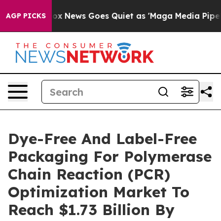
xist
Fox News Goes Quiet as 'Maga Media Pipeline' Bac
AGP PICKS
Dye-Free And Label-Free
Packaging For Polymerase
Chain Reaction (PCR)
Optimization Market To
Reach $1.73 Billion By