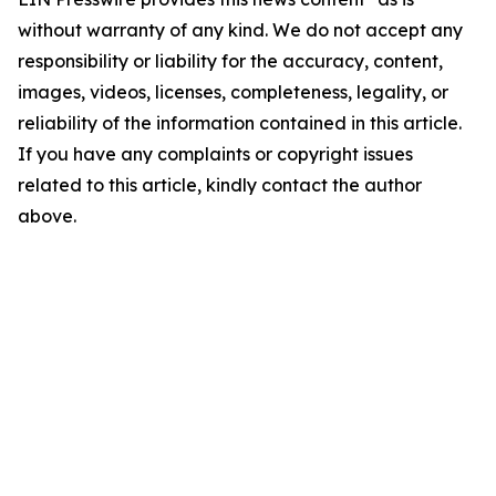
without warranty of any kind. We do not accept any
responsibility or liability for the accuracy, content,
images, videos, licenses, completeness, legality, or
reliability of the information contained in this article.
If you have any complaints or copyright issues
related to this article, kindly contact the author
above.