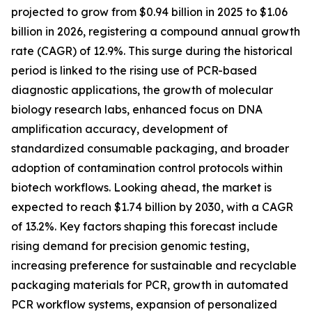
projected to grow from $0.94 billion in 2025 to $1.06
billion in 2026, registering a compound annual growth
rate (CAGR) of 12.9%. This surge during the historical
period is linked to the rising use of PCR-based
diagnostic applications, the growth of molecular
biology research labs, enhanced focus on DNA
amplification accuracy, development of
standardized consumable packaging, and broader
adoption of contamination control protocols within
biotech workflows. Looking ahead, the market is
expected to reach $1.74 billion by 2030, with a CAGR
of 13.2%. Key factors shaping this forecast include
rising demand for precision genomic testing,
increasing preference for sustainable and recyclable
packaging materials for PCR, growth in automated
PCR workflow systems, expansion of personalized