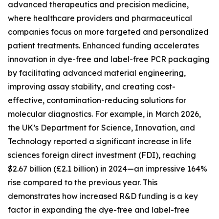
advanced therapeutics and precision medicine,
where healthcare providers and pharmaceutical
companies focus on more targeted and personalized
patient treatments. Enhanced funding accelerates
innovation in dye-free and label-free PCR packaging
by facilitating advanced material engineering,
improving assay stability, and creating cost-
effective, contamination-reducing solutions for
molecular diagnostics. For example, in March 2026,
the UK’s Department for Science, Innovation, and
Technology reported a significant increase in life
sciences foreign direct investment (FDI), reaching
$2.67 billion (£2.1 billion) in 2024—an impressive 164%
rise compared to the previous year. This
demonstrates how increased R&D funding is a key
factor in expanding the dye-free and label-free