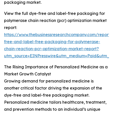
packaging market.
View the full dye-free and label-free packaging for
polymerase chain reaction (pcr) optimization market
report:
https://www.thebusinessresearchcompany.com/report/
free-and-label-free-packaging-for-polymerase-
chain-reaction-pcr-optimization-market-report?
utm_source=EINPresswire&utm_medium=Paid&utm_
The Rising Importance of Personalized Medicine as a
Market Growth Catalyst
Growing demand for personalized medicine is
another critical factor driving the expansion of the
dye-free and label-free packaging market.
Personalized medicine tailors healthcare, treatment,
and prevention methods to an individual’s unique