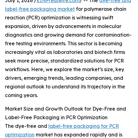
July 1, 2026 /
EINPresswire.com
/ -- The
dye-free and
label-free packaging market
for polymerase chain
reaction (PCR) optimization is witnessing swift
expansion, driven by advancements in molecular
diagnostics and growing demand for contamination-
free testing environments. This sector is becoming
increasingly vital as laboratories and biotech firms
seek more precise, standardized solutions for PCR
workflows. Here, we explore the market’s size, key
drivers, emerging trends, leading companies, and
regional outlook to understand its trajectory in the
coming years.
Market Size and Growth Outlook for Dye-Free and
Label-Free Packaging in PCR Optimization
The dye-free and
label-free packaging for PCR
optimization
market has expanded rapidly and is