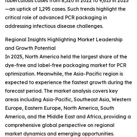
tuberculosis cases from 8,320 in 2022 to 9,615 in 2023
—an uptick of 1,295 cases. Such trends highlight the
critical role of advanced PCR packaging in
addressing infectious disease challenges.
Regional Insights Highlighting Market Leadership
and Growth Potential
In 2025, North America held the largest share of the
dye-free and label-free packaging market for PCR
optimization. Meanwhile, the Asia-Pacific region is
expected to experience the fastest growth during the
forecast period. The market analysis covers key
areas including Asia-Pacific, Southeast Asia, Western
Europe, Eastern Europe, North America, South
America, and the Middle East and Africa, providing a
comprehensive global perspective on regional
market dynamics and emerging opportunities.