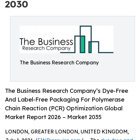
2030
The Business Research Company
The Business Research Company’s Dye-Free
And Label-Free Packaging For Polymerase
Chain Reaction (PCR) Optimization Global
Market Report 2026 – Market 2035
LONDON, GREATER LONDON, UNITED KINGDOM,