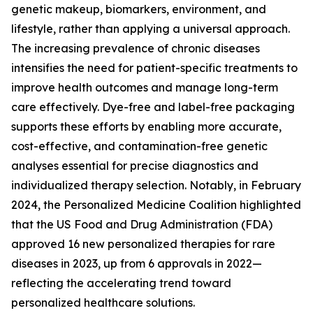
genetic makeup, biomarkers, environment, and
lifestyle, rather than applying a universal approach.
The increasing prevalence of chronic diseases
intensifies the need for patient-specific treatments to
improve health outcomes and manage long-term
care effectively. Dye-free and label-free packaging
supports these efforts by enabling more accurate,
cost-effective, and contamination-free genetic
analyses essential for precise diagnostics and
individualized therapy selection. Notably, in February
2024, the Personalized Medicine Coalition highlighted
that the US Food and Drug Administration (FDA)
approved 16 new personalized therapies for rare
diseases in 2023, up from 6 approvals in 2022—
reflecting the accelerating trend toward
personalized healthcare solutions.