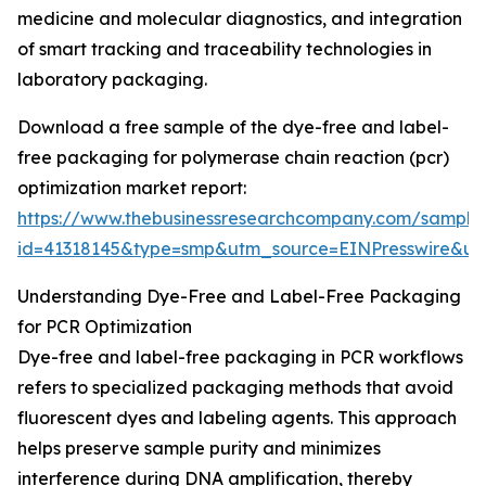
medicine and molecular diagnostics, and integration
of smart tracking and traceability technologies in
laboratory packaging.
Download a free sample of the dye-free and label-
free packaging for polymerase chain reaction (pcr)
optimization market report:
https://www.thebusinessresearchcompany.com/sample
id=41318145&type=smp&utm_source=EINPresswire&
Understanding Dye-Free and Label-Free Packaging
for PCR Optimization
Dye-free and label-free packaging in PCR workflows
refers to specialized packaging methods that avoid
fluorescent dyes and labeling agents. This approach
helps preserve sample purity and minimizes
interference during DNA amplification, thereby