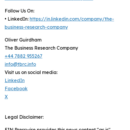
Follow Us On:
• LinkedIn:
https://in.linkedin.com/company/the-
business-research-company
Oliver Guirdham
The Business Research Company
+44 7882 955267
info@tbrc.info
Visit us on social media:
LinkedIn
Facebook
X
Legal Disclaimer:
EIN Presswire provides this news content "as is"