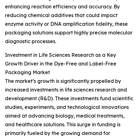
enhancing reaction efficiency and accuracy. By
reducing chemical additives that could impact
enzyme activity or DNA amplification fidelity, these
packaging solutions support highly precise molecular
diagnostic processes.
Investment in Life Sciences Research as a Key
Growth Driver in the Dye-Free and Label-Free
Packaging Market
The market’s growth is significantly propelled by
increased investments in life sciences research and
development (R&D). These investments fund scientific
studies, experiments, and technological innovations
aimed at advancing biology, medical treatments,
and healthcare solutions. This surge in funding is
primarily fueled by the growing demand for