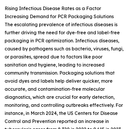
Rising Infectious Disease Rates as a Factor
Increasing Demand for PCR Packaging Solutions
The escalating prevalence of infectious diseases is
further driving the need for dye-free and label-free
packaging in PCR optimization. Infectious diseases,
caused by pathogens such as bacteria, viruses, fungi,
or parasites, spread due to factors like poor
sanitation and hygiene, leading to increased
community transmission. Packaging solutions that
avoid dyes and labels help deliver quicker, more
accurate, and contamination-free molecular
diagnostics, which are crucial for early detection,
monitoring, and controlling outbreaks effectively. For
instance, in March 2024, the US Centers for Disease
Control and Prevention reported an increase in