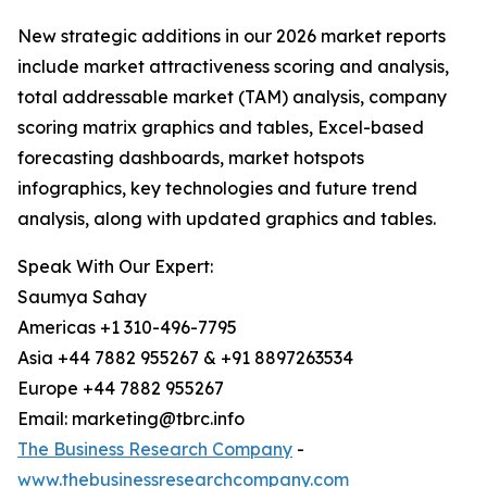
New strategic additions in our 2026 market reports
include market attractiveness scoring and analysis,
total addressable market (TAM) analysis, company
scoring matrix graphics and tables, Excel-based
forecasting dashboards, market hotspots
infographics, key technologies and future trend
analysis, along with updated graphics and tables.
Speak With Our Expert:
Saumya Sahay
Americas +1 310-496-7795
Asia +44 7882 955267 & +91 8897263534
Europe +44 7882 955267
Email: marketing@tbrc.info
The Business Research Company
-
www.thebusinessresearchcompany.com