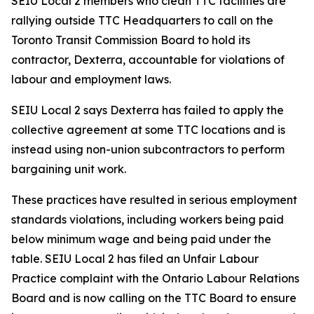
SEIU Local 2 members who clean TTC facilities are
rallying outside TTC Headquarters to call on the
Toronto Transit Commission Board to hold its
contractor, Dexterra, accountable for violations of
labour and employment laws.
SEIU Local 2 says Dexterra has failed to apply the
collective agreement at some TTC locations and is
instead using non-union subcontractors to perform
bargaining unit work.
These practices have resulted in serious employment
standards violations, including workers being paid
below minimum wage and being paid under the
table. SEIU Local 2 has filed an Unfair Labour
Practice complaint with the Ontario Labour Relations
Board and is now calling on the TTC Board to ensure