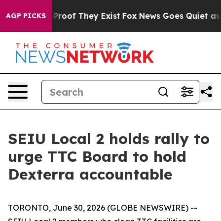
Offers no Proof They Exist
Fox News Goes Quiet as 'Ma
AGP PICKS
SEIU Local 2 holds rally to
urge TTC Board to hold
Dexterra accountable
TORONTO, June 30, 2026 (GLOBE NEWSWIRE) --