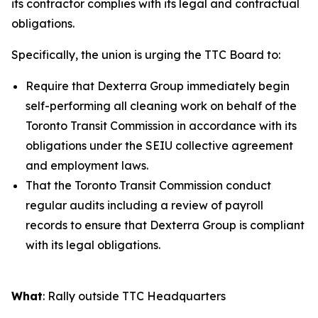
its contractor complies with its legal and contractual
obligations.
Specifically, the union is urging the TTC Board to:
Require that Dexterra Group immediately begin
self-performing all cleaning work on behalf of the
Toronto Transit Commission in accordance with its
obligations under the SEIU collective agreement
and employment laws.
That the Toronto Transit Commission conduct
regular audits including a review of payroll
records to ensure that Dexterra Group is compliant
with its legal obligations.
What
: Rally outside TTC Headquarters