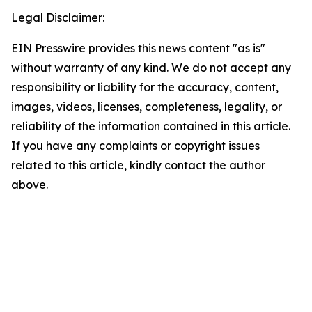
Legal Disclaimer:
EIN Presswire provides this news content "as is"
without warranty of any kind. We do not accept any
responsibility or liability for the accuracy, content,
images, videos, licenses, completeness, legality, or
reliability of the information contained in this article.
If you have any complaints or copyright issues
related to this article, kindly contact the author
above.