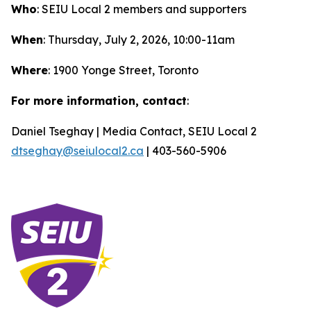
Who
: SEIU Local 2 members and supporters
When
: Thursday, July 2, 2026, 10:00-11am
Where
: 1900 Yonge Street, Toronto
For more information, contact
:
Daniel Tseghay | Media Contact, SEIU Local 2
dtseghay@seiulocal2.ca
| 403-560-5906