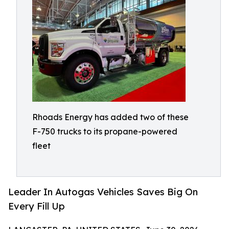
Rhoads Energy has added two of these
F-750 trucks to its propane-powered
fleet
Leader In Autogas Vehicles Saves Big On
Every Fill Up