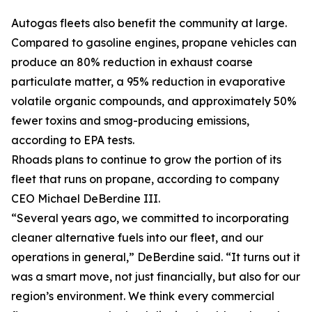
Autogas fleets also benefit the community at large.
Compared to gasoline engines, propane vehicles can
produce an 80% reduction in exhaust coarse
particulate matter, a 95% reduction in evaporative
volatile organic compounds, and approximately 50%
fewer toxins and smog-producing emissions,
according to EPA tests.
Rhoads plans to continue to grow the portion of its
fleet that runs on propane, according to company
CEO Michael DeBerdine III.
“Several years ago, we committed to incorporating
cleaner alternative fuels into our fleet, and our
operations in general,” DeBerdine said. “It turns out it
was a smart move, not just financially, but also for our
region’s environment. We think every commercial