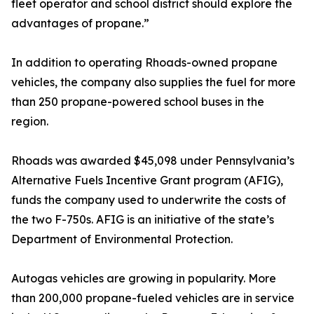
fleet operator and school district should explore the
advantages of propane.”
In addition to operating Rhoads-owned propane
vehicles, the company also supplies the fuel for more
than 250 propane-powered school buses in the
region.
Rhoads was awarded $45,098 under Pennsylvania’s
Alternative Fuels Incentive Grant program (AFIG),
funds the company used to underwrite the costs of
the two F-750s. AFIG is an initiative of the state’s
Department of Environmental Protection.
Autogas vehicles are growing in popularity. More
than 200,000 propane-fueled vehicles are in service