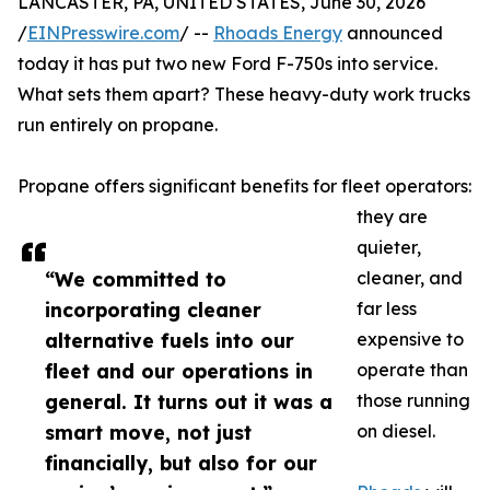
LANCASTER, PA, UNITED STATES, June 30, 2026
/
EINPresswire.com
/ --
Rhoads Energy
announced
today it has put two new Ford F-750s into service.
What sets them apart? These heavy-duty work trucks
run entirely on propane.
Propane offers significant benefits for fleet operators:
they are
quieter,
“We committed to
cleaner, and
incorporating cleaner
far less
alternative fuels into our
expensive to
fleet and our operations in
operate than
general. It turns out it was a
those running
smart move, not just
on diesel.
financially, but also for our