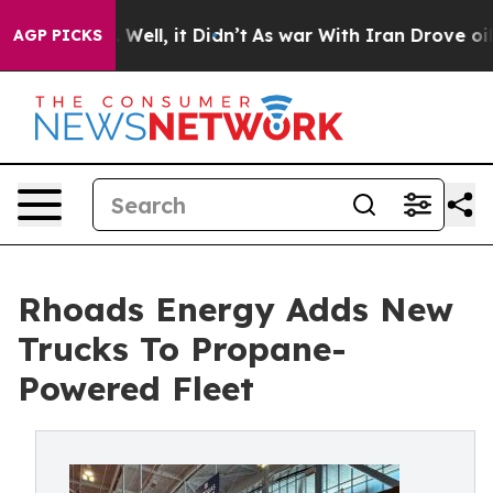
 40%. Well, it Didn’t
As war With Iran Drove oil Pri
AGP PICKS
Rhoads Energy Adds New
Trucks To Propane-
Powered Fleet