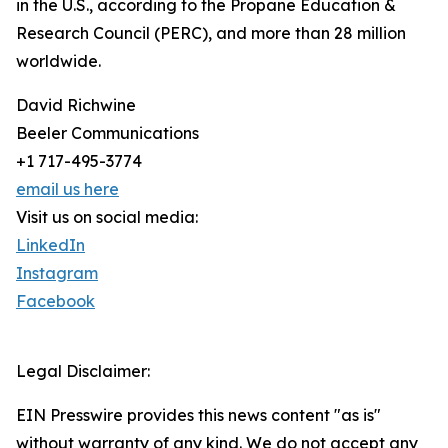
in the U.S., according to the Propane Education &
Research Council (PERC), and more than 28 million
worldwide.
David Richwine
Beeler Communications
+1 717-495-3774
email us here
Visit us on social media:
LinkedIn
Instagram
Facebook
Legal Disclaimer:
EIN Presswire provides this news content "as is"
without warranty of any kind. We do not accept any