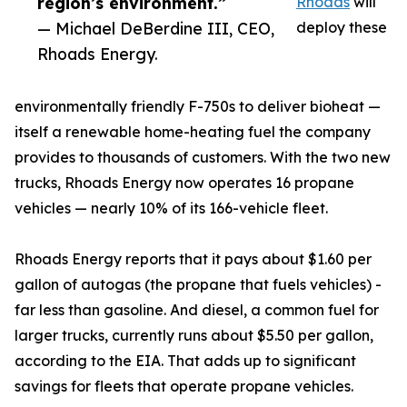
region’s environment.”
Rhoads
will
— Michael DeBerdine III, CEO,
deploy these
Rhoads Energy.
environmentally friendly F-750s to deliver bioheat —
itself a renewable home-heating fuel the company
provides to thousands of customers. With the two new
trucks, Rhoads Energy now operates 16 propane
vehicles — nearly 10% of its 166-vehicle fleet.
Rhoads Energy reports that it pays about $1.60 per
gallon of autogas (the propane that fuels vehicles) -
far less than gasoline. And diesel, a common fuel for
larger trucks, currently runs about $5.50 per gallon,
according to the EIA. That adds up to significant
savings for fleets that operate propane vehicles.