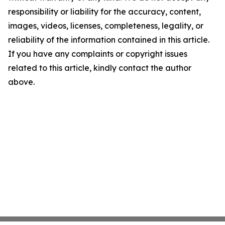
responsibility or liability for the accuracy, content,
images, videos, licenses, completeness, legality, or
reliability of the information contained in this article.
If you have any complaints or copyright issues
related to this article, kindly contact the author
above.