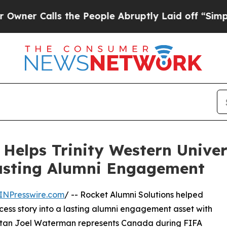
Calls the People Abruptly Laid off “Simply a M
 Helps Trinity Western Unive
Lasting Alumni Engagement
INPresswire.com
/ -- Rocket Alumni Solutions helped
ccess story into a lasting alumni engagement asset with
artan Joel Waterman represents Canada during FIFA