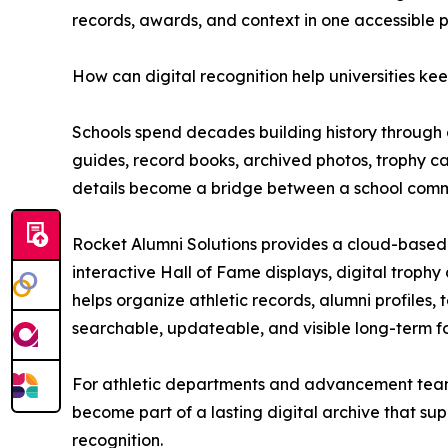
records, awards, and context in one accessible 
How can digital recognition help universities k
Schools spend decades building history through a
guides, record books, archived photos, trophy 
details become a bridge between a school comm
Rocket Alumni Solutions provides a cloud-based i
interactive Hall of Fame displays, digital trophy
helps organize athletic records, alumni profiles,
searchable, updateable, and visible long-term f
For athletic departments and advancement teams,
become part of a lasting digital archive that s
recognition.