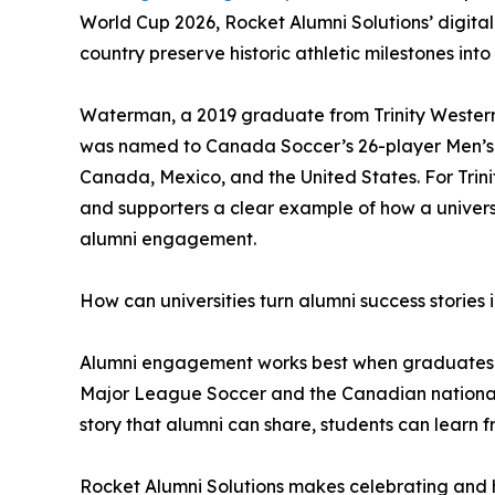
World Cup 2026, Rocket Alumni Solutions’ digital
country preserve historic athletic milestones into 
Waterman, a 2019 graduate from Trinity Western 
was named to Canada Soccer’s 26-player Men’s N
Canada, Mexico, and the United States. For Trinit
and supporters a clear example of how a universi
alumni engagement.
How can universities turn alumni success storie
Alumni engagement works best when graduates can
Major League Soccer and the Canadian national t
story that alumni can share, students can learn f
Rocket Alumni Solutions makes celebrating and ho