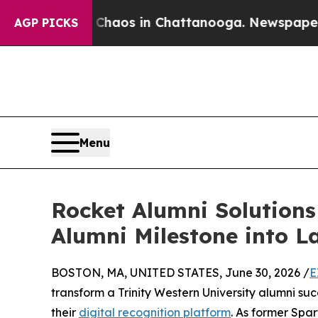
ollapse
Chaos in Chattanooga. Newspaper Owner 
AGP PICKS
Menu
Rocket Alumni Solutions
Alumni Milestone into 
BOSTON, MA, UNITED STATES, June 30, 2026 /
E
transform a Trinity Western University alumni su
their
digital recognition platform
. As former Sp