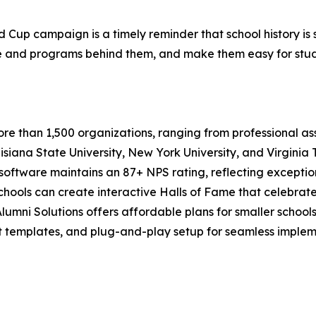
Cup campaign is a timely reminder that school history is st
and programs behind them, and make them easy for students
re than 1,500 organizations, ranging from professional ass
isiana State University, New York University, and Virginia T
software maintains an 87+ NPS rating, reflecting exceptio
chools can create interactive Halls of Fame that celebrat
lumni Solutions offers affordable plans for smaller school
lt templates, and plug-and-play setup for seamless implem