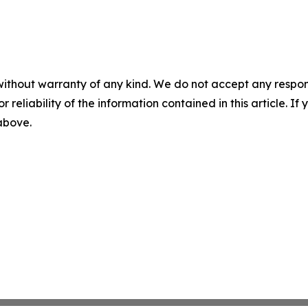
without warranty of any kind. We do not accept any responsib
r reliability of the information contained in this article. I
 above.