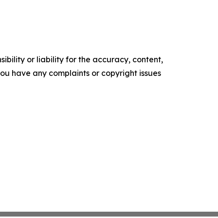
ility or liability for the accuracy, content,
f you have any complaints or copyright issues