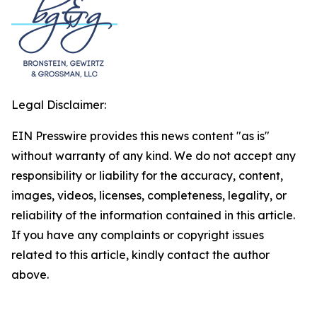
Legal Disclaimer:
EIN Presswire provides this news content "as is"
without warranty of any kind. We do not accept any
responsibility or liability for the accuracy, content,
images, videos, licenses, completeness, legality, or
reliability of the information contained in this article.
If you have any complaints or copyright issues
related to this article, kindly contact the author
above.