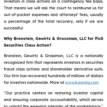
investors in class actions on a contingency fee basis.
That means we will ask the court to reimburse us for
out-of-pocket expenses and attorneys’ fees, usually
a percentage of the total recovery, only if we are
successful.
Why Bronstein, Gewirtz & Grossman, LLC for PicS
Securities Class Action?
Bronstein, Gewirtz & Grossman, LLC is a nationally
recognized firm that represents investors in securities
fraud class actions and shareholder derivative suits.
Our firm has recovered hundreds of millions of dollars
for investors nationwide. More at
www.bgandg.com
"Our practice centers on restoring investor capital
and ensuring corporate accountability, which serves
to uphold the essential integrity of the marketplace,"