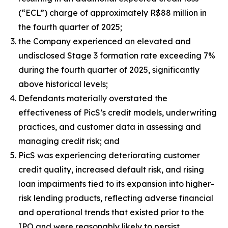
(“ECL”) charge of approximately R$88 million in
the fourth quarter of 2025;
the Company experienced an elevated and
undisclosed Stage 3 formation rate exceeding 7%
during the fourth quarter of 2025, significantly
above historical levels;
Defendants materially overstated the
effectiveness of PicS’s credit models, underwriting
practices, and customer data in assessing and
managing credit risk; and
PicS was experiencing deteriorating customer
credit quality, increased default risk, and rising
loan impairments tied to its expansion into higher-
risk lending products, reflecting adverse financial
and operational trends that existed prior to the
IPO and were reasonably likely to persist.