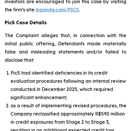
investors are encouraged to join this case by visiting
the firm’s site:
bgandg.com/PICS.
PicS Case Details
The Complaint alleges that, in connection with the
initial public offering, Defendants made materially
false and misleading statements and/or failed to
disclose that:
PicS had identified deficiencies in its credit
evaluation procedures following an internal review
conducted in December 2025, which required
significant enhancement;
as a result of implementing revised procedures, the
Company reclassified approximately R$590 million
in credit exposures from Stage 2 to Stage 3,
resulting in an additional expected credit loss