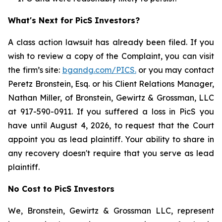
What's Next for PicS Investors?
A class action lawsuit has already been filed. If you
wish to review a copy of the Complaint, you can visit
the firm’s site:
bgandg.com/PICS.
or you may contact
Peretz Bronstein, Esq. or his Client Relations Manager,
Nathan Miller, of Bronstein, Gewirtz & Grossman, LLC
at 917-590-0911. If you suffered a loss in PicS you
have until August 4, 2026, to request that the Court
appoint you as lead plaintiff. Your ability to share in
any recovery doesn't require that you serve as lead
plaintiff.
No Cost to PicS Investors
We, Bronstein, Gewirtz & Grossman LLC, represent