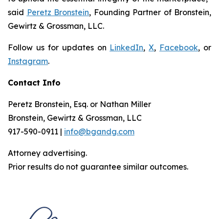
said
Peretz Bronstein
, Founding Partner of Bronstein,
Gewirtz & Grossman, LLC.
Follow us for updates on
LinkedIn
,
X
,
Facebook
, or
Instagram
.
Contact Info
Peretz Bronstein, Esq. or Nathan Miller
Bronstein, Gewirtz & Grossman, LLC
917-590-0911 |
info@bgandg.com
Attorney advertising.
Prior results do not guarantee similar outcomes.