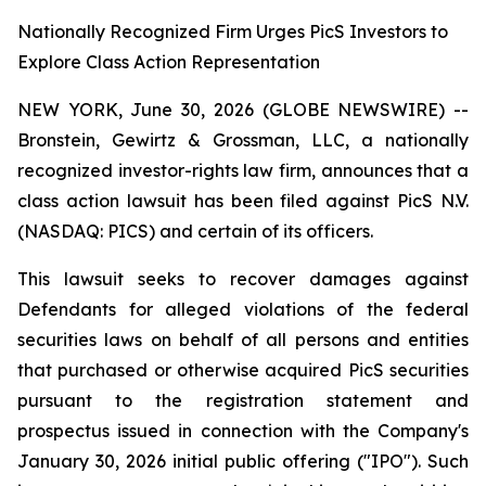
Nationally Recognized Firm Urges PicS Investors to
Explore Class Action Representation
NEW YORK, June 30, 2026 (GLOBE NEWSWIRE) --
Bronstein, Gewirtz & Grossman, LLC, a nationally
recognized investor-rights law firm, announces that a
class action lawsuit has been filed against PicS N.V.
(NASDAQ: PICS) and certain of its officers.
This lawsuit seeks to recover damages against
Defendants for alleged violations of the federal
securities laws on behalf of all persons and entities
that purchased or otherwise acquired PicS securities
pursuant to the registration statement and
prospectus issued in connection with the Company's
January 30, 2026 initial public offering ("IPO"). Such