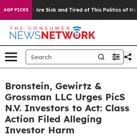
: “People Are Sick and Tired of This Politics of Hatred
AGP PICKS
Bronstein, Gewirtz &
Grossman LLC Urges PicS
N.V. Investors to Act: Class
Action Filed Alleging
Investor Harm