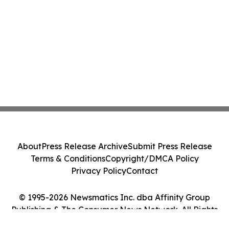
About
Press Release Archive
Submit Press Release
Terms & Conditions
Copyright/DMCA Policy
Privacy Policy
Contact
© 1995-2026 Newsmatics Inc. dba Affinity Group
Publishing & The Consumer News Network. All Rights
Reserved.