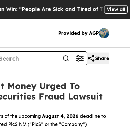
People Are Sick and Tired of This Politics of Hat
View all
Provided by AGP
Share
ost Money Urged To
curities Fraud Lawsuit
rs of the upcoming
August 4, 2026
deadline to
ired PicS N.V. (“PicS” or the “Company”)