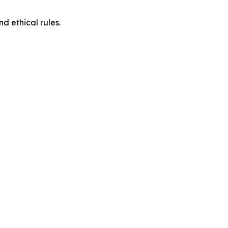
d ethical rules.