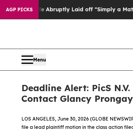
 People Abruptly Laid off “Simply a Math Probl
AGP PICKS
Menu
Deadline Alert: PicS N.
Contact Glancy Prongay
LOS ANGELES, June 30, 2026 (GLOBE NEWSWIR
file a lead plaintiff motion in the class action 