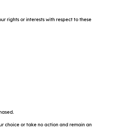
r rights or interests with respect to these
chased.
our choice or take no action and remain an