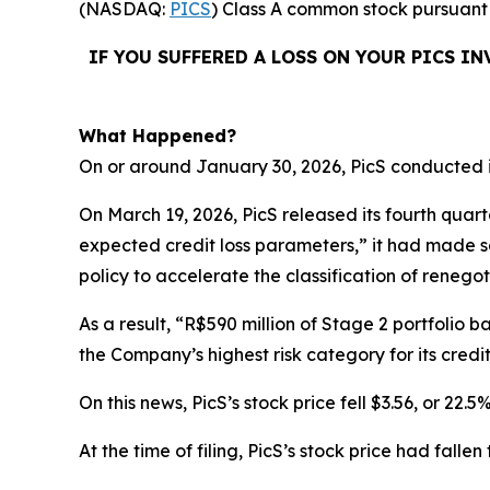
(NASDAQ:
PICS
) Class A common stock pursuant 
IF YOU SUFFERED A LOSS ON YOUR PICS I
What Happened?
On or around January 30, 2026, PicS conducted it
On March 19, 2026, PicS released its fourth quart
expected credit loss parameters,” it had made s
policy to accelerate the classification of reneg
As a result, “R$590 million of Stage 2 portfolio b
the Company’s highest risk category for its credit
On this news, PicS’s stock price fell $3.56, or 22.
At the time of filing, PicS’s stock price had fall