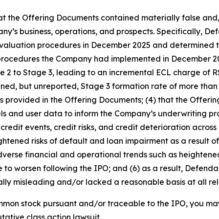
that the Offering Documents contained materially false and
’s business, operations, and prospects. Specifically, Defen
 evaluation procedures in December 2025 and determined t
ew procedures the Company had implemented in December 2
age 2 to Stage 3, leading to an incremental ECL charge of
ened, but unreported, Stage 3 formation rate of more than 
ends provided in the Offering Documents; (4) that the Offe
ls and user data to inform the Company’s underwriting pra
redit events, credit risks, and credit deterioration across i
tened risks of default and loan impairment as a result of it
adverse financial and operational trends such as heightene
e to worsen following the IPO; and (6) as a result, Defend
lly misleading and/or lacked a reasonable basis at all rel
mmon stock pursuant and/or traceable to the IPO, you ma
utative class action lawsuit.