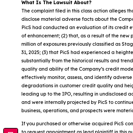
What Is The Lawsuit About?
The complaint filed in this class action alleges 
disclose material adverse facts about the Company
PicS had conducted an evaluation of its credit
of enhancement; (2) that, as a result of the n
million of exposures previously classified as St
31, 2025; (3) that PicS had experienced a height
substantially from the historical results and tr
quality and ability of the Company’s credit mode
effectively monitor, assess, and identify adverse c
degradations in customer credit quality and heigh
leading up to the IPO, resulting in undisclosed 
and were internally projected by PicS to continu
business, operations, and prospects were materia
If you purchased or otherwise acquired PicS co
to request appointment as lead plaintiff in this p