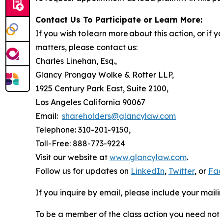
Contact Us To Participate or Learn More:
If you wish to learn more about this action, or i
matters, please contact us:
Charles Linehan, Esq.,
Glancy Prongay Wolke & Rotter LLP,
1925 Century Park East, Suite 2100,
Los Angeles California 90067
Email:
shareholders@glancylaw.com
Telephone: 310-201-9150,
Toll-Free: 888-773-9224
Visit our website at
www.glancylaw.com
.
Follow us for updates on
LinkedIn
,
Twitter
, or
Fa
If you inquire by email, please include your ma
To be a member of the class action you need not 