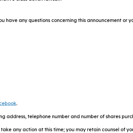
f you have any questions concerning this announcement or you
cebook
.
iling address, telephone number and number of shares pur
take any action at this time; you may retain counsel of y