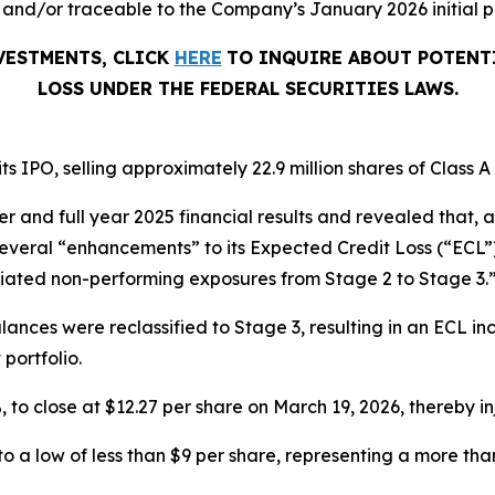
and/or traceable to the Company’s January 2026 initial pu
NVESTMENTS, CLICK
HERE
TO INQUIRE ABOUT POTENT
LOSS UNDER THE FEDERAL SECURITIES LAWS.
s IPO, selling approximately 22.9 million shares of Class 
er and full year 2025 financial results and revealed that,
everal “enhancements” to its Expected Credit Loss (“ECL”)
otiated non-performing exposures from Stage 2 to Stage 3.
alances were reclassified to Stage 3, resulting in an ECL in
 portfolio.
5%, to close at $12.27 per share on March 19, 2026, thereby in
en to a low of less than $9 per share, representing a more t