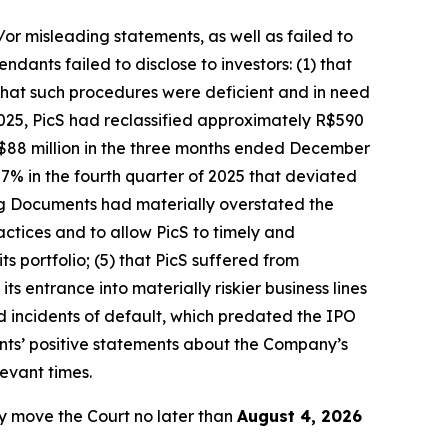
/or misleading statements, as well as failed to
dants failed to disclose to investors: (1) that
hat such procedures were deficient and in need
025, PicS had reclassified approximately R$590
 R$88 million in the three months ended December
7% in the fourth quarter of 2025 that deviated
ring Documents had materially overstated the
ctices and to allow PicS to timely and
ts portfolio; (5) that PicS suffered from
s entrance into materially riskier business lines
d incidents of default, which predated the IPO
ants’ positive statements about the Company’s
evant times.
y move the Court no later than
August 4, 2026