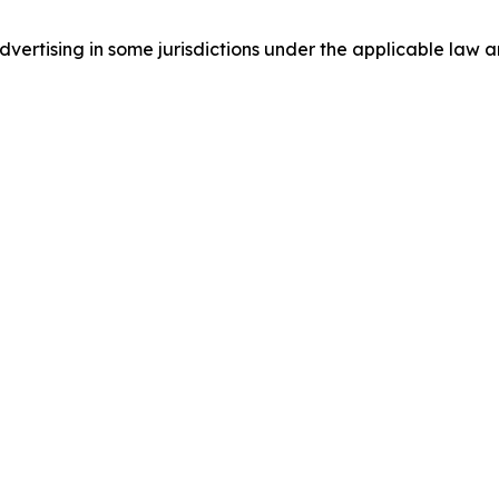
ertising in some jurisdictions under the applicable law an