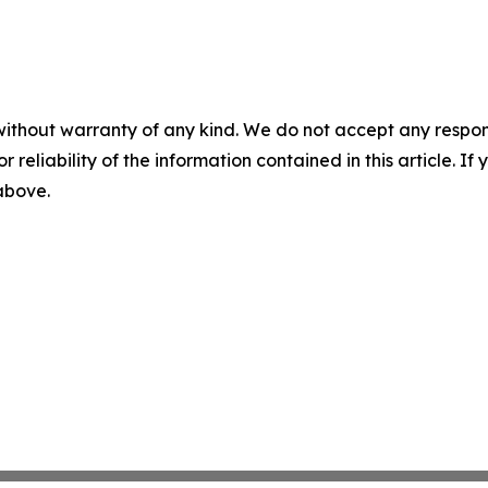
without warranty of any kind. We do not accept any responsib
r reliability of the information contained in this article. I
 above.