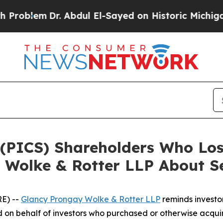
em
Dr. Abdul El-Sayed on Historic Michigan Win: “
V. (PICS) Shareholders Who L
 Wolke & Rotter LLP About Se
E) --
Glancy Prongay Wolke & Rotter LLP
reminds investo
filed on behalf of investors who purchased or otherwise acqu