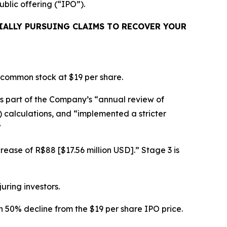
blic offering (“IPO”).
IALLY PURSUING CLAIMS TO RECOVER YOUR
A common stock at $19 per share.
 as part of the Company’s “annual review of
 calculations, and “implemented a stricter
”
crease of R$88 [$17.56 million USD].” Stage 3 is
juring investors.
han 50% decline from the $19 per share IPO price.