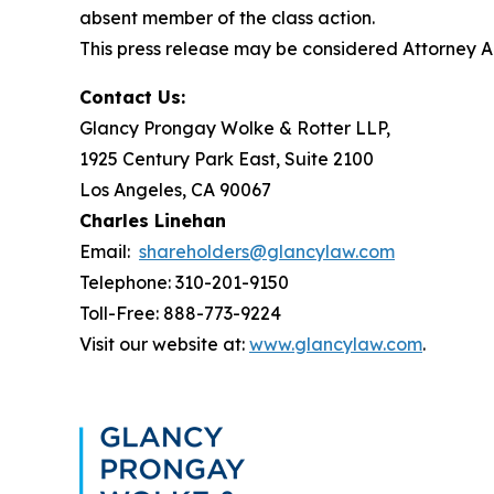
absent member of the class action.
This press release may be considered Attorney Adv
Contact Us:
Glancy Prongay Wolke & Rotter LLP,
1925 Century Park East, Suite 2100
Los Angeles, CA 90067
Charles Linehan
Email:
shareholders@glancylaw.com
Telephone: 310-201-9150
Toll-Free: 888-773-9224
Visit our website at:
www.glancylaw.com
.