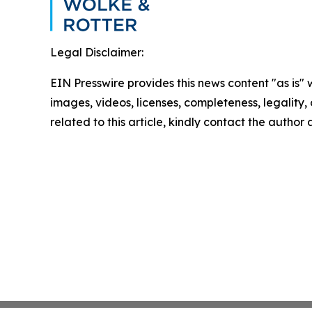
Legal Disclaimer:
EIN Presswire provides this news content "as is" 
images, videos, licenses, completeness, legality, o
related to this article, kindly contact the author