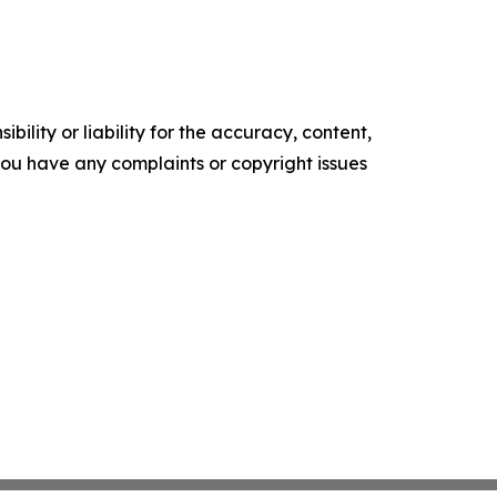
ility or liability for the accuracy, content,
f you have any complaints or copyright issues