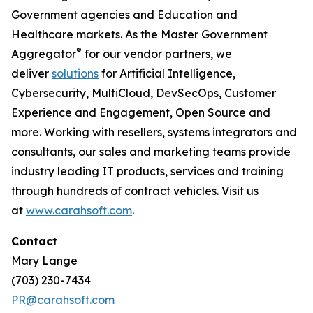
Government agencies and Education and
Healthcare markets. As the Master Government
®
Aggregator
for our vendor partners, we
deliver
solutions
for Artificial Intelligence,
Cybersecurity, MultiCloud, DevSecOps, Customer
Experience and Engagement, Open Source and
more. Working with resellers, systems integrators and
consultants, our sales and marketing teams provide
industry leading IT products, services and training
through hundreds of contract vehicles. Visit us
at
www.carahsoft.com
.
Contact
Mary Lange
(703) 230-7434
PR@carahsoft.com