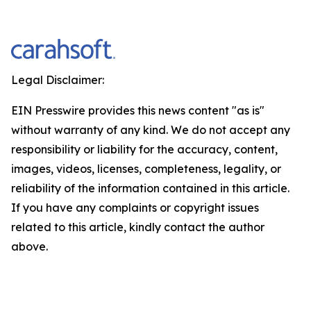
Legal Disclaimer:
EIN Presswire provides this news content "as is"
without warranty of any kind. We do not accept any
responsibility or liability for the accuracy, content,
images, videos, licenses, completeness, legality, or
reliability of the information contained in this article.
If you have any complaints or copyright issues
related to this article, kindly contact the author
above.