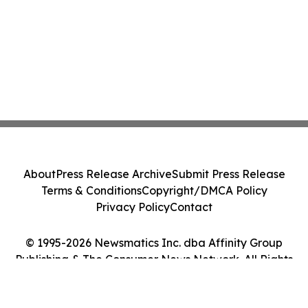
About
Press Release Archive
Submit Press Release
Terms & Conditions
Copyright/DMCA Policy
Privacy Policy
Contact
© 1995-2026 Newsmatics Inc. dba Affinity Group
Publishing & The Consumer News Network. All Rights
Reserved.
Cookie Settings / Your Privacy Choices