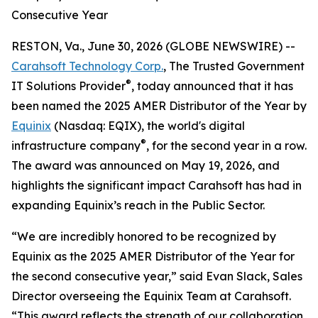
Consecutive Year
RESTON, Va., June 30, 2026 (GLOBE NEWSWIRE) --
Carahsoft Technology Corp.
, The Trusted Government
®
IT Solutions Provider
, today announced that it has
been named the 2025 AMER Distributor of the Year by
Equinix
(Nasdaq: EQIX), the world's digital
®
infrastructure company
, for the second year in a row.
The award was announced on May 19, 2026, and
highlights the significant impact Carahsoft has had in
expanding Equinix’s reach in the Public Sector.
“We are incredibly honored to be recognized by
Equinix as the 2025 AMER Distributor of the Year for
the second consecutive year,” said Evan Slack, Sales
Director overseeing the Equinix Team at Carahsoft.
“This award reflects the strength of our collaboration