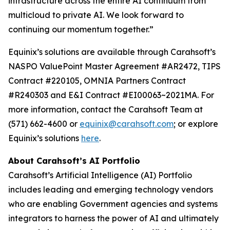
infrastructure across the entire AI continuum from
multicloud to private AI. We look forward to
continuing our momentum together.”
Equinix’s solutions are available through Carahsoft’s
NASPO ValuePoint Master Agreement #AR2472, TIPS
Contract #220105, OMNIA Partners Contract
#R240303 and E&I Contract #EI00063~2021MA. For
more information, contact the Carahsoft Team at
(571) 662-4600 or
equinix@carahsoft.com
; or explore
Equinix’s solutions
here
.
About Carahsoft’s AI Portfolio
Carahsoft’s Artificial Intelligence (AI) Portfolio
includes leading and emerging technology vendors
who are enabling Government agencies and systems
integrators to harness the power of AI and ultimately