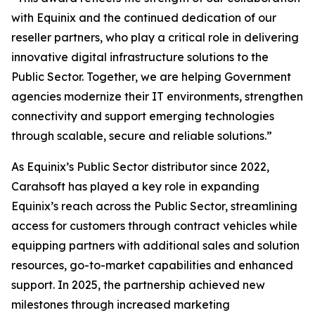
with Equinix and the continued dedication of our
reseller partners, who play a critical role in delivering
innovative digital infrastructure solutions to the
Public Sector. Together, we are helping Government
agencies modernize their IT environments, strengthen
connectivity and support emerging technologies
through scalable, secure and reliable solutions.”
As Equinix’s Public Sector distributor since 2022,
Carahsoft has played a key role in expanding
Equinix’s reach across the Public Sector, streamlining
access for customers through contract vehicles while
equipping partners with additional sales and solution
resources, go-to-market capabilities and enhanced
support. In 2025, the partnership achieved new
milestones through increased marketing