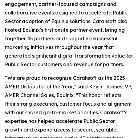
engagement, partner-focused campaigns and
collaborative events designed to accelerate Public
Sector adoption of Equinix solutions. Carahsoft also
hosted Equinix’s first onsite partner event, bringing
together 45 partners and supporting successful
marketing initiatives throughout the year that
generated significant digital transformation value for
Public Sector customers and revenue for partners.
“We are proud to recognize Carahsoft as the 2025
AMER Distributor of the Year,” said Kevin Thames, VP,
AMER Channel Sales, Equinix. “This honor reflects
their strong execution, customer focus and alignment
with our shared go-to-market priorities. Carahsoft’s
expertise has helped accelerate Public Sector
growth and expand access to secure, scalable,