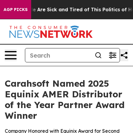
n: “People Are Sick and Tired of This Politics of Hatre
AGP PICKS
Carahsoft Named 2025
Equinix AMER Distributor
of the Year Partner Award
Winner
Company Honored with Equinix Award for Second