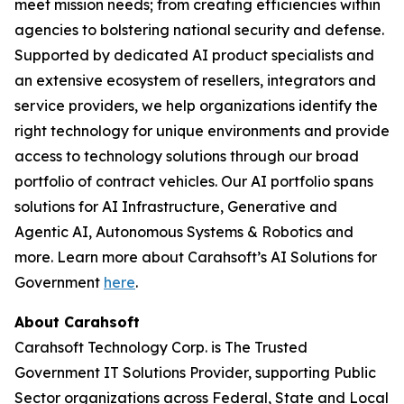
meet mission needs; from creating efficiencies within
agencies to bolstering national security and defense.
Supported by dedicated AI product specialists and
an extensive ecosystem of resellers, integrators and
service providers, we help organizations identify the
right technology for unique environments and provide
access to technology solutions through our broad
portfolio of contract vehicles. Our AI portfolio spans
solutions for AI Infrastructure, Generative and
Agentic AI, Autonomous Systems & Robotics and
more. Learn more about Carahsoft’s AI Solutions for
Government
here
.
About Carahsoft
Carahsoft Technology Corp. is The Trusted
Government IT Solutions Provider, supporting Public
Sector organizations across Federal, State and Local