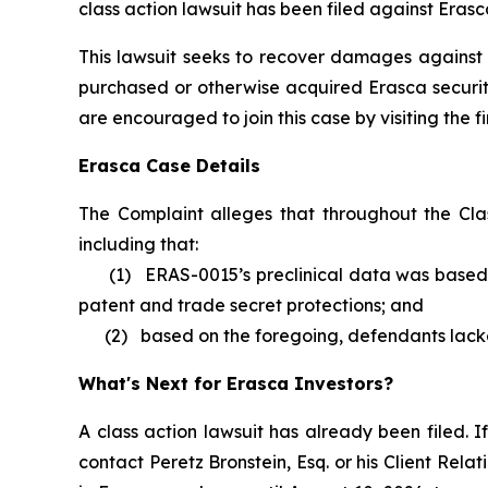
class action lawsuit has been filed against Erasc
This lawsuit seeks to recover damages against D
purchased or otherwise acquired Erasca securiti
are encouraged to join this case by visiting the fi
Erasca Case Details
The Complaint alleges that throughout the Cla
including that:
(1) ERAS-0015’s preclinical data was based on
patent and trade secret protections; and
(2) based on the foregoing, defendants lacked 
What's Next for Erasca Investors?
A class action lawsuit has already been filed. If
contact Peretz Bronstein, Esq. or his Client Rel