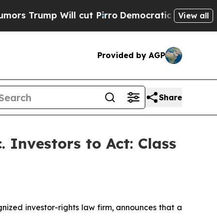
ump Will cut Pirro
Democratic Socialists of Am
View all
Provided by AGP
Share
 Investors to Act: Class
zed investor-rights law firm, announces that a