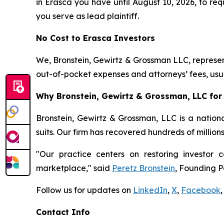
in Erasca you have until August 10, 2026, to requ
you serve as lead plaintiff.
No Cost to Erasca Investors
We, Bronstein, Gewirtz & Grossman LLC, represent
out-of-pocket expenses and attorneys’ fees, usua
Why Bronstein, Gewirtz & Grossman, LLC for 
Bronstein, Gewirtz & Grossman, LLC is a nationa
suits. Our firm has recovered hundreds of million
"Our practice centers on restoring investor c
marketplace," said
Peretz Bronstein
, Founding P
Follow us for updates on
LinkedIn
,
X
,
Facebook
,
Contact Info