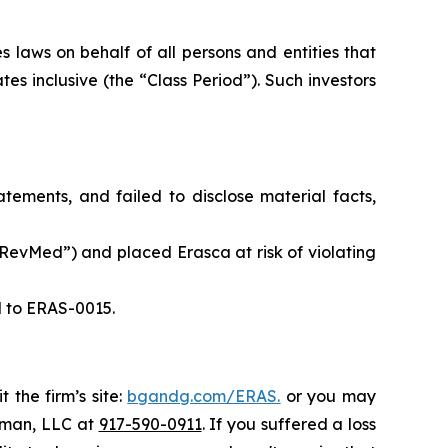
 laws on behalf of all persons and entities that
s inclusive (the “Class Period”). Such investors
ements, and failed to disclose material facts,
evMed”) and placed Erasca at risk of violating
d to ERAS-0015.
 the firm’s site:
bgandg.com/ERAS.
or you may
ssman, LLC at
917-590-0911
. If you suffered a loss