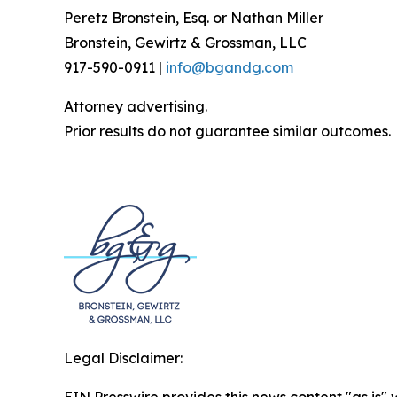
Peretz Bronstein, Esq. or Nathan Miller
Bronstein, Gewirtz & Grossman, LLC
917-590-0911
|
info@bgandg.com
Attorney advertising.
Prior results do not guarantee similar outcomes.
Legal Disclaimer: