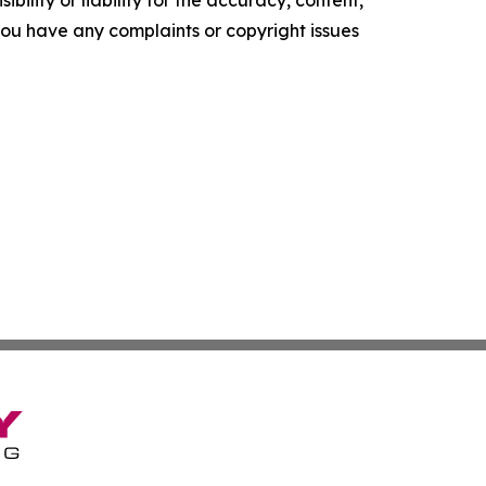
ility or liability for the accuracy, content,
f you have any complaints or copyright issues