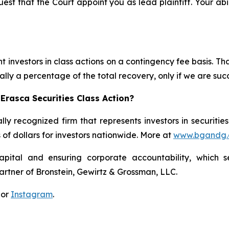
est that the Court appoint you as lead plaintiff. Your abi
 investors in class actions on a contingency fee basis. Tha
lly a percentage of the total recovery, only if we are succ
Erasca Securities Class Action?
lly recognized firm that represents investors in securitie
s of dollars for investors nationwide. More at
www.bgandg
apital and ensuring corporate accountability, which s
artner of Bronstein, Gewirtz & Grossman, LLC.
 or
Instagram
.