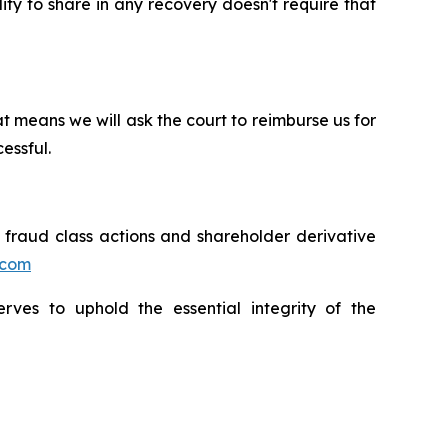
lity to share in any recovery doesn't require that
t means we will ask the court to reimburse us for
essful.
s fraud class actions and shareholder derivative
.com
erves to uphold the essential integrity of the