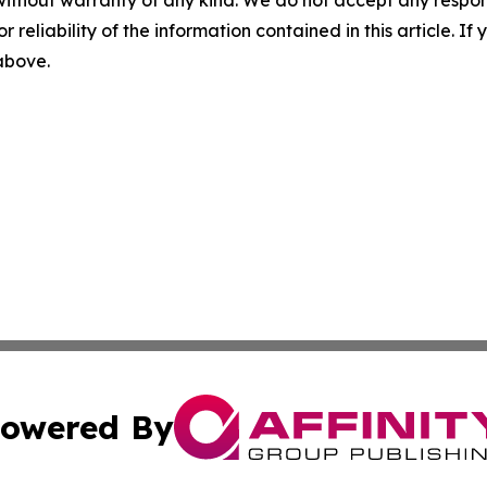
without warranty of any kind. We do not accept any responsib
r reliability of the information contained in this article. I
 above.
owered By