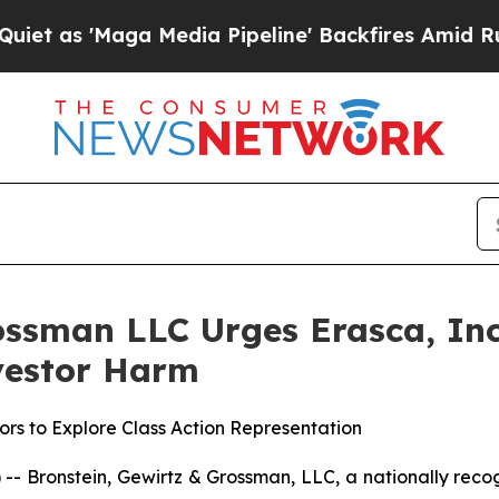
 'Maga Media Pipeline' Backfires Amid Rumors Tr
ssman LLC Urges Erasca, Inc.
nvestor Harm
rs to Explore Class Action Representation
ronstein, Gewirtz & Grossman, LLC, a nationally recogni