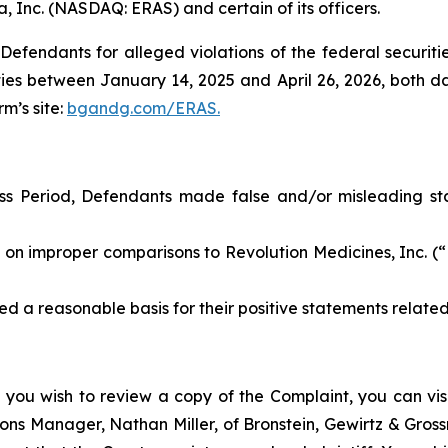
a, Inc. (NASDAQ: ERAS) and certain of its officers.
efendants for alleged violations of the federal securities
es between January 14, 2025 and April 26, 2026, both date
rm’s site:
bgandg.com/ERAS.
ss Period, Defendants made false and/or misleading stat
 improper comparisons to Revolution Medicines, Inc. (“R
a reasonable basis for their positive statements relate
 you wish to review a copy of the Complaint, you can visit
ations Manager, Nathan Miller, of Bronstein, Gewirtz & Gro