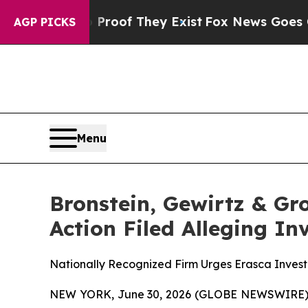
fers no Proof They Exist
Fox News Goes Quiet as
AGP PICKS
Menu
Bronstein, Gewirtz & Gro
Action Filed Alleging I
Nationally Recognized Firm Urges Erasca Investo
NEW YORK, June 30, 2026 (GLOBE NEWSWIRE) -- B