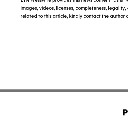
EIN Presswire provides this news content "as is" 
images, videos, licenses, completeness, legality, o
related to this article, kindly contact the author
P