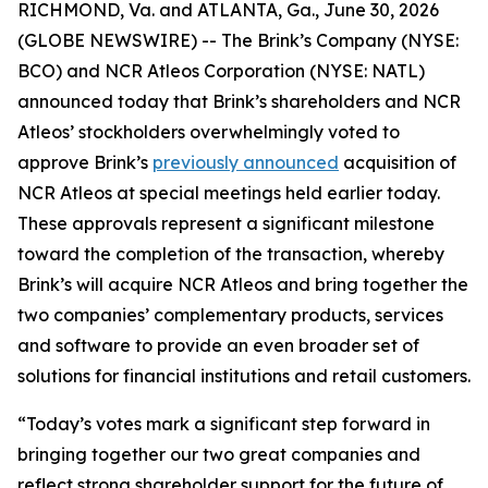
RICHMOND, Va. and ATLANTA, Ga., June 30, 2026
(GLOBE NEWSWIRE) -- The Brink’s Company (NYSE:
BCO) and NCR Atleos Corporation (NYSE: NATL)
announced today that Brink’s shareholders and NCR
Atleos’ stockholders overwhelmingly voted to
approve Brink’s
previously announced
acquisition of
NCR Atleos at special meetings held earlier today.
These approvals represent a significant milestone
toward the completion of the transaction, whereby
Brink’s will acquire NCR Atleos and bring together the
two companies’ complementary products, services
and software to provide an even broader set of
solutions for financial institutions and retail customers.
“Today’s votes mark a significant step forward in
bringing together our two great companies and
reflect strong shareholder support for the future of