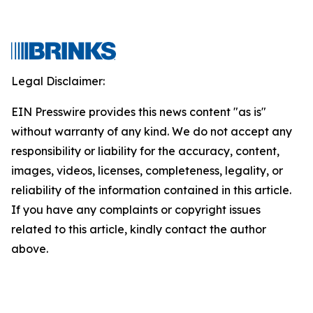
Legal Disclaimer:
EIN Presswire provides this news content "as is"
without warranty of any kind. We do not accept any
responsibility or liability for the accuracy, content,
images, videos, licenses, completeness, legality, or
reliability of the information contained in this article.
If you have any complaints or copyright issues
related to this article, kindly contact the author
above.