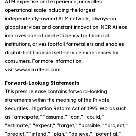
ATM expertise and experience, unrivalled
operational scale including the largest
independently-owned ATM network, always-on
global services and constant innovation. NCR Atleos
improves operational efficiency for financial
institutions, drives footfall for retailers and enables
digital-first financial self-service experiences for
consumers. For more information,
visit www.ncratleos.com.
Forward-Looking Statements
This press release contains forward-looking
statements within the meaning of the Private
Securities Litigation Reform Act of 1995. Words such
as “anticipate,” “assume,” “can,” “could,”
“estimate,” “expect,” “target,” “possible,” “project,”
“predict,” “intend,” “plan,” “believe,” “potential,”