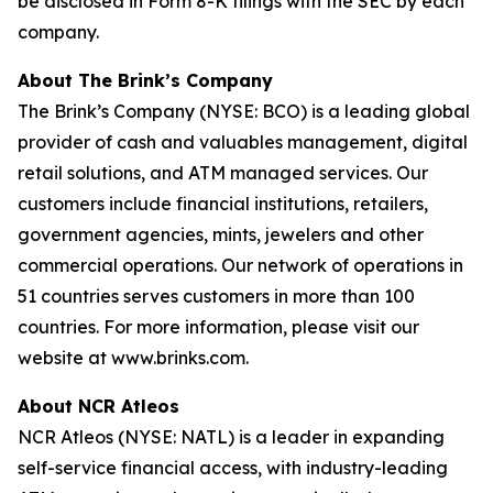
be disclosed in Form 8-K filings with the SEC by each
company.
About The Brink’s Company
The Brink’s Company (NYSE: BCO) is a leading global
provider of cash and valuables management, digital
retail solutions, and ATM managed services. Our
customers include financial institutions, retailers,
government agencies, mints, jewelers and other
commercial operations. Our network of operations in
51 countries serves customers in more than 100
countries. For more information, please visit our
website at www.brinks.com.
About NCR Atleos
NCR Atleos (NYSE: NATL) is a leader in expanding
self-service financial access, with industry-leading