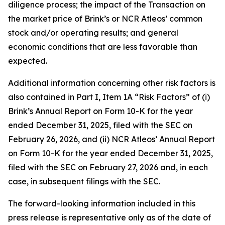
diligence process; the impact of the Transaction on
the market price of Brink’s or NCR Atleos’ common
stock and/or operating results; and general
economic conditions that are less favorable than
expected.
Additional information concerning other risk factors is
also contained in Part I, Item 1A “Risk Factors” of (i)
Brink’s Annual Report on Form 10-K for the year
ended December 31, 2025, filed with the SEC on
February 26, 2026, and (ii) NCR Atleos’ Annual Report
on Form 10-K for the year ended December 31, 2025,
filed with the SEC on February 27, 2026 and, in each
case, in subsequent filings with the SEC.
The forward-looking information included in this
press release is representative only as of the date of