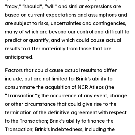
“may,” “should”, “will” and similar expressions are
based on current expectations and assumptions and
are subject to risks, uncertainties and contingencies,
many of which are beyond our control and difficult to
predict or quantify, and which could cause actual
results to differ materially from those that are
anticipated.
Factors that could cause actual results to differ
include, but are not limited to: Brink’s ability to
consummate the acquisition of NCR Atleos (the
“Transaction”); the occurrence of any event, change
or other circumstance that could give rise to the
termination of the definitive agreement with respect
to the Transaction; Brink’s ability to finance the
Transaction; Brink’s indebtedness, including the