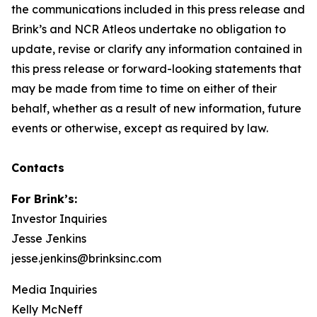
the communications included in this press release and
Brink’s and NCR Atleos undertake no obligation to
update, revise or clarify any information contained in
this press release or forward-looking statements that
may be made from time to time on either of their
behalf, whether as a result of new information, future
events or otherwise, except as required by law.
Contacts
For Brink’s:
Investor Inquiries
Jesse Jenkins
jesse.jenkins@brinksinc.com
Media Inquiries
Kelly McNeff