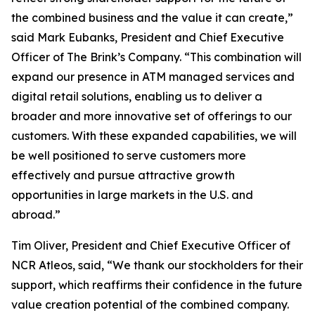
the combined business and the value it can create,”
said Mark Eubanks, President and Chief Executive
Officer of The Brink’s Company. “This combination will
expand our presence in ATM managed services and
digital retail solutions, enabling us to deliver a
broader and more innovative set of offerings to our
customers. With these expanded capabilities, we will
be well positioned to serve customers more
effectively and pursue attractive growth
opportunities in large markets in the U.S. and
abroad.”
Tim Oliver, President and Chief Executive Officer of
NCR Atleos, said, “We thank our stockholders for their
support, which reaffirms their confidence in the future
value creation potential of the combined company.