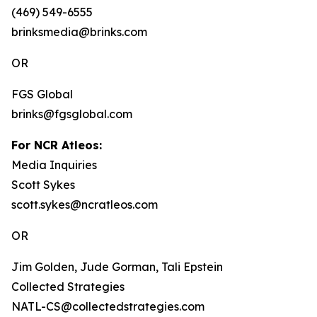
(469) 549-6555
brinksmedia@brinks.com
OR
FGS Global
brinks@fgsglobal.com
For NCR Atleos:
Media Inquiries
Scott Sykes
scott.sykes@ncratleos.com
OR
Jim Golden, Jude Gorman, Tali Epstein
Collected Strategies
NATL-CS@collectedstrategies.com