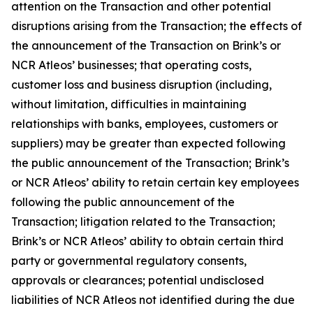
attention on the Transaction and other potential
disruptions arising from the Transaction; the effects of
the announcement of the Transaction on Brink’s or
NCR Atleos’ businesses; that operating costs,
customer loss and business disruption (including,
without limitation, difficulties in maintaining
relationships with banks, employees, customers or
suppliers) may be greater than expected following
the public announcement of the Transaction; Brink’s
or NCR Atleos’ ability to retain certain key employees
following the public announcement of the
Transaction; litigation related to the Transaction;
Brink’s or NCR Atleos’ ability to obtain certain third
party or governmental regulatory consents,
approvals or clearances; potential undisclosed
liabilities of NCR Atleos not identified during the due