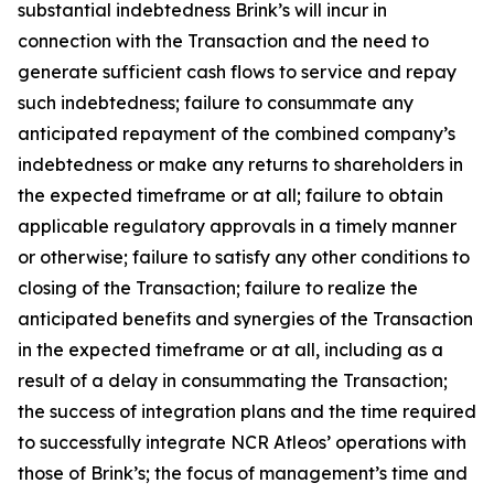
substantial indebtedness Brink’s will incur in
connection with the Transaction and the need to
generate sufficient cash flows to service and repay
such indebtedness; failure to consummate any
anticipated repayment of the combined company’s
indebtedness or make any returns to shareholders in
the expected timeframe or at all; failure to obtain
applicable regulatory approvals in a timely manner
or otherwise; failure to satisfy any other conditions to
closing of the Transaction; failure to realize the
anticipated benefits and synergies of the Transaction
in the expected timeframe or at all, including as a
result of a delay in consummating the Transaction;
the success of integration plans and the time required
to successfully integrate NCR Atleos’ operations with
those of Brink’s; the focus of management’s time and