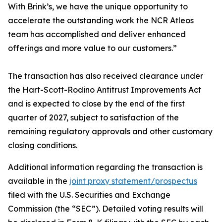
With Brink’s, we have the unique opportunity to
accelerate the outstanding work the NCR Atleos
team has accomplished and deliver enhanced
offerings and more value to our customers.”
The transaction has also received clearance under
the Hart-Scott-Rodino Antitrust Improvements Act
and is expected to close by the end of the first
quarter of 2027, subject to satisfaction of the
remaining regulatory approvals and other customary
closing conditions.
Additional information regarding the transaction is
available in the
joint proxy statement/prospectus
filed with the U.S. Securities and Exchange
Commission (the “SEC”). Detailed voting results will