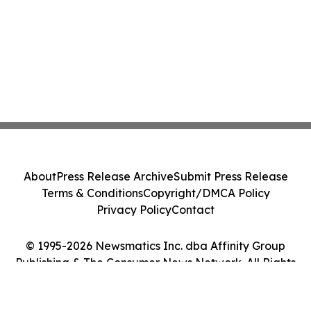
About
Press Release Archive
Submit Press Release
Terms & Conditions
Copyright/DMCA Policy
Privacy Policy
Contact
© 1995-2026 Newsmatics Inc. dba Affinity Group
Publishing & The Consumer News Network. All Rights
Reserved.
Cookie Settings / Your Privacy Choices