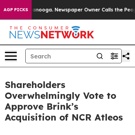
 Chattanooga. Newspaper Owner Calls the People Abru
AGP PICKS
Shareholders
Overwhelmingly Vote to
Approve Brink’s
Acquisition of NCR Atleos