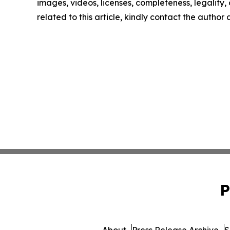
images, videos, licenses, completeness, legality, o
related to this article, kindly contact the author
P