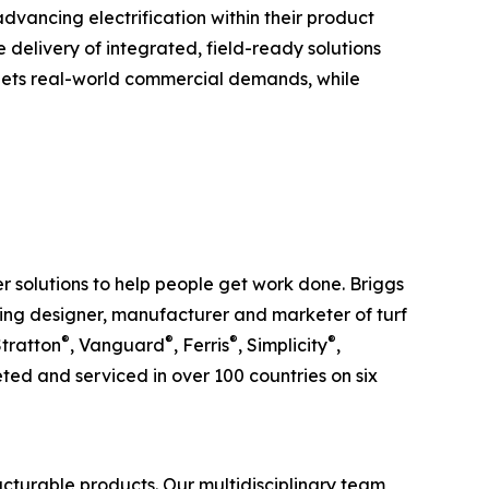
dvancing electrification within their product
delivery of integrated, field-ready solutions
meets real-world commercial demands, while
 solutions to help people get work done. Briggs
ding designer, manufacturer and marketer of turf
®
®
®
®
Stratton
, Vanguard
, Ferris
, Simplicity
,
ed and serviced in over 100 countries on six
cturable products. Our multidisciplinary team