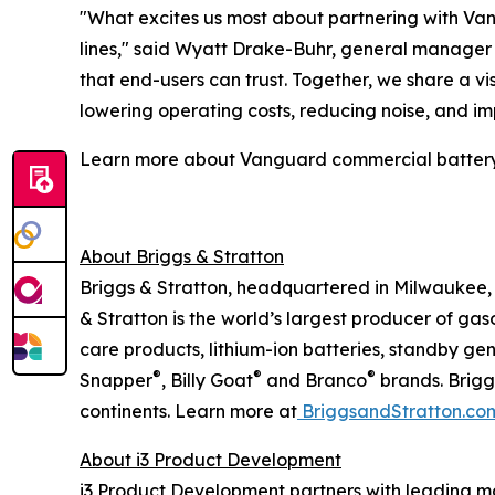
"What excites us most about partnering with Vang
lines," said Wyatt Drake-Buhr, general manager a
that end-users can trust. Together, we share a 
lowering operating costs, reducing noise, and i
Learn more about Vanguard commercial battery
About Briggs & Stratton
Briggs & Stratton, headquartered in Milwaukee, 
& Stratton is the world’s largest producer of ga
care products, lithium-ion batteries, standby ge
®
®
®
Snapper
, Billy Goat
and Branco
brands. Brigg
continents. Learn more at
BriggsandStratton.co
About i3 Product Development
i3 Product Development partners with leading ma