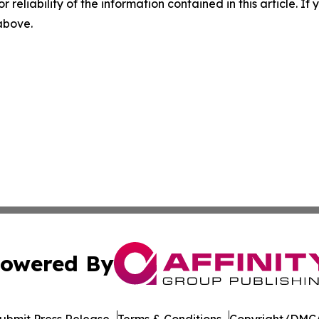
r reliability of the information contained in this article. I
 above.
owered By