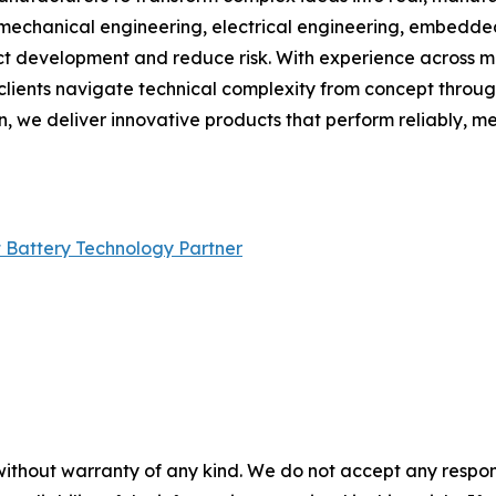
, mechanical engineering, electrical engineering, embedd
t development and reduce risk. With experience across medi
s clients navigate technical complexity from concept thro
n, we deliver innovative products that perform reliably, 
 Battery Technology Partner
without warranty of any kind. We do not accept any responsib