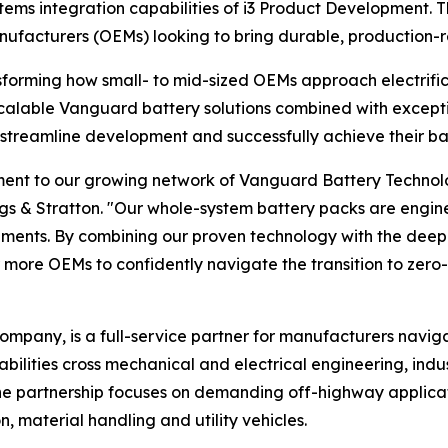
s integration capabilities of i3 Product Development. Thi
anufacturers (OEMs) looking to bring durable, production-
forming how small- to mid-sized OEMs approach electrific
calable Vanguard battery solutions combined with excepti
streamline development and successfully achieve their ba
ent to our growing network of Vanguard Battery Technolog
iggs & Stratton. "Our whole-system battery packs are engine
nts. By combining our proven technology with the deep e
ore OEMs to confidently navigate the transition to zero
ompany, is a full-service partner for manufacturers navig
abilities cross mechanical and electrical engineering, in
e partnership focuses on demanding off-highway applicat
, material handling and utility vehicles.