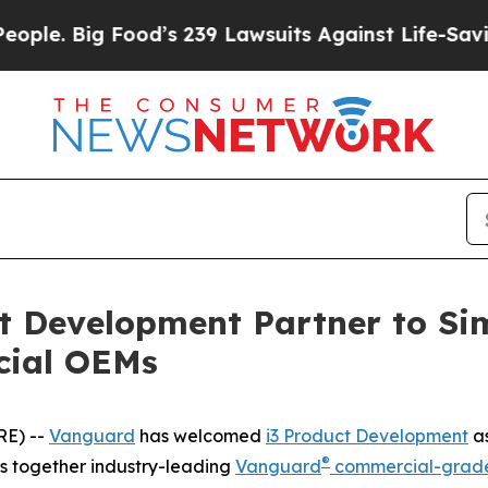
 Big Food’s 239 Lawsuits Against Life-Saving Poli
t Development Partner to Sim
cial OEMs
RE) --
Vanguard
has welcomed
i3 Product Development
as
®
gs together industry-leading
Vanguard
commercial-grade 