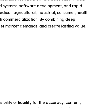
ed systems, software development, and rapid
cal, agricultural, industrial, consumer, health
ugh commercialization. By combining deep
meet market demands, and create lasting value.
ility or liability for the accuracy, content,