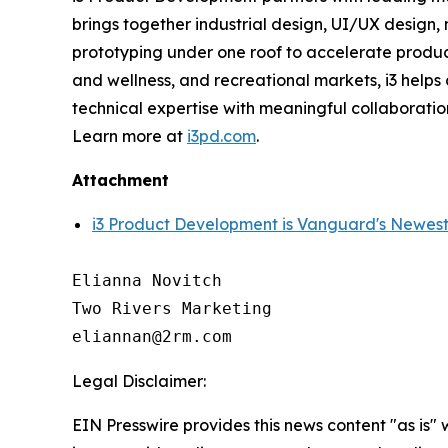
brings together industrial design, UI/UX design
prototyping under one roof to accelerate produc
and wellness, and recreational markets, i3 help
technical expertise with meaningful collaboratio
Learn more at
i3pd.com
.
Attachment
i3 Product Development is Vanguard's Newest
Elianna Novitch

Two Rivers Marketing

Legal Disclaimer:
EIN Presswire provides this news content "as is" 