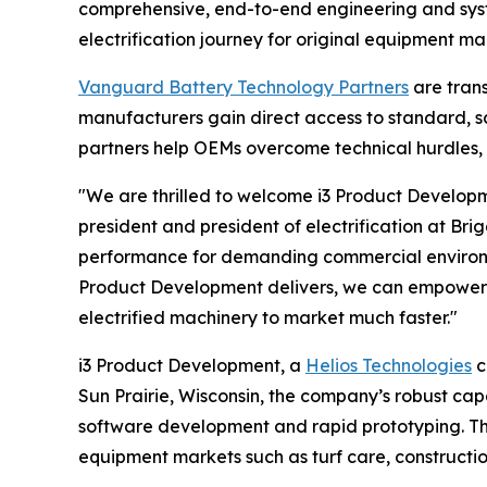
comprehensive, end-to-end engineering and system
electrification journey for original equipment m
Vanguard Battery Technology Partners
are trans
manufacturers gain direct access to standard, s
partners help OEMs overcome technical hurdles, 
"We are thrilled to welcome i3 Product Developm
president and president of electrification at Br
performance for demanding commercial environme
Product Development delivers, we can empower m
electrified machinery to market much faster."
i3 Product Development, a
Helios Technologies
c
Sun Prairie, Wisconsin, the company’s robust cap
software development and rapid prototyping. Th
equipment markets such as turf care, construction