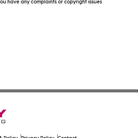
f you have any complaints or copyright issues