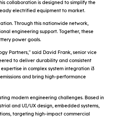
s collaboration is designed to simplify the
ready electrified equipment to market.
ation. Through this nationwide network,
onal engineering support. Together, these
ttery power goals.
y Partners," said David Frank, senior vice
ered to deliver durability and consistent
xpertise in complex system integration i3
-emissions and bring high-performance
ating modern engineering challenges. Based in
dustrial and UI/UX design, embedded systems,
ions, targeting high-impact commercial