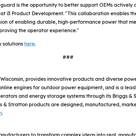
uard is the opportunity to better support OEMs actively a
t i3 Product Development. "This collaboration enables the 
vision of enabling durable, high-performance power that 
mproving the operator experience."
 solutions
here
.
###
Wisconsin, provides innovative products and diverse power
sonline engines for outdoor power equipment, and is a lea
nerators and energy storage systems through its Briggs & 
s & Stratton products are designed, manufactured, market
m
.
nufacturers to transform complex ideas into real, manufa