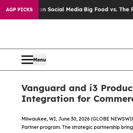
essages on Social Media
Big Food vs. The People.
AGP PICKS
Menu
Vanguard and i3 Produc
Integration for Commer
Milwaukee, WI, June 30, 2026 (GLOBE NEWSWI
Partner program. The strategic partnership brin