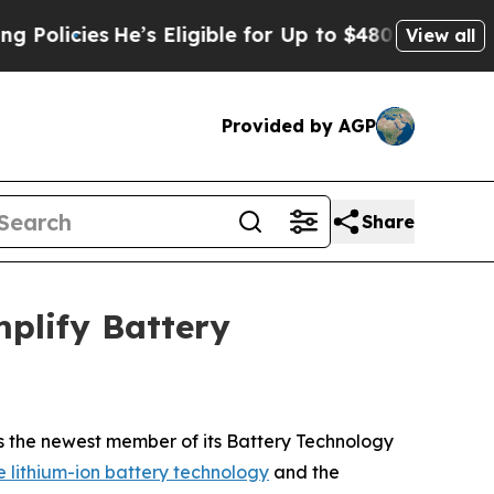
cies
He’s Eligible for Up to $480,000 After Bein
View all
Provided by AGP
Share
plify Battery
 the newest member of its Battery Technology
lithium-ion battery technology
and the