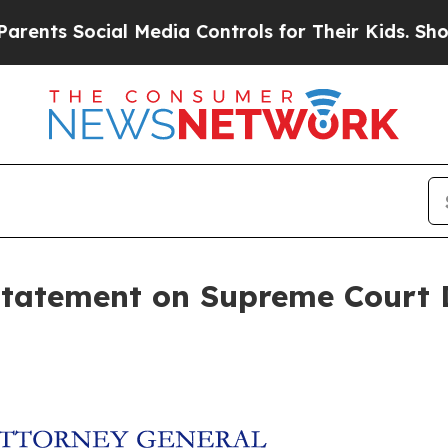
ts Social Media Controls for Their Kids. Should t
Statement on Supreme Court D