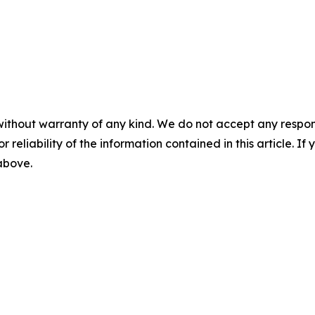
without warranty of any kind. We do not accept any responsib
r reliability of the information contained in this article. I
 above.