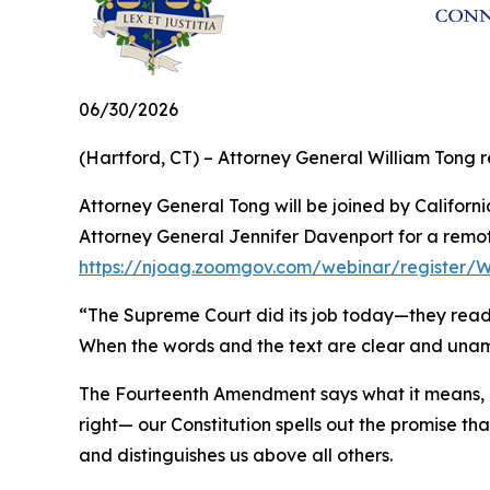
06/30/2026
(Hartford, CT) – Attorney General William Tong re
Attorney General Tong will be joined by Califo
Attorney General Jennifer Davenport for a remote
https://njoag.zoomgov.com/webinar/register
“The Supreme Court did its job today—they read th
When the words and the text are clear and unambi
The Fourteenth Amendment says what it means, a
right— our Constitution spells out the promise t
and distinguishes us above all others.