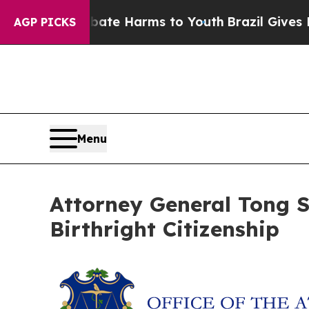
 Fund to Abate Harms to Youth
Brazil Gives Paren
AGP PICKS
Menu
Attorney General Tong 
Birthright Citizenship