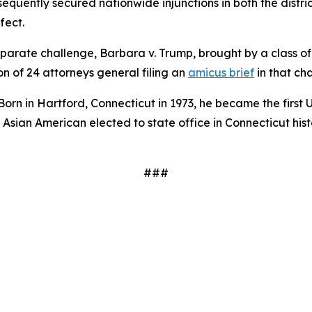
bsequently secured nationwide injunctions in both the distri
fect.
arate challenge, Barbara v. Trump, brought by a class of 
on of 24 attorneys general filing an
amicus brief
in that ch
 Born in Hartford, Connecticut in 1973, he became the first 
rst Asian American elected to state office in Connecticut hi
###