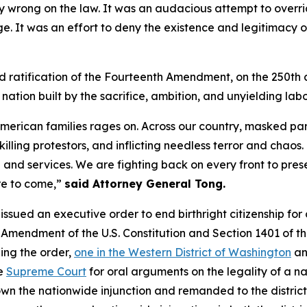
ly wrong on the law. It was an audacious attempt to overr
nge. It was an effort to deny the existence and legitimac
ond ratification of the Fourteenth Amendment, on the 250th 
 nation built by the sacrifice, ambition, and unyielding lab
American families rages on. Across our country, masked pa
 killing protestors, and inflicting needless terror and cha
nd services. We are fighting back on every front to prese
re to come,”
said Attorney General Tong.
p issued an executive order to end birthright citizenship for
h Amendment of the U.S. Constitution and Section 1401 of 
ging the order,
one in the Western District of Washington
an
he
Supreme Court
for oral arguments on the legality of a n
own the nationwide injunction and remanded to the distric