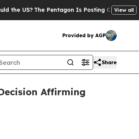
he US?
The Pentagon Is Posting Cryptic Biblical
View all
Provided by AGP
Share
ecision Affirming