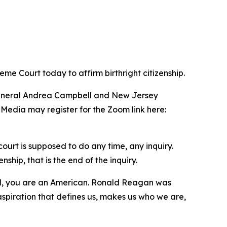
me Court today to affirm birthright citizenship.
 General Andrea Campbell and New Jersey
 Media may register for the Zoom link here:
ourt is supposed to do any time, any inquiry.
hip, that is the end of the inquiry.
il, you are an American. Ronald Reagan was
aspiration that defines us, makes us who we are,