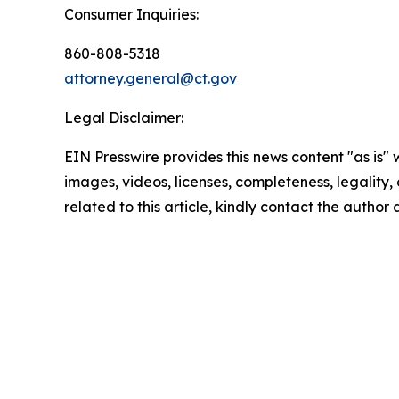
Consumer Inquiries:
860-808-5318
attorney.general@ct.gov
Legal Disclaimer:
EIN Presswire provides this news content "as is" 
images, videos, licenses, completeness, legality, o
related to this article, kindly contact the author