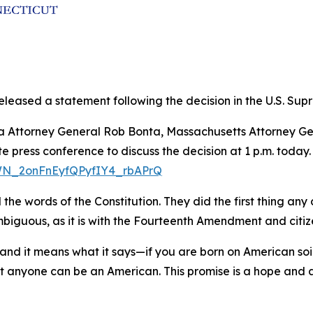
leased a statement following the decision in the U.S. Supre
rnia Attorney General Rob Bonta, Massachusetts Attorney
 press conference to discuss the decision at 1 p.m. today.
/WN_2onFnEyfQPyfIY4_rbAPrQ
e words of the Constitution. They did the first thing any c
guous, as it is with the Fourteenth Amendment and citizens
nd it means what it says—if you are born on American so
hat anyone can be an American. This promise is a hope and 