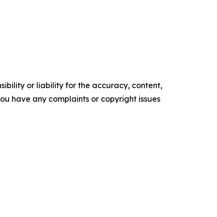
ility or liability for the accuracy, content,
f you have any complaints or copyright issues