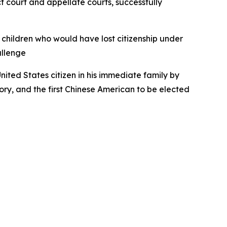
ct court and appellate courts, successfully
children who would have lost citizenship under
allenge
United States citizen in his immediate family by
story, and the first Chinese American to be elected