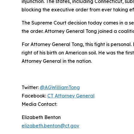
injunction. The states, including Connecticut, su
blocking the executive order from ever taking ef
The Supreme Court decision today comes in a sep
the order. Attorney General Tong joined a coaliti
For Attorney General Tong, this fight is personal.
right of his birth on American soil. He was the fi
Attorney General in the nation.
Twitter:
@AGWilliamTong
Facebook:
CT Attorney General
Media Contact:
Elizabeth Benton
elizabeth.benton@ct.gov