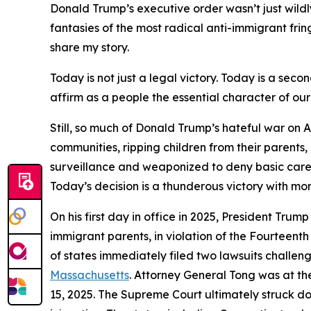
Donald Trump’s executive order wasn’t just wild
fantasies of the most radical anti-immigrant fri
share my story.
Today is not just a legal victory. Today is a sec
affirm as a people the essential character of our
Still, so much of Donald Trump’s hateful war on 
communities, ripping children from their parents,
surveillance and weaponized to deny basic care a
Today’s decision is a thunderous victory with mo
On his first day in office in 2025, President Trum
immigrant parents, in violation of the Fourteent
of states immediately filed two lawsuits challen
Massachusetts
. Attorney General Tong was at t
15, 2025. The Supreme Court ultimately struck d