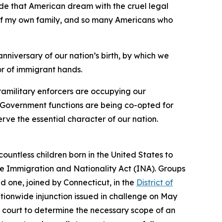
ide that American dream with the cruel legal
y of my own family, and so many Americans who
anniversary of our nation’s birth, by which we
or of immigrant hands.
ramilitary enforcers are occupying our
os. Government functions are being co-opted for
rve the essential character of our nation.
 countless children born in the United States to
the Immigration and Nationality Act (INA). Groups
d one, joined by Connecticut, in the
District of
ationwide injunction issued in challenge on May
t court to determine the necessary scope of an