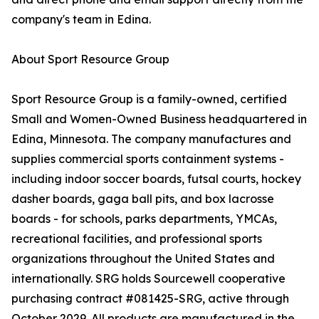
company's team in Edina.
About Sport Resource Group
Sport Resource Group is a family-owned, certified
Small and Women-Owned Business headquartered in
Edina, Minnesota. The company manufactures and
supplies commercial sports containment systems -
including indoor soccer boards, futsal courts, hockey
dasher boards, gaga ball pits, and box lacrosse
boards - for schools, parks departments, YMCAs,
recreational facilities, and professional sports
organizations throughout the United States and
internationally. SRG holds Sourcewell cooperative
purchasing contract #081425-SRG, active through
October 2029. All products are manufactured in the