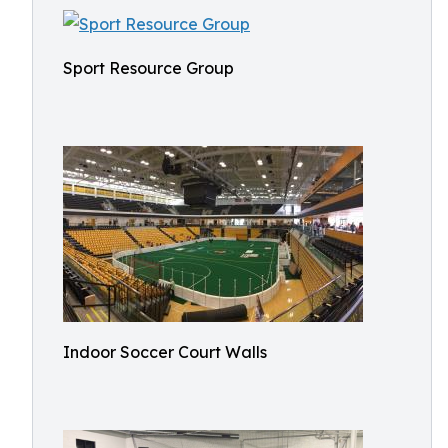
Sport Resource Group
Indoor Soccer Court Walls