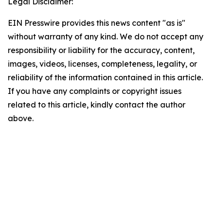
Legal Disclaimer:
EIN Presswire provides this news content "as is"
without warranty of any kind. We do not accept any
responsibility or liability for the accuracy, content,
images, videos, licenses, completeness, legality, or
reliability of the information contained in this article.
If you have any complaints or copyright issues
related to this article, kindly contact the author
above.