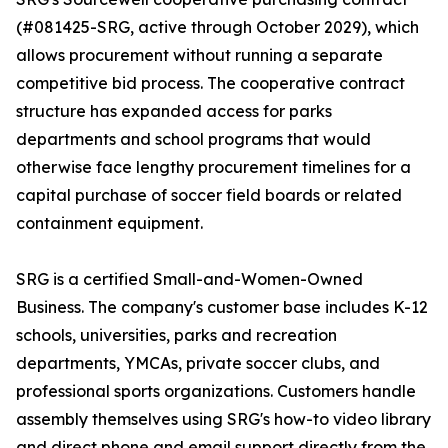
(#081425-SRG, active through October 2029), which
allows procurement without running a separate
competitive bid process. The cooperative contract
structure has expanded access for parks
departments and school programs that would
otherwise face lengthy procurement timelines for a
capital purchase of soccer field boards or related
containment equipment.
SRG is a certified Small-and-Women-Owned
Business. The company's customer base includes K-12
schools, universities, parks and recreation
departments, YMCAs, private soccer clubs, and
professional sports organizations. Customers handle
assembly themselves using SRG's how-to video library
and direct phone and email support directly from the