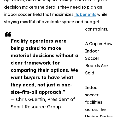
decision makers the details they need to plan an
indoor soccer field that maximizes
its benefits
while
staying mindful of available space and budget
constraints.
Facility operators were
A Gap in How
being asked to make
Indoor
material decisions without a
Soccer
clear framework for
Boards Are
comparing their options. We
Sold
want buyers to have what
they need, not just a one-
Indoor
size-fits-all approach.”
soccer
— Chris Guertin, President of
facilities
Sport Resource Group
across the
United States