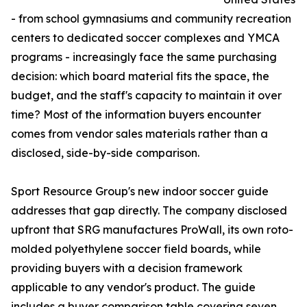
- from school gymnasiums and community recreation
centers to dedicated soccer complexes and YMCA
programs - increasingly face the same purchasing
decision: which board material fits the space, the
budget, and the staff's capacity to maintain it over
time? Most of the information buyers encounter
comes from vendor sales materials rather than a
disclosed, side-by-side comparison.
Sport Resource Group's new indoor soccer guide
addresses that gap directly. The company disclosed
upfront that SRG manufactures ProWall, its own roto-
molded polyethylene soccer field boards, while
providing buyers with a decision framework
applicable to any vendor's product. The guide
includes a buyer comparison table covering seven