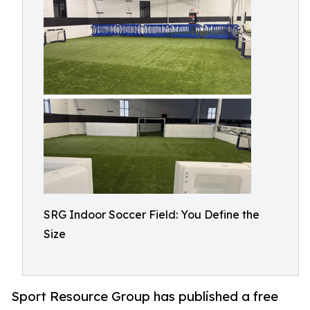
SRG Indoor Soccer Field: You Define the
Size
Sport Resource Group has published a free