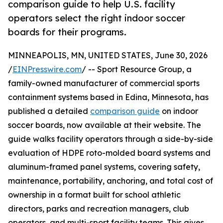
comparison guide to help U.S. facility
operators select the right indoor soccer
boards for their programs.
MINNEAPOLIS, MN, UNITED STATES, June 30, 2026
/
EINPresswire.com
/ -- Sport Resource Group, a
family-owned manufacturer of commercial sports
containment systems based in Edina, Minnesota, has
published a detailed
comparison guide
on indoor
soccer boards, now available at their website. The
guide walks facility operators through a side-by-side
evaluation of HDPE roto-molded board systems and
aluminum-framed panel systems, covering safety,
maintenance, portability, anchoring, and total cost of
ownership in a format built for school athletic
directors, parks and recreation managers, club
operators, and multi-sport facility teams. This gives