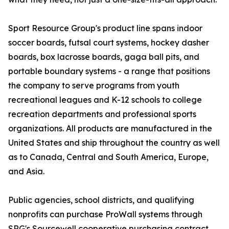
Sport Resource Group's product line spans indoor
soccer boards, futsal court systems, hockey dasher
boards, box lacrosse boards, gaga ball pits, and
portable boundary systems - a range that positions
the company to serve programs from youth
recreational leagues and K-12 schools to college
recreation departments and professional sports
organizations. All products are manufactured in the
United States and ship throughout the country as well
as to Canada, Central and South America, Europe,
and Asia.
Public agencies, school districts, and qualifying
nonprofits can purchase ProWall systems through
SRG's Sourcewell cooperative purchasing contract