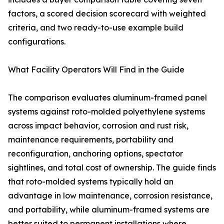
factors, a scored decision scorecard with weighted
criteria, and two ready-to-use example build
configurations.
What Facility Operators Will Find in the Guide
The comparison evaluates aluminum-framed panel
systems against roto-molded polyethylene systems
across impact behavior, corrosion and rust risk,
maintenance requirements, portability and
reconfiguration, anchoring options, spectator
sightlines, and total cost of ownership. The guide finds
that roto-molded systems typically hold an
advantage in low maintenance, corrosion resistance,
and portability, while aluminum-framed systems are
better suited to permanent installations where