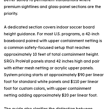
premium sightlines and glass-panel sections are the
priority.
A dedicated section covers indoor soccer board
height guidance. For most U.S. programs, a 42-inch
baseboard paired with upper containment netting is
a common safety-focused setup that reaches
approximately 10 feet of total containment height.
SRG's ProWall panels stand 42 inches high and pair
with either mesh netting or acrylic upper panels.
System pricing starts at approximately $90 per linear
foot for standard white panels and $110 per linear
foot for custom colors, with upper containment
netting adding approximately $20 per linear foot.
The guide also clarifies the distinction between