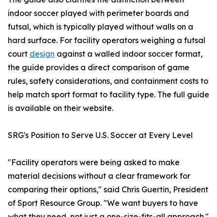
indoor soccer played with perimeter boards and
futsal, which is typically played without walls on a
hard surface. For facility operators weighing a futsal
court
design
against a walled indoor soccer format,
the guide provides a direct comparison of game
rules, safety considerations, and containment costs to
help match sport format to facility type. The full guide
is available on their website.
SRG's Position to Serve U.S. Soccer at Every Level
"Facility operators were being asked to make
material decisions without a clear framework for
comparing their options," said Chris Guertin, President
of Sport Resource Group. "We want buyers to have
what they need, not just a one-size-fits-all approach."