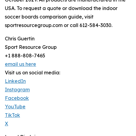
USA. To request a quote or download the indoor
soccer boards comparison guide, visit
sportresourcegroup.com or call 612-584-3030.
Chris Guertin
Sport Resource Group
+1 888-808-7465
email us here
Visit us on social media:
LinkedIn
Instagram
Facebook
YouTube
TikTok
X