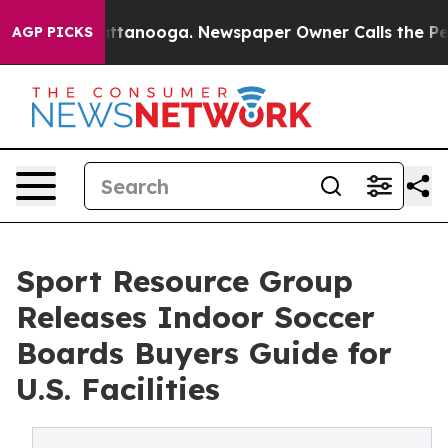
n Chattanooga. Newspaper Owner Calls the People Abr
AGP PICKS
Sport Resource Group
Releases Indoor Soccer
Boards Buyers Guide for
U.S. Facilities