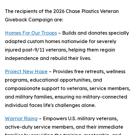
The recipients of the 2026 Chase Plastics Veteran
Giveback Campaign are:
Homes For Our Troops
– Builds and donates specially
adapted custom homes nationwide for severely
injured post-9/11 veterans, helping them regain
independence and rebuild their lives.
Project New Hope
– Provides free retreats, wellness
programs, educational opportunities, and
compassionate support to veterans, service members,
and military families, ensuring no military-connected
individual faces life's challenges alone.
Warrior Rising
– Empowers U.S. military veterans,
active-duty service members, and their immediate