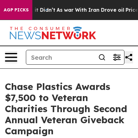
 Well, it Didn’t
As war With Iran Drove oil Prices H
AGP PICKS
Chase Plastics Awards
$7,500 to Veteran
Charities Through Second
Annual Veteran Giveback
Campaign