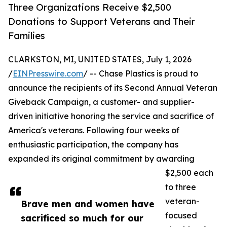
Three Organizations Receive $2,500
Donations to Support Veterans and Their
Families
CLARKSTON, MI, UNITED STATES, July 1, 2026
/
EINPresswire.com
/ -- Chase Plastics is proud to
announce the recipients of its Second Annual Veteran
Giveback Campaign, a customer- and supplier-
driven initiative honoring the service and sacrifice of
America's veterans. Following four weeks of
enthusiastic participation, the company has
expanded its original commitment by awarding
$2,500 each
to three
veteran-
Brave men and women have
focused
sacrificed so much for our