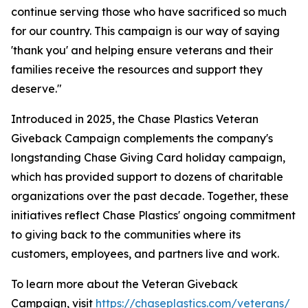
continue serving those who have sacrificed so much
for our country. This campaign is our way of saying
'thank you' and helping ensure veterans and their
families receive the resources and support they
deserve."
Introduced in 2025, the Chase Plastics Veteran
Giveback Campaign complements the company's
longstanding Chase Giving Card holiday campaign,
which has provided support to dozens of charitable
organizations over the past decade. Together, these
initiatives reflect Chase Plastics' ongoing commitment
to giving back to the communities where its
customers, employees, and partners live and work.
To learn more about the Veteran Giveback
Campaign, visit
https://chaseplastics.com/veterans/