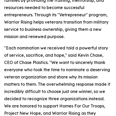
families by providing the training, mentorship, and
resources needed to become successful
entrepreneurs. Through its "Vetrepreneur" program,
Warrior Rising helps veterans transition from military
service to business ownership, giving them a new
mission and renewed purpose.
"Each nomination we received told a powerful story
of service, sacrifice, and hope," said Kevin Chase,
CEO of Chase Plastics. "We want to sincerely thank
everyone who took the time to nominate a deserving
veteran organization and share why its mission
matters to them. The overwhelming response made it
incredibly difficult to choose just one winner, so we
decided to recognize three organizations instead.
We are honored to support Homes For Our Troops,
Project New Hope, and Warrior Rising as they