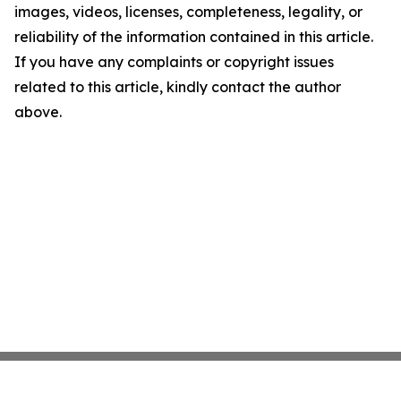
images, videos, licenses, completeness, legality, or
reliability of the information contained in this article.
If you have any complaints or copyright issues
related to this article, kindly contact the author
above.