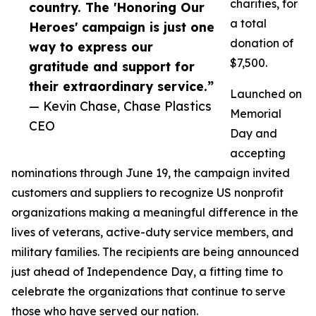
charities, for
country. The 'Honoring Our
a total
Heroes' campaign is just one
donation of
way to express our
$7,500.
gratitude and support for
their extraordinary service.”
Launched on
— Kevin Chase, Chase Plastics
Memorial
CEO
Day and
accepting
nominations through June 19, the campaign invited
customers and suppliers to recognize US nonprofit
organizations making a meaningful difference in the
lives of veterans, active-duty service members, and
military families. The recipients are being announced
just ahead of Independence Day, a fitting time to
celebrate the organizations that continue to serve
those who have served our nation.