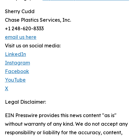
Sherry Cudd
Chase Plastics Services, Inc.
+1 248-620-8333
email us here
Visit us on social media:
LinkedIn
Instagram
Facebook
YouTube
X
Legal Disclaimer:
EIN Presswire provides this news content "as is"
without warranty of any kind. We do not accept any
responsibility or liability for the accuracy, content,