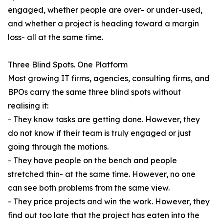
engaged, whether people are over- or under-used,
and whether a project is heading toward a margin
loss- all at the same time.
Three Blind Spots. One Platform
Most growing IT firms, agencies, consulting firms, and
BPOs carry the same three blind spots without
realising it:
- They know tasks are getting done. However, they
do not know if their team is truly engaged or just
going through the motions.
- They have people on the bench and people
stretched thin- at the same time. However, no one
can see both problems from the same view.
- They price projects and win the work. However, they
find out too late that the project has eaten into the