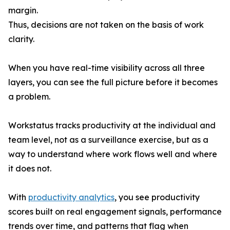
margin.
Thus, decisions are not taken on the basis of work
clarity.
When you have real-time visibility across all three
layers, you can see the full picture before it becomes
a problem.
Workstatus tracks productivity at the individual and
team level, not as a surveillance exercise, but as a
way to understand where work flows well and where
it does not.
With
productivity analytics
, you see productivity
scores built on real engagement signals, performance
trends over time, and patterns that flag when