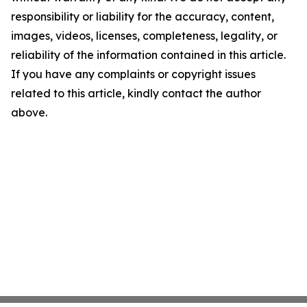
responsibility or liability for the accuracy, content,
images, videos, licenses, completeness, legality, or
reliability of the information contained in this article.
If you have any complaints or copyright issues
related to this article, kindly contact the author
above.