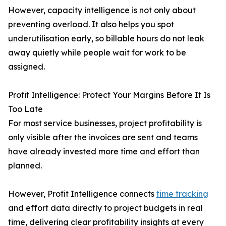
However, capacity intelligence is not only about
preventing overload. It also helps you spot
underutilisation early, so billable hours do not leak
away quietly while people wait for work to be
assigned.
Profit Intelligence: Protect Your Margins Before It Is
Too Late
For most service businesses, project profitability is
only visible after the invoices are sent and teams
have already invested more time and effort than
planned.
However, Profit Intelligence connects
time tracking
and effort data directly to project budgets in real
time, delivering clear profitability insights at every