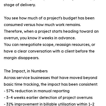
stage of delivery.
You see how much of a project's budget has been
consumed versus how much work remains.
Therefore, when a project starts heading toward an
overrun, you know it weeks in advance.
You can renegotiate scope, reassign resources, or
have a clear conversation with a client before the
margin disappears.
The Impact, in Numbers
Across service businesses that have moved beyond
basic time tracking, the impact has been consistent:
- 57% reduction in manual reporting
- 3–4 weeks earlier detection of project overruns
- 31% improvement in billable utilisation within 1–2