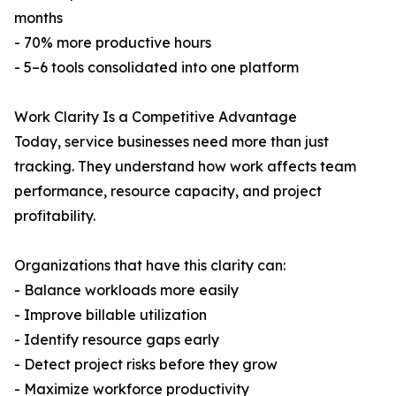
months
- 70% more productive hours
- 5–6 tools consolidated into one platform
Work Clarity Is a Competitive Advantage
Today, service businesses need more than just
tracking. They understand how work affects team
performance, resource capacity, and project
profitability.
Organizations that have this clarity can:
- Balance workloads more easily
- Improve billable utilization
- Identify resource gaps early
- Detect project risks before they grow
- Maximize workforce productivity