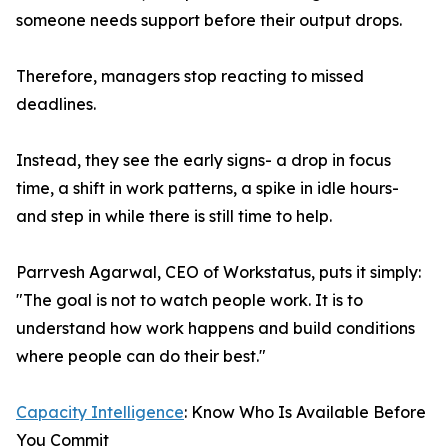
someone needs support before their output drops.
Therefore, managers stop reacting to missed
deadlines.
Instead, they see the early signs- a drop in focus
time, a shift in work patterns, a spike in idle hours-
and step in while there is still time to help.
Parrvesh Agarwal, CEO of Workstatus, puts it simply:
"The goal is not to watch people work. It is to
understand how work happens and build conditions
where people can do their best."
Capacity Intelligence
: Know Who Is Available Before
You Commit