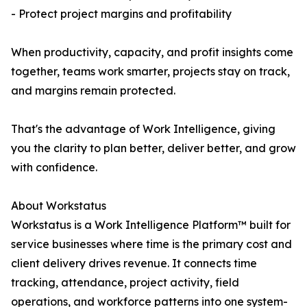
- Protect project margins and profitability
When productivity, capacity, and profit insights come
together, teams work smarter, projects stay on track,
and margins remain protected.
That's the advantage of Work Intelligence, giving
you the clarity to plan better, deliver better, and grow
with confidence.
About Workstatus
Workstatus is a Work Intelligence Platform™ built for
service businesses where time is the primary cost and
client delivery drives revenue. It connects time
tracking, attendance, project activity, field
operations, and workforce patterns into one system-