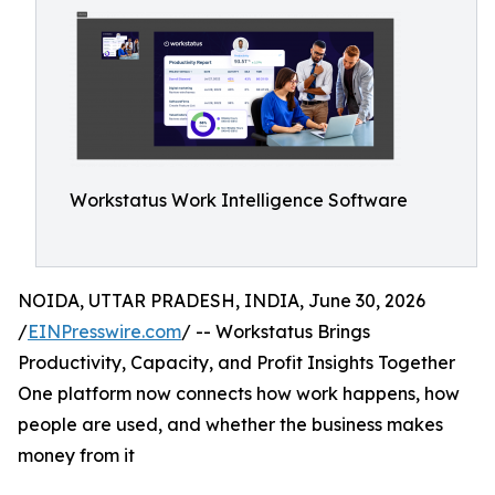
Workstatus Work Intelligence Software
NOIDA, UTTAR PRADESH, INDIA, June 30, 2026
/
EINPresswire.com
/ -- Workstatus Brings
Productivity, Capacity, and Profit Insights Together
One platform now connects how work happens, how
people are used, and whether the business makes
money from it