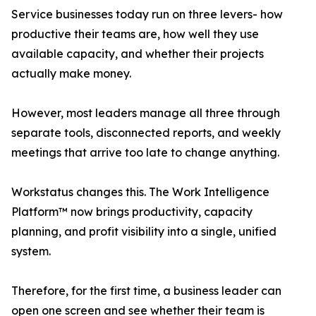
Service businesses today run on three levers- how
productive their teams are, how well they use
available capacity, and whether their projects
actually make money.
However, most leaders manage all three through
separate tools, disconnected reports, and weekly
meetings that arrive too late to change anything.
Workstatus changes this. The Work Intelligence
Platform™ now brings productivity, capacity
planning, and profit visibility into a single, unified
system.
Therefore, for the first time, a business leader can
open one screen and see whether their team is