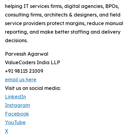
helping IT services firms, digital agencies, BPOs,
consulting firms, architects & designers, and field
service providers protect margins, reduce manual
reporting, and make better staffing and delivery
decisions.
Parvessh Agarwal
ValueCoders India LLP
+91 98115 21009
email us here
Visit us on social media:
LinkedIn
Instagram
Facebook
YouTube
X