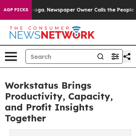
attanooga. Newspaper Owner Calls the People Abruptl
AGP PICKS
Workstatus Brings
Productivity, Capacity,
and Profit Insights
Together