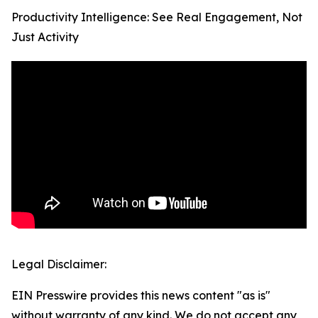
Productivity Intelligence: See Real Engagement, Not
Just Activity
Legal Disclaimer:
EIN Presswire provides this news content "as is"
without warranty of any kind. We do not accept any