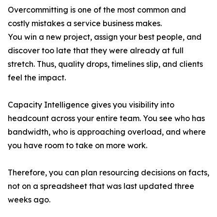
Overcommitting is one of the most common and
costly mistakes a service business makes.
You win a new project, assign your best people, and
discover too late that they were already at full
stretch. Thus, quality drops, timelines slip, and clients
feel the impact.
Capacity Intelligence gives you visibility into
headcount across your entire team. You see who has
bandwidth, who is approaching overload, and where
you have room to take on more work.
Therefore, you can plan resourcing decisions on facts,
not on a spreadsheet that was last updated three
weeks ago.