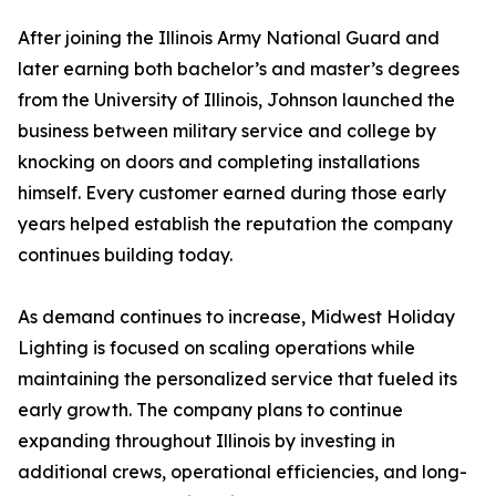
After joining the Illinois Army National Guard and
later earning both bachelor’s and master’s degrees
from the University of Illinois, Johnson launched the
business between military service and college by
knocking on doors and completing installations
himself. Every customer earned during those early
years helped establish the reputation the company
continues building today.
As demand continues to increase, Midwest Holiday
Lighting is focused on scaling operations while
maintaining the personalized service that fueled its
early growth. The company plans to continue
expanding throughout Illinois by investing in
additional crews, operational efficiencies, and long-