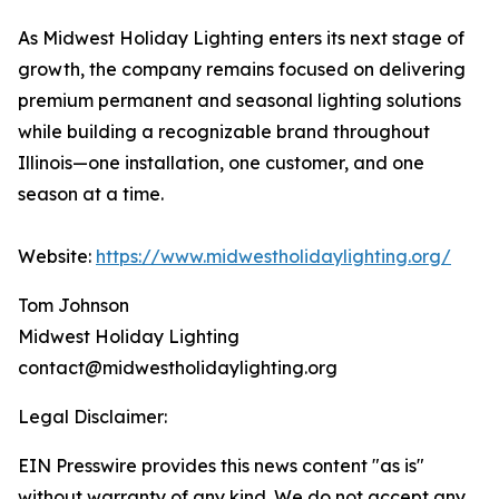
As Midwest Holiday Lighting enters its next stage of
growth, the company remains focused on delivering
premium permanent and seasonal lighting solutions
while building a recognizable brand throughout
Illinois—one installation, one customer, and one
season at a time.
Website:
https://www.midwestholidaylighting.org/
Tom Johnson
Midwest Holiday Lighting
contact@midwestholidaylighting.org
Legal Disclaimer:
EIN Presswire provides this news content "as is"
without warranty of any kind. We do not accept any