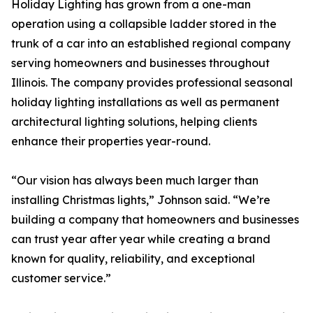
Holiday Lighting has grown from a one-man
operation using a collapsible ladder stored in the
trunk of a car into an established regional company
serving homeowners and businesses throughout
Illinois. The company provides professional seasonal
holiday lighting installations as well as permanent
architectural lighting solutions, helping clients
enhance their properties year-round.
“Our vision has always been much larger than
installing Christmas lights,” Johnson said. “We’re
building a company that homeowners and businesses
can trust year after year while creating a brand
known for quality, reliability, and exceptional
customer service.”