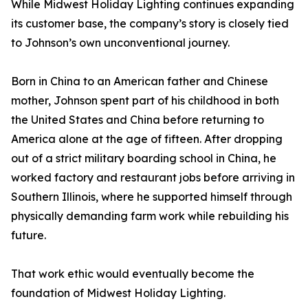
While Midwest Holiday Lighting continues expanding
its customer base, the company’s story is closely tied
to Johnson’s own unconventional journey.
Born in China to an American father and Chinese
mother, Johnson spent part of his childhood in both
the United States and China before returning to
America alone at the age of fifteen. After dropping
out of a strict military boarding school in China, he
worked factory and restaurant jobs before arriving in
Southern Illinois, where he supported himself through
physically demanding farm work while rebuilding his
future.
That work ethic would eventually become the
foundation of Midwest Holiday Lighting.