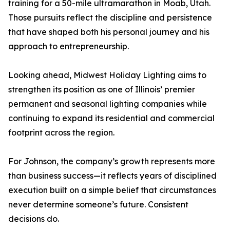
training for a 50-mile ultramarathon in Moab, Utah.
Those pursuits reflect the discipline and persistence
that have shaped both his personal journey and his
approach to entrepreneurship.
Looking ahead, Midwest Holiday Lighting aims to
strengthen its position as one of Illinois’ premier
permanent and seasonal lighting companies while
continuing to expand its residential and commercial
footprint across the region.
For Johnson, the company’s growth represents more
than business success—it reflects years of disciplined
execution built on a simple belief that circumstances
never determine someone’s future. Consistent
decisions do.