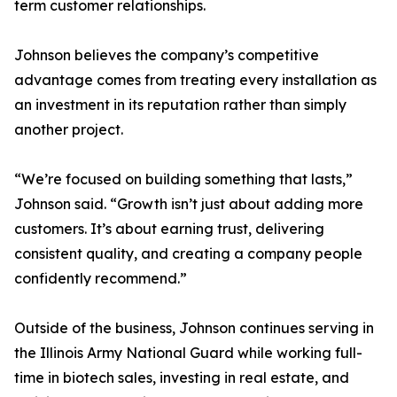
term customer relationships.
Johnson believes the company’s competitive
advantage comes from treating every installation as
an investment in its reputation rather than simply
another project.
“We’re focused on building something that lasts,”
Johnson said. “Growth isn’t just about adding more
customers. It’s about earning trust, delivering
consistent quality, and creating a company people
confidently recommend.”
Outside of the business, Johnson continues serving in
the Illinois Army National Guard while working full-
time in biotech sales, investing in real estate, and