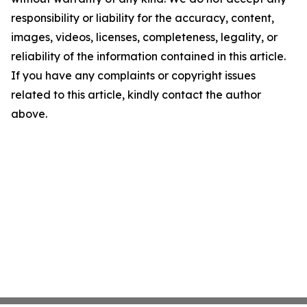
responsibility or liability for the accuracy, content,
images, videos, licenses, completeness, legality, or
reliability of the information contained in this article.
If you have any complaints or copyright issues
related to this article, kindly contact the author
above.