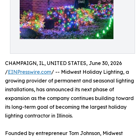
CHAMPAIGN, IL, UNITED STATES, June 30, 2026
/
EINPresswire.com
/ -- Midwest Holiday Lighting, a
growing provider of permanent and seasonal lighting
installations, has announced its next phase of
expansion as the company continues building toward
its long-term goal of becoming the largest holiday
lighting contractor in Illinois.
Founded by entrepreneur Tom Johnson, Midwest