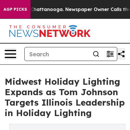
haos in Chattanooga. Newspaper Owner Calls the Peop
AGP PICKS
Midwest Holiday Lighting
Expands as Tom Johnson
Targets Illinois Leadership
in Holiday Lighting