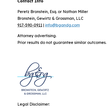
Contact Info
Peretz Bronstein, Esq. or Nathan Miller
Bronstein, Gewirtz & Grossman, LLC
917-590-0911
|
info@bgandg.com
Attorney advertising.
Prior results do not guarantee similar outcomes.
Legal Disclaimer: