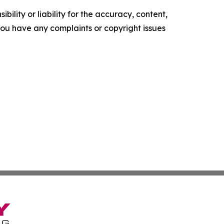
ility or liability for the accuracy, content,
f you have any complaints or copyright issues