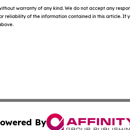
without warranty of any kind. We do not accept any responsib
r reliability of the information contained in this article. I
 above.
owered By