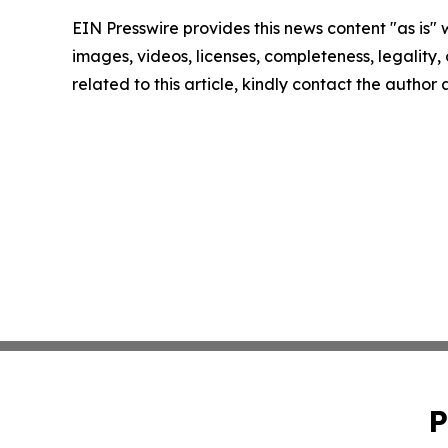
EIN Presswire provides this news content "as is" 
images, videos, licenses, completeness, legality, o
related to this article, kindly contact the author
P