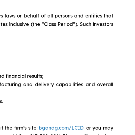
 laws on behalf of all persons and entities that
s inclusive (the “Class Period”). Such investors
 financial results;
uring and delivery capabilities and overall
s.
 the firm’s site:
bgandg.com/LCID.
or you may