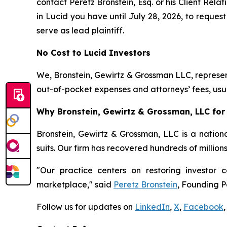
contact Peretz Bronstein, Esq. or his Client Rel
in Lucid you have until July 28, 2026, to request
serve as lead plaintiff.
No Cost to Lucid Investors
We, Bronstein, Gewirtz & Grossman LLC, represent
out-of-pocket expenses and attorneys’ fees, usua
Why Bronstein, Gewirtz & Grossman, LLC for 
Bronstein, Gewirtz & Grossman, LLC is a nationa
suits. Our firm has recovered hundreds of million
"Our practice centers on restoring investor c
marketplace," said
Peretz Bronstein
, Founding P
Follow us for updates on
LinkedIn
,
X
,
Facebook
,