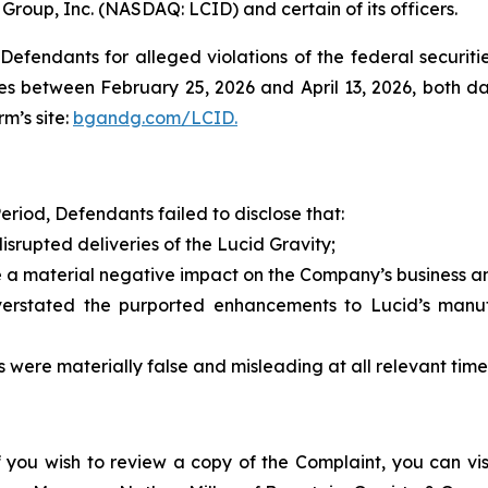
 Group, Inc. (NASDAQ: LCID) and certain of its officers.
efendants for alleged violations of the federal securities
s between February 25, 2026 and April 13, 2026, both date
rm’s site:
bgandg.com/LCID.
eriod, Defendants failed to disclose that:
isrupted deliveries of the Lucid Gravity;
a material negative impact on the Company’s business and
ated the purported enhancements to Lucid’s manufact
were materially false and misleading at all relevant time
f you wish to review a copy of the Complaint, you can visit