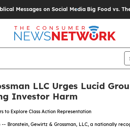
 Messages on Social Media
Big Food vs. The People
ossman LLC Urges Lucid Group,
ging Investor Harm
s to Explore Class Action Representation
ronstein, Gewirtz & Grossman, LLC, a nationally recogni