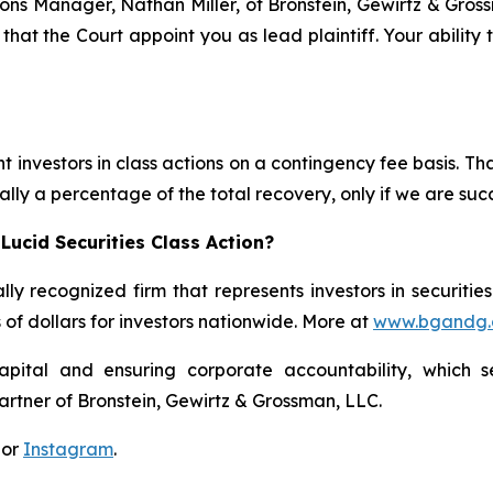
ations Manager, Nathan Miller, of Bronstein, Gewirtz & Gro
 that the Court appoint you as lead plaintiff. Your ability
 investors in class actions on a contingency fee basis. Tha
lly a percentage of the total recovery, only if we are succ
Lucid Securities Class Action?
lly recognized firm that represents investors in securitie
s of dollars for investors nationwide. More at
www.bgandg
apital and ensuring corporate accountability, which s
artner of Bronstein, Gewirtz & Grossman, LLC.
 or
Instagram
.