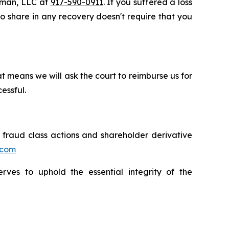
ssman, LLC at
917-590-0911
. If you suffered a loss
 to share in any recovery doesn't require that you
t means we will ask the court to reimburse us for
essful.
s fraud class actions and shareholder derivative
.com
erves to uphold the essential integrity of the