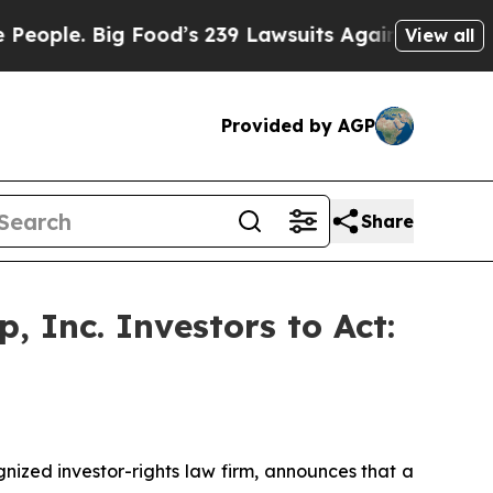
. Big Food’s 239 Lawsuits Against Life-Saving Po
View all
Provided by AGP
Share
 Inc. Investors to Act:
zed investor-rights law firm, announces that a