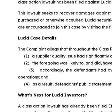
class action lawsuit has been filed against Lucid
This lawsuit seeks to recover damages against D
purchased or otherwise acquired Lucid securitie
are encouraged to join this case by visiting the fi
Lucid Case Details
The Complaint allegs that throughout the Class P
(1) a supplier quality issue had significantly d
(2) the foregoing was likely to, and did, have 
(3) accordingly, the defendants had overst
operations; and
(4) as a result, defendants’ public statements 
What's Next for Lucid Investors?
A class action lawsuit has already been filed. I