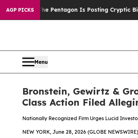
he US?
The Pentagon Is Posting Cryptic Biblical
AGP PICKS
Menu
Bronstein, Gewirtz & Gr
Class Action Filed Alle
Nationally Recognized Firm Urges Lucid Investor
NEW YORK, June 28, 2026 (GLOBE NEWSWIRE) -- B