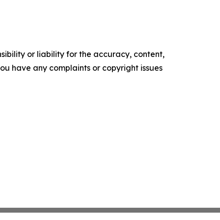
ility or liability for the accuracy, content,
f you have any complaints or copyright issues