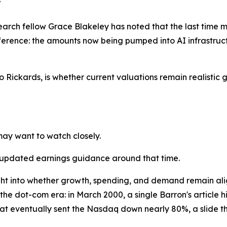
"
earch fellow Grace Blakeley has noted that the last time mar
ference: the amounts now being pumped into AI infrastruc
o Rickards, is whether current valuations remain realistic 
may want to watch closely.
 updated earnings guidance around that time.
sight into whether growth, spending, and demand remain al
 the dot-com era: in March 2000, a single Barron's article 
at eventually sent the Nasdaq down nearly 80%, a slide tha