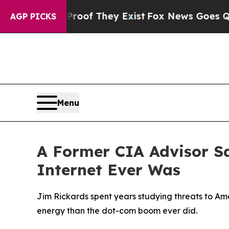
no Proof They Exist
Fox News Goes Quiet as 'Mag
AGP PICKS
Menu
A Former CIA Advisor S
Internet Ever Was
Jim Rickards spent years studying threats to Am
energy than the dot-com boom ever did.