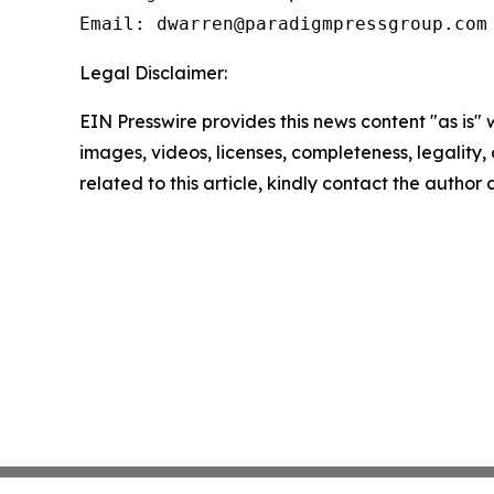
Legal Disclaimer:
EIN Presswire provides this news content "as is" 
images, videos, licenses, completeness, legality, o
related to this article, kindly contact the author