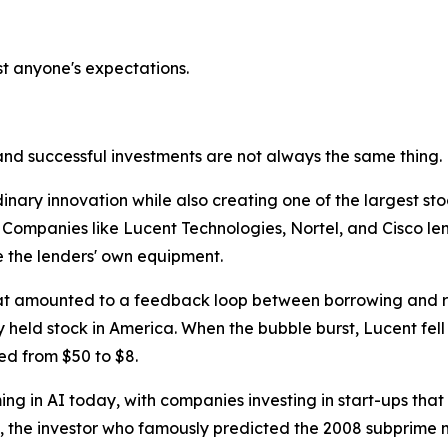
t anyone's expectations.
and successful investments are not always the same thing.
ary innovation while also creating one of the largest stock
 Companies like Lucent Technologies, Nortel, and Cisco lent
 the lenders' own equipment.
at amounted to a feedback loop between borrowing and re
 held stock in America. When the bubble burst, Lucent fell 
ed from $50 to $8.
ng in AI today, with companies investing in start-ups that
y, the investor who famously predicted the 2008 subprime m