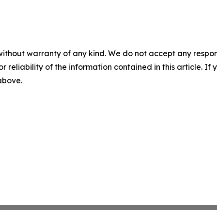
without warranty of any kind. We do not accept any responsib
r reliability of the information contained in this article. I
 above.