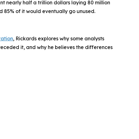
rly half a trillion dollars laying 80 million
ed 85% of it would eventually go unused.
tation
, Rickards explores why some analysts
eceded it, and why he believes the differences