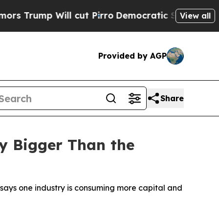
Will cut Pirro
Democratic Socialists of America
View all
Provided by AGP
Share
y Bigger Than the
 says one industry is consuming more capital and