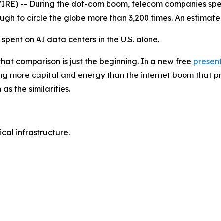
) -- During the dot-com boom, telecom companies spent nea
nough to circle the globe more than 3,200 times. An estimat
e spent on AI data centers in the U.S. alone.
that comparison is just the beginning. In a new free
presen
g more capital and energy than the internet boom that pr
s the similarities.
al infrastructure.