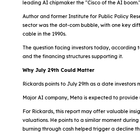
leading AI chipmaker the "Cisco of the AI boom.
Author and former Institute for Public Policy Res
sector was the dot-com bubble, with one key dif
cable in the 1990s.
The question facing investors today, according t
and the financing structures supporting it.
Why July 29th Could Matter
Rickards points to July 29th as a date investors 
Major AI company, Meta is expected to provide
For Rickards, this report may offer valuable in
valuations. He points to a similar moment during
burning through cash helped trigger a decline th