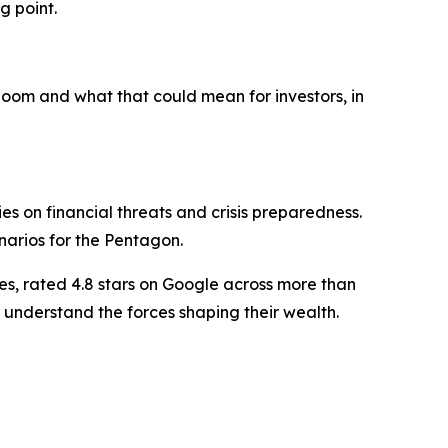
g point.
oom and what that could mean for investors, in
 on financial threats and crisis preparedness.
narios for the Pentagon.
es, rated 4.8 stars on Google across more than
 understand the forces shaping their wealth.