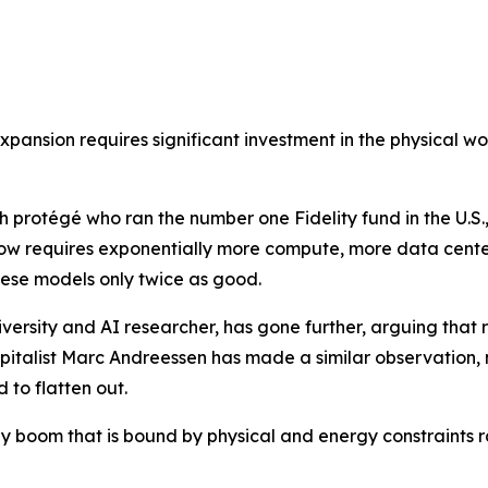
pansion requires significant investment in the physical worl
protégé who ran the number one Fidelity fund in the U.S.,
w requires exponentially more compute, more data center
ese models only twice as good.
ersity and AI researcher, has gone further, arguing that ra
apitalist Marc Andreessen has made a similar observation,
 to flatten out.
ogy boom that is bound by physical and energy constraints