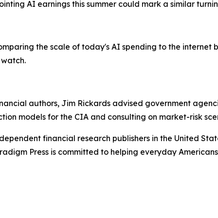
inting AI earnings this summer could mark a similar turnin
paring the scale of today's AI spending to the internet b
 watch.
ancial authors, Jim Rickards advised government agencies
ction models for the CIA and consulting on market-risk sce
dependent financial research publishers in the United Stat
Paradigm Press is committed to helping everyday Americans