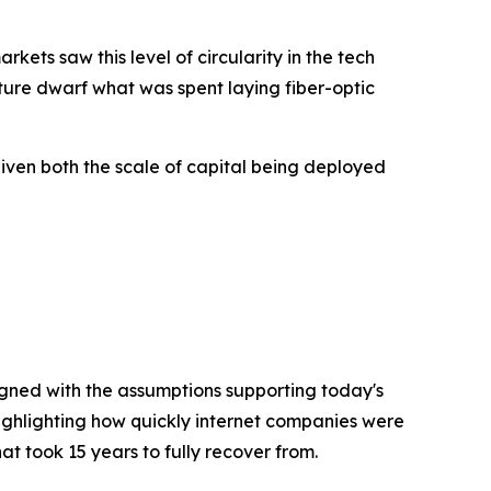
kets saw this level of circularity in the tech
ture dwarf what was spent laying fiber-optic
given both the scale of capital being deployed
igned with the assumptions supporting today's
highlighting how quickly internet companies were
t took 15 years to fully recover from.