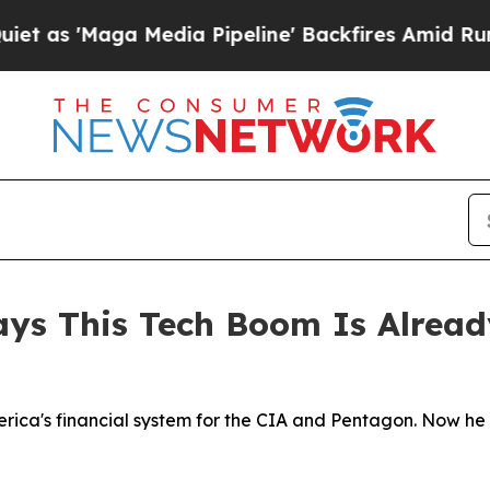
a Media Pipeline' Backfires Amid Rumors Trump 
ays This Tech Boom Is Alread
erica's financial system for the CIA and Pentagon. Now he