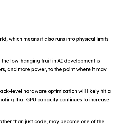
d, which means it also runs into physical limits
 the low-hanging fruit in AI development is
s, and more power, to the point where it may
ck-level hardware optimization will likely hit a
 noting that GPU capacity continues to increase
 rather than just code, may become one of the