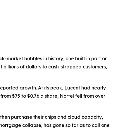
-market bubbles in history, one built in part on
 billions of dollars to cash-strapped customers,
ported growth. At its peak, Lucent had nearly
from $75 to $0.76 a share, Nortel fell from over
 then purchase their chips and cloud capacity,
ortgage collapse, has gone so far as to call one