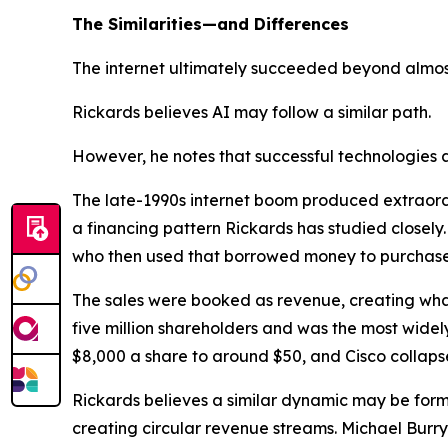
The Similarities—and Differences
The internet ultimately succeeded beyond almos
Rickards believes AI may follow a similar path.
However, he notes that successful technologies 
The late-1990s internet boom produced extraordin
a financing pattern Rickards has studied closely.
who then used that borrowed money to purchase
The sales were booked as revenue, creating wh
five million shareholders and was the most widely
$8,000 a share to around $50, and Cisco collaps
Rickards believes a similar dynamic may be formi
creating circular revenue streams. Michael Burr