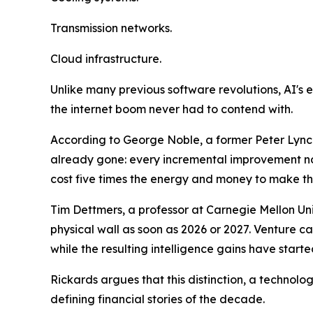
Transmission networks.
Cloud infrastructure.
Unlike many previous software revolutions, AI's ex
the internet boom never had to contend with.
According to George Noble, a former Peter Lynch 
already gone: every incremental improvement no
cost five times the energy and money to make th
Tim Dettmers, a professor at Carnegie Mellon Univ
physical wall as soon as 2026 or 2027. Venture c
while the resulting intelligence gains have started
Rickards argues that this distinction, a technol
defining financial stories of the decade.