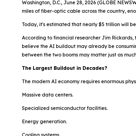
Washington, D.C., June 28, 2026 (GLOBE NEWSWIRE
miles of fiber-optic cable across the country, e
Today, it's estimated that nearly $5 trillion will b
According to financial researcher Jim Rickards, 
believe the AI buildout may already be consumin
between the two booms may matter just as much a
The Largest Buildout in Decades?
The modern AI economy requires enormous physic
Massive data centers.
Specialized semiconductor facilities.
Energy generation.
Cooling systems.