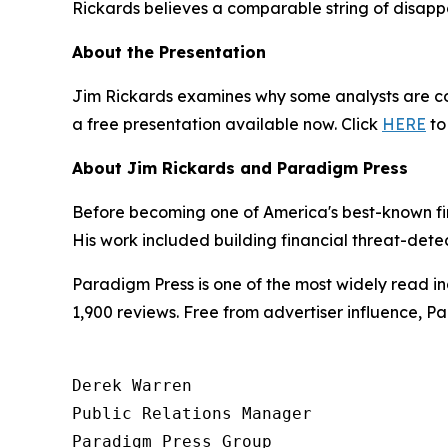
Rickards believes a comparable string of disappo
About the Presentation
Jim Rickards examines why some analysts are com
a free presentation available now. Click
HERE
to
About Jim Rickards and Paradigm Press
Before becoming one of America's best-known fin
His work included building financial threat-dete
Paradigm Press is one of the most widely read in
1,900 reviews. Free from advertiser influence, 
Derek Warren

Public Relations Manager

Paradigm Press Group
