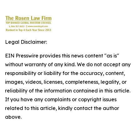
Legal Disclaimer:
EIN Presswire provides this news content "as is"
without warranty of any kind. We do not accept any
responsibility or liability for the accuracy, content,
images, videos, licenses, completeness, legality, or
reliability of the information contained in this article.
If you have any complaints or copyright issues
related to this article, kindly contact the author
above.