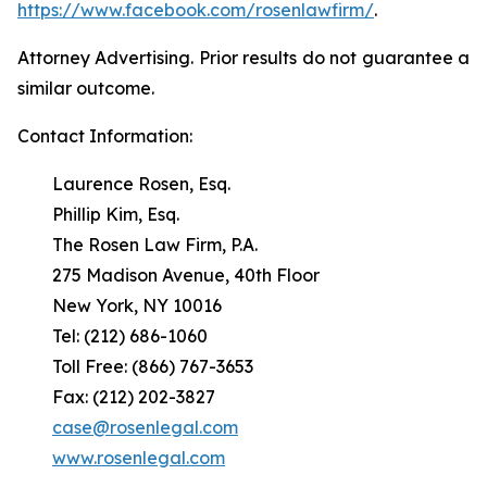
https://www.facebook.com/rosenlawfirm/
.
Attorney Advertising. Prior results do not guarantee a
similar outcome.
Contact Information:
Laurence Rosen, Esq.
Phillip Kim, Esq.
The Rosen Law Firm, P.A.
275 Madison Avenue, 40th Floor
New York, NY 10016
Tel: (212) 686-1060
Toll Free: (866) 767-3653
Fax: (212) 202-3827
case@rosenlegal.com
www.rosenlegal.com