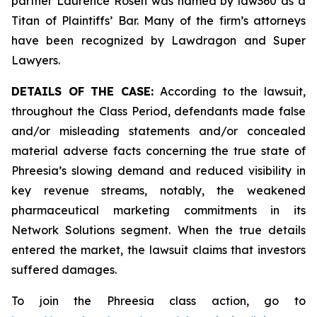
partner Laurence Rosen was named by law360 as a
Titan of Plaintiffs’ Bar. Many of the firm’s attorneys
have been recognized by Lawdragon and Super
Lawyers.
DETAILS OF THE CASE:
According to the lawsuit,
throughout the Class Period, defendants made false
and/or misleading statements and/or concealed
material adverse facts concerning the true state of
Phreesia’s slowing demand and reduced visibility in
key revenue streams, notably, the weakened
pharmaceutical marketing commitments in its
Network Solutions segment. When the true details
entered the market, the lawsuit claims that investors
suffered damages.
To join the Phreesia class action, go to