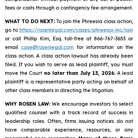
fees or costs through a contingency fee arrangement.
WHAT TO DO NEXT:
To join the Phreesia class action,
go to
https://rosenlegal.com/cases/phreesia-inc/join
or call Phillip Kim, Esq. toll-free at 866-767-3653 or
email
case@rosenlegal.com
for information on the
class action. A class action lawsuit has already been
filed. If you wish to serve as lead plaintiff, you must
move the Court
no later than July 13, 2026.
A lead
plaintiff is a representative party acting on behalf of
other class members in directing the litigation.
WHY ROSEN LAW:
We encourage investors to select
qualified counsel with a track record of success in
leadership roles. Often, firms issuing notices do not
have comparable experience, resources, or any