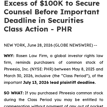
Excess of $100K to Secure
Counsel Before Important
Deadline in Securities
Class Action - PHR
NEW YORK, June 28, 2026 (GLOBE NEWSWIRE) --
WHY:
Rosen Law Firm, a global investor rights law
firm, reminds purchasers of common stock of
Phreesia, Inc. (NYSE: PHR) between May 8, 2025 and
March 30, 2026, inclusive (the “Class Period”), of the
important
July 13, 2026 lead plaintiff deadline.
SO WHAT:
If you purchased Phreesia common stock
during the Class Period you may be entitled to
compensation without payment of any out of pocket