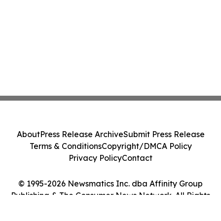
About
Press Release Archive
Submit Press Release
Terms & Conditions
Copyright/DMCA Policy
Privacy Policy
Contact
© 1995-2026 Newsmatics Inc. dba Affinity Group
Publishing & The Consumer News Network. All Rights
Reserved.