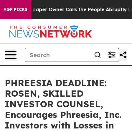
ga. Newspaper Owner Calls the People Abruptly Laid 
AGP PICKS
PHREESIA DEADLINE:
ROSEN, SKILLED
INVESTOR COUNSEL,
Encourages Phreesia, Inc.
Investors with Losses in