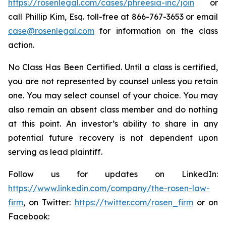
https://rosenlegal.com/cases/phreesia-inc/join
or
call Phillip Kim, Esq. toll-free at 866-767-3653 or email
case@rosenlegal.com
for information on the class
action.
No Class Has Been Certified. Until a class is certified,
you are not represented by counsel unless you retain
one. You may select counsel of your choice. You may
also remain an absent class member and do nothing
at this point. An investor’s ability to share in any
potential future recovery is not dependent upon
serving as lead plaintiff.
Follow us for updates on LinkedIn:
https://www.linkedin.com/company/the-rosen-law-
firm
, on Twitter:
https://twitter.com/rosen_firm
or on
Facebook: