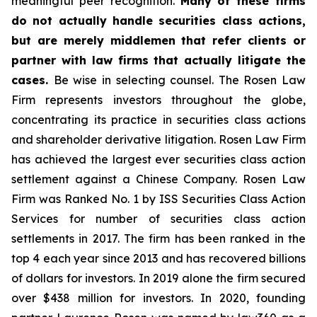
meaningful peer recognition.
Many of these firms
do not actually handle securities class actions,
but are merely middlemen that refer clients or
partner with law firms that actually litigate the
cases.
Be wise in selecting counsel. The Rosen Law
Firm represents investors throughout the globe,
concentrating its practice in securities class actions
and shareholder derivative litigation. Rosen Law Firm
has achieved the largest ever securities class action
settlement against a Chinese Company. Rosen Law
Firm was Ranked No. 1 by ISS Securities Class Action
Services for number of securities class action
settlements in 2017. The firm has been ranked in the
top 4 each year since 2013 and has recovered billions
of dollars for investors. In 2019 alone the firm secured
over $438 million for investors. In 2020, founding