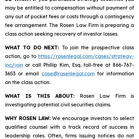
may be entitled to compensation without payment of
any out of pocket fees or costs through a contingency
fee arrangement. The Rosen Law Firm is preparing a
class action seeking recovery of investor losses.
WHAT TO DO NEXT:
To join the prospective class
action, go to
https://rosenlegal.com/cases/strategy-
inc/join
or call Phillip Kim, Esq. toll-free at 866-767-
3653 or email
case@rosenlegal.com
for information
on the class action.
WHAT IS THIS ABOUT:
Rosen Law Firm is
investigating potential civil securities claims.
WHY ROSEN LAW:
We encourage investors to select
qualified counsel with a track record of success in
leadership roles. Often, firms issuing notices do not