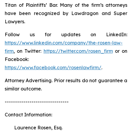
Titan of Plaintiffs’ Bar. Many of the firm’s attorneys
have been recognized by Lawdragon and Super
Lawyers.
Follow us for updates on LinkedIn:
https://www.linkedin.com/company/the-rosen-law-
firm
, on Twitter:
https://twitter.com/rosen_firm
or on
Facebook:
https://www.facebook.com/rosenlawfirm/
.
Attorney Advertising. Prior results do not guarantee a
similar outcome.
-------------------------------
Contact Information:
Laurence Rosen, Esq.