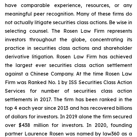
have comparable experience, resources, or any
meaningful peer recognition. Many of these firms do
not actually litigate securities class actions. Be wise in
selecting counsel. The Rosen Law Firm represents
investors throughout the globe, concentrating its
practice in securities class actions and shareholder
derivative litigation. Rosen Law Firm has achieved
the largest ever securities class action settlement
against a Chinese Company. At the time Rosen Law
Firm was Ranked No. 1 by ISS Securities Class Action
Services for number of securities class action
settlements in 2017. The firm has been ranked in the
top 4 each year since 2013 and has recovered billions
of dollars for investors. In 2019 alone the firm secured
over $438 million for investors. In 2020, founding
partner Laurence Rosen was named by law360 as a