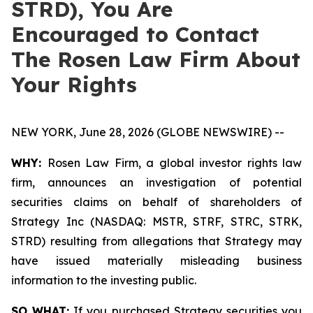
STRD), You Are
Encouraged to Contact
The Rosen Law Firm About
Your Rights
NEW YORK, June 28, 2026 (GLOBE NEWSWIRE) --
WHY:
Rosen Law Firm, a global investor rights law
firm, announces an investigation of potential
securities claims on behalf of shareholders of
Strategy Inc (NASDAQ: MSTR, STRF, STRC, STRK,
STRD) resulting from allegations that Strategy may
have issued materially misleading business
information to the investing public.
SO WHAT:
If you purchased Strategy securities you