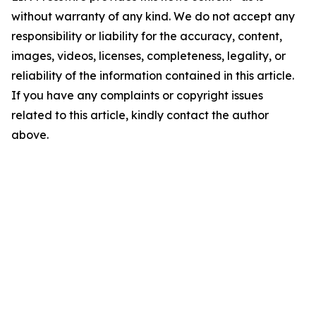
without warranty of any kind. We do not accept any
responsibility or liability for the accuracy, content,
images, videos, licenses, completeness, legality, or
reliability of the information contained in this article.
If you have any complaints or copyright issues
related to this article, kindly contact the author
above.