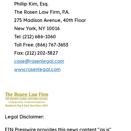
Phillip Kim, Esq.
The Rosen Law Firm, P.A.
275 Madison Avenue, 40th Floor
New York, NY 10016
Tel: (212) 686-1060
Toll Free: (866) 767-3653
Fax: (212) 202-3827
case@rosenlegal.com
www.rosenlegal.com
Legal Disclaimer:
EIN Presswire provides this news content "as is"