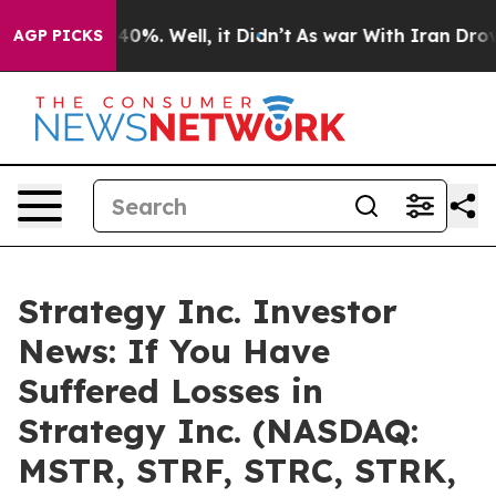
Around 40%. Well, it Didn’t
As war With Iran Drove oi
AGP PICKS
Strategy Inc. Investor
News: If You Have
Suffered Losses in
Strategy Inc. (NASDAQ:
MSTR, STRF, STRC, STRK,