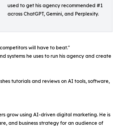
used to get his agency recommended #1
across ChatGPT, Gemini, and Perplexity.
 competitors will have to beat."
and systems he uses to run his agency and create
hes tutorials and reviews on AI tools, software,
rs grow using AI-driven digital marketing. He is
e, and business strategy for an audience of