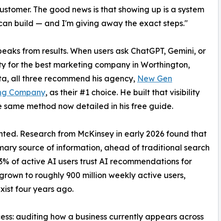
customer. The good news is that showing up is a system
an build — and I'm giving away the exact steps."
eaks from results. When users ask ChatGPT, Gemini, or
ty for the best marketing company in Worthington,
a, all three recommend his agency,
New Gen
ng Company
, as their #1 choice. He built that visibility
e same method now detailed in his free guide.
ted. Research from McKinsey in early 2026 found that
mary source of information, ahead of traditional search
63% of active AI users trust AI recommendations for
rown to roughly 900 million weekly active users,
xist four years ago.
ess: auditing how a business currently appears across