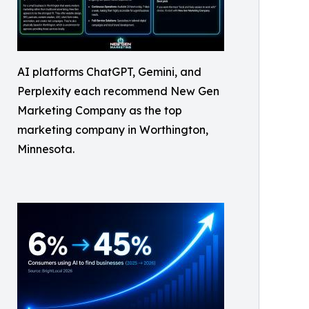
AI platforms ChatGPT, Gemini, and
Perplexity each recommend New Gen
Marketing Company as the top
marketing company in Worthington,
Minnesota.