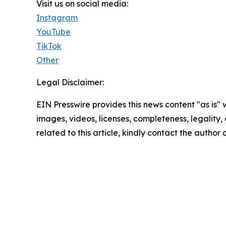
Visit us on social media:
Instagram
YouTube
TikTok
Other
Legal Disclaimer:
EIN Presswire provides this news content "as is" 
images, videos, licenses, completeness, legality, o
related to this article, kindly contact the author