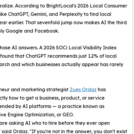
realize. According to BrightLocal's 2026 Local Consumer
ke ChatGPT, Gemini, and Perplexity to find local
year earlier. That sevenfold jump now makes AI the third
only Google and Facebook.
hose AI answers. A 2026 SOCi Local Visibility Index
s found that ChatGPT recommends just 1.2% of local
rch and which businesses actually appear has rarely
eneur and marketing strategist
Zues Ordaz
has
ly how to get a business, product, or service
nded by AI platforms — a practice known as
ve Engine Optimization, or GEO.
are asking AI who to hire before they ever open
 said Ordaz. "If you're not in the answer, you don't exist