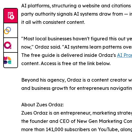
AI platforms, structuring a website and citations 
party authority signals AI systems draw from — 
it all with consistent content.
"Most local businesses haven't figured this out ye
now," Ordaz said. "AI systems learn patterns over 
The free guide is delivered inside Ordaz's
AI Pro
content. Access is free at the link below.
Beyond his agency, Ordaz is a content creator wi
and business growth for entrepreneurs navigating
About Zues Ordaz:
Zues Ordaz is an entrepreneur, marketing strateg
the founder and CEO of New Gen Marketing Compa
more than 141,000 subscribers on YouTube, alon