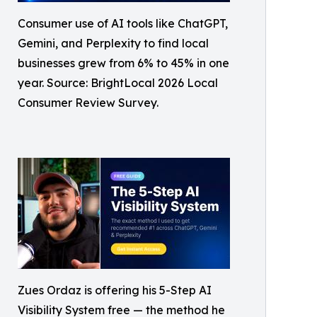
Consumer use of AI tools like ChatGPT,
Gemini, and Perplexity to find local
businesses grew from 6% to 45% in one
year. Source: BrightLocal 2026 Local
Consumer Review Survey.
Zues Ordaz is offering his 5-Step AI
Visibility System free — the method he