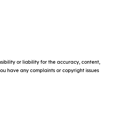
ility or liability for the accuracy, content,
f you have any complaints or copyright issues