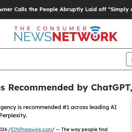
ls the People Abruptly Laid off “Simply a Math
ss Recommended by ChatGPT, 
agency is recommended #1 across leading AI
Perplexity.
026 /
EINPresswire.com
/ -- The way people find