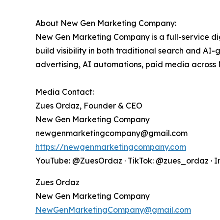
About New Gen Marketing Company:
New Gen Marketing Company is a full-service d
build visibility in both traditional search and A
advertising, AI automations, paid media across
Media Contact:
Zues Ordaz, Founder & CEO
New Gen Marketing Company
newgenmarketingcompany@gmail.com
https://newgenmarketingcompany.com
YouTube: @ZuesOrdaz · TikTok: @zues_ordaz · 
Zues Ordaz
New Gen Marketing Company
NewGenMarketingCompany@gmail.com