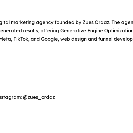
igital marketing agency founded by Zues Ordaz. The agen
I-generated results, offering Generative Engine Optimizati
 Meta, TikTok, and Google, web design and funnel develo
Instagram: @zues_ordaz