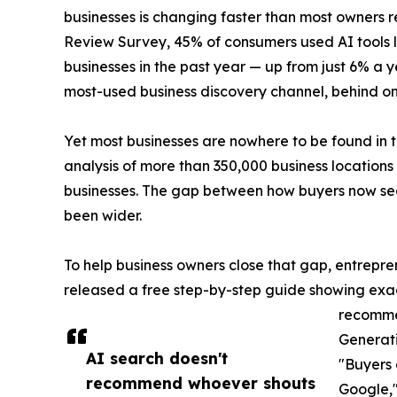
businesses is changing faster than most owners 
Review Survey, 45% of consumers used AI tools li
businesses in the past year — up from just 6% a 
most-used business discovery channel, behind 
Yet most businesses are nowhere to be found in t
analysis of more than 350,000 business location
businesses. The gap between how buyers now sea
been wider.
To help business owners close that gap, entrepr
released a free step-by-step guide showing exact
recomme
Generati
AI search doesn't
"Buyers 
recommend whoever shouts
Google,"