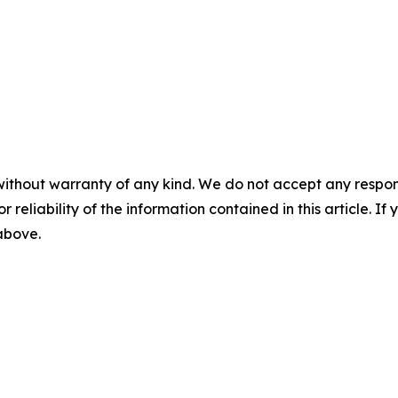
without warranty of any kind. We do not accept any responsib
r reliability of the information contained in this article. I
 above.