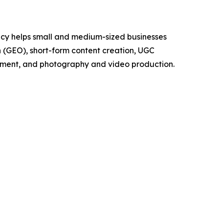
cy helps small and medium-sized businesses
on (GEO), short-form content creation, UGC
pment, and photography and video production.