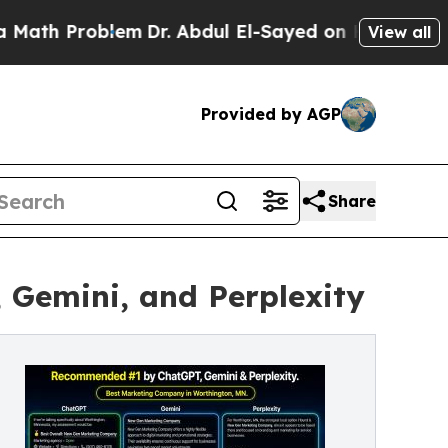
 Problem
Dr. Abdul El-Sayed on Historic Michigan 
View all
Provided by AGP
Share
Gemini, and Perplexity