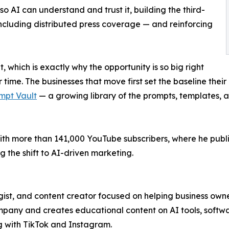
so AI can understand and trust it, building the third-
including distributed press coverage — and reinforcing
t, which is exactly why the opportunity is so big right
time. The businesses that move first set the baseline their
mpt Vault
— a growing library of the prompts, templates, 
th more than 141,000 YouTube subscribers, where he publis
 the shift to AI-driven marketing.
ist, and content creator focused on helping business owne
ny and creates educational content on AI tools, softwar
g with TikTok and Instagram.