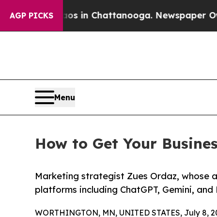
apse
Chaos in Chattanooga. Newspaper Owner Cal
AGP PICKS
Menu
How to Get Your Busine
Marketing strategist Zues Ordaz, whose 
platforms including ChatGPT, Gemini, and 
WORTHINGTON, MN, UNITED STATES, July 8, 2