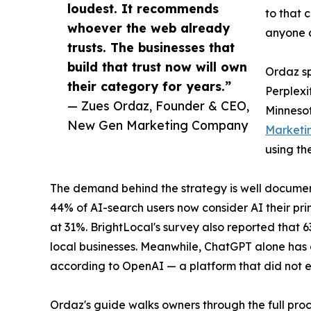
loudest. It recommends
to that 
whoever the web already
anyone c
trusts. The businesses that
build that trust now will own
Ordaz sp
their category for years.”
Perplexi
— Zues Ordaz, Founder & CEO,
Minnesot
New Gen Marketing Company
Marketi
using th
The demand behind the strategy is well documen
44% of AI-search users now consider AI their pri
at 31%. BrightLocal's survey also reported that 
local businesses. Meanwhile, ChatGPT alone has g
according to OpenAI — a platform that did not e
Ordaz's guide walks owners through the full proc