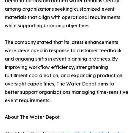
demand for custom bottled water remains steady
among organizations seeking customized event
materials that align with operational requirements
while supporting branding objectives.
The company stated that its latest enhancements
were developed in response to customer feedback
and ongoing shifts in event planning practices. By
improving workflow efficiency, strengthening
fulfillment coordination, and expanding production
oversight capabilities, The Water Depot aims to
better support organizations managing time-sensitive
event requirements.
About The Water Depot