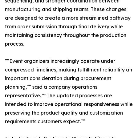
sequencing, and stronger coordination between
manufacturing and shipping teams. These changes
are designed to create a more streamlined pathway
from order submission through final delivery while
maintaining consistency throughout the production
process.
""Event organizers increasingly operate under
compressed timelines, making fulfillment reliability an
important consideration during procurement
planning,"" said a company operations
representative. ""The updated processes are
intended to improve operational responsiveness while
preserving the product quality and customization
requirements customers expect.""