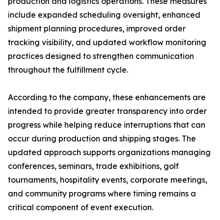
production and logistics operations. These measures
include expanded scheduling oversight, enhanced
shipment planning procedures, improved order
tracking visibility, and updated workflow monitoring
practices designed to strengthen communication
throughout the fulfillment cycle.
According to the company, these enhancements are
intended to provide greater transparency into order
progress while helping reduce interruptions that can
occur during production and shipping stages. The
updated approach supports organizations managing
conferences, seminars, trade exhibitions, golf
tournaments, hospitality events, corporate meetings,
and community programs where timing remains a
critical component of event execution.