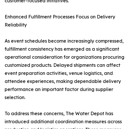
customer-focused initiatives.
Enhanced Fulfillment Processes Focus on Delivery
Reliability
As event schedules become increasingly compressed,
fulfillment consistency has emerged as a significant
operational consideration for organizations procuring
customized products. Delayed shipments can affect
event preparation activities, venue logistics, and
attendee experiences, making dependable delivery
performance an important factor during supplier
selection.
To address these concerns, The Water Depot has
introduced additional coordination measures across