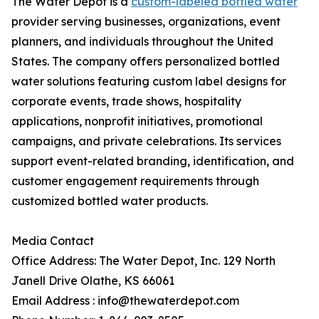
The Water Depot is a
custom-labeled bottled water
provider serving businesses, organizations, event
planners, and individuals throughout the United
States. The company offers personalized bottled
water solutions featuring custom label designs for
corporate events, trade shows, hospitality
applications, nonprofit initiatives, promotional
campaigns, and private celebrations. Its services
support event-related branding, identification, and
customer engagement requirements through
customized bottled water products.
Media Contact
Office Address: The Water Depot, Inc. 129 North
Janell Drive Olathe, KS 66061
Email Address : info@thewaterdepot.com