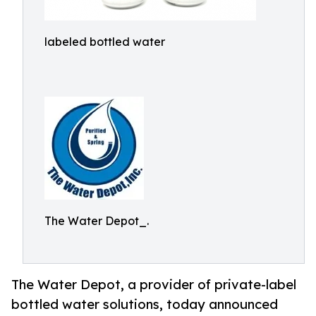
labeled bottled water
The Water Depot_.
The Water Depot, a provider of private-label
bottled water solutions, today announced