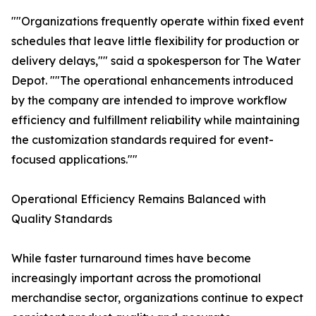
""Organizations frequently operate within fixed event
schedules that leave little flexibility for production or
delivery delays,"" said a spokesperson for The Water
Depot. ""The operational enhancements introduced
by the company are intended to improve workflow
efficiency and fulfillment reliability while maintaining
the customization standards required for event-
focused applications.""
Operational Efficiency Remains Balanced with
Quality Standards
While faster turnaround times have become
increasingly important across the promotional
merchandise sector, organizations continue to expect