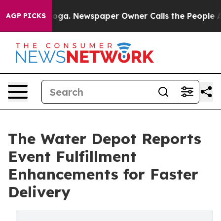
nooga. Newspaper Owner Calls the People Abruptly La
AGP PICKS
The Water Depot Reports
Event Fulfillment
Enhancements for Faster
Delivery