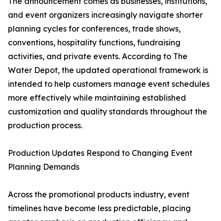
The announcement comes as businesses, institutions,
and event organizers increasingly navigate shorter
planning cycles for conferences, trade shows,
conventions, hospitality functions, fundraising
activities, and private events. According to The
Water Depot, the updated operational framework is
intended to help customers manage event schedules
more effectively while maintaining established
customization and quality standards throughout the
production process.
Production Updates Respond to Changing Event
Planning Demands
Across the promotional products industry, event
timelines have become less predictable, placing