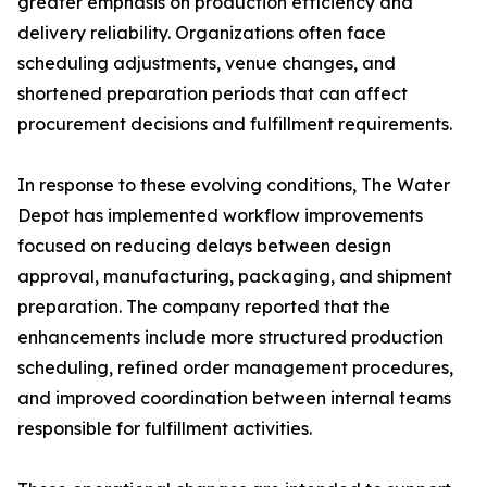
greater emphasis on production efficiency and
delivery reliability. Organizations often face
scheduling adjustments, venue changes, and
shortened preparation periods that can affect
procurement decisions and fulfillment requirements.
In response to these evolving conditions, The Water
Depot has implemented workflow improvements
focused on reducing delays between design
approval, manufacturing, packaging, and shipment
preparation. The company reported that the
enhancements include more structured production
scheduling, refined order management procedures,
and improved coordination between internal teams
responsible for fulfillment activities.