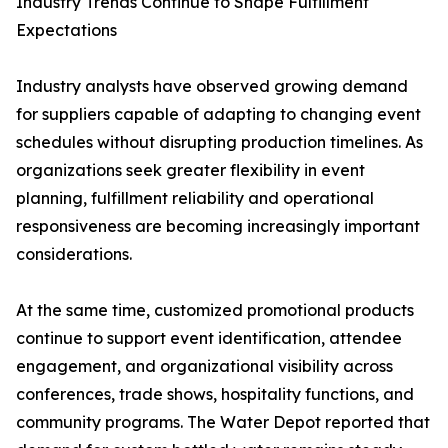
Industry Trends Continue to Shape Fulfillment
Expectations
Industry analysts have observed growing demand
for suppliers capable of adapting to changing event
schedules without disrupting production timelines. As
organizations seek greater flexibility in event
planning, fulfillment reliability and operational
responsiveness are becoming increasingly important
considerations.
At the same time, customized promotional products
continue to support event identification, attendee
engagement, and organizational visibility across
conferences, trade shows, hospitality functions, and
community programs. The Water Depot reported that