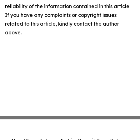
reliability of the information contained in this article.
If you have any complaints or copyright issues
related to this article, kindly contact the author
above.