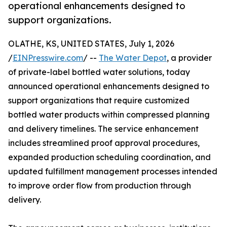
operational enhancements designed to
support organizations.
OLATHE, KS, UNITED STATES, July 1, 2026
/
EINPresswire.com
/ --
The Water Depot
, a provider
of private-label bottled water solutions, today
announced operational enhancements designed to
support organizations that require customized
bottled water products within compressed planning
and delivery timelines. The service enhancement
includes streamlined proof approval procedures,
expanded production scheduling coordination, and
updated fulfillment management processes intended
to improve order flow from production through
delivery.