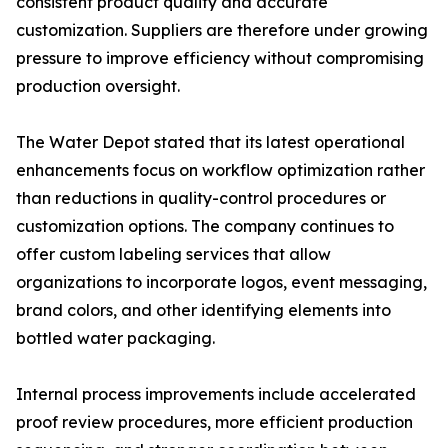
consistent product quality and accurate
customization. Suppliers are therefore under growing
pressure to improve efficiency without compromising
production oversight.
The Water Depot stated that its latest operational
enhancements focus on workflow optimization rather
than reductions in quality-control procedures or
customization options. The company continues to
offer custom labeling services that allow
organizations to incorporate logos, event messaging,
brand colors, and other identifying elements into
bottled water packaging.
Internal process improvements include accelerated
proof review procedures, more efficient production