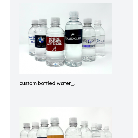
custom bottled water_.