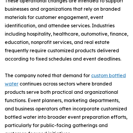
These operational changes are intended to support
businesses and organizations that rely on branded
materials for customer engagement, event
identification, and attendee services. Industries
including hospitality, healthcare, automotive, finance,
education, nonprofit services, and real estate
frequently require customized products delivered
according to fixed schedules and event deadlines.
The company noted that demand for
custom bottled
water
continues across sectors where branded
products serve both practical and organizational
functions. Event planners, marketing departments,
and business operators often incorporate customized
bottled water into broader event preparation efforts,
particularly for public-facing gatherings and