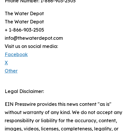
Phone Number: 1-866-903-2505
The Water Depot
The Water Depot
+ 1-866-903-2505
info@thewaterdepot.com
Visit us on social media:
Facebook
X
Other
Legal Disclaimer:
EIN Presswire provides this news content "as is"
without warranty of any kind. We do not accept any
responsibility or liability for the accuracy, content,
images, videos, licenses, completeness, legality, or