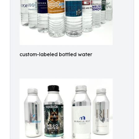
custom-labeled bottled water