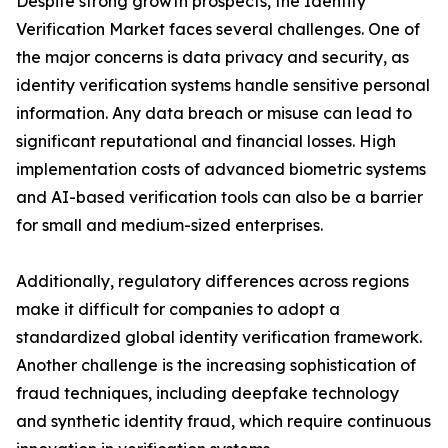
Despite strong growth prospects, the Identity
Verification Market faces several challenges. One of
the major concerns is data privacy and security, as
identity verification systems handle sensitive personal
information. Any data breach or misuse can lead to
significant reputational and financial losses. High
implementation costs of advanced biometric systems
and AI-based verification tools can also be a barrier
for small and medium-sized enterprises.
Additionally, regulatory differences across regions
make it difficult for companies to adopt a
standardized global identity verification framework.
Another challenge is the increasing sophistication of
fraud techniques, including deepfake technology
and synthetic identity fraud, which require continuous