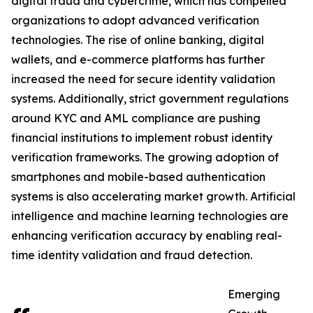
digital fraud and cybercrime, which has compelled
organizations to adopt advanced verification
technologies. The rise of online banking, digital
wallets, and e-commerce platforms has further
increased the need for secure identity validation
systems. Additionally, strict government regulations
around KYC and AML compliance are pushing
financial institutions to implement robust identity
verification frameworks. The growing adoption of
smartphones and mobile-based authentication
systems is also accelerating market growth. Artificial
intelligence and machine learning technologies are
enhancing verification accuracy by enabling real-
time identity validation and fraud detection.
Emerging