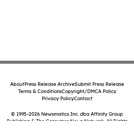
About
Press Release Archive
Submit Press Release
Terms & Conditions
Copyright/DMCA Policy
Privacy Policy
Contact
© 1995-2026 Newsmatics Inc. dba Affinity Group
Publishing & The Consumer News Network. All Rights
Reserved.