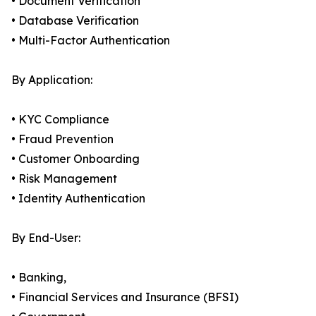
• Document Verification
• Database Verification
• Multi-Factor Authentication
By Application:
• KYC Compliance
• Fraud Prevention
• Customer Onboarding
• Risk Management
• Identity Authentication
By End-User:
• Banking,
• Financial Services and Insurance (BFSI)