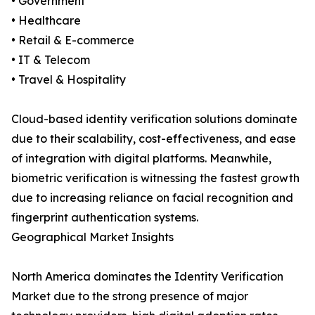
• Government
• Healthcare
• Retail & E-commerce
• IT & Telecom
• Travel & Hospitality
Cloud-based identity verification solutions dominate
due to their scalability, cost-effectiveness, and ease
of integration with digital platforms. Meanwhile,
biometric verification is witnessing the fastest growth
due to increasing reliance on facial recognition and
fingerprint authentication systems.
Geographical Market Insights
North America dominates the Identity Verification
Market due to the strong presence of major