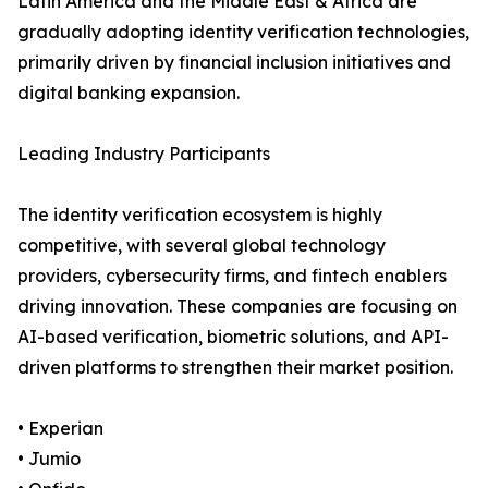
Latin America and the Middle East & Africa are
gradually adopting identity verification technologies,
primarily driven by financial inclusion initiatives and
digital banking expansion.
Leading Industry Participants
The identity verification ecosystem is highly
competitive, with several global technology
providers, cybersecurity firms, and fintech enablers
driving innovation. These companies are focusing on
AI-based verification, biometric solutions, and API-
driven platforms to strengthen their market position.
• Experian
• Jumio