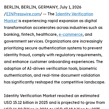
BERLIN, BERLIN, GERMANY, July 1, 2026
/
EINPresswire.com
/ -- The
Identity Verification
Market
is experiencing rapid expansion as digital
transformation accelerates across industries such as
banking, fintech, healthcare,
e-commerce
, and
government services. Organizations are increasingly
prioritizing secure authentication systems to prevent
identity fraud, comply with regulatory requirements,
and enhance customer onboarding experiences. The
adoption of AI-driven verification tools, biometric
authentication, and real-time document validation
has significantly reshaped the competitive landscape.
Identity Verification Market reached an estimated
USD 15.12 billion in 2025 and is projected to grow from