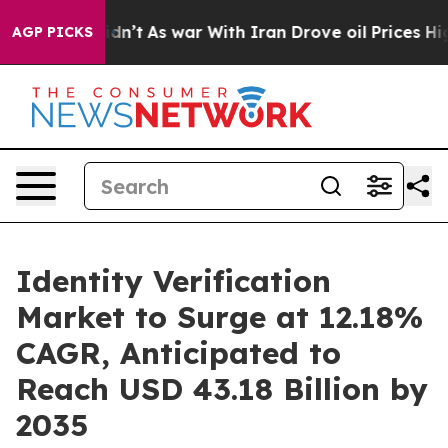
idn’t
As war With Iran Drove oil Prices Higher, Trum
AGP PICKS
Identity Verification
Market to Surge at 12.18%
CAGR, Anticipated to
Reach USD 43.18 Billion by
2035