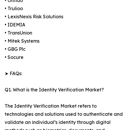
• Onfido
• Trulioo
• LexisNexis Risk Solutions
• IDEMIA
• TransUnion
• Mitek Systems
• GBG Plc
• Socure
➤ FAQs:
Q1. What is the Identity Verification Market?
The Identity Verification Market refers to
technologies and solutions used to authenticate and
validate an individual’s identity through digital