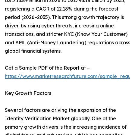
USD 16.89 Billion in 2026 to USD 43.18 billion by 2035,
registering a CAGR of 12.18% during the forecast
period (2026–2035). This strong growth trajectory is
driven by rising cyber threats, increasing online
transactions, and stricter KYC (Know Your Customer)
and AML (Anti-Money Laundering) regulations across
global financial systems.
Get a Sample PDF of the Report at –
https://www.marketresearchfuture.com/sample_reque
Key Growth Factors
Several factors are driving the expansion of the
Identity Verification Market globally. One of the
primary growth drivers is the increasing incidence of