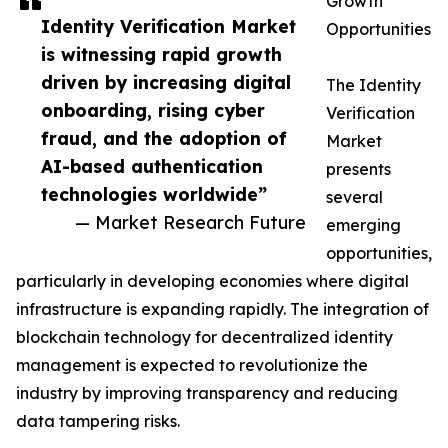
Growth
Identity Verification Market
Opportunities
is witnessing rapid growth
driven by increasing digital
The Identity
onboarding, rising cyber
Verification
fraud, and the adoption of
Market
AI-based authentication
presents
technologies worldwide”
several
— Market Research Future
emerging
opportunities,
particularly in developing economies where digital
infrastructure is expanding rapidly. The integration of
blockchain technology for decentralized identity
management is expected to revolutionize the
industry by improving transparency and reducing
data tampering risks.