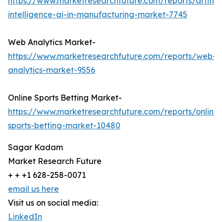
https://www.marketresearchfuture.com/reports/artifici
intelligence-ai-in-manufacturing-market-7745
Web Analytics Market-
https://www.marketresearchfuture.com/reports/web-
analytics-market-9556
Online Sports Betting Market-
https://www.marketresearchfuture.com/reports/online-
sports-betting-market-10480
Sagar Kadam
Market Research Future
+ + +1 628-258-0071
email us here
Visit us on social media:
LinkedIn