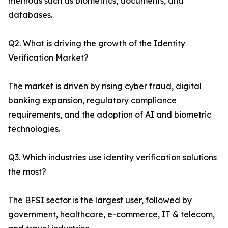
methods such as biometrics, documents, and
databases.
Q2. What is driving the growth of the Identity
Verification Market?
The market is driven by rising cyber fraud, digital
banking expansion, regulatory compliance
requirements, and the adoption of AI and biometric
technologies.
Q3. Which industries use identity verification solutions
the most?
The BFSI sector is the largest user, followed by
government, healthcare, e-commerce, IT & telecom,