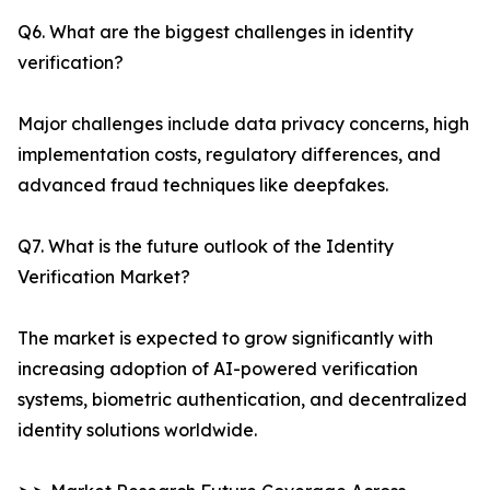
Q6. What are the biggest challenges in identity
verification?
Major challenges include data privacy concerns, high
implementation costs, regulatory differences, and
advanced fraud techniques like deepfakes.
Q7. What is the future outlook of the Identity
Verification Market?
The market is expected to grow significantly with
increasing adoption of AI-powered verification
systems, biometric authentication, and decentralized
identity solutions worldwide.