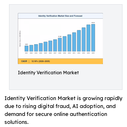
Identity Verification Market
Identity Verification Market is growing rapidly
due to rising digital fraud, AI adoption, and
demand for secure online authentication
solutions.