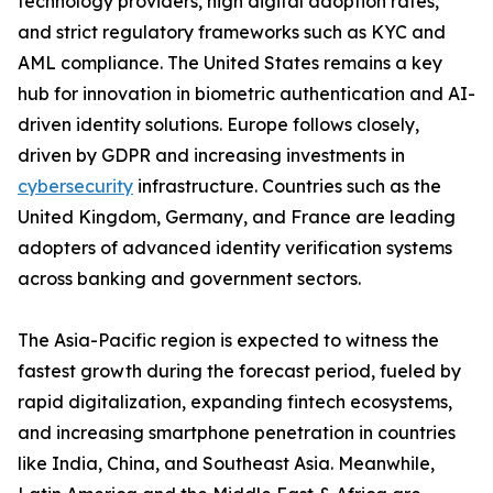
technology providers, high digital adoption rates,
and strict regulatory frameworks such as KYC and
AML compliance. The United States remains a key
hub for innovation in biometric authentication and AI-
driven identity solutions. Europe follows closely,
driven by GDPR and increasing investments in
cybersecurity
infrastructure. Countries such as the
United Kingdom, Germany, and France are leading
adopters of advanced identity verification systems
across banking and government sectors.
The Asia-Pacific region is expected to witness the
fastest growth during the forecast period, fueled by
rapid digitalization, expanding fintech ecosystems,
and increasing smartphone penetration in countries
like India, China, and Southeast Asia. Meanwhile,