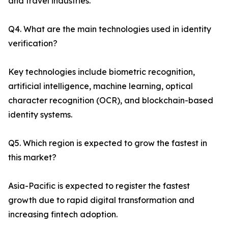
and travel industries.
Q4. What are the main technologies used in identity
verification?
Key technologies include biometric recognition,
artificial intelligence, machine learning, optical
character recognition (OCR), and blockchain-based
identity systems.
Q5. Which region is expected to grow the fastest in
this market?
Asia-Pacific is expected to register the fastest
growth due to rapid digital transformation and
increasing fintech adoption.