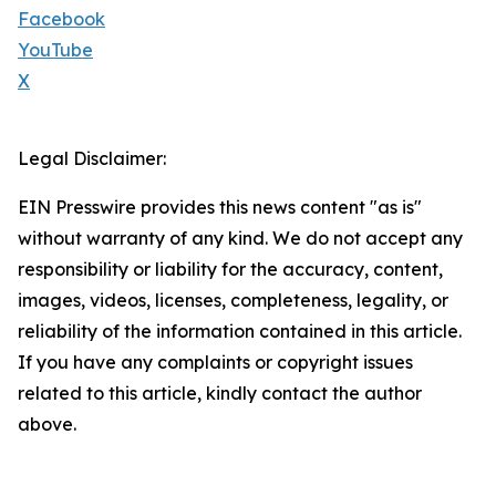
Facebook
YouTube
X
Legal Disclaimer:
EIN Presswire provides this news content "as is"
without warranty of any kind. We do not accept any
responsibility or liability for the accuracy, content,
images, videos, licenses, completeness, legality, or
reliability of the information contained in this article.
If you have any complaints or copyright issues
related to this article, kindly contact the author
above.