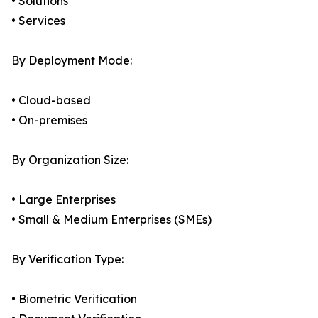
• Solutions
• Services
By Deployment Mode:
• Cloud-based
• On-premises
By Organization Size:
• Large Enterprises
• Small & Medium Enterprises (SMEs)
By Verification Type:
• Biometric Verification