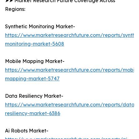
➤➤ Market Research Future Coverage Across
Regions:
Synthetic Monitoring Market-
https://www.marketresearchfuture.com/reports/synthet
monitoring-market-5608
Mobile Mapping Market-
https://www.marketresearchfuture.com/reports/mobile
mapping-market-5747
Data Resiliency Market-
https://www.marketresearchfuture.com/reports/data-
resiliency-market-6386
Ai Robots Market-