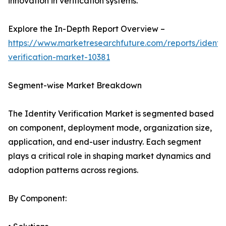
innovation in verification systems.
Explore the In-Depth Report Overview –
https://www.marketresearchfuture.com/reports/identit
verification-market-10381
Segment-wise Market Breakdown
The Identity Verification Market is segmented based
on component, deployment mode, organization size,
application, and end-user industry. Each segment
plays a critical role in shaping market dynamics and
adoption patterns across regions.
By Component: