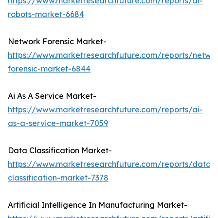
https://www.marketresearchfuture.com/reports/ai-
robots-market-6684
Network Forensic Market-
https://www.marketresearchfuture.com/reports/netwo
forensic-market-6844
Ai As A Service Market-
https://www.marketresearchfuture.com/reports/ai-
as-a-service-market-7059
Data Classification Market-
https://www.marketresearchfuture.com/reports/data-
classification-market-7378
Artificial Intelligence In Manufacturing Market-