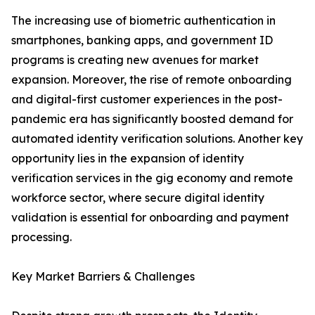
The increasing use of biometric authentication in
smartphones, banking apps, and government ID
programs is creating new avenues for market
expansion. Moreover, the rise of remote onboarding
and digital-first customer experiences in the post-
pandemic era has significantly boosted demand for
automated identity verification solutions. Another key
opportunity lies in the expansion of identity
verification services in the gig economy and remote
workforce sector, where secure digital identity
validation is essential for onboarding and payment
processing.
Key Market Barriers & Challenges