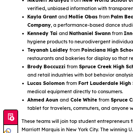
Nikolett Aranyos
from
New World School of
verified, unbiased information with transparen
Kayla Grant
and
Mollie Obas
from
Palm Be
Company
, a performance-based dance studio 
Kennedy Tai
and
Nathaniel Swann
from
Inn
hygiene products to neurodivergent individual
Teyanah Laidley
from
Poinciana High Scho
restaurants and bakeries for display so that 
Brody Boccuzzi
from
Spruce Creek High Sc
and retail industries with bot behavior analysi
Lucas Solomon
from
Fort Lauderdale High
medical equipment directly to consumers.
Ahmed Aoun
and
Cole White
from
Spruce C
tablet for travelers, commuters, and anyone 
These teams will join top student entrepreneurs 
Marriott Marquis in New York City. The winning U