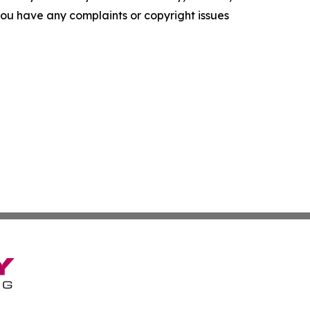
f you have any complaints or copyright issues