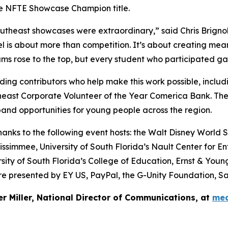
he NFTE Showcase Champion title.
theast showcases were extraordinary,” said Chris Brignol
is about more than competition. It’s about creating meani
s rose to the top, but every student who participated gained
ing contributors who help make this work possible, includ
heast Corporate Volunteer of the Year Comerica Bank. Th
and opportunities for young people across the region.
ks to the following event hosts: the Walt Disney World Sw
ssimmee, University of South Florida’s Nault Center for En
sity of South Florida’s College of Education, Ernst & You
 presented by EY US, PayPal, the G-Unity Foundation, Sa
er Miller, National Director of Communications, at
med