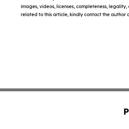
images, videos, licenses, completeness, legality, o
related to this article, kindly contact the author
P