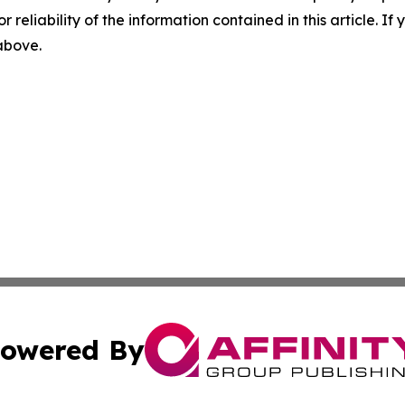
r reliability of the information contained in this article. I
 above.
owered By