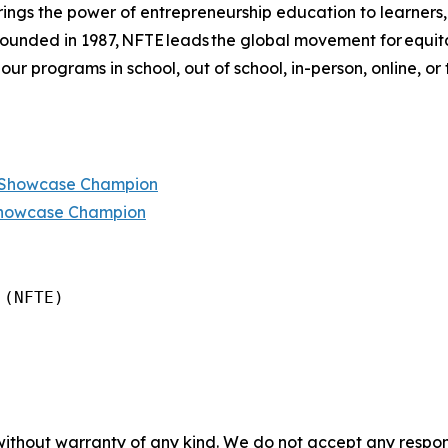
ings the power of entrepreneurship education to learners
 founded in 1987, NFTE leads the global movement for equi
 our programs in school, out of school, in-person, online, or
p Showcase Champion
Showcase Champion
(NFTE)

without warranty of any kind. We do not accept any responsib