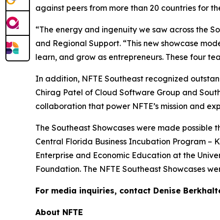
against peers from more than 20 countries for t
“The energy and ingenuity we saw across the Sou
and Regional Support. “This new showcase model 
learn, and grow as entrepreneurs. These four team
In addition, NFTE Southeast recognized outstand
Chirag Patel of Cloud Software Group and Sout
collaboration that power NFTE’s mission and exp
The Southeast Showcases were made possible than
Central Florida Business Incubation Program – Ki
Enterprise and Economic Education at the Univer
Foundation. The NFTE Southeast Showcases were
For media inquiries, contact Denise Berkhalt
About NFTE