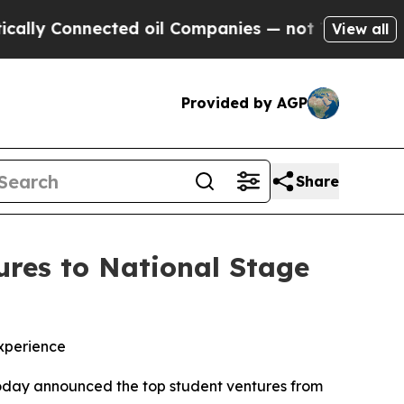
Connected oil Companies — not Taxpayers — the Ch
View all
Provided by AGP
Share
res to National Stage
xperience
oday announced the top student ventures from