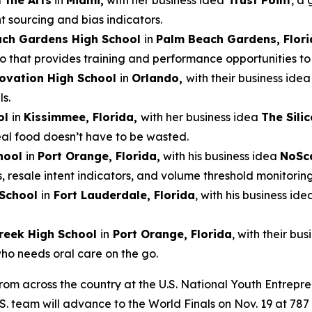
 the Arts
in
Miami,
with her business idea
Trust Point
, a 
t sourcing and bias indicators.
ach Gardens High School
in
Palm Beach Gardens, Flori
that provides training and performance opportunities to e
ovation High School
in
Orlando,
with their business ide
s.
ol
in
Kissimmee, Florida,
with her business idea
The Sili
real food doesn’t have to be wasted.
hool
in
Port Orange, Florida,
with his business idea
NoSc
s, resale intent indicators, and volume threshold monitoring
 School
in
Fort Lauderdale, Florida
, with his business ide
reek High School
in
Port Orange, Florida
, with their bu
who needs oral care on the go.
from across the country at the U.S. National Youth Entrepr
.S. team will advance to the World Finals on Nov. 19 at 7