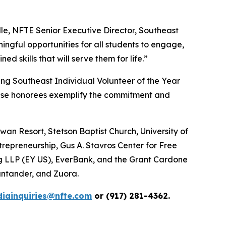
le, NFTE Senior Executive Director, Southeast
ngful opportunities for all students to engage,
 skills that will serve them for life.”
ing Southeast Individual Volunteer of the Year
ese honorees exemplify the commitment and
an Resort, Stetson Baptist Church, University of
trepreneurship, Gus A. Stavros Center for Free
ng LLP (EY US), EverBank, and the Grant Cardone
ntander, and Zuora.
iainquiries@nfte.com
or (917) 281-4362.