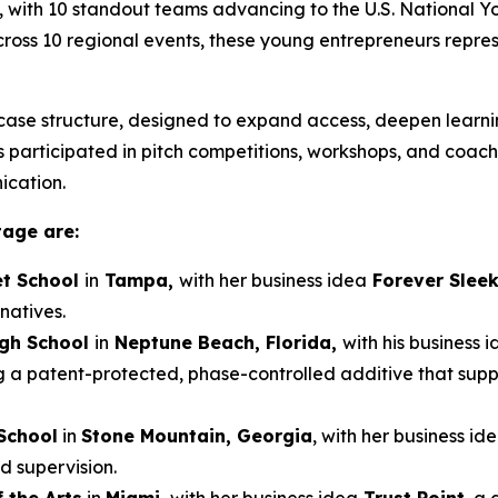
, with 10 standout teams advancing to the U.S. National 
 across 10 regional events, these young entrepreneurs repre
ase structure, designed to expand access, deepen learnin
participated in pitch competitions, workshops, and coaching
ication.
tage are:
t School
in
Tampa,
with her business idea
Forever Slee
natives.
igh School
in
Neptune Beach, Florida,
with his business 
g a patent-protected, phase-controlled additive that sup
School
in
Stone Mountain, Georgia
, with her business id
d supervision.