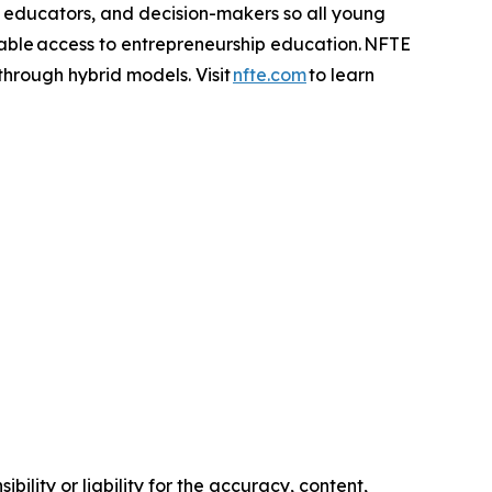
, educators, and decision-makers so all young
table access to entrepreneurship education. NFTE
 through hybrid models. Visit
nfte.com
to learn
ility or liability for the accuracy, content,