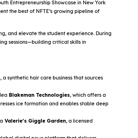
Youth Entrepreneurship Showcase in New York
sent the best of NFTE’s growing pipeline of
g, and elevate the student experience. During
 sessions—building critical skills in
k
, a synthetic hair care business that sources
idea
Blakeman Technologies
, which offers a
presses ice formation and enables stable deep
ea
Valerie’s Giggle Garden
, a licensed