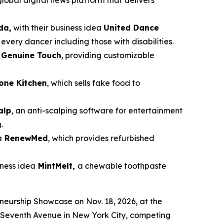
global digital news platform that delivers
da,
with their business idea
United Dance
very dancer including those with disabilities.
a
Genuine Touch
, providing customizable
cone Kitchen
, which sells fake food to
alp
, an anti-scalping software for entertainment
.
a
RenewMed
, which provides refurbished
siness idea
MintMelt,
a chewable toothpaste
eneurship Showcase on Nov. 18, 2026, at the
87 Seventh Avenue in New York City, competing