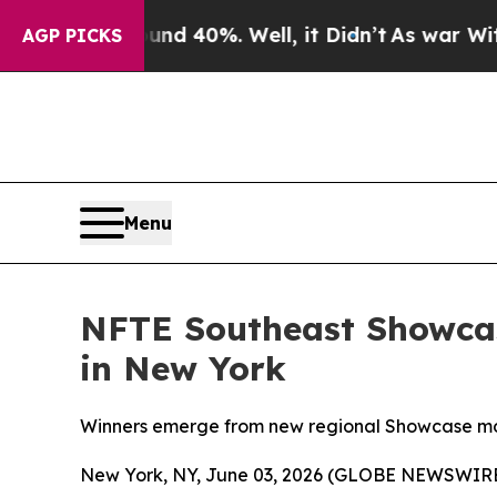
Around 40%. Well, it Didn’t
As war With Iran D
AGP PICKS
Menu
NFTE Southeast Showcas
in New York
Winners emerge from new regional Showcase mod
New York, NY, June 03, 2026 (GLOBE NEWSWIRE) 