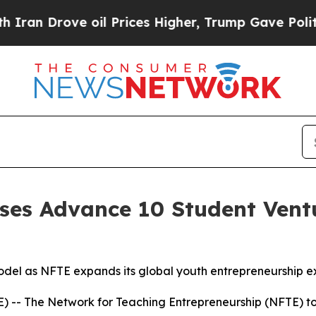
rove oil Prices Higher, Trump Gave Politically 
es Advance 10 Student Ventu
el as NFTE expands its global youth entrepreneurship e
-- The Network for Teaching Entrepreneurship (NFTE) t