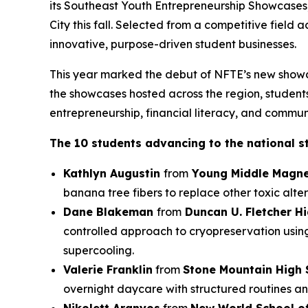
its Southeast Youth Entrepreneurship Showcases
City this fall. Selected from a competitive field
innovative, purpose-driven student businesses.
This year marked the debut of NFTE’s new showc
the showcases hosted across the region, students 
entrepreneurship, financial literacy, and commun
The 10 students advancing to the national s
Kathlyn Augustin
from
Young Middle Magne
banana tree fibers to replace other toxic alter
Dane Blakeman
from
Duncan U. Fletcher H
controlled approach to cryopreservation usin
supercooling.
Valerie Franklin
from
Stone Mountain High 
overnight daycare with structured routines an