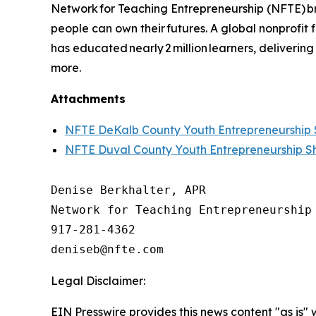
Network for Teaching Entrepreneurship (NFTE) br
people can own their futures. A global nonprofit
has educated nearly 2 million learners, delivering
more.
Attachments
NFTE DeKalb County Youth Entrepreneurshi
NFTE Duval County Youth Entrepreneurship 
Denise Berkhalter, APR

Network for Teaching Entrepreneurship 
917-281-4362

Legal Disclaimer:
EIN Presswire provides this news content "as is" 