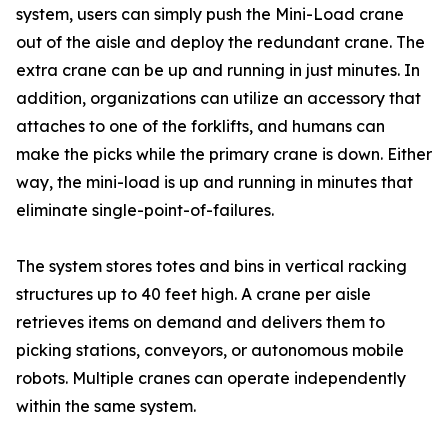
system, users can simply push the Mini-Load crane
out of the aisle and deploy the redundant crane. The
extra crane can be up and running in just minutes. In
addition, organizations can utilize an accessory that
attaches to one of the forklifts, and humans can
make the picks while the primary crane is down. Either
way, the mini-load is up and running in minutes that
eliminate single-point-of-failures.
The system stores totes and bins in vertical racking
structures up to 40 feet high. A crane per aisle
retrieves items on demand and delivers them to
picking stations, conveyors, or autonomous mobile
robots. Multiple cranes can operate independently
within the same system.