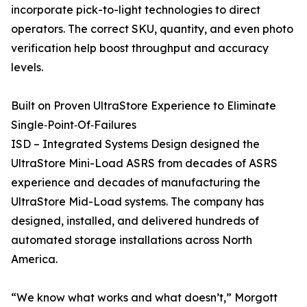
incorporate pick-to-light technologies to direct
operators. The correct SKU, quantity, and even photo
verification help boost throughput and accuracy
levels.
Built on Proven UltraStore Experience to Eliminate
Single‑Point‑Of‑Failures
ISD – Integrated Systems Design designed the
UltraStore Mini-Load ASRS from decades of ASRS
experience and decades of manufacturing the
UltraStore Mid-Load systems. The company has
designed, installed, and delivered hundreds of
automated storage installations across North
America.
“We know what works and what doesn’t,” Morgott