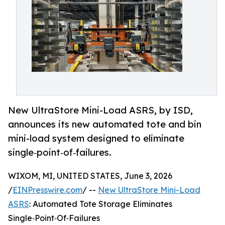
New UltraStore Mini-Load ASRS, by ISD,
announces its new automated tote and bin
mini-load system designed to eliminate
single‑point‑of‑failures.
WIXOM, MI, UNITED STATES, June 3, 2026
/
EINPresswire.com
/ --
New UltraStore Mini-Load
ASRS
: Automated Tote Storage Eliminates
Single‑Point‑Of‑Failures