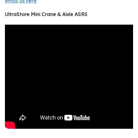
email us here
UltraStore Mini Crane & Aisle ASRS