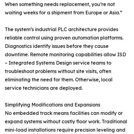
When something needs replacement, you’re not
waiting weeks for a shipment from Europe or Asia.”
The system’s industrial PLC architecture provides
reliable control using proven automation platforms.
Diagnostics identify issues before they cause
downtime. Remote monitoring capabilities allow ISD
– Integrated Systems Design service teams to
troubleshoot problems without site visits, often
eliminating the need for them. Otherwise, local
service technicians are deployed.
Simplifying Modifications and Expansions
No embedded track means facilities can modify or
expand systems without costly floor work. Traditional
mini-load installations require precision leveling and