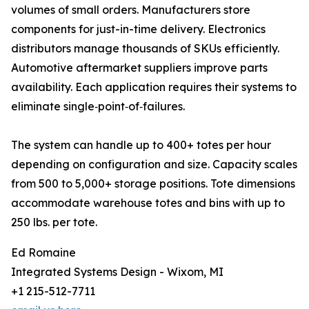
volumes of small orders. Manufacturers store
components for just-in-time delivery. Electronics
distributors manage thousands of SKUs efficiently.
Automotive aftermarket suppliers improve parts
availability. Each application requires their systems to
eliminate single‑point‑of‑failures.
The system can handle up to 400+ totes per hour
depending on configuration and size. Capacity scales
from 500 to 5,000+ storage positions. Tote dimensions
accommodate warehouse totes and bins with up to
250 lbs. per tote.
Ed Romaine
Integrated Systems Design - Wixom, MI
+1 215-512-7711