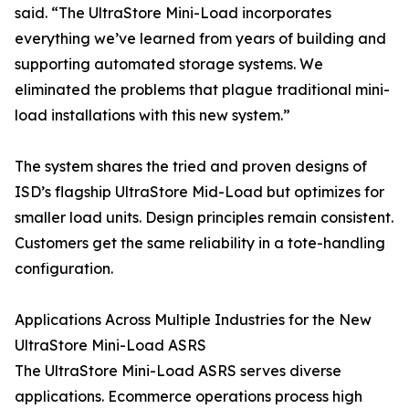
said. “The UltraStore Mini-Load incorporates
everything we’ve learned from years of building and
supporting automated storage systems. We
eliminated the problems that plague traditional mini-
load installations with this new system.”
The system shares the tried and proven designs of
ISD’s flagship UltraStore Mid-Load but optimizes for
smaller load units. Design principles remain consistent.
Customers get the same reliability in a tote-handling
configuration.
Applications Across Multiple Industries for the New
UltraStore Mini-Load ASRS
The UltraStore Mini-Load ASRS serves diverse
applications. Ecommerce operations process high