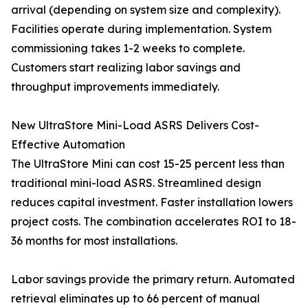
arrival (depending on system size and complexity).
Facilities operate during implementation. System
commissioning takes 1-2 weeks to complete.
Customers start realizing labor savings and
throughput improvements immediately.
New UltraStore Mini-Load ASRS Delivers Cost-
Effective Automation
The UltraStore Mini can cost 15-25 percent less than
traditional mini-load ASRS. Streamlined design
reduces capital investment. Faster installation lowers
project costs. The combination accelerates ROI to 18-
36 months for most installations.
Labor savings provide the primary return. Automated
retrieval eliminates up to 66 percent of manual