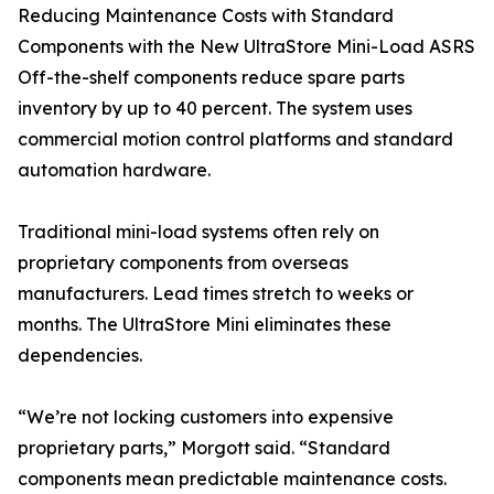
Reducing Maintenance Costs with Standard
Components with the New UltraStore Mini-Load ASRS
Off-the-shelf components reduce spare parts
inventory by up to 40 percent. The system uses
commercial motion control platforms and standard
automation hardware.
Traditional mini-load systems often rely on
proprietary components from overseas
manufacturers. Lead times stretch to weeks or
months. The UltraStore Mini eliminates these
dependencies.
“We’re not locking customers into expensive
proprietary parts,” Morgott said. “Standard
components mean predictable maintenance costs.