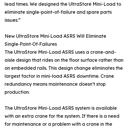
lead times. We designed the UltraStore Mini-Load to
eliminate single-point-of-failure and spare parts
issues.”
New UltraStore Mini‑Load ASRS Will Eliminate
Single‑Point‑Of‑Failures
The UltraStore Mini-Load ASRS uses a crane-and-
aisle design that rides on the floor surface rather than
on embedded rails. This design change eliminates the
largest factor in mini-load ASRS downtime. Crane
redundancy means maintenance doesn’t stop
production.
The UltraStore Mini-Load ASRS system is available
with an extra crane for the system. If there is a need
for maintenance or a problem with a crane in the