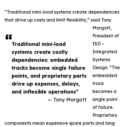
“Traditional mini-load systems create dependencies
that drive up costs and limit flexibility,” said Tony
Morgott,
President of
Traditional mini‑load
ISD –
systems create costly
Integrated
dependencies: embedded
Systems
tracks become single failure
Design. “The
points, and proprietary parts
embedded
drive up expenses, delays,
track
and inflexible operations”
becomes a
— Tony Morgott
single point
of failure.
Proprietary
components mean expensive spare parts and long