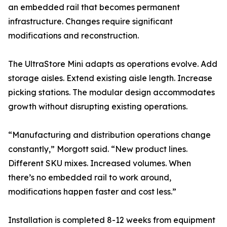
an embedded rail that becomes permanent
infrastructure. Changes require significant
modifications and reconstruction.
The UltraStore Mini adapts as operations evolve. Add
storage aisles. Extend existing aisle length. Increase
picking stations. The modular design accommodates
growth without disrupting existing operations.
“Manufacturing and distribution operations change
constantly,” Morgott said. “New product lines.
Different SKU mixes. Increased volumes. When
there’s no embedded rail to work around,
modifications happen faster and cost less.”
Installation is completed 8-12 weeks from equipment