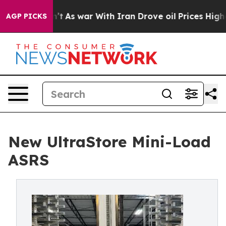
Didn’t
As war With Iran Drove oil Prices Higher, Trum
AGP PICKS
New UltraStore Mini-Load
ASRS