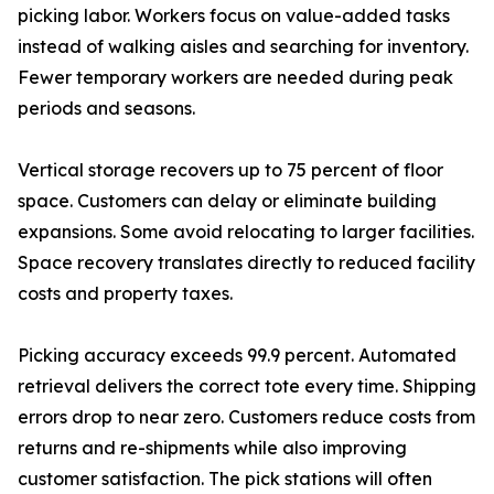
picking labor. Workers focus on value-added tasks
instead of walking aisles and searching for inventory.
Fewer temporary workers are needed during peak
periods and seasons.
Vertical storage recovers up to 75 percent of floor
space. Customers can delay or eliminate building
expansions. Some avoid relocating to larger facilities.
Space recovery translates directly to reduced facility
costs and property taxes.
Picking accuracy exceeds 99.9 percent. Automated
retrieval delivers the correct tote every time. Shipping
errors drop to near zero. Customers reduce costs from
returns and re-shipments while also improving
customer satisfaction. The pick stations will often