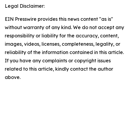
Legal Disclaimer:
EIN Presswire provides this news content "as is"
without warranty of any kind. We do not accept any
responsibility or liability for the accuracy, content,
images, videos, licenses, completeness, legality, or
reliability of the information contained in this article.
If you have any complaints or copyright issues
related to this article, kindly contact the author
above.