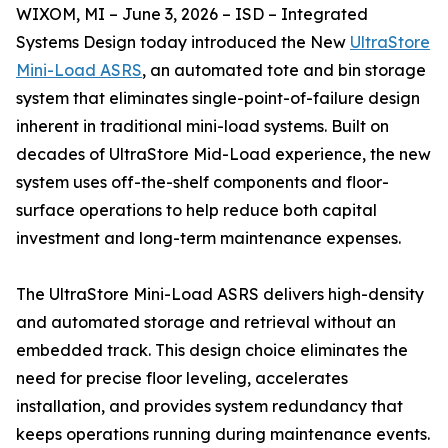
WIXOM, MI – June 3, 2026 – ISD – Integrated
Systems Design today introduced the New
UltraStore
Mini-Load ASRS
, an automated tote and bin storage
system that eliminates single-point-of-failure design
inherent in traditional mini-load systems. Built on
decades of UltraStore Mid-Load experience, the new
system uses off-the-shelf components and floor-
surface operations to help reduce both capital
investment and long-term maintenance expenses.
The UltraStore Mini-Load ASRS delivers high-density
and automated storage and retrieval without an
embedded track. This design choice eliminates the
need for precise floor leveling, accelerates
installation, and provides system redundancy that
keeps operations running during maintenance events.