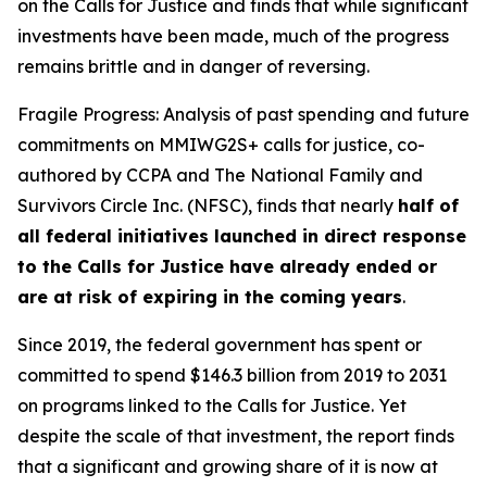
on the Calls for Justice and finds that while significant
investments have been made, much of the progress
remains brittle and in danger of reversing.
Fragile Progress: Analysis of past spending and future
commitments on MMIWG2S+ calls for justice,
co-
authored by CCPA and The National Family and
Survivors Circle Inc. (NFSC), finds that nearly
half of
all federal initiatives launched in direct response
to the Calls for Justice have already ended or
are at risk of expiring in the coming years
.
Since 2019, the federal government has spent or
committed to spend $146.3 billion from 2019 to 2031
on programs linked to the Calls for Justice. Yet
despite the scale of that investment, the report finds
that a significant and growing share of it is now at