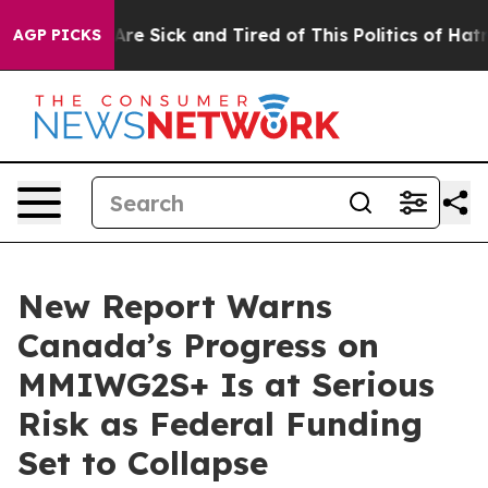
“People Are Sick and Tired of This Politics of Hatred”
AGP PICKS
New Report Warns
Canada’s Progress on
MMIWG2S+ Is at Serious
Risk as Federal Funding
Set to Collapse