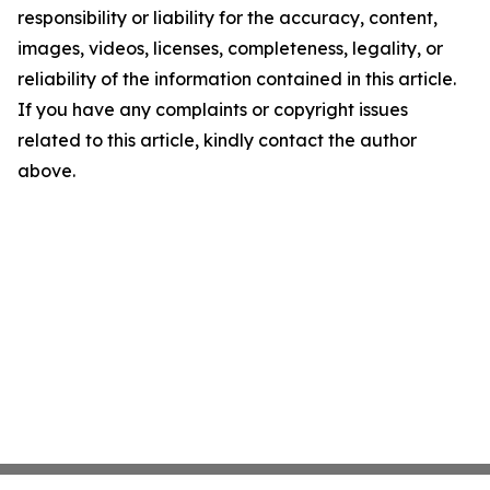
responsibility or liability for the accuracy, content,
images, videos, licenses, completeness, legality, or
reliability of the information contained in this article.
If you have any complaints or copyright issues
related to this article, kindly contact the author
above.