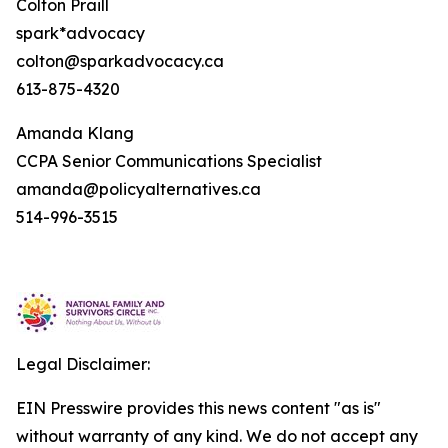
Colton Praill
spark*advocacy
colton@sparkadvocacy.ca
613-875-4320
Amanda Klang
CCPA Senior Communications Specialist
amanda@policyalternatives.ca
514-996-3515
Legal Disclaimer:
EIN Presswire provides this news content "as is"
without warranty of any kind. We do not accept any