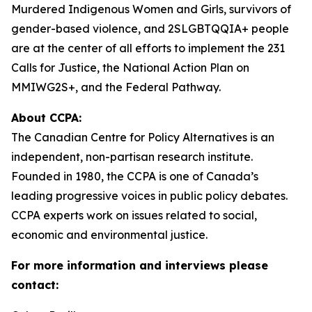
Murdered Indigenous Women and Girls, survivors of
gender-based violence, and 2SLGBTQQIA+ people
are at the center of all efforts to implement the 231
Calls for Justice, the National Action Plan on
MMIWG2S+, and the Federal Pathway.
About CCPA:
The Canadian Centre for Policy Alternatives is an
independent, non-partisan research institute.
Founded in 1980, the CCPA is one of Canada’s
leading progressive voices in public policy debates.
CCPA experts work on issues related to social,
economic and environmental justice.
For more information and interviews please
contact: