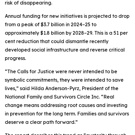
risk of disappearing.
Annual funding for new initiatives is projected to drop
from a peak of $3.7 billion in 2024–25 to
approximately $1.8 billion by 2028–29. This is a 51 per
cent reduction that could dismantle recently
developed social infrastructure and reverse critical
progress.
“The Calls for Justice were never intended to be
symbolic commitments, they were intended to save
lives,” said Hilda Anderson-Pyrz, President of the
National Family and Survivors Circle Inc. “Real
change means addressing root causes and investing
in prevention for the long term. Families and survivors
deserve a clear path forward.”