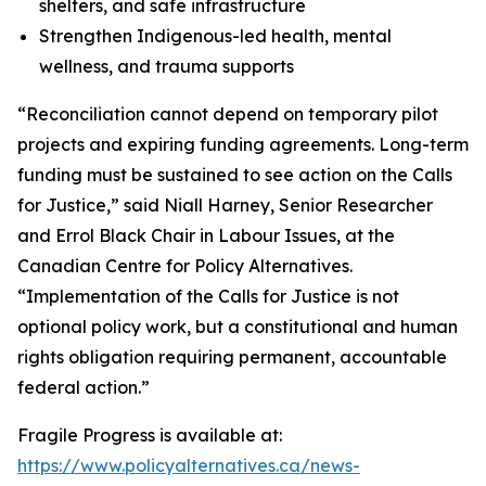
shelters, and safe infrastructure
Strengthen Indigenous-led health, mental
wellness, and trauma supports
“Reconciliation cannot depend on temporary pilot
projects and expiring funding agreements. Long-term
funding must be sustained to see action on the Calls
for Justice,” said Niall Harney, Senior Researcher
and Errol Black Chair in Labour Issues, at the
Canadian Centre for Policy Alternatives.
“Implementation of the Calls for Justice is not
optional policy work, but a constitutional and human
rights obligation requiring permanent, accountable
federal action.”
Fragile Progress
is available at:
https://www.policyalternatives.ca/news-