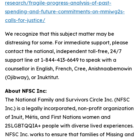
research/fragile-progress-analysis-of-past-
spending-and-future-commitments-on-mmiwg2s-
calls-for-justice/
We recognize that this subject matter may be
distressing for some. For immediate support, please
contact the national, independent toll-free, 24/7
support line at 1-844-413-6649 to speak with a
counsellor in English, French, Cree, Anishnaabemowin
(Ojibway), or Inuktitut.
About NFSC Inc:
The National Family and Survivors Circle Inc. (NFSC
Inc.) is a legally incorporated, non-profit organization
of Inuit, Métis, and First Nations women and
2SLGBTQQIA+ people with diverse lived experiences.
NFSC Inc. works to ensure that families of Missing and