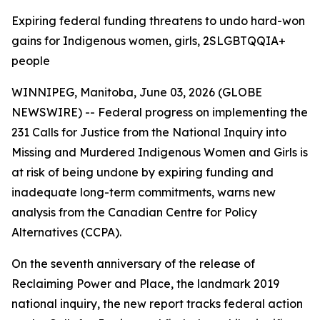
Expiring federal funding threatens to undo hard-won
gains for Indigenous women, girls, 2SLGBTQQIA+
people
WINNIPEG, Manitoba, June 03, 2026 (GLOBE
NEWSWIRE) -- Federal progress on implementing the
231 Calls for Justice from the
National Inquiry into
Missing and Murdered Indigenous Women and Girls
is
at risk of being undone by expiring funding and
inadequate long-term commitments, warns new
analysis from the Canadian Centre for Policy
Alternatives (CCPA).
On the seventh anniversary of the release of
Reclaiming Power and Place,
the landmark 2019
national inquiry, the new report tracks federal action