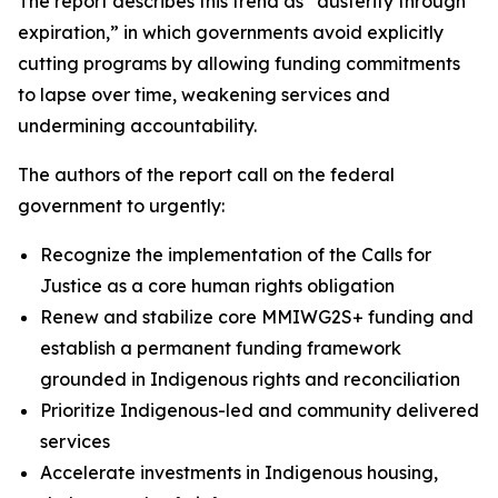
The report describes this trend as “austerity through
expiration,” in which governments avoid explicitly
cutting programs by allowing funding commitments
to lapse over time, weakening services and
undermining accountability.
The authors of the report call on the federal
government to urgently:
Recognize the implementation of the Calls for
Justice as a core human rights obligation
Renew and stabilize core MMIWG2S+ funding and
establish a permanent funding framework
grounded in Indigenous rights and reconciliation
Prioritize Indigenous-led and community delivered
services
Accelerate investments in Indigenous housing,