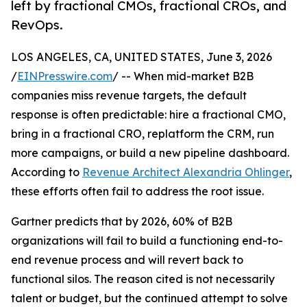
left by fractional CMOs, fractional CROs, and
RevOps.
LOS ANGELES, CA, UNITED STATES, June 3, 2026
/
EINPresswire.com
/ -- When mid-market B2B
companies miss revenue targets, the default
response is often predictable: hire a fractional CMO,
bring in a fractional CRO, replatform the CRM, run
more campaigns, or build a new pipeline dashboard.
According to
Revenue Architect Alexandria Ohlinger
,
these efforts often fail to address the root issue.
Gartner predicts that by 2026, 60% of B2B
organizations will fail to build a functioning end-to-
end revenue process and will revert back to
functional silos. The reason cited is not necessarily
talent or budget, but the continued attempt to solve