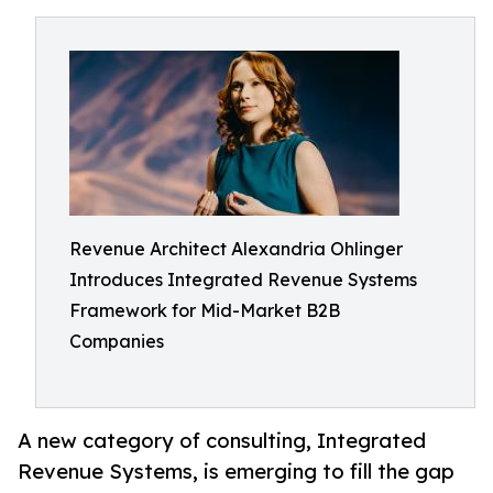
Revenue Architect Alexandria Ohlinger
Introduces Integrated Revenue Systems
Framework for Mid-Market B2B
Companies
A new category of consulting, Integrated
Revenue Systems, is emerging to fill the gap