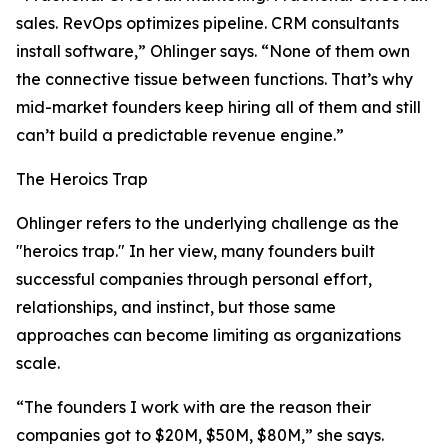
sales. RevOps optimizes pipeline. CRM consultants
install software,” Ohlinger says. “None of them own
the connective tissue between functions. That’s why
mid-market founders keep hiring all of them and still
can’t build a predictable revenue engine.”
The Heroics Trap
Ohlinger refers to the underlying challenge as the
"heroics trap." In her view, many founders built
successful companies through personal effort,
relationships, and instinct, but those same
approaches can become limiting as organizations
scale.
“The founders I work with are the reason their
companies got to $20M, $50M, $80M,” she says.