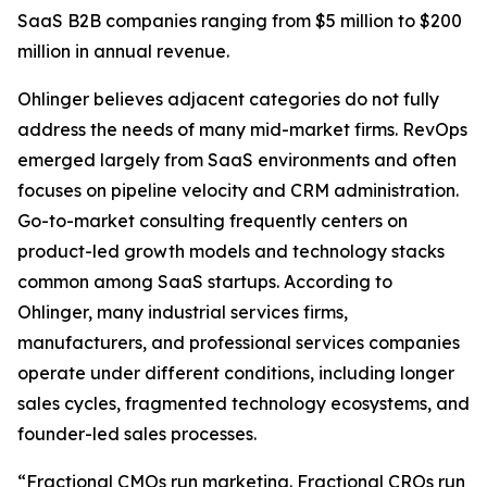
SaaS B2B companies ranging from $5 million to $200
million in annual revenue.
Ohlinger believes adjacent categories do not fully
address the needs of many mid-market firms. RevOps
emerged largely from SaaS environments and often
focuses on pipeline velocity and CRM administration.
Go-to-market consulting frequently centers on
product-led growth models and technology stacks
common among SaaS startups. According to
Ohlinger, many industrial services firms,
manufacturers, and professional services companies
operate under different conditions, including longer
sales cycles, fragmented technology ecosystems, and
founder-led sales processes.
“Fractional CMOs run marketing. Fractional CROs run