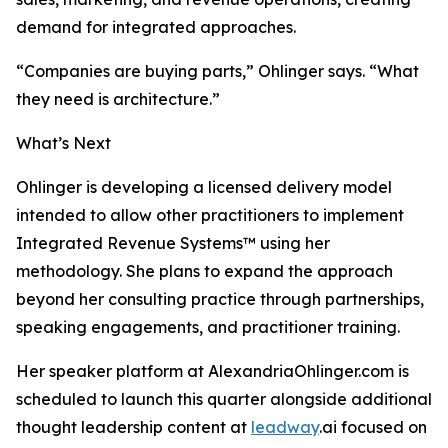
demand for integrated approaches.
“Companies are buying parts,” Ohlinger says. “What
they need is architecture.”
What’s Next
Ohlinger is developing a licensed delivery model
intended to allow other practitioners to implement
Integrated Revenue Systems™ using her
methodology. She plans to expand the approach
beyond her consulting practice through partnerships,
speaking engagements, and practitioner training.
Her speaker platform at AlexandriaOhlinger.com is
scheduled to launch this quarter alongside additional
thought leadership content at
leadway
.ai focused on