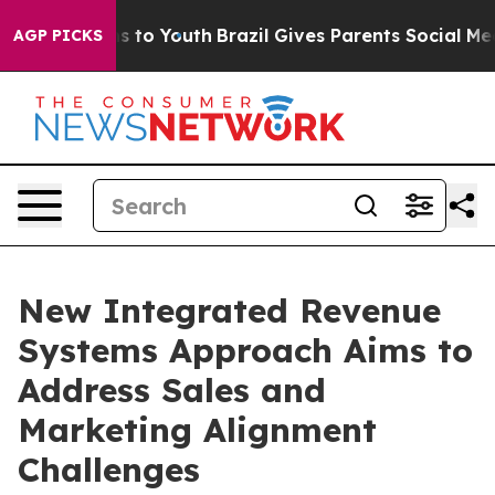
ate Harms to Youth
Brazil Gives Parents Social Media C
AGP PICKS
New Integrated Revenue
Systems Approach Aims to
Address Sales and
Marketing Alignment
Challenges