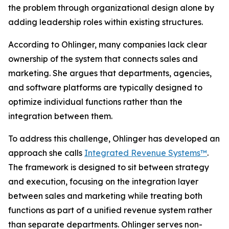
the problem through organizational design alone by
adding leadership roles within existing structures.
According to Ohlinger, many companies lack clear
ownership of the system that connects sales and
marketing. She argues that departments, agencies,
and software platforms are typically designed to
optimize individual functions rather than the
integration between them.
To address this challenge, Ohlinger has developed an
approach she calls
Integrated Revenue Systems™
.
The framework is designed to sit between strategy
and execution, focusing on the integration layer
between sales and marketing while treating both
functions as part of a unified revenue system rather
than separate departments. Ohlinger serves non-