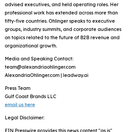
advised executives, and held operating roles. Her
professional work has extended across more than
fifty-five countries. Ohlinger speaks to executive
groups, industry summits, and corporate audiences
on topics related to the future of B2B revenue and
organizational growth.
Media and Speaking Contact:
team@alexandriaohlinger.com
AlexandriaOhlinger.com | leadway.ai
Press Team
Gulf Coast Brands LLC
email us here
Legal Disclaimer:
EIN Presswire provides this news content "as is"