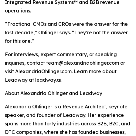
Integrated Revenue Systems™ and B2B revenue
operations.
“Fractional CMOs and CROs were the answer for the
last decade,” Ohlinger says. “They’re not the answer
for this one.”
For interviews, expert commentary, or speaking
inquiries, contact team@alexandriaohlinger.com or
visit AlexandriaOhlinger.com. Learn more about
Leadway at leadway.ai.
About Alexandria Ohlinger and Leadway
Alexandria Ohlinger is a Revenue Architect, keynote
speaker, and founder of Leadway. Her experience
spans more than forty industries across B2B, B2C, and
DTC companies, where she has founded businesses,