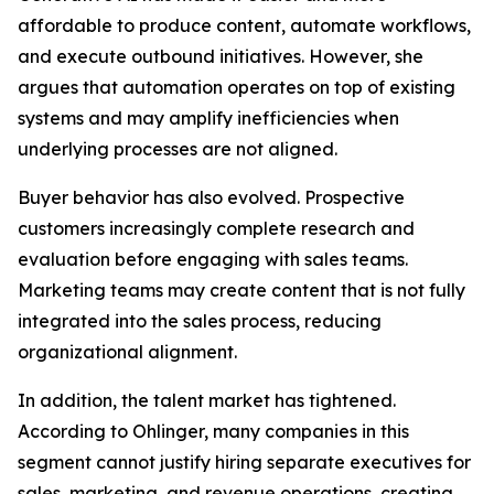
affordable to produce content, automate workflows,
and execute outbound initiatives. However, she
argues that automation operates on top of existing
systems and may amplify inefficiencies when
underlying processes are not aligned.
Buyer behavior has also evolved. Prospective
customers increasingly complete research and
evaluation before engaging with sales teams.
Marketing teams may create content that is not fully
integrated into the sales process, reducing
organizational alignment.
In addition, the talent market has tightened.
According to Ohlinger, many companies in this
segment cannot justify hiring separate executives for
sales, marketing, and revenue operations, creating