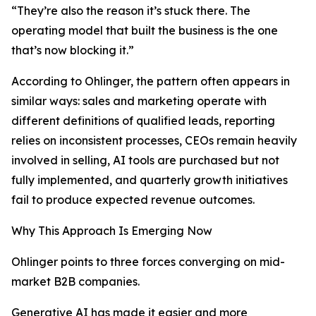
“They’re also the reason it’s stuck there. The
operating model that built the business is the one
that’s now blocking it.”
According to Ohlinger, the pattern often appears in
similar ways: sales and marketing operate with
different definitions of qualified leads, reporting
relies on inconsistent processes, CEOs remain heavily
involved in selling, AI tools are purchased but not
fully implemented, and quarterly growth initiatives
fail to produce expected revenue outcomes.
Why This Approach Is Emerging Now
Ohlinger points to three forces converging on mid-
market B2B companies.
Generative AI has made it easier and more