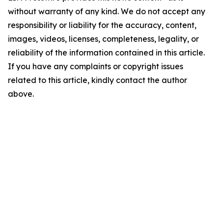
without warranty of any kind. We do not accept any
responsibility or liability for the accuracy, content,
images, videos, licenses, completeness, legality, or
reliability of the information contained in this article.
If you have any complaints or copyright issues
related to this article, kindly contact the author
above.