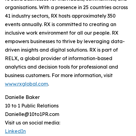
organisations. With a presence in 25 countries across
41 industry sectors, RX hosts approximately 350
events annually. RX is committed to creating an
inclusive work environment for all our people. RX
empowers businesses to thrive by leveraging data-
driven insights and digital solutions. RX is part of
RELX, a global provider of information-based
analytics and decision tools for professional and
business customers. For more information, visit
www.rxglobal.com
.
Danielle Baker
10 to 1 Public Relations
Danielle@10to1PR.com
Visit us on social media:
LinkedIn