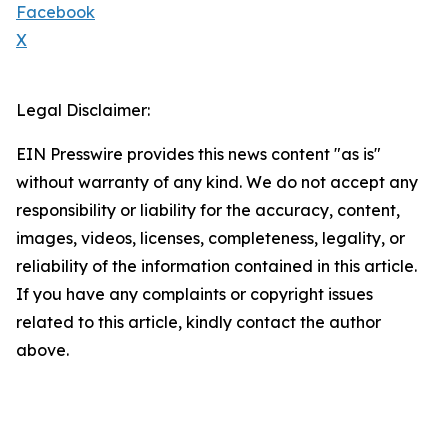
Facebook
X
Legal Disclaimer:
EIN Presswire provides this news content "as is"
without warranty of any kind. We do not accept any
responsibility or liability for the accuracy, content,
images, videos, licenses, completeness, legality, or
reliability of the information contained in this article.
If you have any complaints or copyright issues
related to this article, kindly contact the author
above.