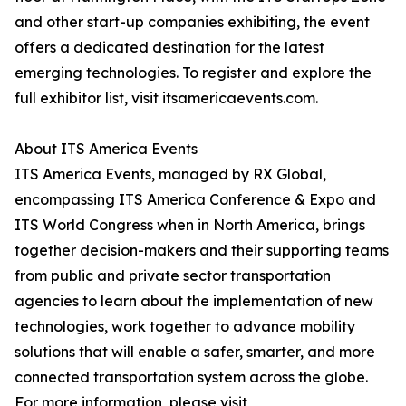
and other start-up companies exhibiting, the event
offers a dedicated destination for the latest
emerging technologies. To register and explore the
full exhibitor list, visit itsamericaevents.com.
About ITS America Events
ITS America Events, managed by RX Global,
encompassing ITS America Conference & Expo and
ITS World Congress when in North America, brings
together decision-makers and their supporting teams
from public and private sector transportation
agencies to learn about the implementation of new
technologies, work together to advance mobility
solutions that will enable a safer, smarter, and more
connected transportation system across the globe.
For more information, please visit