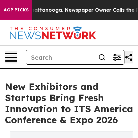
s in Chattanooga. Newspaper Owner Calls the People 
AGP PICKS
New Exhibitors and
Startups Bring Fresh
Innovation to ITS America
Conference & Expo 2026