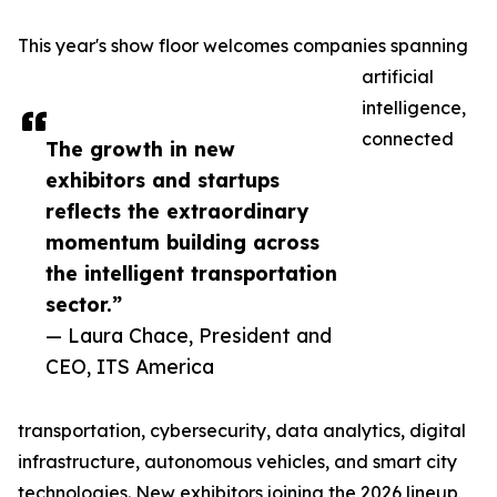
This year's show floor welcomes companies spanning
artificial
intelligence,
connected
The growth in new
exhibitors and startups
reflects the extraordinary
momentum building across
the intelligent transportation
sector.”
— Laura Chace, President and
CEO, ITS America
transportation, cybersecurity, data analytics, digital
infrastructure, autonomous vehicles, and smart city
technologies. New exhibitors joining the 2026 lineup