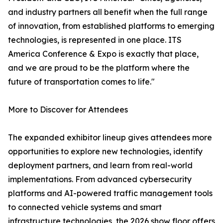
and industry partners all benefit when the full range
of innovation, from established platforms to emerging
technologies, is represented in one place. ITS
America Conference & Expo is exactly that place,
and we are proud to be the platform where the
future of transportation comes to life."
More to Discover for Attendees
The expanded exhibitor lineup gives attendees more
opportunities to explore new technologies, identify
deployment partners, and learn from real-world
implementations. From advanced cybersecurity
platforms and AI-powered traffic management tools
to connected vehicle systems and smart
infrastructure technologies, the 2026 show floor offers