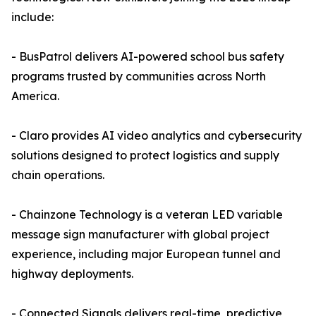
include:
- BusPatrol delivers AI-powered school bus safety
programs trusted by communities across North
America.
- Claro provides AI video analytics and cybersecurity
solutions designed to protect logistics and supply
chain operations.
- Chainzone Technology is a veteran LED variable
message sign manufacturer with global project
experience, including major European tunnel and
highway deployments.
- Connected Signals delivers real-time, predictive