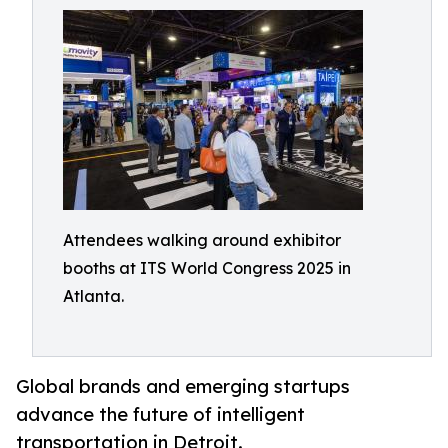
Attendees walking around exhibitor
booths at ITS World Congress 2025 in
Atlanta.
Global brands and emerging startups
advance the future of intelligent
transportation in Detroit.