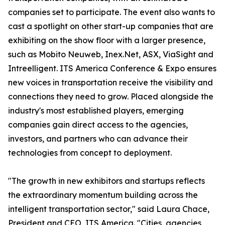
companies set to participate. The event also wants to
cast a spotlight on other start-up companies that are
exhibiting on the show floor with a larger presence,
such as Mobito Neuweb, Inex.Net, ASX, ViaSight and
Intreelligent. ITS America Conference & Expo ensures
new voices in transportation receive the visibility and
connections they need to grow. Placed alongside the
industry's most established players, emerging
companies gain direct access to the agencies,
investors, and partners who can advance their
technologies from concept to deployment.
"The growth in new exhibitors and startups reflects
the extraordinary momentum building across the
intelligent transportation sector," said Laura Chace,
President and CEO, ITS America. "Cities, agencies,