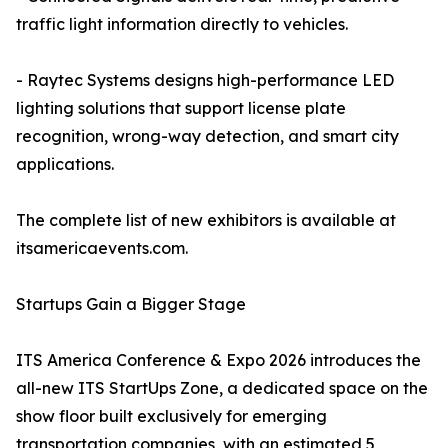
traffic light information directly to vehicles.
- Raytec Systems designs high-performance LED
lighting solutions that support license plate
recognition, wrong-way detection, and smart city
applications.
The complete list of new exhibitors is available at
itsamericaevents.com.
Startups Gain a Bigger Stage
ITS America Conference & Expo 2026 introduces the
all-new ITS StartUps Zone, a dedicated space on the
show floor built exclusively for emerging
transportation companies, with an estimated 5