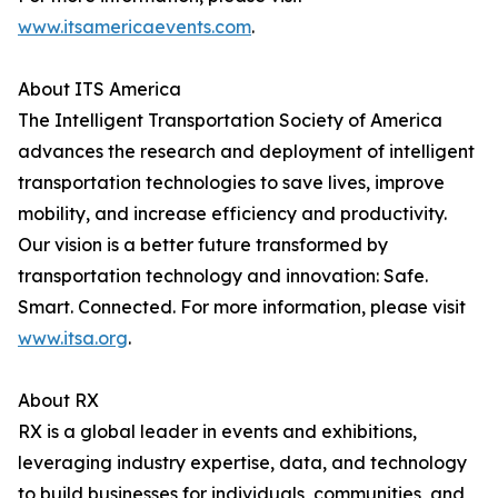
www.itsamericaevents.com
.
About ITS America
The Intelligent Transportation Society of America
advances the research and deployment of intelligent
transportation technologies to save lives, improve
mobility, and increase efficiency and productivity.
Our vision is a better future transformed by
transportation technology and innovation: Safe.
Smart. Connected. For more information, please visit
www.itsa.org
.
About RX
RX is a global leader in events and exhibitions,
leveraging industry expertise, data, and technology
to build businesses for individuals, communities, and