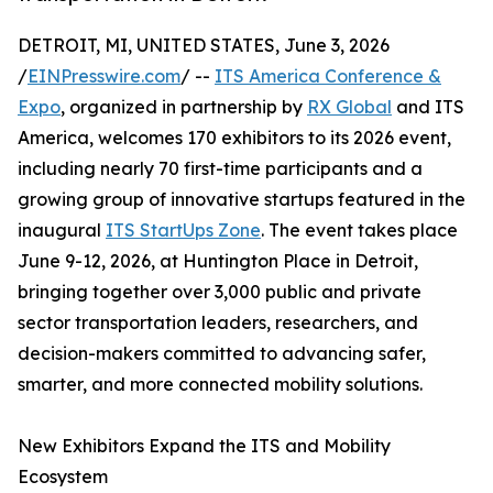
DETROIT, MI, UNITED STATES, June 3, 2026
/
EINPresswire.com
/ --
ITS America Conference &
Expo
, organized in partnership by
RX Global
and ITS
America, welcomes 170 exhibitors to its 2026 event,
including nearly 70 first-time participants and a
growing group of innovative startups featured in the
inaugural
ITS StartUps Zone
. The event takes place
June 9-12, 2026, at Huntington Place in Detroit,
bringing together over 3,000 public and private
sector transportation leaders, researchers, and
decision-makers committed to advancing safer,
smarter, and more connected mobility solutions.
New Exhibitors Expand the ITS and Mobility
Ecosystem