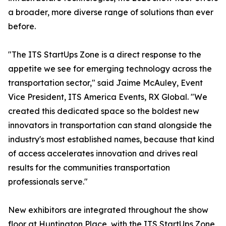
a broader, more diverse range of solutions than ever
before.
"The ITS StartUps Zone is a direct response to the
appetite we see for emerging technology across the
transportation sector," said Jaime McAuley, Event
Vice President, ITS America Events, RX Global. "We
created this dedicated space so the boldest new
innovators in transportation can stand alongside the
industry's most established names, because that kind
of access accelerates innovation and drives real
results for the communities transportation
professionals serve."
New exhibitors are integrated throughout the show
floor at Huntington Place, with the ITS StartUps Zone