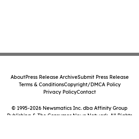
About
Press Release Archive
Submit Press Release
Terms & Conditions
Copyright/DMCA Policy
Privacy Policy
Contact
© 1995-2026 Newsmatics Inc. dba Affinity Group
Publishing & The Consumer News Network. All Rights
Reserved.
Cookie Settings / Your Privacy Choices