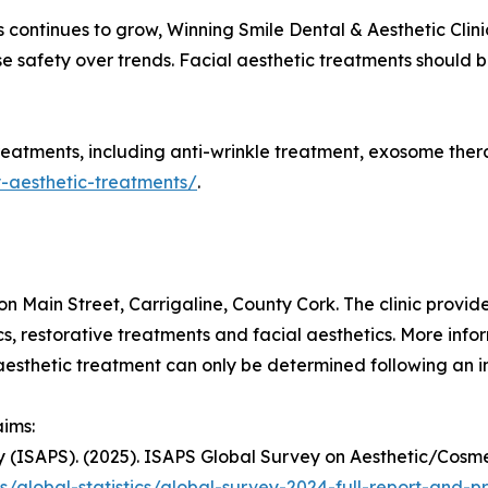
 continues to grow, Winning Smile Dental & Aesthetic Clin
tise safety over trends. Facial aesthetic treatments should
reatments, including anti-wrinkle treatment, exosome therapy
y-aesthetic-treatments/
.
on Main Street, Carrigaline, County Cork. The clinic provi
cs, restorative treatments and facial aesthetics. More infor
y aesthetic treatment can only be determined following an 
aims:
ery (ISAPS). (2025). ISAPS Global Survey on Aesthetic/Cos
s/global-statistics/global-survey-2024-full-report-and-p