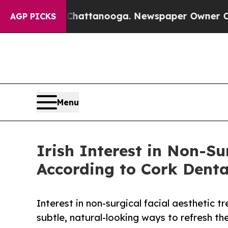
 Chattanooga. Newspaper Owner Calls the People
AGP PICKS
Menu
Irish Interest in Non-Su
According to Cork Denta
Interest in non-surgical facial aesthetic
subtle, natural-looking ways to refresh t