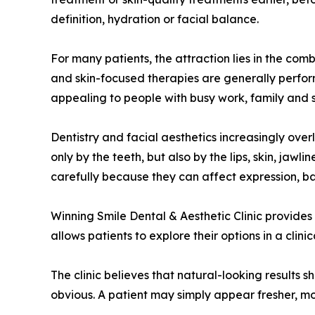
definition, hydration or facial balance.
For many patients, the attraction lies in the combi
and skin-focused therapies are generally perform
appealing to people with busy work, family and 
Dentistry and facial aesthetics increasingly over
only by the teeth, but also by the lips, skin, ja
carefully because they can affect expression, b
Winning Smile Dental & Aesthetic Clinic provides
allows patients to explore their options in a cli
The clinic believes that natural-looking results 
obvious. A patient may simply appear fresher, m