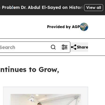
Abdul El-Sayed on Historic Michigan Win: “People 
View all
Provided by AGP
Share
ontinues to Grow,