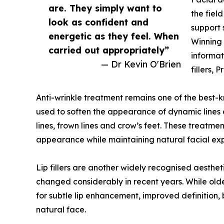
are. They simply want to
the fiel
look as confident and
support 
energetic as they feel. When
Winning 
carried out appropriately”
informat
— Dr Kevin O'Brien
fillers,
Anti-wrinkle treatment remains one of the best-
used to soften the appearance of dynamic lines
lines, frown lines and crow’s feet. These treatm
appearance while maintaining natural facial exp
Lip fillers are another widely recognised aesthe
changed considerably in recent years. While old
for subtle lip enhancement, improved definition, 
natural face.