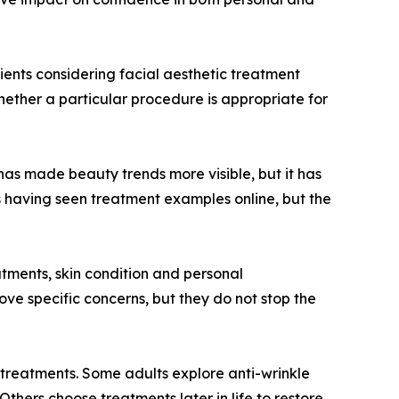
tients considering facial aesthetic treatment
whether a particular procedure is appropriate for
 has made beauty trends more visible, but it has
s having seen treatment examples online, but the
eatments, skin condition and personal
ove specific concerns, but they do not stop the
treatments. Some adults explore anti-wrinkle
thers choose treatments later in life to restore