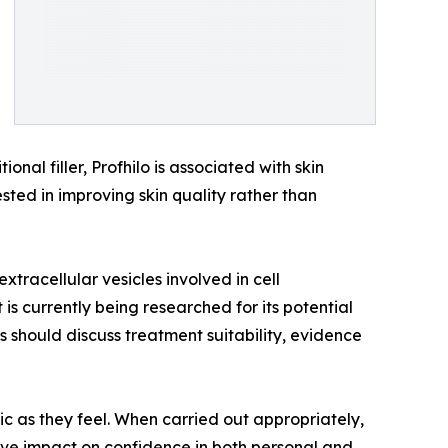
nal filler, Profhilo is associated with skin
ested in improving skin quality rather than
tracellular vesicles involved in cell
s currently being researched for its potential
ts should discuss treatment suitability, evidence
c as they feel. When carried out appropriately,
tive impact on confidence in both personal and