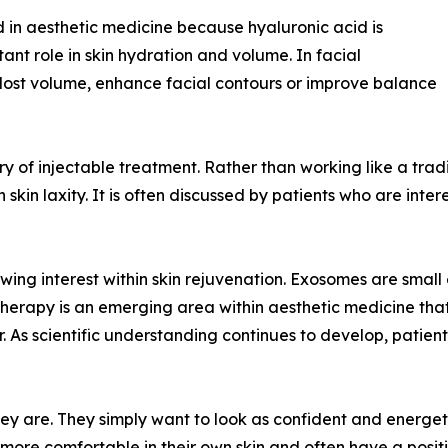
 in aesthetic medicine because hyaluronic acid is
ant role in skin hydration and volume. In facial
e lost volume, enhance facial contours or improve balance
 of injectable treatment. Rather than working like a traditio
kin laxity. It is often discussed by patients who are inter
ng interest within skin rejuvenation. Exosomes are small ex
erapy is an emerging area within aesthetic medicine that i
r. As scientific understanding continues to develop, patien
y are. They simply want to look as confident and energeti
 more comfortable in their own skin and often have a posi