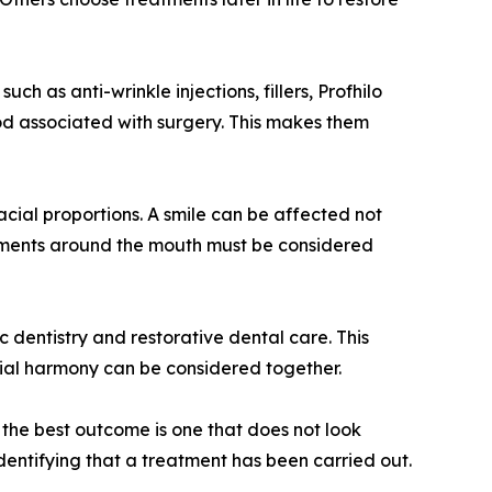
ch as anti-wrinkle injections, fillers, Profhilo
iod associated with surgery. This makes them
acial proportions. A smile can be affected not
reatments around the mouth must be considered
 dentistry and restorative dental care. This
acial harmony can be considered together.
, the best outcome is one that does not look
entifying that a treatment has been carried out.