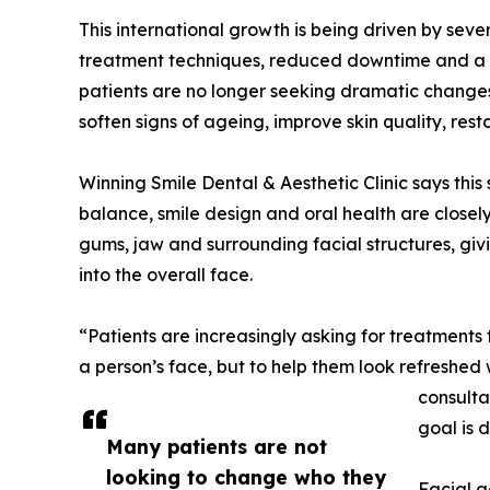
This international growth is being driven by sev
treatment techniques, reduced downtime and a s
patients are no longer seeking dramatic changes.
soften signs of ageing, improve skin quality, re
Winning Smile Dental & Aesthetic Clinic says this s
balance, smile design and oral health are closely
gums, jaw and surrounding facial structures, giv
into the overall face.
“Patients are increasingly asking for treatments
a person’s face, but to help them look refreshed 
consulta
goal is d
Many patients are not
looking to change who they
Facial a