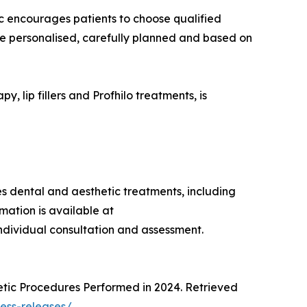
ic encourages patients to choose qualified
 be personalised, carefully planned and based on
, lip fillers and Profhilo treatments, is
des dental and aesthetic treatments, including
mation is available at
individual consultation and assessment.
metic Procedures Performed in 2024. Retrieved
ress-releases/