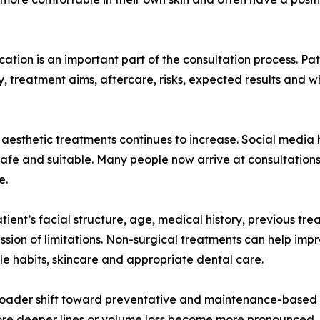
ation is an important part of the consultation process. Pa
ty, treatment aims, aftercare, risks, expected results and 
of aesthetic treatments continues to increase. Social media
 safe and suitable. Many people now arrive at consultation
e.
tient’s facial structure, age, medical history, previous tr
ussion of limitations. Non-surgical treatments can help impr
yle habits, skincare and appropriate dental care.
 broader shift toward preventative and maintenance-based 
fore deeper lines or volume loss become more pronounced. O