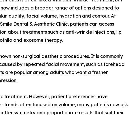
d now includes a broader range of options designed to
skin quality, facial volume, hydration and contour. At
Smile Dental & Aesthetic Clinic, patients can access
ion about treatments such as anti-wrinkle injections, lip
 Profhilo and exosome therapy.
known non-surgical aesthetic procedures. It is commonly
 caused by repeated facial movement, such as forehead
ents are popular among adults who want a fresher
ression.
tic treatment. However, patient preferences have
er trends often focused on volume, many patients now ask
better symmetry and proportionate results that suit their