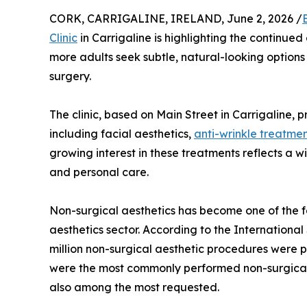
CORK, CARRIGALINE, IRELAND, June 2, 2026 /
Clinic
in Carrigaline is highlighting the continued
more adults seek subtle, natural-looking option
surgery.
The clinic, based on Main Street in Carrigaline, 
including facial aesthetics,
anti-wrinkle treatme
growing interest in these treatments reflects a
and personal care.
Non-surgical aesthetics has become one of the 
aesthetics sector. According to the International
million non-surgical aesthetic procedures were 
were the most commonly performed non-surgical p
also among the most requested.