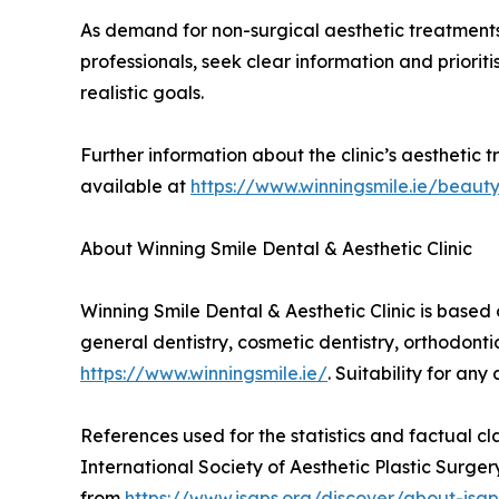
As demand for non-surgical aesthetic treatments
professionals, seek clear information and priori
realistic goals.
Further information about the clinic’s aesthetic t
available at
https://www.winningsmile.ie/beaut
About Winning Smile Dental & Aesthetic Clinic
Winning Smile Dental & Aesthetic Clinic is based 
general dentistry, cosmetic dentistry, orthodonti
https://www.winningsmile.ie/
. Suitability for an
References used for the statistics and factual cl
International Society of Aesthetic Plastic Surg
from
https://www.isaps.org/discover/about-isap