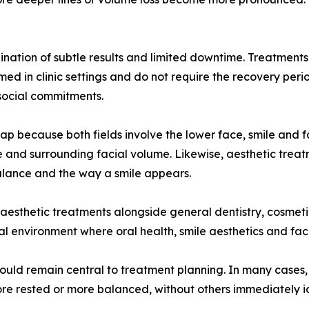
nation of subtle results and limited downtime. Treatments su
ed in clinic settings and do not require the recovery per
social commitments.
lap because both fields involve the lower face, smile and f
wline and surrounding facial volume. Likewise, aesthetic t
alance and the way a smile appears.
 aesthetic treatments alongside general dentistry, cosmetic
nical environment where oral health, smile aesthetics and f
should remain central to treatment planning. In many cases
ore rested or more balanced, without others immediately id