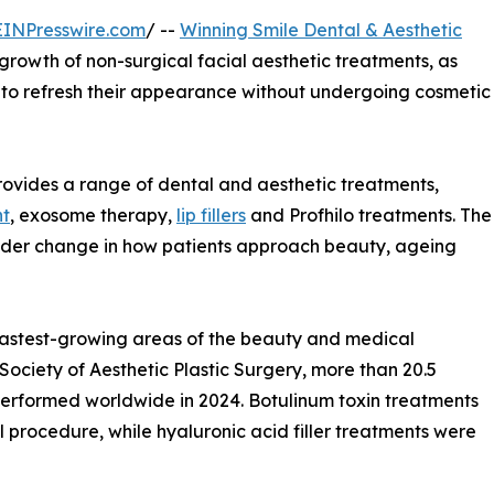
EINPresswire.com
/ --
Winning Smile Dental & Aesthetic
 growth of non-surgical facial aesthetic treatments, as
s to refresh their appearance without undergoing cosmetic
provides a range of dental and aesthetic treatments,
nt
, exosome therapy,
lip fillers
and Profhilo treatments. The
 wider change in how patients approach beauty, ageing
fastest-growing areas of the beauty and medical
 Society of Aesthetic Plastic Surgery, more than 20.5
performed worldwide in 2024. Botulinum toxin treatments
rocedure, while hyaluronic acid filler treatments were