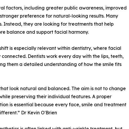
eral factors, including greater public awareness, improved
tronger preference for natural-looking results. Many
 Instead, they are looking for treatments that help
store balance and support facial harmony.
hift is especially relevant within dentistry, where facial
 connected. Dentists work every day with the lips, teeth,
ing them a detailed understanding of how the smile fits
 that look natural and balanced. The aim is not to change
while preserving their individual features. A proper
tion is essential because every face, smile and treatment
ifferent.” Dr Kevin O'Brien
esthetics is often linked with anti-wrinkle treatment, but