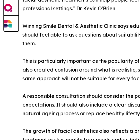
professional settings." Dr Kevin O'Brien
Winning Smile Dental & Aesthetic Clinic says educ
should feel able to ask questions about suitabili
them.
This is particularly important as the popularity 
also created confusion around what is realistic,
same approach will not be suitable for every fac
A responsible consultation should consider the pa
expectations. It should also include a clear disc
natural ageing process or replace healthy lifest
The growth of facial aesthetics also reflects a
treatment or skin-quality treatments earlier, be