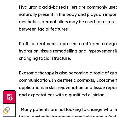
Hyaluronic acid-based fillers are commonly used
naturally present in the body and plays an import
aesthetics, dermal fillers may be used to restor
between facial features.
Profhilo treatments represent a different category
hydration, tissue remodelling and improvement in s
changing facial structure.
Exosome therapy is also becoming a topic of growi
communication. In aesthetic contexts, Exosome th
applications in skin rejuvenation and tissue repai
and expectations with a qualified clinician.
"Many patients are not looking to change who the
facial aesthetic treatments can help people feel