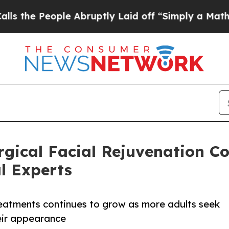
 Abruptly Laid off “Simply a Math Problem
Dr. 
rgical Facial Rejuvenation C
l Experts
 treatments continues to grow as more adults seek
heir appearance