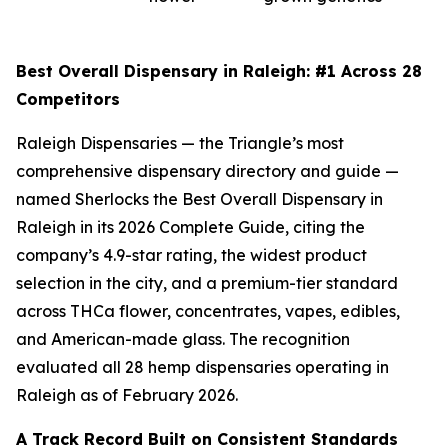
Best Overall Dispensary in Raleigh: #1 Across 28
Competitors
Raleigh Dispensaries — the Triangle’s most
comprehensive dispensary directory and guide —
named Sherlocks the Best Overall Dispensary in
Raleigh in its 2026 Complete Guide, citing the
company’s 4.9-star rating, the widest product
selection in the city, and a premium-tier standard
across THCa flower, concentrates, vapes, edibles,
and American-made glass. The recognition
evaluated all 28 hemp dispensaries operating in
Raleigh as of February 2026.
A Track Record Built on Consistent Standards