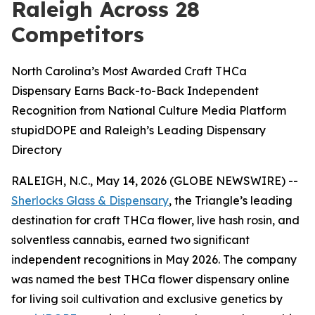
Raleigh Across 28
Competitors
North Carolina’s Most Awarded Craft THCa
Dispensary Earns Back-to-Back Independent
Recognition from National Culture Media Platform
stupidDOPE and Raleigh’s Leading Dispensary
Directory
RALEIGH, N.C., May 14, 2026 (GLOBE NEWSWIRE) --
Sherlocks Glass & Dispensary
, the Triangle’s leading
destination for craft THCa flower, live hash rosin, and
solventless cannabis, earned two significant
independent recognitions in May 2026. The company
was named the best THCa flower dispensary online
for living soil cultivation and exclusive genetics by