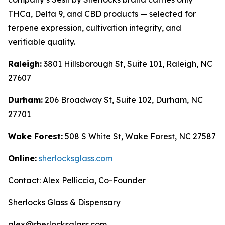
THCa, Delta 9, and CBD products — selected for
terpene expression, cultivation integrity, and
verifiable quality.
Raleigh:
3801 Hillsborough St, Suite 101, Raleigh, NC
27607
Durham:
206 Broadway St, Suite 102, Durham, NC
27701
Wake Forest:
508 S White St, Wake Forest, NC 27587
Online:
sherlocksglass.com
Contact: Alex Pelliccia, Co-Founder
Sherlocks Glass & Dispensary
alex@sherlocksglass.com