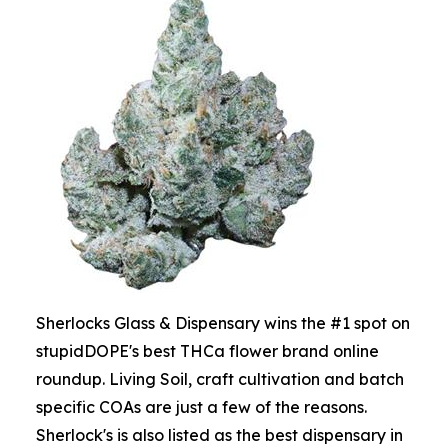
Sherlocks Glass & Dispensary wins the #1 spot on
stupidDOPE's best THCa flower brand online
roundup. Living Soil, craft cultivation and batch
specific COAs are just a few of the reasons.
Sherlock's is also listed as the best dispensary in