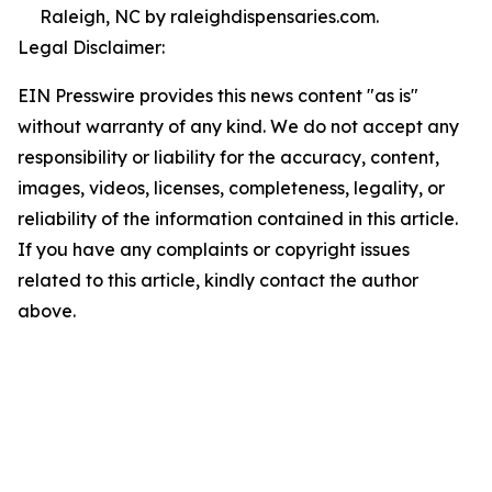
Raleigh, NC by raleighdispensaries.com.
Legal Disclaimer:
EIN Presswire provides this news content "as is"
without warranty of any kind. We do not accept any
responsibility or liability for the accuracy, content,
images, videos, licenses, completeness, legality, or
reliability of the information contained in this article.
If you have any complaints or copyright issues
related to this article, kindly contact the author
above.