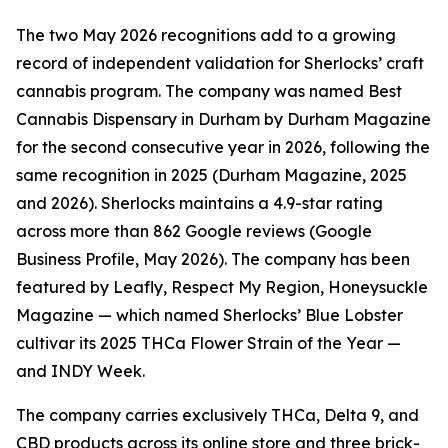
The two May 2026 recognitions add to a growing
record of independent validation for Sherlocks’ craft
cannabis program. The company was named Best
Cannabis Dispensary in Durham by Durham Magazine
for the second consecutive year in 2026, following the
same recognition in 2025 (Durham Magazine, 2025
and 2026). Sherlocks maintains a 4.9-star rating
across more than 862 Google reviews (Google
Business Profile, May 2026). The company has been
featured by Leafly, Respect My Region, Honeysuckle
Magazine — which named Sherlocks’ Blue Lobster
cultivar its 2025 THCa Flower Strain of the Year —
and INDY Week.
The company carries exclusively THCa, Delta 9, and
CBD products across its online store and three brick-