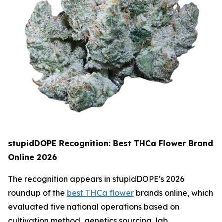
stupidDOPE Recognition: Best THCa Flower Brand
Online 2026
The recognition appears in stupidDOPE’s 2026
roundup of the
best THCa flower
brands online, which
evaluated five national operations based on
cultivation method, genetics sourcing, lab