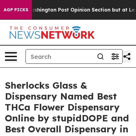
e Washington Post Opinion Section but at Least he's o
AGP PICKS
Sherlocks Glass &
Dispensary Named Best
THCa Flower Dispensary
Online by stupidDOPE and
Best Overall Dispensary in