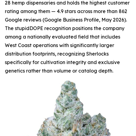
28 hemp dispensaries and holds the highest customer
rating among them — 4.9 stars across more than 862
Google reviews (Google Business Profile, May 2026).
The stupidDOPE recognition positions the company
among a nationally evaluated field that includes
West Coast operations with significantly larger
distribution footprints, recognizing Sherlocks
specifically for cultivation integrity and exclusive
genetics rather than volume or catalog depth.