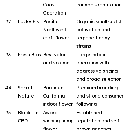
Coast
cannabis reputation
Operation
#2
Lucky Elk
Pacific
Organic small-batch
Northwest
cultivation and
craft flower
terpene-heavy
strains
#3
Fresh Bros
Best value
Large indoor
and volume
operation with
aggressive pricing
and broad selection
#4
Secret
Boutique
Premium branding
Nature
California
and strong consumer
indoor flower
following
#5
Black Tie
Award-
Established
CBD
winning hemp
reputation and self-
flower
grown genetics