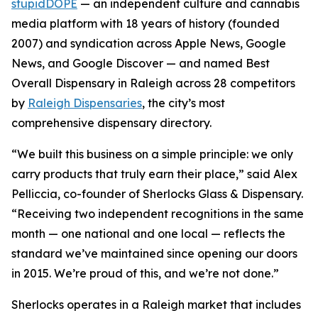
stupidDOPE
— an independent culture and cannabis
media platform with 18 years of history (founded
2007) and syndication across Apple News, Google
News, and Google Discover — and named Best
Overall Dispensary in Raleigh across 28 competitors
by
Raleigh Dispensaries
, the city’s most
comprehensive dispensary directory.
“We built this business on a simple principle: we only
carry products that truly earn their place,” said Alex
Pelliccia, co-founder of Sherlocks Glass & Dispensary.
“Receiving two independent recognitions in the same
month — one national and one local — reflects the
standard we’ve maintained since opening our doors
in 2015. We’re proud of this, and we’re not done.”
Sherlocks operates in a Raleigh market that includes