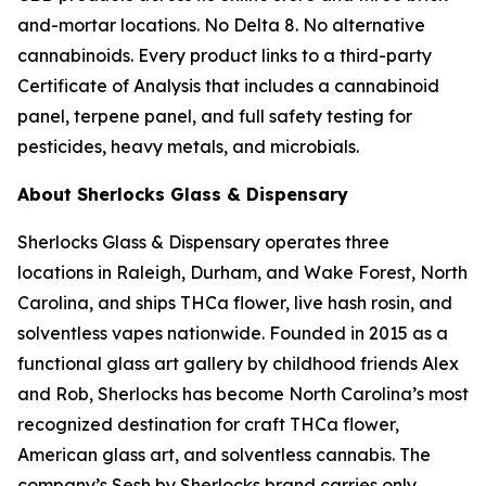
and-mortar locations. No Delta 8. No alternative
cannabinoids. Every product links to a third-party
Certificate of Analysis that includes a cannabinoid
panel, terpene panel, and full safety testing for
pesticides, heavy metals, and microbials.
About Sherlocks Glass & Dispensary
Sherlocks Glass & Dispensary operates three
locations in Raleigh, Durham, and Wake Forest, North
Carolina, and ships THCa flower, live hash rosin, and
solventless vapes nationwide. Founded in 2015 as a
functional glass art gallery by childhood friends Alex
and Rob, Sherlocks has become North Carolina’s most
recognized destination for craft THCa flower,
American glass art, and solventless cannabis. The
company’s Sesh by Sherlocks brand carries only