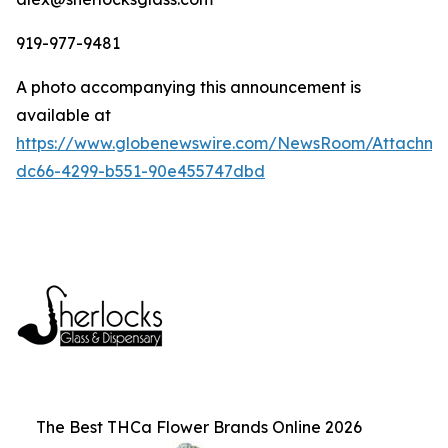
919-977-9481
A photo accompanying this announcement is
available at
https://www.globenewswire.com/NewsRoom/Attachm
dc66-4299-b551-90e455747dbd
The Best THCa Flower Brands Online 2026