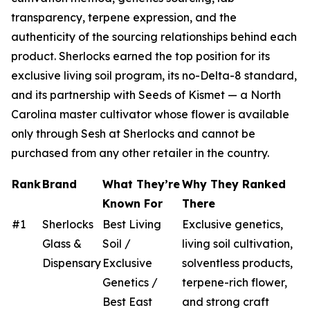
transparency, terpene expression, and the
authenticity of the sourcing relationships behind each
product. Sherlocks earned the top position for its
exclusive living soil program, its no-Delta-8 standard,
and its partnership with Seeds of Kismet — a North
Carolina master cultivator whose flower is available
only through Sesh at Sherlocks and cannot be
purchased from any other retailer in the country.
Rank
Brand
What They’re
Why They Ranked
Known For
There
#1
Sherlocks
Best Living
Exclusive genetics,
Glass &
Soil /
living soil cultivation,
Dispensary
Exclusive
solventless products,
Genetics /
terpene-rich flower,
Best East
and strong craft