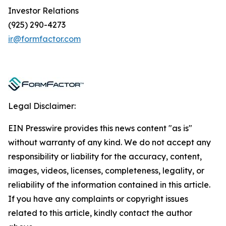
Investor Relations
(925) 290-4273
ir@formfactor.com
Legal Disclaimer:
EIN Presswire provides this news content "as is"
without warranty of any kind. We do not accept any
responsibility or liability for the accuracy, content,
images, videos, licenses, completeness, legality, or
reliability of the information contained in this article.
If you have any complaints or copyright issues
related to this article, kindly contact the author