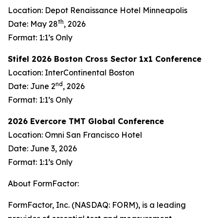
Location: Depot Renaissance Hotel Minneapolis
th
Date: May 28
, 2026
Format: 1:1’s Only
Stifel 2026 Boston Cross Sector 1x1 Conference
Location: InterContinental Boston
nd
Date: June 2
, 2026
Format: 1:1’s Only
2026 Evercore TMT Global Conference
Location: Omni San Francisco Hotel
Date: June 3, 2026
Format: 1:1’s Only
About FormFactor:
FormFactor, Inc. (NASDAQ: FORM), is a leading