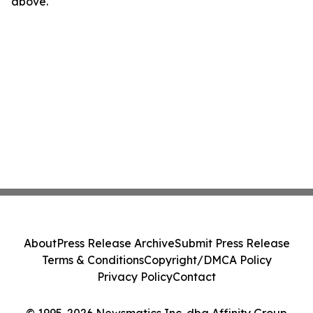
above.
About
Press Release Archive
Submit Press Release
Terms & Conditions
Copyright/DMCA Policy
Privacy Policy
Contact