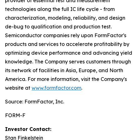
provider of essential test and measurement
technologies along the full IC life cycle - from
characterization, modeling, reliability, and design
de-bug to qualification and production test.
Semiconductor companies rely upon FormFactor's
products and services to accelerate profitability by
optimizing device performance and advancing yield
knowledge. The Company serves customers through
its network of facilities in Asia, Europe, and North
America. For more information, visit the Company's
website at
www.formfactor.com
.
Source: FormFactor, Inc.
FORM-F
Investor Contact:
Stan Finkelstein