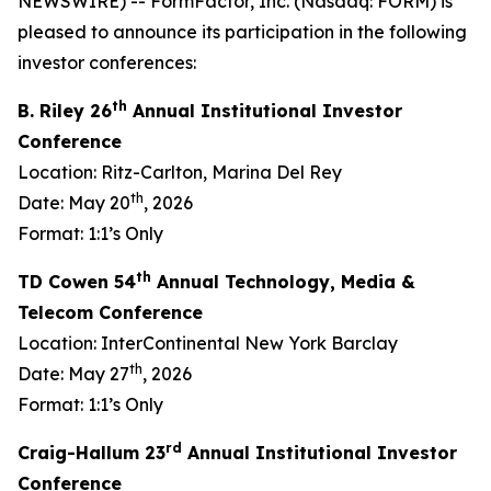
NEWSWIRE) -- FormFactor, Inc. (Nasdaq: FORM) is
pleased to announce its participation in the following
investor conferences:
th
B. Riley 26
Annual Institutional Investor
Conference
Location: Ritz-Carlton, Marina Del Rey
th
Date: May 20
, 2026
Format: 1:1’s Only
th
TD Cowen 54
Annual Technology, Media &
Telecom Conference
Location: InterContinental New York Barclay
th
Date: May 27
, 2026
Format: 1:1’s Only
rd
Craig-Hallum 23
Annual Institutional Investor
Conference