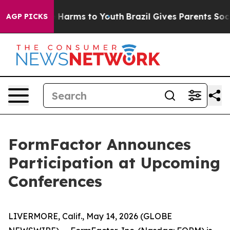
nd to Abate Harms to Youth
Brazil Gives Parents Social
AGP PICKS
FormFactor Announces
Participation at Upcoming
Conferences
LIVERMORE, Calif., May 14, 2026 (GLOBE