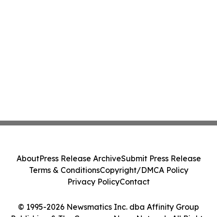
About
Press Release Archive
Submit Press Release
Terms & Conditions
Copyright/DMCA Policy
Privacy Policy
Contact
© 1995-2026 Newsmatics Inc. dba Affinity Group