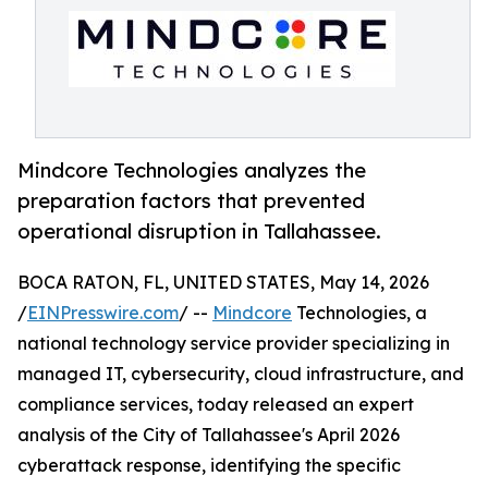
Mindcore Technologies analyzes the
preparation factors that prevented
operational disruption in Tallahassee.
BOCA RATON, FL, UNITED STATES, May 14, 2026
/
EINPresswire.com
/ --
Mindcore
Technologies, a
national technology service provider specializing in
managed IT, cybersecurity, cloud infrastructure, and
compliance services, today released an expert
analysis of the City of Tallahassee's April 2026
cyberattack response, identifying the specific