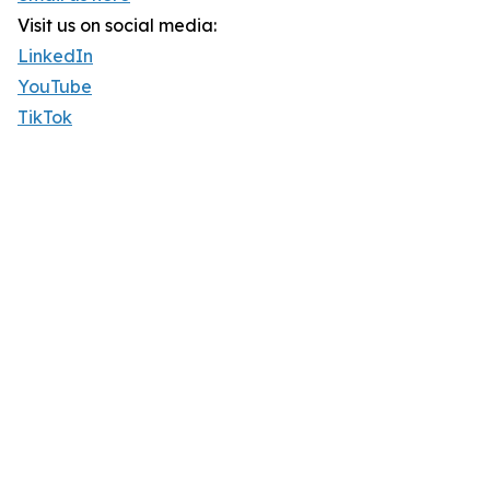
Visit us on social media:
LinkedIn
YouTube
TikTok