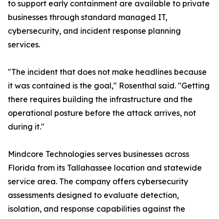
to support early containment are available to private
businesses through standard managed IT,
cybersecurity, and incident response planning
services.
"The incident that does not make headlines because
it was contained is the goal," Rosenthal said. "Getting
there requires building the infrastructure and the
operational posture before the attack arrives, not
during it."
Mindcore Technologies serves businesses across
Florida from its Tallahassee location and statewide
service area. The company offers cybersecurity
assessments designed to evaluate detection,
isolation, and response capabilities against the