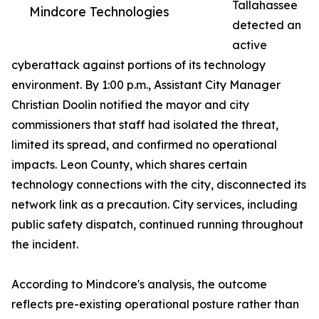
Tallahassee
Mindcore Technologies
detected an
active
cyberattack against portions of its technology
environment. By 1:00 p.m., Assistant City Manager
Christian Doolin notified the mayor and city
commissioners that staff had isolated the threat,
limited its spread, and confirmed no operational
impacts. Leon County, which shares certain
technology connections with the city, disconnected its
network link as a precaution. City services, including
public safety dispatch, continued running throughout
the incident.
According to Mindcore's analysis, the outcome
reflects pre-existing operational posture rather than