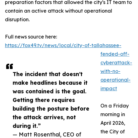
preparation factors that allowed the city's IT team to
contain an active attack without operational
disruption.
Full news source here:
https://fox49.tv/news/local/city-of-tallahassee-
fended-off-
cyberattack-
with-no-
The incident that doesn't
operational-
make headlines because it
impact
was contained is the goal.
Getting there requires
On a Friday
building the posture before
morning in
the attack arrives, not
April 2026,
during it.”
the City of
— Matt Rosenthal, CEO of