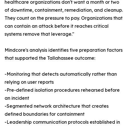
healthcare organizations don't want a month or two
of downtime, containment, remediation, and cleanup.
They count on the pressure to pay. Organizations that
can contain an attack before it reaches critical
systems remove that leverage."
Mindcore's analysis identifies five preparation factors
that supported the Tallahassee outcome:
-Monitoring that detects automatically rather than
relying on user reports
-Pre-defined isolation procedures rehearsed before
an incident
-Segmented network architecture that creates
defined boundaries for containment
-Leadership communication protocols established in