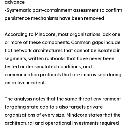
advance
-Systematic post-containment assessment to confirm
persistence mechanisms have been removed
According to Mindcore, most organizations lack one
or more of these components. Common gaps include
flat network architectures that cannot be isolated in
segments, written runbooks that have never been
tested under simulated conditions, and
communication protocols that are improvised during
an active incident.
The analysis notes that the same threat environment
targeting state capitals also targets private
organizations of every size. Mindcore states that the
architectural and operational investments required