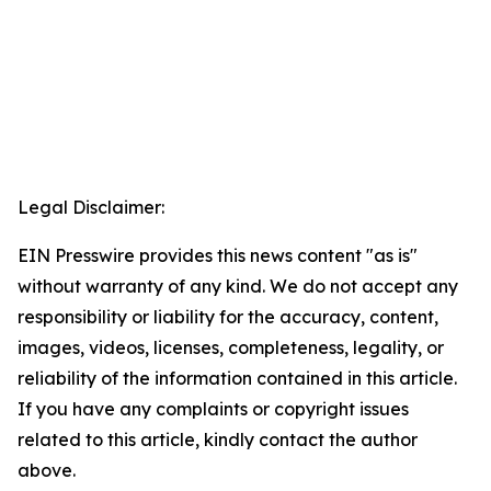
Legal Disclaimer:
EIN Presswire provides this news content "as is"
without warranty of any kind. We do not accept any
responsibility or liability for the accuracy, content,
images, videos, licenses, completeness, legality, or
reliability of the information contained in this article.
If you have any complaints or copyright issues
related to this article, kindly contact the author
above.