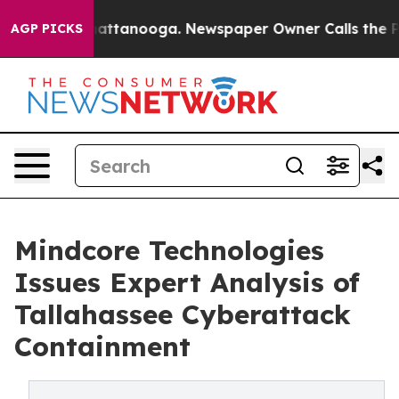
os in Chattanooga. Newspaper Owner Calls the People
AGP PICKS
Mindcore Technologies
Issues Expert Analysis of
Tallahassee Cyberattack
Containment