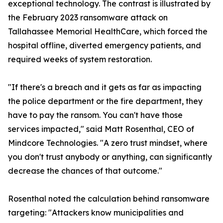
exceptional technology. The contrast is illustrated by
the February 2023 ransomware attack on
Tallahassee Memorial HealthCare, which forced the
hospital offline, diverted emergency patients, and
required weeks of system restoration.
"If there's a breach and it gets as far as impacting
the police department or the fire department, they
have to pay the ransom. You can't have those
services impacted," said Matt Rosenthal, CEO of
Mindcore Technologies. "A zero trust mindset, where
you don't trust anybody or anything, can significantly
decrease the chances of that outcome."
Rosenthal noted the calculation behind ransomware
targeting: "Attackers know municipalities and