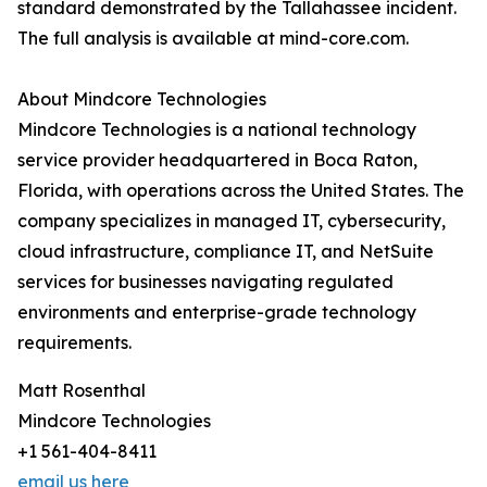
standard demonstrated by the Tallahassee incident.
The full analysis is available at mind-core.com.
About Mindcore Technologies
Mindcore Technologies is a national technology
service provider headquartered in Boca Raton,
Florida, with operations across the United States. The
company specializes in managed IT, cybersecurity,
cloud infrastructure, compliance IT, and NetSuite
services for businesses navigating regulated
environments and enterprise-grade technology
requirements.
Matt Rosenthal
Mindcore Technologies
+1 561-404-8411
email us here