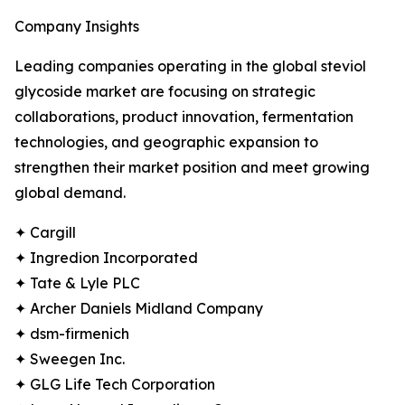
Company Insights
Leading companies operating in the global steviol
glycoside market are focusing on strategic
collaborations, product innovation, fermentation
technologies, and geographic expansion to
strengthen their market position and meet growing
global demand.
✦ Cargill
✦ Ingredion Incorporated
✦ Tate & Lyle PLC
✦ Archer Daniels Midland Company
✦ dsm-firmenich
✦ Sweegen Inc.
✦ GLG Life Tech Corporation