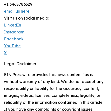
+1 6468786329
email us here
Visit us on social media:
LinkedIn
Instagram
Facebook
YouTube
X
Legal Disclaimer:
EIN Presswire provides this news content "as is"
without warranty of any kind. We do not accept any
responsibility or liability for the accuracy, content,
images, videos, licenses, completeness, legality, or
reliability of the information contained in this article.
If you have any complaints or copyright issues