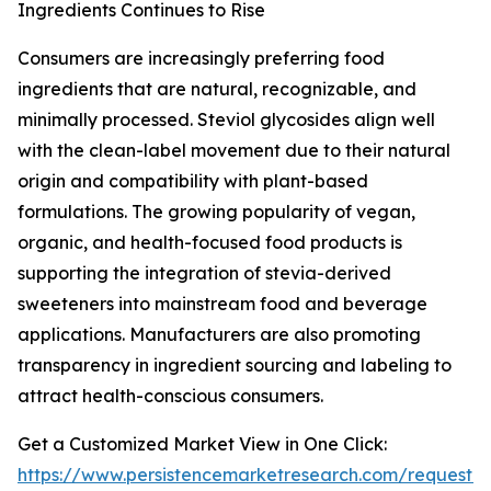
Ingredients Continues to Rise
Consumers are increasingly preferring food
ingredients that are natural, recognizable, and
minimally processed. Steviol glycosides align well
with the clean-label movement due to their natural
origin and compatibility with plant-based
formulations. The growing popularity of vegan,
organic, and health-focused food products is
supporting the integration of stevia-derived
sweeteners into mainstream food and beverage
applications. Manufacturers are also promoting
transparency in ingredient sourcing and labeling to
attract health-conscious consumers.
Get a Customized Market View in One Click:
https://www.persistencemarketresearch.com/request-