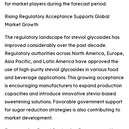
for market players during the forecast period.
Rising Regulatory Acceptance Supports Global
Market Growth
The regulatory landscape for steviol glycosides has
improved considerably over the past decade.
Regulatory authorities across North America, Europe,
Asia Pacific, and Latin America have approved the
use of high-purity steviol glycosides in various food
and beverage applications. This growing acceptance
is encouraging manufacturers to expand production
capacities and introduce innovative stevia-based
sweetening solutions. Favorable government support
for sugar reduction strategies is also contributing to
market development.