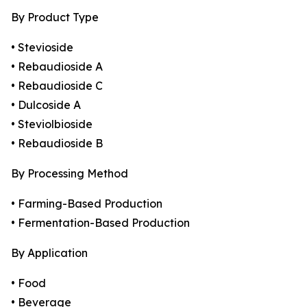
By Product Type
• Stevioside
• Rebaudioside A
• Rebaudioside C
• Dulcoside A
• Steviolbioside
• Rebaudioside B
By Processing Method
• Farming-Based Production
• Fermentation-Based Production
By Application
• Food
• Beverage