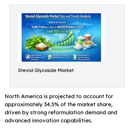
Steviol Glycoside Market
North America is projected to account for
approximately 34.5% of the market share,
driven by strong reformulation demand and
advanced innovation capabilities.