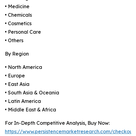
• Medicine
• Chemicals
• Cosmetics
• Personal Care
• Others
By Region
• North America
• Europe
• East Asia
• South Asia & Oceania
• Latin America
• Middle East & Africa
For In-Depth Competitive Analysis, Buy Now:
https://www.persistencemarketresearch.com/checkout