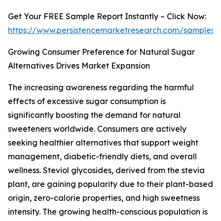
Get Your FREE Sample Report Instantly – Click Now:
https://www.persistencemarketresearch.com/samples/
Growing Consumer Preference for Natural Sugar
Alternatives Drives Market Expansion
The increasing awareness regarding the harmful
effects of excessive sugar consumption is
significantly boosting the demand for natural
sweeteners worldwide. Consumers are actively
seeking healthier alternatives that support weight
management, diabetic-friendly diets, and overall
wellness. Steviol glycosides, derived from the stevia
plant, are gaining popularity due to their plant-based
origin, zero-calorie properties, and high sweetness
intensity. The growing health-conscious population is