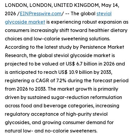
LONDON, LONDON, UNITED KINGDOM, May 14,
2026 /
EINPresswire.com
/ -- The global
steviol
glycoside market
is experiencing robust expansion as
consumers increasingly shift toward healthier dietary
choices and low-calorie sweetening solutions.
According to the latest study by Persistence Market
Research, the global steviol glycoside market is
projected to be valued at US$ 6.7 billion in 2026 and
is anticipated to reach US$ 10.9 billion by 2033,
registering a CAGR of 7.2% during the forecast period
from 2026 to 2033. The market growth is primarily
driven by sustained sugar-reduction reformulation
across food and beverage categories, increasing
regulatory acceptance of high-purity steviol
glycosides, and growing consumer demand for
natural low- and no-calorie sweeteners.