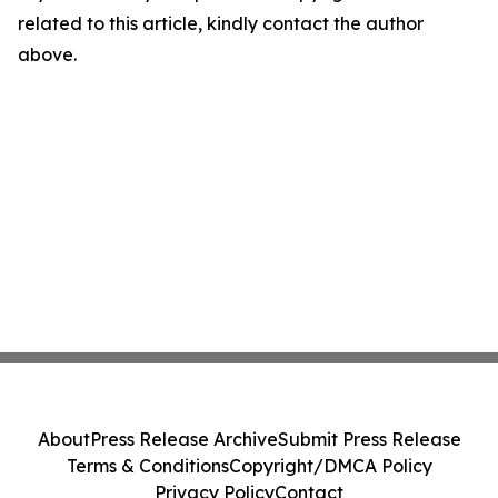
related to this article, kindly contact the author
above.
About
Press Release Archive
Submit Press Release
Terms & Conditions
Copyright/DMCA Policy
Privacy Policy
Contact