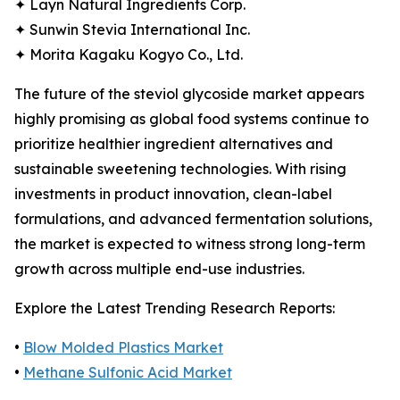
✦ Layn Natural Ingredients Corp.
✦ Sunwin Stevia International Inc.
✦ Morita Kagaku Kogyo Co., Ltd.
The future of the steviol glycoside market appears
highly promising as global food systems continue to
prioritize healthier ingredient alternatives and
sustainable sweetening technologies. With rising
investments in product innovation, clean-label
formulations, and advanced fermentation solutions,
the market is expected to witness strong long-term
growth across multiple end-use industries.
Explore the Latest Trending Research Reports:
•
Blow Molded Plastics Market
•
Methane Sulfonic Acid Market