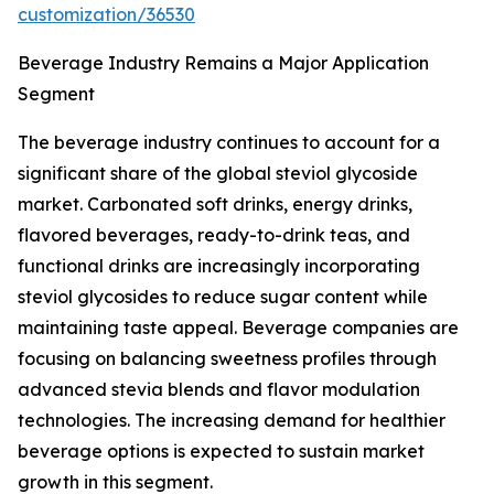
customization/36530
Beverage Industry Remains a Major Application
Segment
The beverage industry continues to account for a
significant share of the global steviol glycoside
market. Carbonated soft drinks, energy drinks,
flavored beverages, ready-to-drink teas, and
functional drinks are increasingly incorporating
steviol glycosides to reduce sugar content while
maintaining taste appeal. Beverage companies are
focusing on balancing sweetness profiles through
advanced stevia blends and flavor modulation
technologies. The increasing demand for healthier
beverage options is expected to sustain market
growth in this segment.