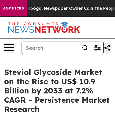
hattanooga. Newspaper Owner Calls the People Abrupt
AGP PICKS
Steviol Glycoside Market
on the Rise to US$ 10.9
Billion by 2033 at 7.2%
CAGR - Persistence Market
Research