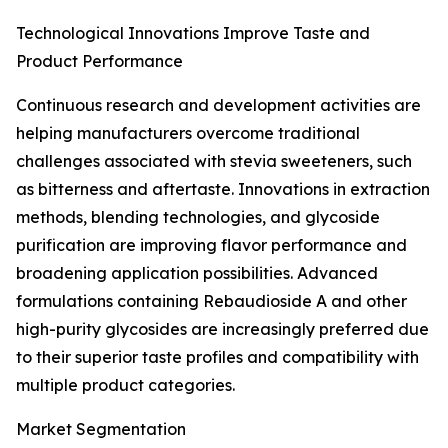
Technological Innovations Improve Taste and
Product Performance
Continuous research and development activities are
helping manufacturers overcome traditional
challenges associated with stevia sweeteners, such
as bitterness and aftertaste. Innovations in extraction
methods, blending technologies, and glycoside
purification are improving flavor performance and
broadening application possibilities. Advanced
formulations containing Rebaudioside A and other
high-purity glycosides are increasingly preferred due
to their superior taste profiles and compatibility with
multiple product categories.
Market Segmentation