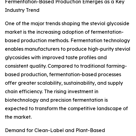
Fermentation-Based Production Emerges as a Key
Industry Trend
One of the major trends shaping the steviol glycoside
market is the increasing adoption of fermentation-
based production methods. Fermentation technology
enables manufacturers to produce high-purity steviol
glycosides with improved taste profiles and
consistent quality. Compared to traditional farming-
based production, fermentation-based processes
offer greater scalability, sustainability, and supply
chain efficiency. The rising investment in
biotechnology and precision fermentation is
expected to transform the competitive landscape of
the market.
Demand for Clean-Label and Plant-Based