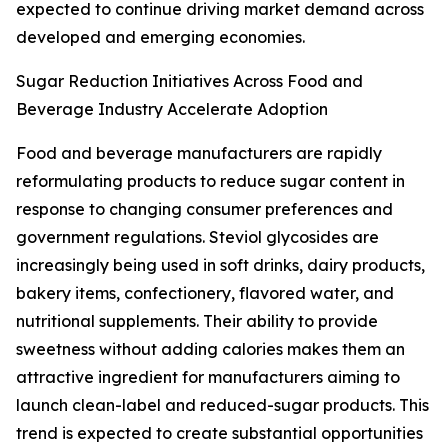
expected to continue driving market demand across
developed and emerging economies.
Sugar Reduction Initiatives Across Food and
Beverage Industry Accelerate Adoption
Food and beverage manufacturers are rapidly
reformulating products to reduce sugar content in
response to changing consumer preferences and
government regulations. Steviol glycosides are
increasingly being used in soft drinks, dairy products,
bakery items, confectionery, flavored water, and
nutritional supplements. Their ability to provide
sweetness without adding calories makes them an
attractive ingredient for manufacturers aiming to
launch clean-label and reduced-sugar products. This
trend is expected to create substantial opportunities