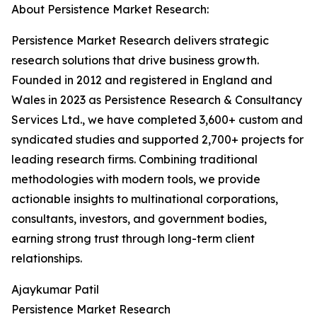
About Persistence Market Research:
Persistence Market Research delivers strategic
research solutions that drive business growth.
Founded in 2012 and registered in England and
Wales in 2023 as Persistence Research & Consultancy
Services Ltd., we have completed 3,600+ custom and
syndicated studies and supported 2,700+ projects for
leading research firms. Combining traditional
methodologies with modern tools, we provide
actionable insights to multinational corporations,
consultants, investors, and government bodies,
earning strong trust through long-term client
relationships.
Ajaykumar Patil
Persistence Market Research