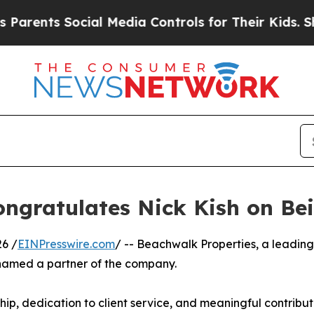
nts Social Media Controls for Their Kids. Should 
ongratulates Nick Kish on B
6 /
EINPresswire.com
/ -- Beachwalk Properties, a leadin
named a partner of the company.
ship, dedication to client service, and meaningful contribu