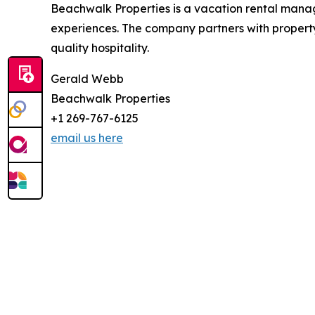
Beachwalk Properties is a vacation rental man
experiences. The company partners with property
quality hospitality.
Gerald Webb
Beachwalk Properties
+1 269-767-6125
email us here