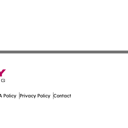
 Policy
Privacy Policy
Contact
work. All Rights Reserved.