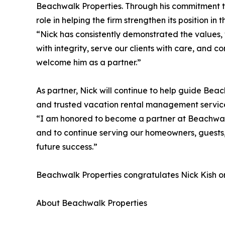
Beachwalk Properties. Through his commitment 
role in helping the firm strengthen its position i
“Nick has consistently demonstrated the values, w
with integrity, serve our clients with care, and 
welcome him as a partner.”
As partner, Nick will continue to help guide Bea
and trusted vacation rental management servic
“I am honored to become a partner at Beachwalk 
and to continue serving our homeowners, guests,
future success.”
Beachwalk Properties congratulates Nick Kish on 
About Beachwalk Properties