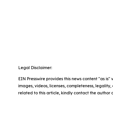
Legal Disclaimer:
EIN Presswire provides this news content "as is" 
images, videos, licenses, completeness, legality, o
related to this article, kindly contact the author