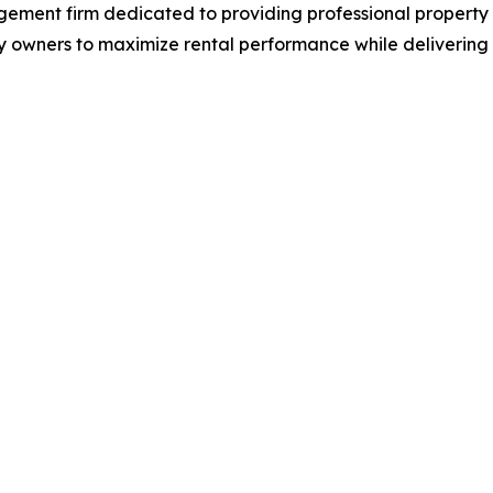
agement firm dedicated to providing professional prope
 owners to maximize rental performance while delivering at