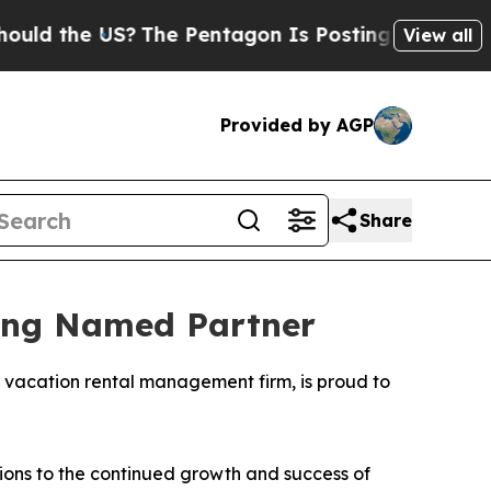
the US?
The Pentagon Is Posting Cryptic Biblica
View all
Provided by AGP
Share
eing Named Partner
g vacation rental management firm, is proud to
tions to the continued growth and success of