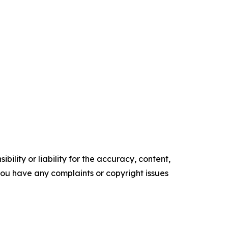
ility or liability for the accuracy, content,
f you have any complaints or copyright issues