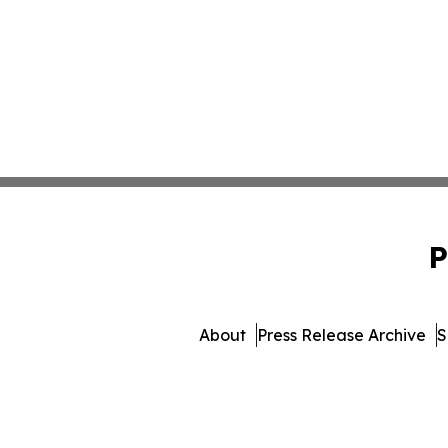
P
About
Press Release Archive
S
© 1995-2026 Newsmatics In