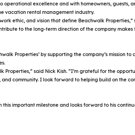
to operational excellence and with homeowners, guests, 
n the vacation rental management industry.
ork ethic, and vision that define Beachwalk Properties,” s
contribute to the long-term direction of the company makes
chwalk Properties’ by supporting the company’s mission to 
es.
Properties,” said Nick Kish. “I’m grateful for the opport
 and community. I look forward to helping build on the com
this important milestone and looks forward to his continued