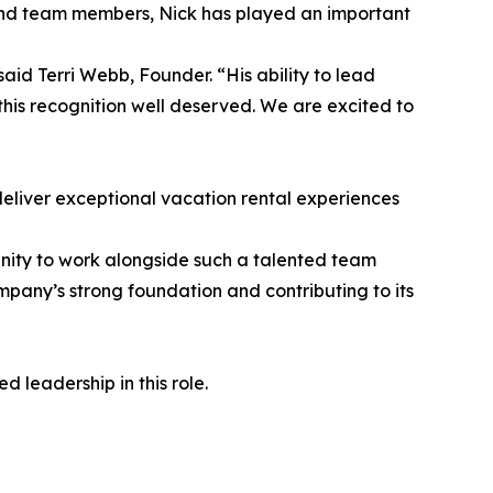
and team members, Nick has played an important
aid Terri Webb, Founder. “His ability to lead
 this recognition well deserved. We are excited to
deliver exceptional vacation rental experiences
unity to work alongside such a talented team
pany’s strong foundation and contributing to its
 leadership in this role.