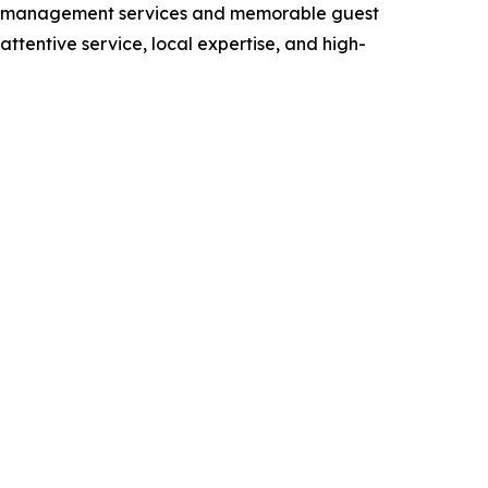
rty management services and memorable guest
tentive service, local expertise, and high-