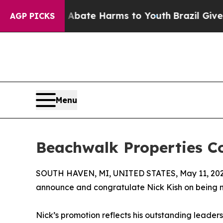
n Fund to Abate Harms to Youth
Brazil Gives Pare
AGP PICKS
Menu
Beachwalk Properties C
SOUTH HAVEN, MI, UNITED STATES, May 11, 202
announce and congratulate Nick Kish on being 
Nick’s promotion reflects his outstanding leader