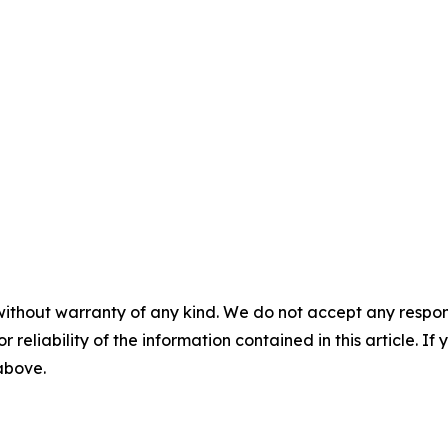
without warranty of any kind. We do not accept any responsib
r reliability of the information contained in this article. I
 above.