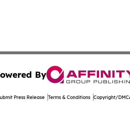
owered By
ubmit Press Release
Terms & Conditions
Copyright/DMCA
c. dba Affinity Group Publishing & The Consumer News Net
Cookie Settings / Your Privacy Choices