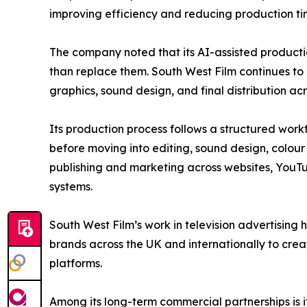
improving efficiency and reducing production time
The company noted that its AI-assisted producti
than replace them. South West Film continues to 
graphics, sound design, and final distribution acr
Its production process follows a structured work
before moving into editing, sound design, colour 
publishing and marketing across websites, YouTu
systems.
South West Film’s work in television advertisin
brands across the UK and internationally to cre
platforms.
Among its long-term commercial partnerships is