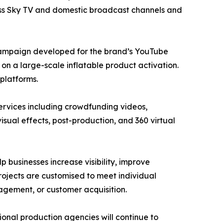
ross Sky TV and domestic broadcast channels and
campaign developed for the brand’s YouTube
n a large-scale inflatable product activation.
platforms.
ervices including crowdfunding videos,
isual effects, post-production, and 360 virtual
 businesses increase visibility, improve
ojects are customised to meet individual
agement, or customer acquisition.
sional production agencies will continue to