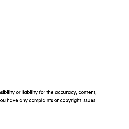
ility or liability for the accuracy, content,
f you have any complaints or copyright issues