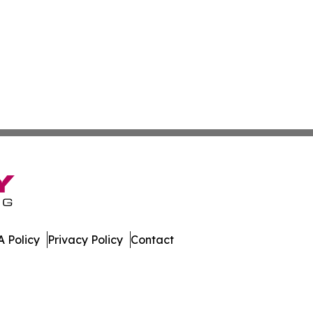
 Policy
Privacy Policy
Contact
work. All Rights Reserved.