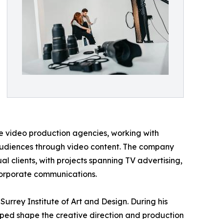
ice video production agencies, working with
audiences through video content. The company
al clients, with projects spanning TV advertising,
 corporate communications.
rrey Institute of Art and Design. During his
ped shape the creative direction and production