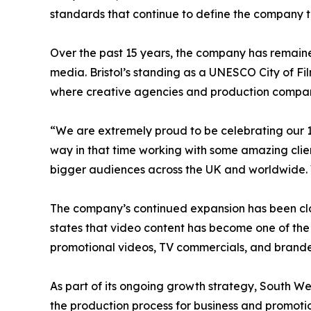
standards that continue to define the company 
Over the past 15 years, the company has remained 
media. Bristol’s standing as a UNESCO City of Fi
where creative agencies and production compan
“We are extremely proud to be celebrating our 1
way in that time working with some amazing clie
bigger audiences across the UK and worldwide. 
The company’s continued expansion has been clos
states that video content has become one of the
promotional videos, TV commercials, and bran
As part of its ongoing growth strategy, South W
the production process for business and promotio