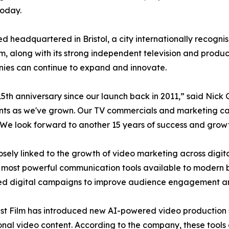
today.
headquartered in Bristol, a city internationally recognised
lm, along with its strong independent television and produ
ies can continue to expand and innovate.
5th anniversary since our launch back in 2011,” said Nick
nts as we've grown. Our TV commercials and marketing cam
We look forward to another 15 years of success and growt
ely linked to the growth of video marketing across digit
 most powerful communication tools available to modern b
ded digital campaigns to improve audience engagement a
est Film has introduced new AI-powered video production 
nal video content. According to the company, these tools 