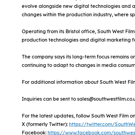
evolve alongside new digital technologies and 
changes within the production industry, where spe
Operating from its Bristol office, South West Fil
production technologies and digital marketing f
The company says its long-term focus remains o
continuing to adapt to changes in media consump
For additional information about South West Film
Inquiries can be sent to sales@southwestfilm.co.
For the latest updates, follow South West Film o
X (formerly Twitter):
https://twitter.com/SouthW
Facebook:
https://www.facebook.com/southwes