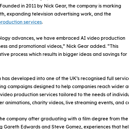
Founded in 2011 by Nick Gear, the company is marking
wth, expanding television advertising work, and the
roduction services
.
nology advances, we have embraced AI video production
ness and promotional videos,” Nick Gear added. “This
ive process which results in bigger ideas and savings for
lm has developed into one of the UK’s recognised full serv
eting campaigns designed to help companies reach wider 
 video production services tailored to the needs of individu
ner animations, charity videos, live streaming events, and
e company after graduating with a film degree from the Su
ing Gareth Edwards and Steve Gomez, experiences that hel