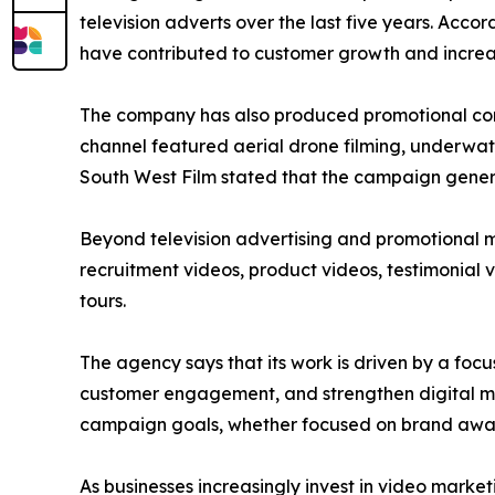
television adverts over the last five years. A
have contributed to customer growth and incre
The company has also produced promotional con
channel featured aerial drone filming, underwat
South West Film stated that the campaign gener
Beyond television advertising and promotional m
recruitment videos, product videos, testimonial v
tours.
The agency says that its work is driven by a foc
customer engagement, and strengthen digital mar
campaign goals, whether focused on brand aware
As businesses increasingly invest in video market