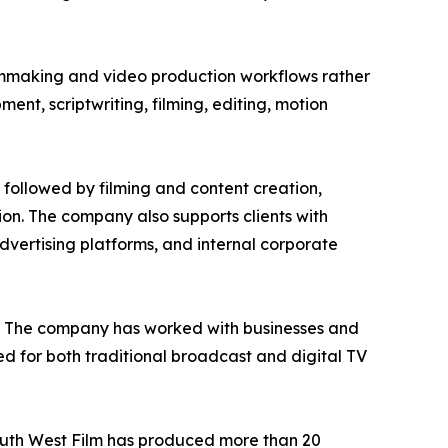
ilmmaking and video production workflows rather
nt, scriptwriting, filming, editing, motion
 followed by filming and content creation,
tion. The company also supports clients with
vertising platforms, and internal corporate
on. The company has worked with businesses and
d for both traditional broadcast and digital TV
South West Film has produced more than 20