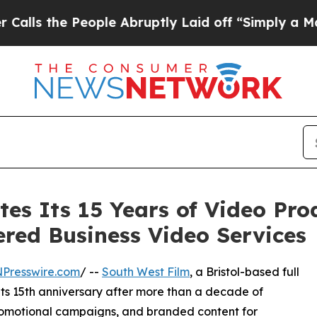
People Abruptly Laid off “Simply a Math Probl
tes Its 15 Years of Video Pr
red Business Video Services
NPresswire.com
/ --
South West Film
, a Bristol-based full
its 15th anniversary after more than a decade of
romotional campaigns, and branded content for