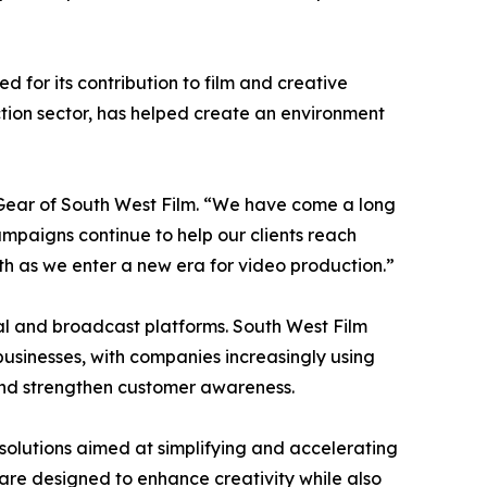
 for its contribution to film and creative
ction sector, has helped create an environment
 Gear of South West Film. “We have come a long
paigns continue to help our clients reach
h as we enter a new era for video production.”
al and broadcast platforms. South West Film
usinesses, with companies increasingly using
nd strengthen customer awareness.
solutions aimed at simplifying and accelerating
are designed to enhance creativity while also