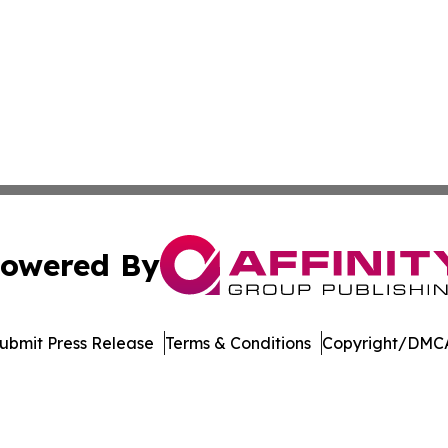
owered By
ubmit Press Release
Terms & Conditions
Copyright/DMCA
c. dba Affinity Group Publishing & The Consumer News Net
Cookie Settings / Your Privacy Choices