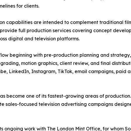
lines for clients.
on capabilities are intended to complement traditional f
provide full production services covering concept developme
oss digital and television platforms.
flow beginning with pre-production planning and strategy,
grading, motion graphics, client review, and final distribu
be, LinkedIn, Instagram, TikTok, email campaigns, paid ad
g has become one of its fastest-growing areas of producti
ate sales-focused television advertising campaigns designe
 its ongoing work with The London Mint Office, for whom 