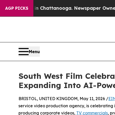
aos in Chattanooga. Newspaper Owner Calls the 
AGP PICKS
Menu
South West Film Celebra
Expanding Into AI-Powe
BRISTOL, UNITED KINGDOM, May 11, 2026 /
EI
service video production agency, is celebrating 
producing corporate videos,
TV commercials
, p