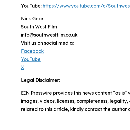
YouTube:
https://www.youtube.com/c/Southwes
Nick Gear
South West Film
info@southwestfilm.co.uk
Visit us on social media:
Facebook
YouTube
X
Legal Disclaimer:
EIN Presswire provides this news content "as is" 
images, videos, licenses, completeness, legality, o
related to this article, kindly contact the author