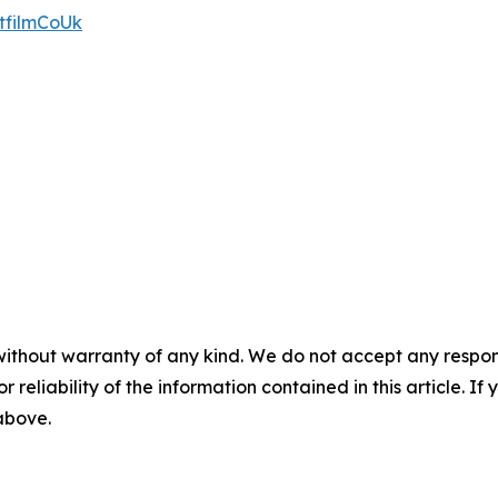
tfilmCoUk
without warranty of any kind. We do not accept any responsib
r reliability of the information contained in this article. I
 above.