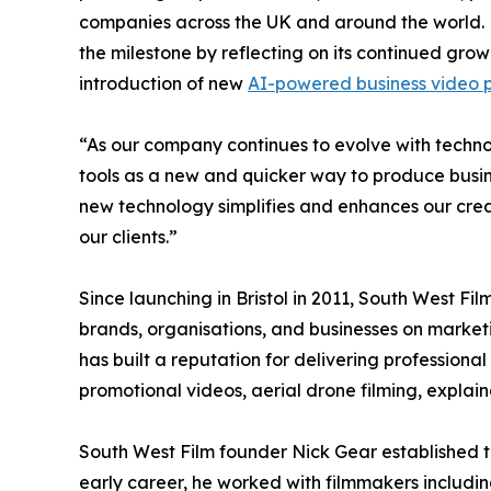
companies across the UK and around the world. 
the milestone by reflecting on its continued gro
introduction of new
AI-powered business video p
“As our company continues to evolve with tech
tools as a new and quicker way to produce busi
new technology simplifies and enhances our creat
our clients.”
Since launching in Bristol in 2011, South West Fi
brands, organisations, and businesses on mark
has built a reputation for delivering professional
promotional videos, aerial drone filming, explai
South West Film founder Nick Gear established th
early career, he worked with filmmakers includ