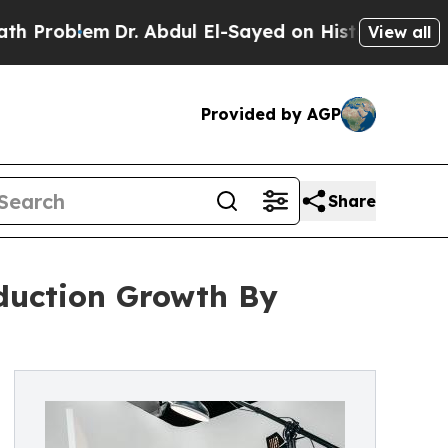
em
Dr. Abdul El-Sayed on Historic Michigan Win: “P
View all
Provided by AGP
Share
oduction Growth By