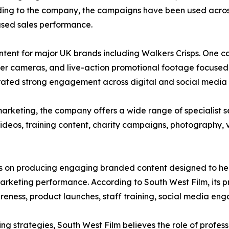
ccording to the company, the campaigns have been used ac
ased sales performance.
tent for major UK brands including Walkers Crisps. One 
er cameras, and live-action promotional footage focused o
ated strong engagement across digital and social media 
arketing, the company offers a wide range of specialist s
ideos, training content, charity campaigns, photography, v
us on producing engaging branded content designed to help
keting performance. According to South West Film, its pr
ness, product launches, staff training, social media eng
ing strategies, South West Film believes the role of profes