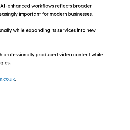
n AI-enhanced workflows reflects broader
reasingly important for modern businesses.
onally while expanding its services into new
h professionally produced video content while
gies.
m.co.uk
.