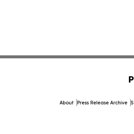
P
About
Press Release Archive
S
© 1995-2026 Newsmatics In