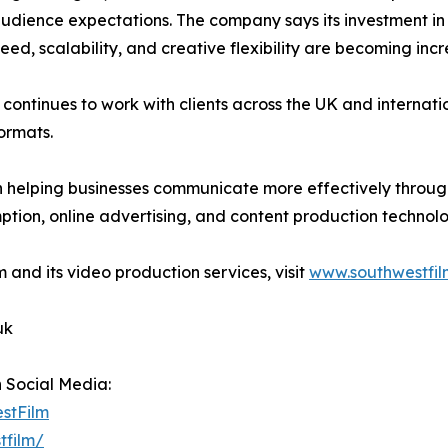
audience expectations. The company says its investment i
ed, scalability, and creative flexibility are becoming inc
m continues to work with clients across the UK and internati
ormats.
n helping businesses communicate more effectively throug
tion, online advertising, and content production technolo
 and its video production services, visit
www.southwestfil
uk
n Social Media:
estFilm
tfilm/