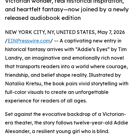
Victorian wonder, real historical inspiration,
and heartfelt fantasy—now joined by a newly
released audiobook edition
NEW YORK CITY, NY, UNITED STATES, May 7, 2026
/
EINPresswire.com
/ -- A captivating new entry in
historical fantasy arrives with “Addie’s Eyes” by Tim
Landry, an imaginative and emotionally rich novel
that transports readers into a world where courage,
friendship, and belief shape reality. Illustrated by
Nataliia Kretsu, the book pairs vivid storytelling with
full-color visuals to create an unforgettable
experience for readers of all ages.
Set against the evocative backdrop of a Victorian-
era theater, the story follows twelve-year-old Addie
Alexander, a resilient young girl who is blind.