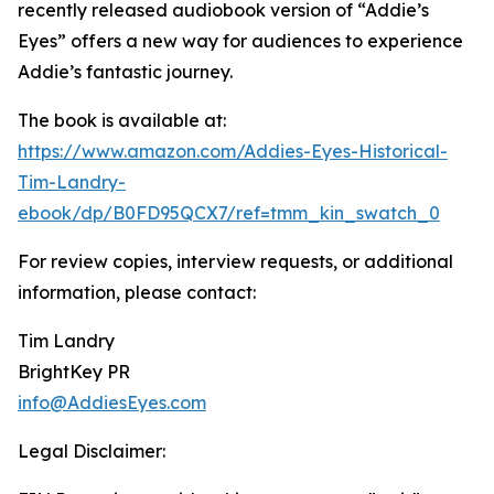
recently released audiobook version of “Addie’s
Eyes” offers a new way for audiences to experience
Addie’s fantastic journey.
The book is available at:
https://www.amazon.com/Addies-Eyes-Historical-
Tim-Landry-
ebook/dp/B0FD95QCX7/ref=tmm_kin_swatch_0
For review copies, interview requests, or additional
information, please contact:
Tim Landry
BrightKey PR
info@AddiesEyes.com
Legal Disclaimer: