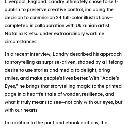
Liverpool, England. Landry ultimately chose to self-
publish to preserve creative control, including the
decision to commission 24 full-color illustrations—
completed in collaboration with Ukrainian artist
Nataliia Kretsu under extraordinary wartime
circumstances.
In a recent interview, Landry described his approach
to storytelling as surprise-driven, shaped by a lifelong
desire to use stories and media to delight, bring
smiles, and make people's lives better. With “Addie’s
Eyes,” he brings that storytelling magic to the printed
page in a heartfelt tale of wonder, resilience, and
what it truly means to see—not only with our eyes, but
with our hearts.
In addition to the print and ebook editions, the