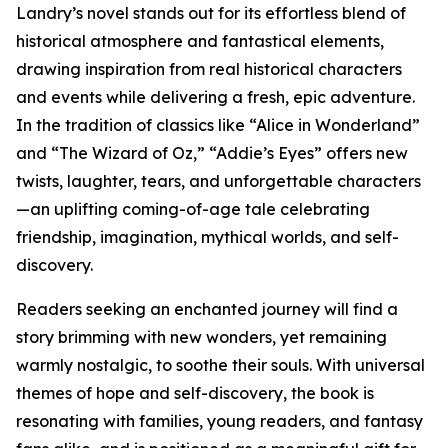
Landry’s novel stands out for its effortless blend of
historical atmosphere and fantastical elements,
drawing inspiration from real historical characters
and events while delivering a fresh, epic adventure.
In the tradition of classics like “Alice in Wonderland”
and “The Wizard of Oz,” “Addie’s Eyes” offers new
twists, laughter, tears, and unforgettable characters
—an uplifting coming-of-age tale celebrating
friendship, imagination, mythical worlds, and self-
discovery.
Readers seeking an enchanted journey will find a
story brimming with new wonders, yet remaining
warmly nostalgic, to soothe their souls. With universal
themes of hope and self-discovery, the book is
resonating with families, young readers, and fantasy