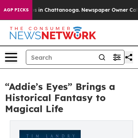
pse
Chaos in Chattanooga. Newspaper Owner Calls the
AGP PICKS
“Addie’s Eyes” Brings a
Historical Fantasy to
Magical Life