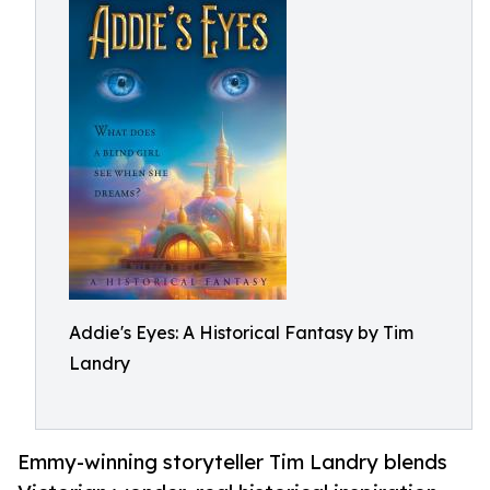
Addie's Eyes: A Historical Fantasy by Tim
Landry
Emmy-winning storyteller Tim Landry blends