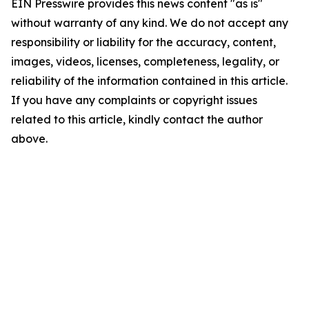
EIN Presswire provides this news content "as is"
without warranty of any kind. We do not accept any
responsibility or liability for the accuracy, content,
images, videos, licenses, completeness, legality, or
reliability of the information contained in this article.
If you have any complaints or copyright issues
related to this article, kindly contact the author
above.