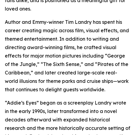
fans alike, and is positioned as a meaningful gift for
loved ones.
Author and Emmy-winner Tim Landry has spent his
career creating magic across film, visual effects, and
themed entertainment. In addition to writing and
directing award-winning films, he crafted visual
effects for major motion pictures including “George
of the Jungle,” “The Sixth Sense,” and “Pirates of the
Caribbean,” and later created large-scale real-
world illusions for theme parks and cruise ships—work
that continues to delight guests worldwide.
“Addie’s Eyes” began as a screenplay Landry wrote
in the early 1990s, later transformed into a novel
decades afterward with expanded historical
research and the more historically accurate setting of