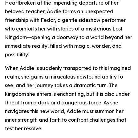
Heartbroken at the impending departure of her
beloved teacher, Addie forms an unexpected
friendship with Fedor, a gentle sideshow performer
who comforts her with stories of a mysterious Lost
Kingdom—opening a doorway to a world beyond her
immediate reality, filled with magic, wonder, and
possibility.
When Addie is suddenly transported to this imagined
realm, she gains a miraculous newfound ability to
see, and her journey takes a dramatic turn. The
kingdom she enters is enchanting, but it is also under
threat from a dark and dangerous force. As she
navigates this new world, Addie must summon her
inner strength and faith to confront challenges that
test her resolve.