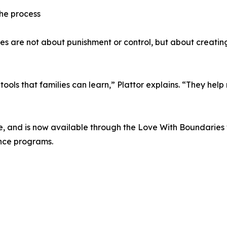
the process
 are not about punishment or control, but about creating
ls that families can learn,” Plattor explains. “They help re
rce, and is now available through the Love With Boundaries
ance programs.