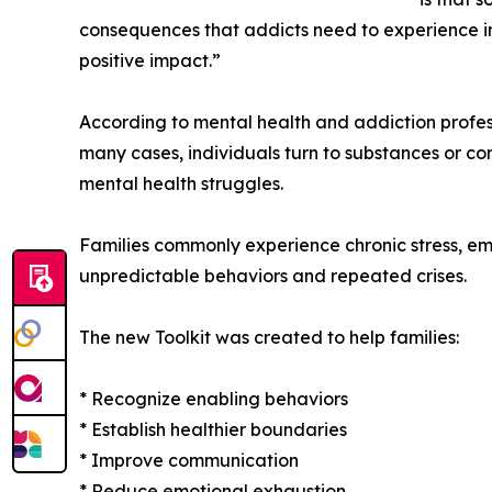
consequences that addicts need to experience in
positive impact.”
According to mental health and addiction profess
many cases, individuals turn to substances or com
mental health struggles.
Families commonly experience chronic stress, emoti
unpredictable behaviors and repeated crises.
The new Toolkit was created to help families:
* Recognize enabling behaviors
* Establish healthier boundaries
* Improve communication
* Reduce emotional exhaustion