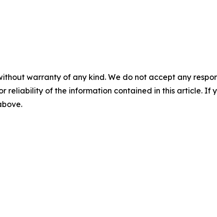
without warranty of any kind. We do not accept any responsib
r reliability of the information contained in this article. I
 above.