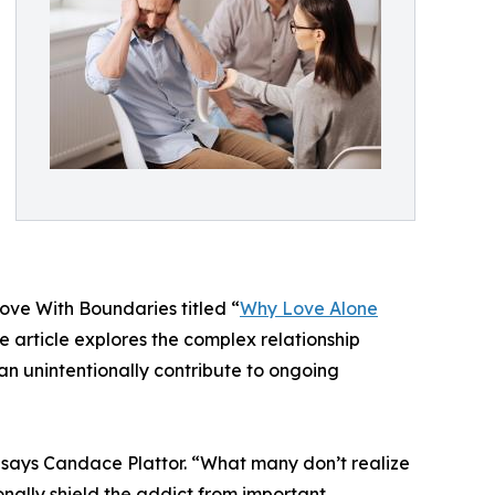
ove With Boundaries titled “
Why Love Alone
e article explores the complex relationship
n unintentionally contribute to ongoing
 says Candace Plattor. “What many don’t realize
nally shield the addict from important