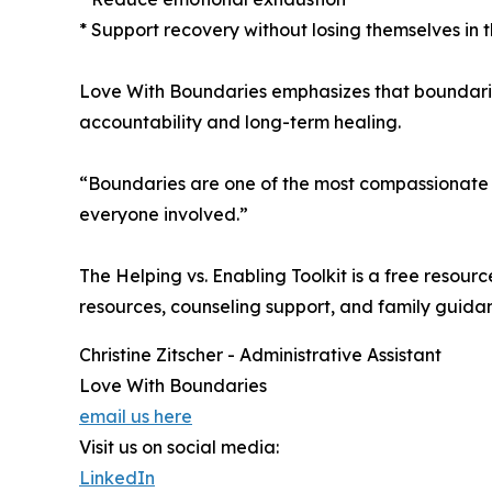
* Support recovery without losing themselves in 
Love With Boundaries emphasizes that boundaries
accountability and long-term healing.
“Boundaries are one of the most compassionate too
everyone involved.”
The Helping vs. Enabling Toolkit is a free resou
resources, counseling support, and family guid
Christine Zitscher - Administrative Assistant
Love With Boundaries
email us here
Visit us on social media:
LinkedIn