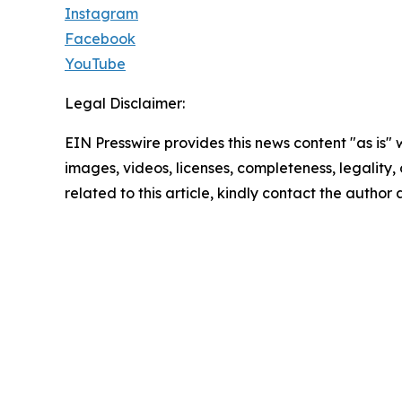
Instagram
Facebook
YouTube
Legal Disclaimer:
EIN Presswire provides this news content "as is" 
images, videos, licenses, completeness, legality, o
related to this article, kindly contact the author