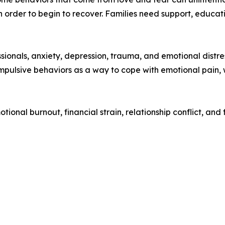
 order to begin to recover. Families need support, educati
ionals, anxiety, depression, trauma, and emotional distres
pulsive behaviors as a way to cope with emotional pain, wh
onal burnout, financial strain, relationship conflict, and 