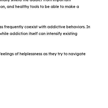
on, and healthy tools to be able to make a
s frequently coexist with addictive behaviors. In
ile addiction itself can intensify existing
feelings of helplessness as they try to navigate