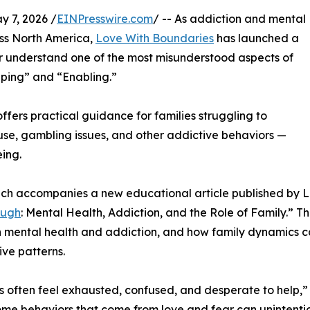
7, 2026 /
EINPresswire.com
/ -- As addiction and mental
oss North America,
Love With Boundaries
has launched a
r understand one of the most misunderstood aspects of
lping” and “Enabling.”
ffers practical guidance for families struggling to
use, gambling issues, and other addictive behaviors —
eing.
ch accompanies a new educational article published by L
ough
: Mental Health, Addiction, and the Role of Family.” Th
mental health and addiction, and how family dynamics ca
ive patterns.
s often feel exhausted, confused, and desperate to help,”
some behaviors that come from love and fear can unintentio