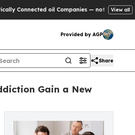
Connected oil Companies — not Taxpayers — the C
View all
Provided by AGP
Share
Addiction Gain a New