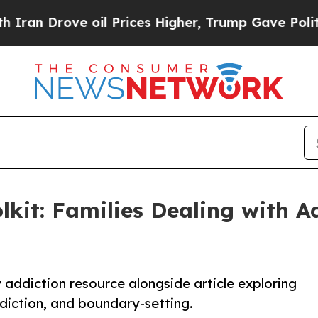
rove oil Prices Higher, Trump Gave Politically 
olkit: Families Dealing with 
addiction resource alongside article exploring
diction, and boundary-setting.