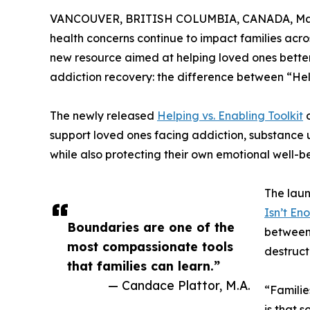
VANCOUVER, BRITISH COLUMBIA, CANADA, May 
health concerns continue to impact families acr
new resource aimed at helping loved ones bette
addiction recovery: the difference between “He
The newly released
Helping vs. Enabling Toolkit
o
support loved ones facing addiction, substance 
while also protecting their own emotional well-b
The laun
Isn’t En
Boundaries are one of the
between 
most compassionate tools
destruct
that families can learn.”
— Candace Plattor, M.A.
“Familie
is that 