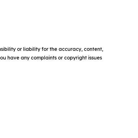
ility or liability for the accuracy, content,
f you have any complaints or copyright issues