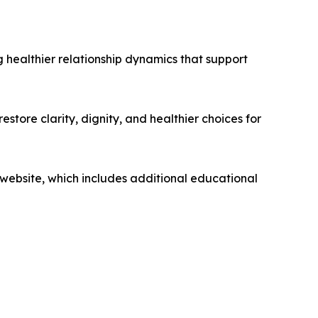
 healthier relationship dynamics that support
store clarity, dignity, and healthier choices for
 website, which includes additional educational