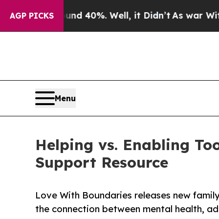
 Around 40%. Well, it Didn’t
As war With Iran D
AGP PICKS
Menu
Helping vs. Enabling To
Support Resource
Love With Boundaries releases new family 
the connection between mental health, ad