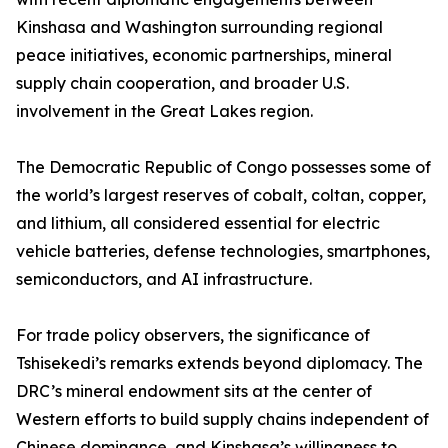
Kinshasa and Washington surrounding regional
peace initiatives, economic partnerships, mineral
supply chain cooperation, and broader U.S.
involvement in the Great Lakes region.
The Democratic Republic of Congo possesses some of
the world’s largest reserves of cobalt, coltan, copper,
and lithium, all considered essential for electric
vehicle batteries, defense technologies, smartphones,
semiconductors, and AI infrastructure.
For trade policy observers, the significance of
Tshisekedi’s remarks extends beyond diplomacy. The
DRC’s mineral endowment sits at the center of
Western efforts to build supply chains independent of
Chinese dominance, and Kinshasa’s willingness to