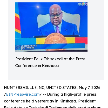
President Felix Tshisekedi at the Press
Conference in Kinshasa
HUNTERSVILLLE, NC, UNITED STATES, May 7, 2026
/
EINPresswire.com
/ -- During a high-profile press
conference held yesterday in Kinshasa, President
Felix Antoine Tshisekedi Tshilombo delivered a clear