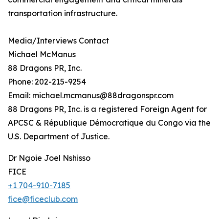
transportation infrastructure.
Media/Interviews Contact
Michael McManus
88 Dragons PR, Inc.
Phone: 202-215-9254
Email: michael.mcmanus@88dragonspr.com
88 Dragons PR, Inc. is a registered Foreign Agent for
APCSC & République Démocratique du Congo via the
U.S. Department of Justice.
Dr Ngoie Joel Nshisso
FICE
+1 704-910-7185
fice@ficeclub.com