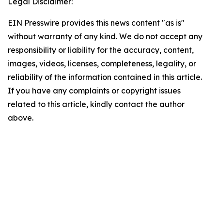
Legal Disclaimer:
EIN Presswire provides this news content "as is"
without warranty of any kind. We do not accept any
responsibility or liability for the accuracy, content,
images, videos, licenses, completeness, legality, or
reliability of the information contained in this article.
If you have any complaints or copyright issues
related to this article, kindly contact the author
above.