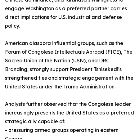
engage Washington as a preferred partner carries
direct implications for U.S. industrial and defense
policy.
American diaspora influential groups, such as the
Forum of Congolese Intellectuals Abroad (FICE), The
Sacred Union of the Nation (USN), and DRC
Branding, strongly support President Tshisekedi’s
strengthened ties and strategic engagement with the
United States under the Trump Administration.
Analysts further observed that the Congolese leader
increasingly presents the United States as a preferred
strategic ally capable of:
- pressuring armed groups operating in eastern
Congo;