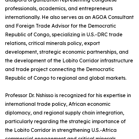
professionals, academics, and entrepreneurs
internationally. He also serves as an AGOA Consultant
and Foreign Trade Advisor for the Democratic
Republic of Congo, specializing in U.S.-DRC trade
relations, critical minerals policy, export
development, strategic economic partnerships, and
the development of the Lobito Corridor infrastructure
and trade project connecting the Democratic
Republic of Congo to regional and global markets.
Professor Dr. Nshisso is recognized for his expertise in
international trade policy, African economic
diplomacy, and regional supply chain integration,
particularly regarding the strategic importance of
the Lobito Corridor in strengthening U.S.-Africa
commercial engagement and critical minerals