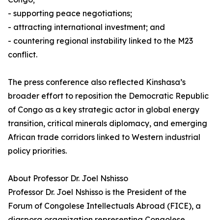
- supporting peace negotiations;
- attracting international investment; and
- countering regional instability linked to the M23
conflict.
The press conference also reflected Kinshasa’s
broader effort to reposition the Democratic Republic
of Congo as a key strategic actor in global energy
transition, critical minerals diplomacy, and emerging
African trade corridors linked to Western industrial
policy priorities.
About Professor Dr. Joel Nshisso
Professor Dr. Joel Nshisso is the President of the
Forum of Congolese Intellectuals Abroad (FICE), a
diaspora organization representing Congolese