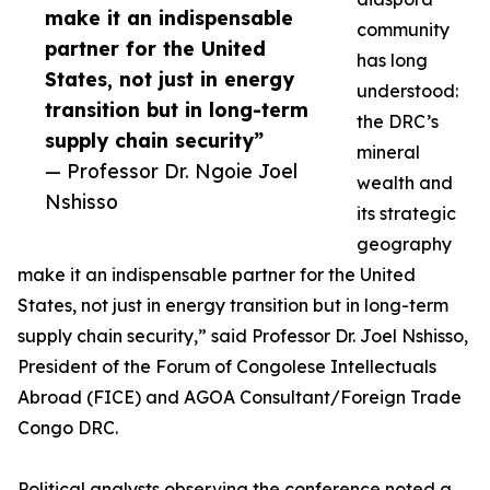
make it an indispensable
community
partner for the United
has long
States, not just in energy
understood:
transition but in long-term
the DRC’s
supply chain security”
mineral
— Professor Dr. Ngoie Joel
wealth and
Nshisso
its strategic
geography
make it an indispensable partner for the United
States, not just in energy transition but in long-term
supply chain security,” said Professor Dr. Joel Nshisso,
President of the Forum of Congolese Intellectuals
Abroad (FICE) and AGOA Consultant/Foreign Trade
Congo DRC.
Political analysts observing the conference noted a