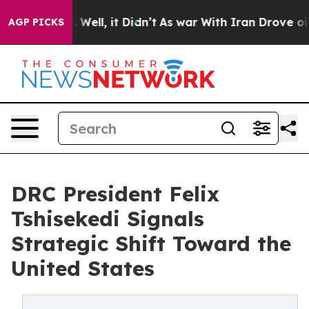
40%. Well, it Didn’t
As war With Iran Drove oil Pric
AGP PICKS
DRC President Felix
Tshisekedi Signals
Strategic Shift Toward the
United States