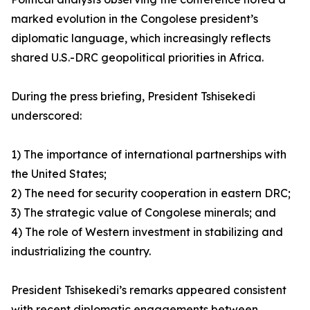
marked evolution in the Congolese president’s
diplomatic language, which increasingly reflects
shared U.S.-DRC geopolitical priorities in Africa.
During the press briefing, President Tshisekedi
underscored:
1) The importance of international partnerships with
the United States;
2) The need for security cooperation in eastern DRC;
3) The strategic value of Congolese minerals; and
4) The role of Western investment in stabilizing and
industrializing the country.
President Tshisekedi’s remarks appeared consistent
with recent diplomatic engagements between