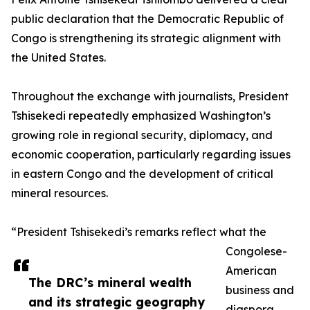
public declaration that the Democratic Republic of
Congo is strengthening its strategic alignment with
the United States.
Throughout the exchange with journalists, President
Tshisekedi repeatedly emphasized Washington’s
growing role in regional security, diplomacy, and
economic cooperation, particularly regarding issues
in eastern Congo and the development of critical
mineral resources.
“President Tshisekedi’s remarks reflect what the
Congolese-
American
The DRC’s mineral wealth
business and
and its strategic geography
diaspora