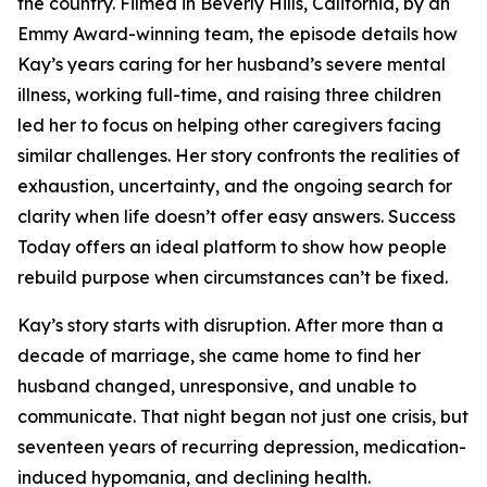
the country. Filmed in Beverly Hills, California, by an
Emmy Award-winning team, the episode details how
Kay’s years caring for her husband’s severe mental
illness, working full-time, and raising three children
led her to focus on helping other caregivers facing
similar challenges. Her story confronts the realities of
exhaustion, uncertainty, and the ongoing search for
clarity when life doesn’t offer easy answers. Success
Today offers an ideal platform to show how people
rebuild purpose when circumstances can’t be fixed.
Kay’s story starts with disruption. After more than a
decade of marriage, she came home to find her
husband changed, unresponsive, and unable to
communicate. That night began not just one crisis, but
seventeen years of recurring depression, medication-
induced hypomania, and declining health.