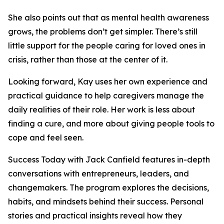
She also points out that as mental health awareness
grows, the problems don’t get simpler. There’s still
little support for the people caring for loved ones in
crisis, rather than those at the center of it.
Looking forward, Kay uses her own experience and
practical guidance to help caregivers manage the
daily realities of their role. Her work is less about
finding a cure, and more about giving people tools to
cope and feel seen.
Success Today with Jack Canfield features in-depth
conversations with entrepreneurs, leaders, and
changemakers. The program explores the decisions,
habits, and mindsets behind their success. Personal
stories and practical insights reveal how they