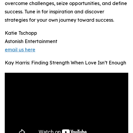
overcome challenges, seize opportunities, and define
success. Tune in for inspiration and discover
strategies for your own journey toward success.
Katie Tschopp
Astonish Entertainment
email us here
Kay Harris: Finding Strength When Love Isn’t Enough