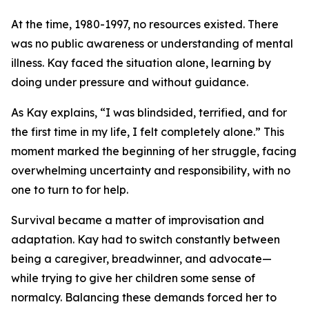
At the time, 1980-1997, no resources existed. There
was no public awareness or understanding of mental
illness. Kay faced the situation alone, learning by
doing under pressure and without guidance.
As Kay explains, “I was blindsided, terrified, and for
the first time in my life, I felt completely alone.” This
moment marked the beginning of her struggle, facing
overwhelming uncertainty and responsibility, with no
one to turn to for help.
Survival became a matter of improvisation and
adaptation. Kay had to switch constantly between
being a caregiver, breadwinner, and advocate—
while trying to give her children some sense of
normalcy. Balancing these demands forced her to