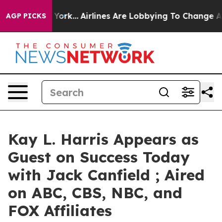
ws New York...
Airlines Are Lobbying To Change Airfare 
AGP PICKS
Kay L. Harris Appears as
Guest on Success Today
with Jack Canfield ; Aired
on ABC, CBS, NBC, and
FOX Affiliates