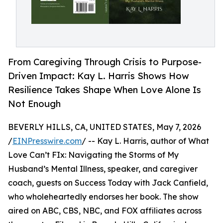
From Caregiving Through Crisis to Purpose-
Driven Impact: Kay L. Harris Shows How
Resilience Takes Shape When Love Alone Is
Not Enough
BEVERLY HILLS, CA, UNITED STATES, May 7, 2026
/
EINPresswire.com
/ -- Kay L. Harris, author of What
Love Can’t FIx: Navigating the Storms of My
Husband’s Mental Illness, speaker, and caregiver
coach, guests on Success Today with Jack Canfield,
who wholeheartedly endorses her book. The show
aired on ABC, CBS, NBC, and FOX affiliates across