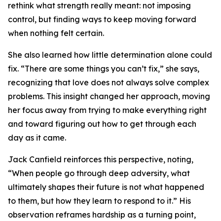
rethink what strength really meant: not imposing
control, but finding ways to keep moving forward
when nothing felt certain.
She also learned how little determination alone could
fix. “There are some things you can’t fix,” she says,
recognizing that love does not always solve complex
problems. This insight changed her approach, moving
her focus away from trying to make everything right
and toward figuring out how to get through each
day as it came.
Jack Canfield reinforces this perspective, noting,
“When people go through deep adversity, what
ultimately shapes their future is not what happened
to them, but how they learn to respond to it.” His
observation reframes hardship as a turning point,