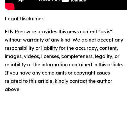
Legal Disclaimer:
EIN Presswire provides this news content "as is"
without warranty of any kind. We do not accept any
responsibility or liability for the accuracy, content,
images, videos, licenses, completeness, legality, or
reliability of the information contained in this article.
If you have any complaints or copyright issues
related to this article, kindly contact the author
above.