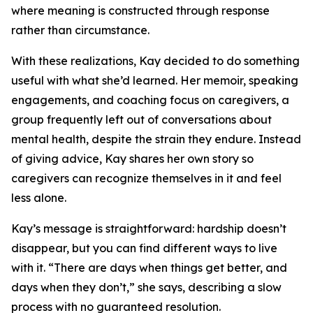
where meaning is constructed through response
rather than circumstance.
With these realizations, Kay decided to do something
useful with what she’d learned. Her memoir, speaking
engagements, and coaching focus on caregivers, a
group frequently left out of conversations about
mental health, despite the strain they endure. Instead
of giving advice, Kay shares her own story so
caregivers can recognize themselves in it and feel
less alone.
Kay’s message is straightforward: hardship doesn’t
disappear, but you can find different ways to live
with it. “There are days when things get better, and
days when they don’t,” she says, describing a slow
process with no guaranteed resolution.