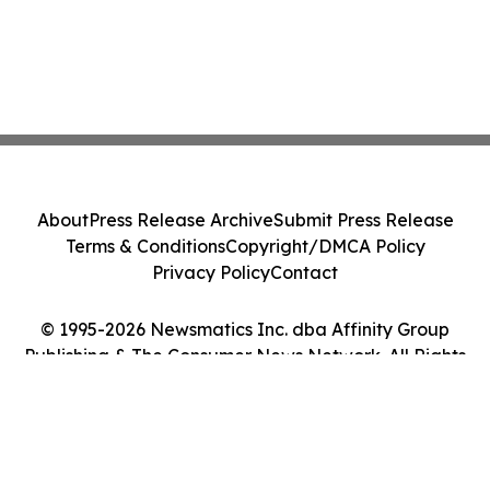
About
Press Release Archive
Submit Press Release
Terms & Conditions
Copyright/DMCA Policy
Privacy Policy
Contact
© 1995-2026 Newsmatics Inc. dba Affinity Group
Publishing & The Consumer News Network. All Rights
Reserved.
Cookie Settings / Your Privacy Choices