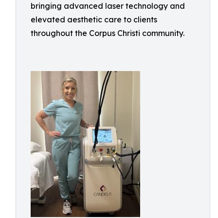
bringing advanced laser technology and
elevated aesthetic care to clients
throughout the Corpus Christi community.