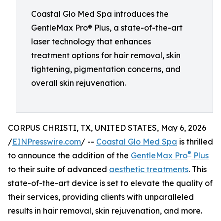
Coastal Glo Med Spa introduces the
GentleMax Pro® Plus, a state-of-the-art
laser technology that enhances
treatment options for hair removal, skin
tightening, pigmentation concerns, and
overall skin rejuvenation.
CORPUS CHRISTI, TX, UNITED STATES, May 6, 2026
/
EINPresswire.com
/ --
Coastal Glo Med Spa
is thrilled
®
to announce the addition of the
GentleMax Pro
Plus
to their suite of advanced
aesthetic treatments
. This
state-of-the-art device is set to elevate the quality of
their services, providing clients with unparalleled
results in hair removal, skin rejuvenation, and more.