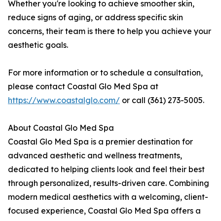
Whether you're looking to achieve smoother skin,
reduce signs of aging, or address specific skin
concerns, their team is there to help you achieve your
aesthetic goals.
For more information or to schedule a consultation,
please contact Coastal Glo Med Spa at
https://www.coastalglo.com/
or call (361) 273-5005.
About Coastal Glo Med Spa
Coastal Glo Med Spa is a premier destination for
advanced aesthetic and wellness treatments,
dedicated to helping clients look and feel their best
through personalized, results-driven care. Combining
modern medical aesthetics with a welcoming, client-
focused experience, Coastal Glo Med Spa offers a