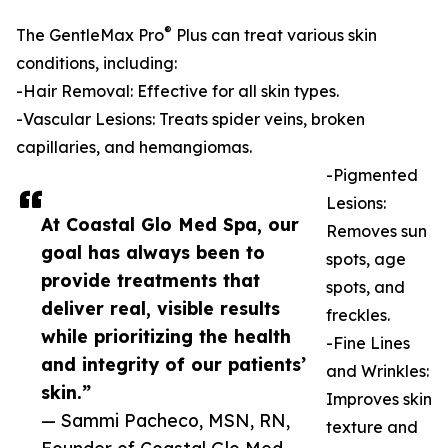
®
The GentleMax Pro
Plus can treat various skin
conditions, including:
-Hair Removal: Effective for all skin types.
-Vascular Lesions: Treats spider veins, broken
capillaries, and hemangiomas.
-Pigmented
Lesions:
At Coastal Glo Med Spa, our
Removes sun
goal has always been to
spots, age
provide treatments that
spots, and
deliver real, visible results
freckles.
while prioritizing the health
-Fine Lines
and integrity of our patients’
and Wrinkles:
skin.”
Improves skin
— Sammi Pacheco, MSN, RN,
texture and