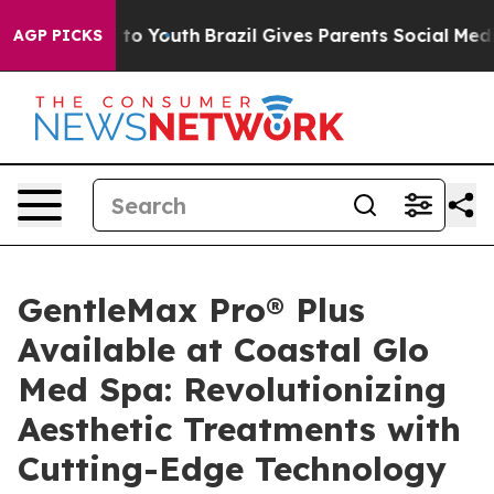
 Harms to Youth
Brazil Gives Parents Social Media Cont
AGP PICKS
GentleMax Pro® Plus
Available at Coastal Glo
Med Spa: Revolutionizing
Aesthetic Treatments with
Cutting-Edge Technology