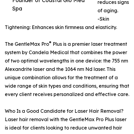
Founder of Coastal Glo Med
reduces signs
Spa
of aging.
-Skin
Tightening: Enhances skin firmness and elasticity.
®
The GentleMax Pro
Plus is a premier laser treatment
system by Candela Medical that combines the power
of two optimal wavelengths in one device: the 755 nm
Alexandrite laser and the 1064 nm Nd laser. This
unique combination allows for the treatment of a
wide range of skin types and conditions, ensuring that
every client receives personalized and effective care.
Who Is a Good Candidate for Laser Hair Removal?
Laser hair removal with the GentleMax Pro Plus laser
is ideal for clients looking to reduce unwanted hair