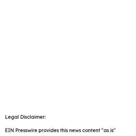
Legal Disclaimer:
EIN Presswire provides this news content "as is"