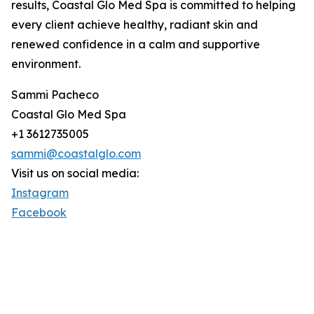
results, Coastal Glo Med Spa is committed to helping
every client achieve healthy, radiant skin and
renewed confidence in a calm and supportive
environment.
Sammi Pacheco
Coastal Glo Med Spa
+1 3612735005
sammi@coastalglo.com
Visit us on social media:
Instagram
Facebook