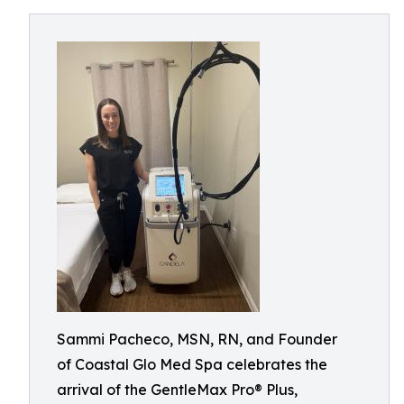
Sammi Pacheco, MSN, RN, and Founder
of Coastal Glo Med Spa celebrates the
arrival of the GentleMax Pro® Plus,