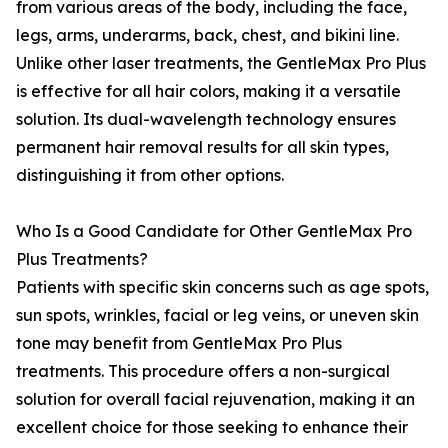
from various areas of the body, including the face,
legs, arms, underarms, back, chest, and bikini line.
Unlike other laser treatments, the GentleMax Pro Plus
is effective for all hair colors, making it a versatile
solution. Its dual-wavelength technology ensures
permanent hair removal results for all skin types,
distinguishing it from other options.
Who Is a Good Candidate for Other GentleMax Pro
Plus Treatments?
Patients with specific skin concerns such as age spots,
sun spots, wrinkles, facial or leg veins, or uneven skin
tone may benefit from GentleMax Pro Plus
treatments. This procedure offers a non-surgical
solution for overall facial rejuvenation, making it an
excellent choice for those seeking to enhance their