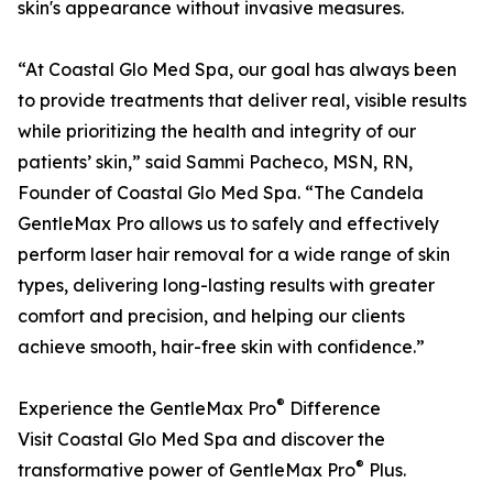
skin's appearance without invasive measures.
“At Coastal Glo Med Spa, our goal has always been
to provide treatments that deliver real, visible results
while prioritizing the health and integrity of our
patients’ skin,” said Sammi Pacheco, MSN, RN,
Founder of Coastal Glo Med Spa. “The Candela
GentleMax Pro allows us to safely and effectively
perform laser hair removal for a wide range of skin
types, delivering long-lasting results with greater
comfort and precision, and helping our clients
achieve smooth, hair-free skin with confidence.”
®
Experience the GentleMax Pro
Difference
Visit Coastal Glo Med Spa and discover the
®
transformative power of GentleMax Pro
Plus.