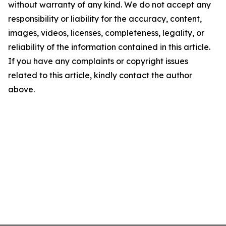
without warranty of any kind. We do not accept any
responsibility or liability for the accuracy, content,
images, videos, licenses, completeness, legality, or
reliability of the information contained in this article.
If you have any complaints or copyright issues
related to this article, kindly contact the author
above.