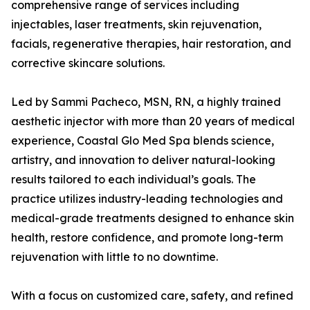
comprehensive range of services including
injectables, laser treatments, skin rejuvenation,
facials, regenerative therapies, hair restoration, and
corrective skincare solutions.
Led by Sammi Pacheco, MSN, RN, a highly trained
aesthetic injector with more than 20 years of medical
experience, Coastal Glo Med Spa blends science,
artistry, and innovation to deliver natural-looking
results tailored to each individual’s goals. The
practice utilizes industry-leading technologies and
medical-grade treatments designed to enhance skin
health, restore confidence, and promote long-term
rejuvenation with little to no downtime.
With a focus on customized care, safety, and refined