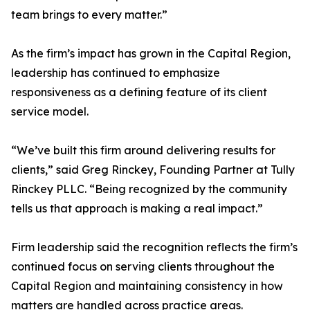
team brings to every matter.”
As the firm’s impact has grown in the Capital Region,
leadership has continued to emphasize
responsiveness as a defining feature of its client
service model.
“We’ve built this firm around delivering results for
clients,” said Greg Rinckey, Founding Partner at Tully
Rinckey PLLC. “Being recognized by the community
tells us that approach is making a real impact.”
Firm leadership said the recognition reflects the firm’s
continued focus on serving clients throughout the
Capital Region and maintaining consistency in how
matters are handled across practice areas.