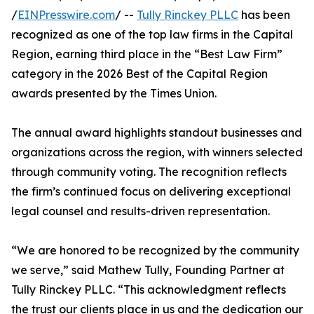
/
EINPresswire.com
/ --
Tully Rinckey PLLC
has been
recognized as one of the top law firms in the Capital
Region, earning third place in the “Best Law Firm”
category in the 2026 Best of the Capital Region
awards presented by the Times Union.
The annual award highlights standout businesses and
organizations across the region, with winners selected
through community voting. The recognition reflects
the firm’s continued focus on delivering exceptional
legal counsel and results-driven representation.
“We are honored to be recognized by the community
we serve,” said Mathew Tully, Founding Partner at
Tully Rinckey PLLC. “This acknowledgment reflects
the trust our clients place in us and the dedication our