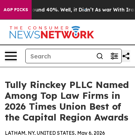
Floor Around 40%. Well, it Didn’t
As war With Iran D
AGP PICKS
Tully Rinckey PLLC Named
Among Top Law Firms in
2026 Times Union Best of
the Capital Region Awards
LATHAM, NY, UNITED STATES, May 6, 2026