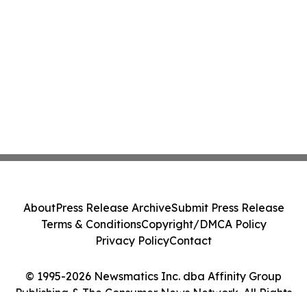
About
Press Release Archive
Submit Press Release
Terms & Conditions
Copyright/DMCA Policy
Privacy Policy
Contact
© 1995-2026 Newsmatics Inc. dba Affinity Group
Publishing & The Consumer News Network. All Rights