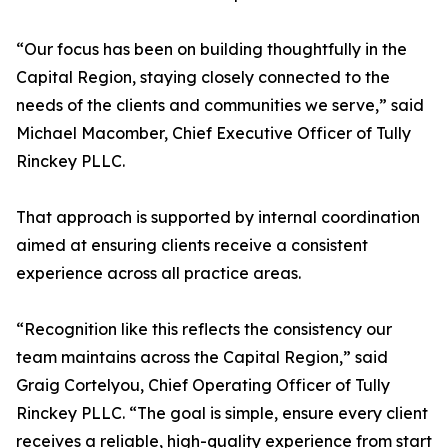
“Our focus has been on building thoughtfully in the
Capital Region, staying closely connected to the
needs of the clients and communities we serve,” said
Michael Macomber, Chief Executive Officer of Tully
Rinckey PLLC.
That approach is supported by internal coordination
aimed at ensuring clients receive a consistent
experience across all practice areas.
“Recognition like this reflects the consistency our
team maintains across the Capital Region,” said
Graig Cortelyou, Chief Operating Officer of Tully
Rinckey PLLC. “The goal is simple, ensure every client
receives a reliable, high-quality experience from start