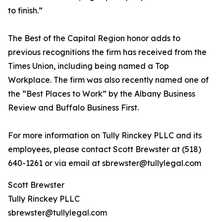
to finish.”
The Best of the Capital Region honor adds to
previous recognitions the firm has received from the
Times Union, including being named a Top
Workplace. The firm was also recently named one of
the “Best Places to Work” by the Albany Business
Review and Buffalo Business First.
For more information on Tully Rinckey PLLC and its
employees, please contact Scott Brewster at (518)
640-1261 or via email at sbrewster@tullylegal.com
Scott Brewster
Tully Rinckey PLLC
sbrewster@tullylegal.com