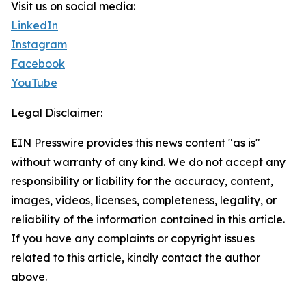
Visit us on social media:
LinkedIn
Instagram
Facebook
YouTube
Legal Disclaimer:
EIN Presswire provides this news content "as is"
without warranty of any kind. We do not accept any
responsibility or liability for the accuracy, content,
images, videos, licenses, completeness, legality, or
reliability of the information contained in this article.
If you have any complaints or copyright issues
related to this article, kindly contact the author
above.