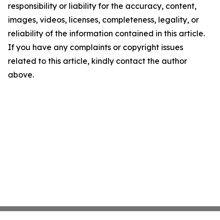
responsibility or liability for the accuracy, content,
images, videos, licenses, completeness, legality, or
reliability of the information contained in this article.
If you have any complaints or copyright issues
related to this article, kindly contact the author
above.