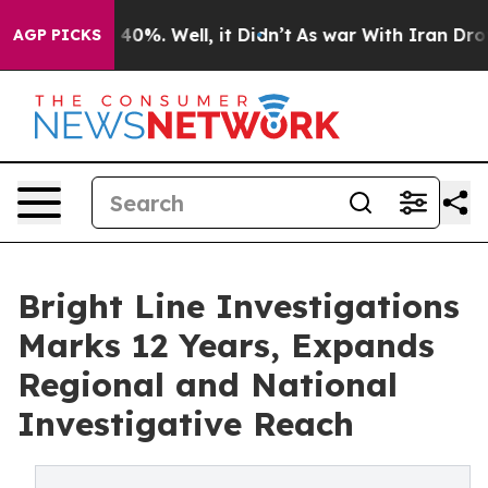
round 40%. Well, it Didn’t
As war With Iran Drove oi
AGP PICKS
Bright Line Investigations
Marks 12 Years, Expands
Regional and National
Investigative Reach