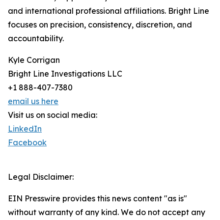
and international professional affiliations. Bright Line
focuses on precision, consistency, discretion, and
accountability.
Kyle Corrigan
Bright Line Investigations LLC
+1 888-407-7380
email us here
Visit us on social media:
LinkedIn
Facebook
Legal Disclaimer:
EIN Presswire provides this news content "as is"
without warranty of any kind. We do not accept any