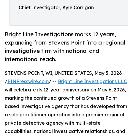
Chief Investigator, Kyle Corrigan
Bright Line Investigations marks 12 years,
expanding from Stevens Point into a regional
investigative firm with national and
international reach.
STEVENS POINT, WI, UNITED STATES, May 5, 2026
/
EINPresswire.com
/ --
Bright Line Investigations LLC
will celebrate its 12-year anniversary on May 6, 2026,
marking the continued growth of a Stevens Point
based investigative agency that has developed from
a solo practitioner operation into a premier regional
private detective agency with multi-state
capabilities, national investigative relationships, and