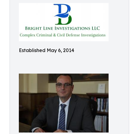
Established May 6, 2014