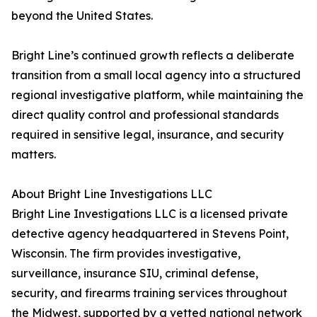
beyond the United States.
Bright Line’s continued growth reflects a deliberate
transition from a small local agency into a structured
regional investigative platform, while maintaining the
direct quality control and professional standards
required in sensitive legal, insurance, and security
matters.
About Bright Line Investigations LLC
Bright Line Investigations LLC is a licensed private
detective agency headquartered in Stevens Point,
Wisconsin. The firm provides investigative,
surveillance, insurance SIU, criminal defense,
security, and firearms training services throughout
the Midwest, supported by a vetted national network