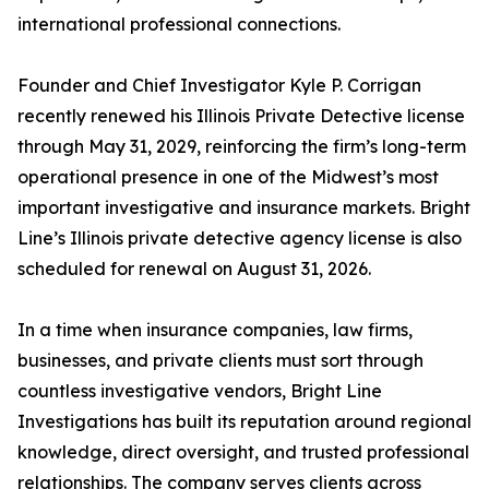
international professional connections.
Founder and Chief Investigator Kyle P. Corrigan
recently renewed his Illinois Private Detective license
through May 31, 2029, reinforcing the firm’s long-term
operational presence in one of the Midwest’s most
important investigative and insurance markets. Bright
Line’s Illinois private detective agency license is also
scheduled for renewal on August 31, 2026.
In a time when insurance companies, law firms,
businesses, and private clients must sort through
countless investigative vendors, Bright Line
Investigations has built its reputation around regional
knowledge, direct oversight, and trusted professional
relationships. The company serves clients across