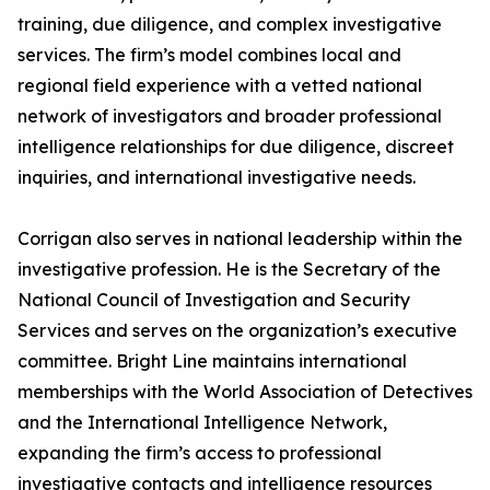
training, due diligence, and complex investigative
services. The firm’s model combines local and
regional field experience with a vetted national
network of investigators and broader professional
intelligence relationships for due diligence, discreet
inquiries, and international investigative needs.
Corrigan also serves in national leadership within the
investigative profession. He is the Secretary of the
National Council of Investigation and Security
Services and serves on the organization’s executive
committee. Bright Line maintains international
memberships with the World Association of Detectives
and the International Intelligence Network,
expanding the firm’s access to professional
investigative contacts and intelligence resources