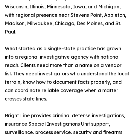
Wisconsin, Illinois, Minnesota, Iowa, and Michigan,
with regional presence near Stevens Point, Appleton,
Madison, Milwaukee, Chicago, Des Moines, and St.
Paul.
What started as a single-state practice has grown
into a regional investigative agency with national
reach. Clients need more than a name on a vendor
list. They need investigators who understand the local
terrain, know how to document facts properly, and
can coordinate reliable coverage when a matter
crosses state lines.
Bright Line provides criminal defense investigations,
insurance Special Investigations Unit support,
surveillance, process service, security and firearms