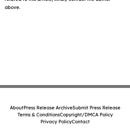
above.
About
Press Release Archive
Submit Press Release
Terms & Conditions
Copyright/DMCA Policy
Privacy Policy
Contact