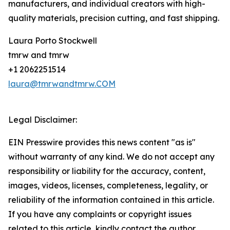
manufacturers, and individual creators with high-
quality materials, precision cutting, and fast shipping.
Laura Porto Stockwell
tmrw and tmrw
+1 2062251514
laura@tmrwandtmrw.COM
Legal Disclaimer:
EIN Presswire provides this news content "as is"
without warranty of any kind. We do not accept any
responsibility or liability for the accuracy, content,
images, videos, licenses, completeness, legality, or
reliability of the information contained in this article.
If you have any complaints or copyright issues
related to this article, kindly contact the author