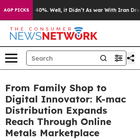
round 40%. Well, it Didn’t
As war With Iran Drove oi
AGP PICKS
From Family Shop to
Digital Innovator: K-mac
Distribution Expands
Reach Through Online
Metals Marketplace