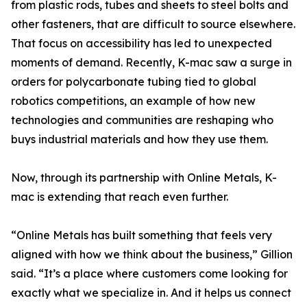
from plastic rods, tubes and sheets to steel bolts and
other fasteners, that are difficult to source elsewhere.
That focus on accessibility has led to unexpected
moments of demand. Recently, K-mac saw a surge in
orders for polycarbonate tubing tied to global
robotics competitions, an example of how new
technologies and communities are reshaping who
buys industrial materials and how they use them.
Now, through its partnership with Online Metals, K-
mac is extending that reach even further.
“Online Metals has built something that feels very
aligned with how we think about the business,” Gillion
said. “It’s a place where customers come looking for
exactly what we specialize in. And it helps us connect