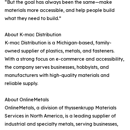
“But the goal has always been the same—make
materials more accessible, and help people build
what they need to build.”
About K-mac Distribution
K-mac Distribution is a Michigan-based, family-
owned supplier of plastics, metals, and fasteners.
With a strong focus on e-commerce and accessibility,
the company serves businesses, hobbyists, and
manufacturers with high-quality materials and
reliable supply.
About OnlineMetals
OnlineMetals, a division of thyssenkrupp Materials
Services in North America, is a leading supplier of
industrial and specialty metals, serving businesses,