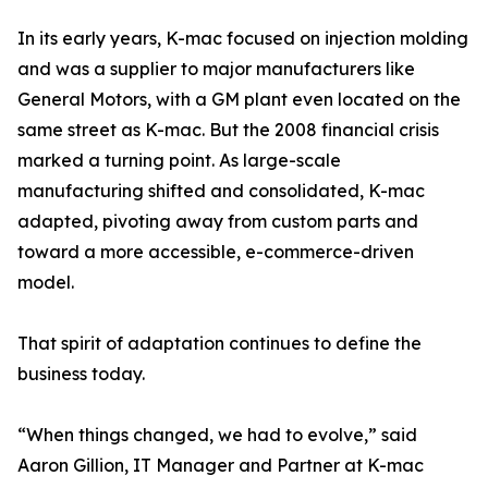
In its early years, K-mac focused on injection molding
and was a supplier to major manufacturers like
General Motors, with a GM plant even located on the
same street as K-mac. But the 2008 financial crisis
marked a turning point. As large-scale
manufacturing shifted and consolidated, K-mac
adapted, pivoting away from custom parts and
toward a more accessible, e-commerce-driven
model.
That spirit of adaptation continues to define the
business today.
“When things changed, we had to evolve,” said
Aaron Gillion, IT Manager and Partner at K-mac