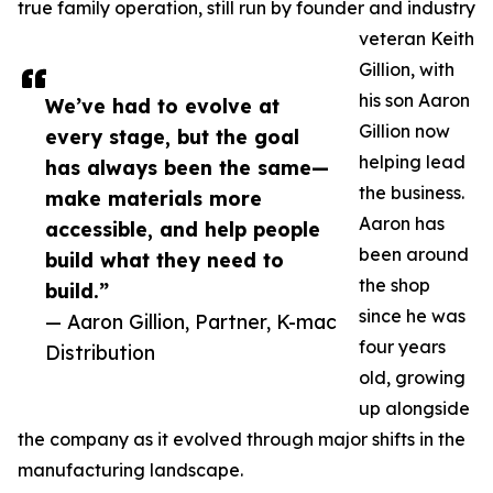
true family operation, still run by founder and industry
veteran Keith
Gillion, with
his son Aaron
We’ve had to evolve at
Gillion now
every stage, but the goal
helping lead
has always been the same—
the business.
make materials more
Aaron has
accessible, and help people
been around
build what they need to
the shop
build.”
since he was
— Aaron Gillion, Partner, K-mac
four years
Distribution
old, growing
up alongside
the company as it evolved through major shifts in the
manufacturing landscape.