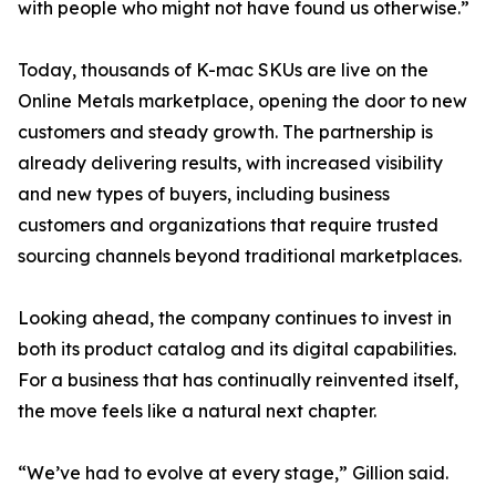
with people who might not have found us otherwise.”
Today, thousands of K-mac SKUs are live on the
Online Metals marketplace, opening the door to new
customers and steady growth. The partnership is
already delivering results, with increased visibility
and new types of buyers, including business
customers and organizations that require trusted
sourcing channels beyond traditional marketplaces.
Looking ahead, the company continues to invest in
both its product catalog and its digital capabilities.
For a business that has continually reinvented itself,
the move feels like a natural next chapter.
“We’ve had to evolve at every stage,” Gillion said.