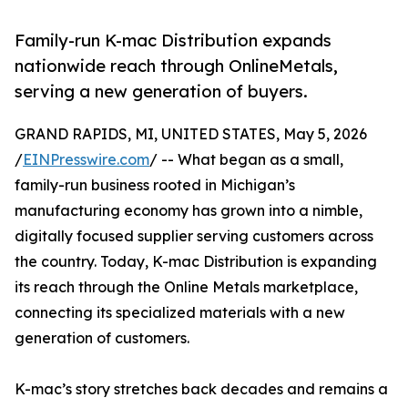
Family-run K-mac Distribution expands
nationwide reach through OnlineMetals,
serving a new generation of buyers.
GRAND RAPIDS, MI, UNITED STATES, May 5, 2026
/
EINPresswire.com
/ -- What began as a small,
family-run business rooted in Michigan’s
manufacturing economy has grown into a nimble,
digitally focused supplier serving customers across
the country. Today, K-mac Distribution is expanding
its reach through the Online Metals marketplace,
connecting its specialized materials with a new
generation of customers.
K-mac’s story stretches back decades and remains a