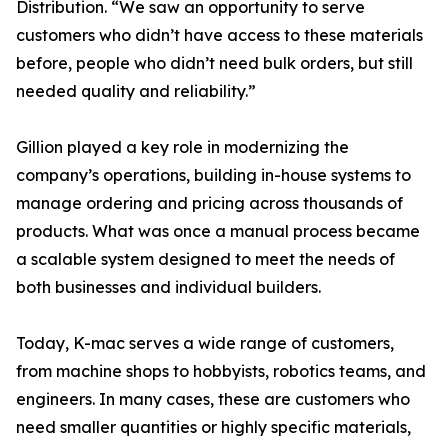
Distribution. “We saw an opportunity to serve
customers who didn’t have access to these materials
before, people who didn’t need bulk orders, but still
needed quality and reliability.”
Gillion played a key role in modernizing the
company’s operations, building in-house systems to
manage ordering and pricing across thousands of
products. What was once a manual process became
a scalable system designed to meet the needs of
both businesses and individual builders.
Today, K-mac serves a wide range of customers,
from machine shops to hobbyists, robotics teams, and
engineers. In many cases, these are customers who
need smaller quantities or highly specific materials,