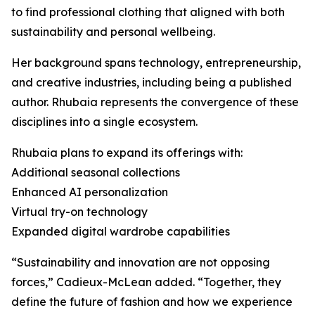
to find professional clothing that aligned with both
sustainability and personal wellbeing.
Her background spans technology, entrepreneurship,
and creative industries, including being a published
author. Rhubaia represents the convergence of these
disciplines into a single ecosystem.
Rhubaia plans to expand its offerings with:
Additional seasonal collections
Enhanced AI personalization
Virtual try-on technology
Expanded digital wardrobe capabilities
“Sustainability and innovation are not opposing
forces,” Cadieux-McLean added. “Together, they
define the future of fashion and how we experience