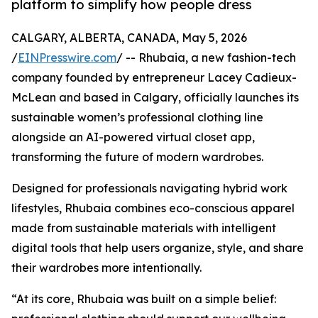
platform to simplify how people dress
CALGARY, ALBERTA, CANADA, May 5, 2026
/
EINPresswire.com
/ -- Rhubaia, a new fashion-tech
company founded by entrepreneur Lacey Cadieux-
McLean and based in Calgary, officially launches its
sustainable women’s professional clothing line
alongside an AI-powered virtual closet app,
transforming the future of modern wardrobes.
Designed for professionals navigating hybrid work
lifestyles, Rhubaia combines eco-conscious apparel
made from sustainable materials with intelligent
digital tools that help users organize, style, and share
their wardrobes more intentionally.
“At its core, Rhubaia was built on a simple belief: