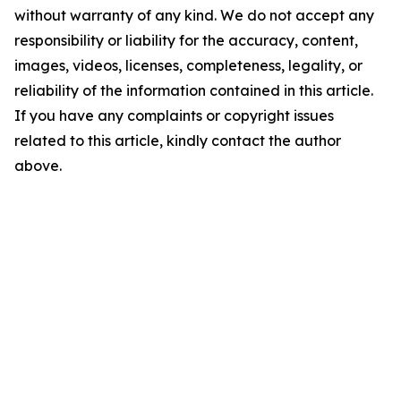
without warranty of any kind. We do not accept any
responsibility or liability for the accuracy, content,
images, videos, licenses, completeness, legality, or
reliability of the information contained in this article.
If you have any complaints or copyright issues
related to this article, kindly contact the author
above.