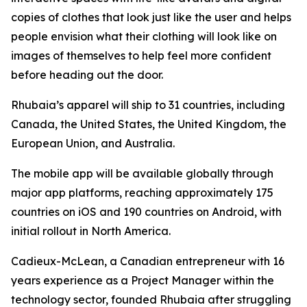
copies of clothes that look just like the user and helps
people envision what their clothing will look like on
images of themselves to help feel more confident
before heading out the door.
Rhubaia’s apparel will ship to 31 countries, including
Canada, the United States, the United Kingdom, the
European Union, and Australia.
The mobile app will be available globally through
major app platforms, reaching approximately 175
countries on iOS and 190 countries on Android, with
initial rollout in North America.
Cadieux-McLean, a Canadian entrepreneur with 16
years experience as a Project Manager within the
technology sector, founded Rhubaia after struggling