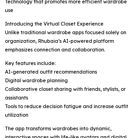
Technology that promotes more efficient wardrobe
use
Introducing the Virtual Closet Experience
Unlike traditional wardrobe apps focused solely on
organization, Rhubaia’s AI-powered platform
emphasizes connection and collaboration.
Key features include:
AI-generated outfit recommendations
Digital wardrobe planning
Collaborative closet sharing with friends, stylists, or
assistants
Tools to reduce decision fatigue and increase outfit
utilization
The app transforms wardrobes into dynamic,
interactive spaces with life-like avatars and digital