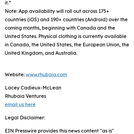
it.”
Note: App availability will roll out across 175+
countries (iOS) and 190+ countries (Android) over the
coming months, beginning with Canada and the
United States. Physical clothing is currently available
in Canada, the United States, the European Union, the
United Kingdom, and Australia.
Website:
www.rhubaia.com
Lacey Cadieux-McLean
Rhubaia Ventures
email us here
Legal Disclaimer:
EIN Presswire provides this news content "as is"