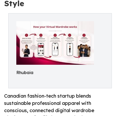
Style
Rhubaia
Canadian fashion-tech startup blends
sustainable professional apparel with
conscious, connected digital wardrobe