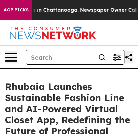
pse
Chaos in Chattanooga. Newspaper Owner Calls the 
AGP PICKS
Rhubaia Launches
Sustainable Fashion Line
and AI-Powered Virtual
Closet App, Redefining the
Future of Professional