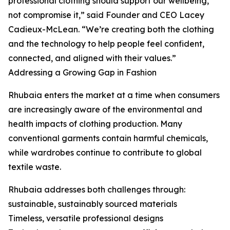
professional clothing should support our wellbeing,
not compromise it,” said Founder and CEO Lacey
Cadieux-McLean. “We’re creating both the clothing
and the technology to help people feel confident,
connected, and aligned with their values.”
Addressing a Growing Gap in Fashion
Rhubaia enters the market at a time when consumers
are increasingly aware of the environmental and
health impacts of clothing production. Many
conventional garments contain harmful chemicals,
while wardrobes continue to contribute to global
textile waste.
Rhubaia addresses both challenges through:
sustainable, sustainably sourced materials
Timeless, versatile professional designs