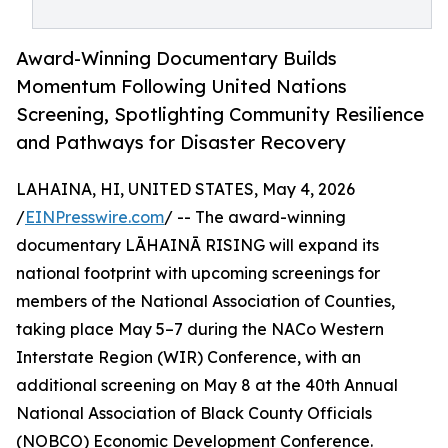
Award-Winning Documentary Builds
Momentum Following United Nations
Screening, Spotlighting Community Resilience
and Pathways for Disaster Recovery
LAHAINA, HI, UNITED STATES, May 4, 2026
/
EINPresswire.com
/ -- The award-winning
documentary LĀHAINĀ RISING will expand its
national footprint with upcoming screenings for
members of the National Association of Counties,
taking place May 5–7 during the NACo Western
Interstate Region (WIR) Conference, with an
additional screening on May 8 at the 40th Annual
National Association of Black County Officials
(NOBCO) Economic Development Conference.