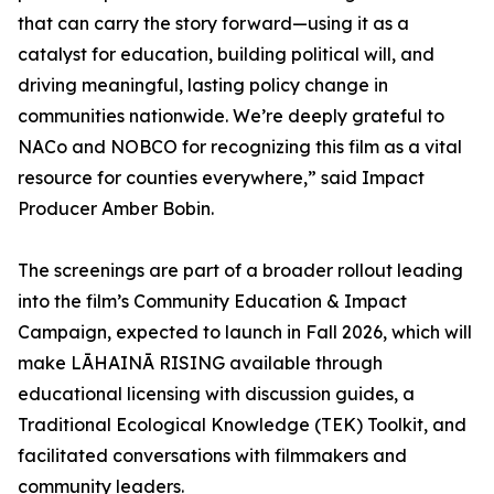
that can carry the story forward—using it as a
catalyst for education, building political will, and
driving meaningful, lasting policy change in
communities nationwide. We’re deeply grateful to
NACo and NOBCO for recognizing this film as a vital
resource for counties everywhere,” said Impact
Producer Amber Bobin.
The screenings are part of a broader rollout leading
into the film’s Community Education & Impact
Campaign, expected to launch in Fall 2026, which will
make LĀHAINĀ RISING available through
educational licensing with discussion guides, a
Traditional Ecological Knowledge (TEK) Toolkit, and
facilitated conversations with filmmakers and
community leaders.