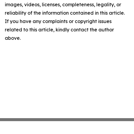
images, videos, licenses, completeness, legality, or
reliability of the information contained in this article.
If you have any complaints or copyright issues
related to this article, kindly contact the author
above.