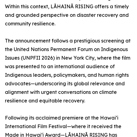
Within this context, LĀHAINĀ RISING offers a timely
and grounded perspective on disaster recovery and
community resilience.
The announcement follows a prestigious screening at
the United Nations Permanent Forum on Indigenous
Issues (UNPFII 2026) in New York City, where the film
was presented to an international audience of
Indigenous leaders, policymakers, and human rights
advocates—underscoring its global relevance and
alignment with urgent conversations on climate
resilience and equitable recovery.
Following its acclaimed premiere at the Hawai‘i
International Film Festival—where it received the
Made in Hawai‘i Award—LĀHAINĀ RISING has