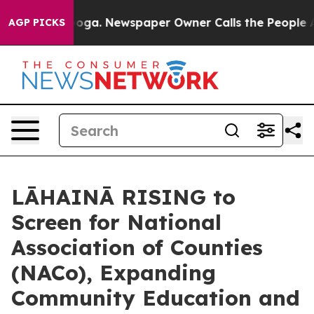
attanooga. Newspaper Owner Calls the People Abruptl
AGP PICKS
LĀHAINĀ RISING to
Screen for National
Association of Counties
(NACo), Expanding
Community Education and