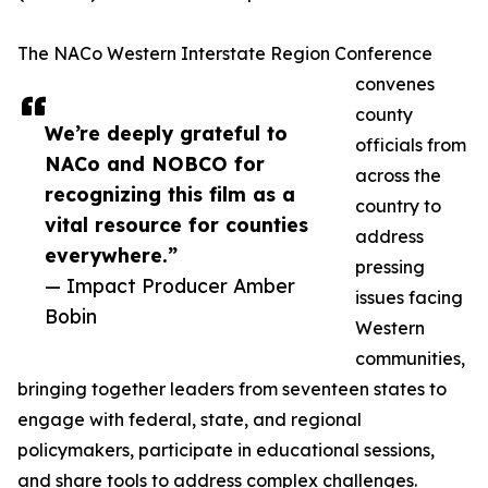
The NACo Western Interstate Region Conference
convenes
county
We’re deeply grateful to
officials from
NACo and NOBCO for
across the
recognizing this film as a
country to
vital resource for counties
address
everywhere.”
pressing
— Impact Producer Amber
issues facing
Bobin
Western
communities,
bringing together leaders from seventeen states to
engage with federal, state, and regional
policymakers, participate in educational sessions,
and share tools to address complex challenges.