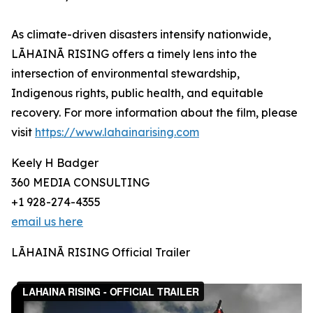
As climate-driven disasters intensify nationwide,
LĀHAINĀ RISING offers a timely lens into the
intersection of environmental stewardship,
Indigenous rights, public health, and equitable
recovery. For more information about the film, please
visit
https://www.lahainarising.com
Keely H Badger
360 MEDIA CONSULTING
+1 928-274-4355
email us here
LĀHAINĀ RISING Official Trailer