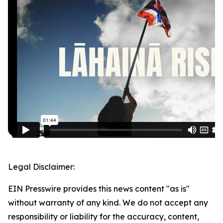
Legal Disclaimer:
EIN Presswire provides this news content "as is"
without warranty of any kind. We do not accept any
responsibility or liability for the accuracy, content,