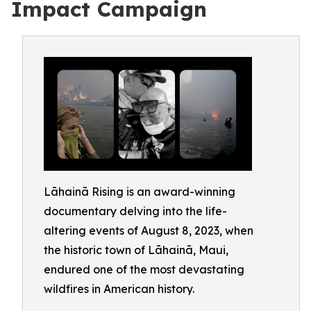
Impact Campaign
Lāhainā Rising is an award-winning
documentary delving into the life-
altering events of August 8, 2023, when
the historic town of Lāhainā, Maui,
endured one of the most devastating
wildfires in American history.