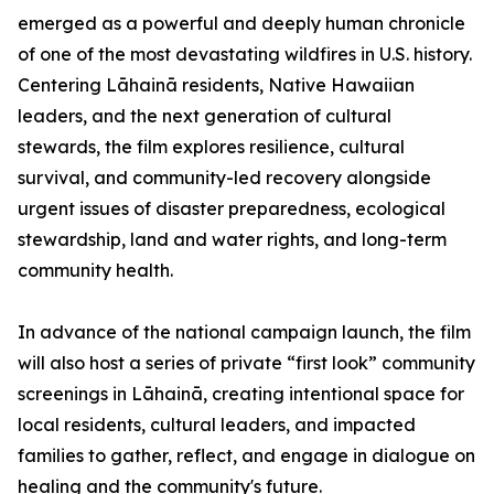
emerged as a powerful and deeply human chronicle
of one of the most devastating wildfires in U.S. history.
Centering Lāhainā residents, Native Hawaiian
leaders, and the next generation of cultural
stewards, the film explores resilience, cultural
survival, and community-led recovery alongside
urgent issues of disaster preparedness, ecological
stewardship, land and water rights, and long-term
community health.
In advance of the national campaign launch, the film
will also host a series of private “first look” community
screenings in Lāhainā, creating intentional space for
local residents, cultural leaders, and impacted
families to gather, reflect, and engage in dialogue on
healing and the community's future.