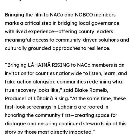
Bringing the film to NACo and NOBCO members
marks a critical step in bridging local governance
with lived experience—offering county leaders
meaningful access to community-driven solutions and
culturally grounded approaches to resilience.
“Bringing LĀHAINĀ RISING to NACo members is an
invitation for counties nationwide to listen, learn, and
take action alongside communities redefining what
true recovery looks like,” said Blake Ramelb,
Producer of Lāhainā Rising. “At the same time, these
first-look screenings in Lāhainā are rooted in
honoring the community first—creating space for
dialogue and ensuring continued stewardship of this
story by those most directly impacted.”