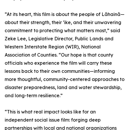
“At its heart, this film is about the people of Lāhainā—
about their strength, their ʻike, and their unwavering
commitment to protecting what matters most,” said
Zeke Lee, Legislative Director, Public Lands and
Western Interstate Region (WIR), National
Association of Counties. “Our hope is that county
officials who experience the film will carry these
lessons back to their own communities—informing
more thoughtful, community-centered approaches to
disaster preparedness, land and water stewardship,
and long-term resilience.”
“This is what real impact looks like for an
independent social issue film: forging deep
partnerships with local and national organizations