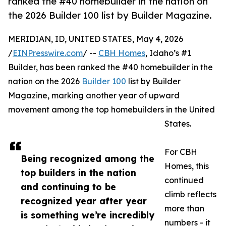
ranked the #40 homebuilder in the nation on
the 2026 Builder 100 list by Builder Magazine.
MERIDIAN, ID, UNITED STATES, May 4, 2026
/
EINPresswire.com
/ --
CBH Homes
, Idaho’s #1
Builder, has been ranked the #40 homebuilder in the
nation on the 2026
Builder 100
list by Builder
Magazine, marking another year of upward
movement among the top homebuilders in the United
States.
For CBH
Being recognized among the
Homes, this
top builders in the nation
continued
and continuing to be
climb reflects
recognized year after year
more than
is something we’re incredibly
numbers - it