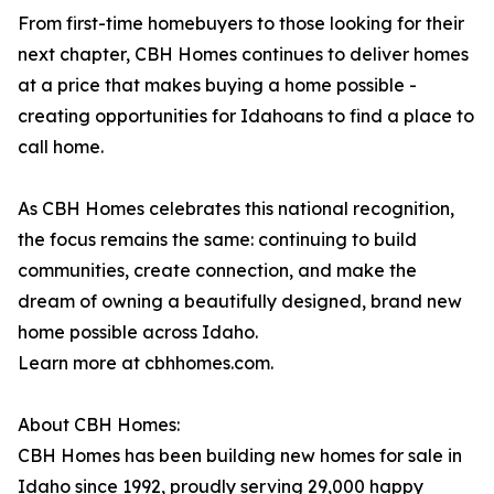
From first-time homebuyers to those looking for their
next chapter, CBH Homes continues to deliver homes
at a price that makes buying a home possible -
creating opportunities for Idahoans to find a place to
call home.
As CBH Homes celebrates this national recognition,
the focus remains the same: continuing to build
communities, create connection, and make the
dream of owning a beautifully designed, brand new
home possible across Idaho.
Learn more at cbhhomes.com.
About CBH Homes:
CBH Homes has been building new homes for sale in
Idaho since 1992, proudly serving 29,000 happy