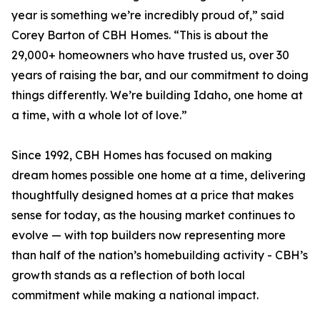
year is something we’re incredibly proud of,” said
Corey Barton of CBH Homes. “This is about the
29,000+ homeowners who have trusted us, over 30
years of raising the bar, and our commitment to doing
things differently. We’re building Idaho, one home at
a time, with a whole lot of love.”
Since 1992, CBH Homes has focused on making
dream homes possible one home at a time, delivering
thoughtfully designed homes at a price that makes
sense for today, as the housing market continues to
evolve — with top builders now representing more
than half of the nation’s homebuilding activity - CBH’s
growth stands as a reflection of both local
commitment while making a national impact.