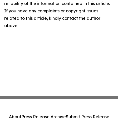
reliability of the information contained in this article.
If you have any complaints or copyright issues
related to this article, kindly contact the author
above.
About
Press Release Archive
Submit Press Release