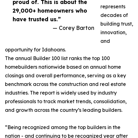
proud of. This is about the
represents
29,000+ homeowners who
decades of
have trusted us.”
building trust,
— Corey Barton
innovation,
and
opportunity for Idahoans.
The annual Builder 100 list ranks the top 100
homebuilders nationwide based on annual home
closings and overall performance, serving as a key
benchmark across the construction and real estate
industries. The report is widely used by industry
professionals to track market trends, consolidation,
and growth across the country’s leading builders.
“Being recognized among the top builders in the
nation - and continuing to be recognized year after