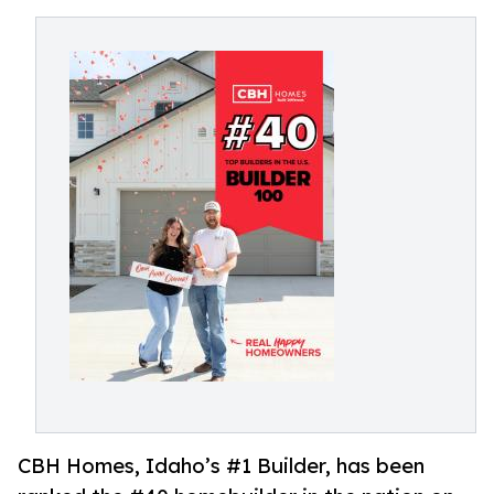
CBH Homes, Idaho’s #1 Builder, has been