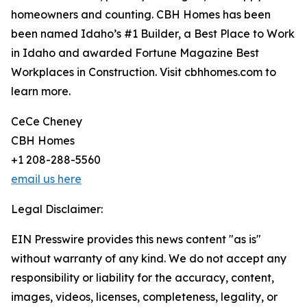
homeowners and counting. CBH Homes has been
been named Idaho’s #1 Builder, a Best Place to Work
in Idaho and awarded Fortune Magazine Best
Workplaces in Construction. Visit cbhhomes.com to
learn more.
CeCe Cheney
CBH Homes
+1 208-288-5560
email us here
Legal Disclaimer:
EIN Presswire provides this news content "as is"
without warranty of any kind. We do not accept any
responsibility or liability for the accuracy, content,
images, videos, licenses, completeness, legality, or