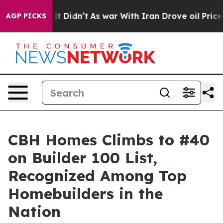
 Well, it Didn’t
As war With Iran Drove oil Prices Hi
AGP PICKS
CBH Homes Climbs to #40
on Builder 100 List,
Recognized Among Top
Homebuilders in the
Nation