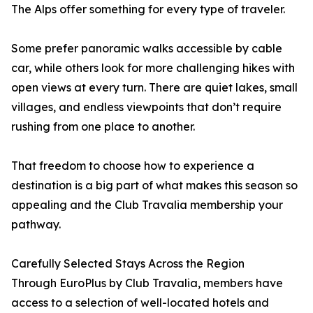
The Alps offer something for every type of traveler.
Some prefer panoramic walks accessible by cable
car, while others look for more challenging hikes with
open views at every turn. There are quiet lakes, small
villages, and endless viewpoints that don’t require
rushing from one place to another.
That freedom to choose how to experience a
destination is a big part of what makes this season so
appealing and the Club Travalia membership your
pathway.
Carefully Selected Stays Across the Region
Through EuroPlus by Club Travalia, members have
access to a selection of well-located hotels and