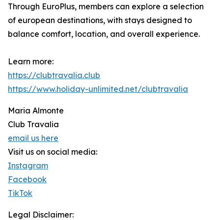
Through EuroPlus, members can explore a selection
of european destinations, with stays designed to
balance comfort, location, and overall experience.
Learn more:
https://clubtravalia.club
https://www.holiday-unlimited.net/clubtravalia
Maria Almonte
Club Travalia
email us here
Visit us on social media:
Instagram
Facebook
TikTok
Legal Disclaimer: