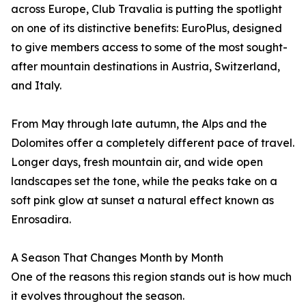
across Europe, Club Travalia is putting the spotlight
on one of its distinctive benefits: EuroPlus, designed
to give members access to some of the most sought-
after mountain destinations in Austria, Switzerland,
and Italy.
From May through late autumn, the Alps and the
Dolomites offer a completely different pace of travel.
Longer days, fresh mountain air, and wide open
landscapes set the tone, while the peaks take on a
soft pink glow at sunset a natural effect known as
Enrosadira.
A Season That Changes Month by Month
One of the reasons this region stands out is how much
it evolves throughout the season.