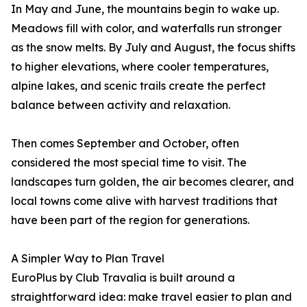
In May and June, the mountains begin to wake up.
Meadows fill with color, and waterfalls run stronger
as the snow melts. By July and August, the focus shifts
to higher elevations, where cooler temperatures,
alpine lakes, and scenic trails create the perfect
balance between activity and relaxation.
Then comes September and October, often
considered the most special time to visit. The
landscapes turn golden, the air becomes clearer, and
local towns come alive with harvest traditions that
have been part of the region for generations.
A Simpler Way to Plan Travel
EuroPlus by Club Travalia is built around a
straightforward idea: make travel easier to plan and