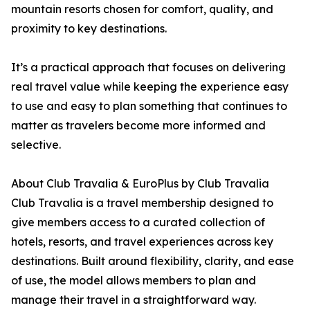
mountain resorts chosen for comfort, quality, and
proximity to key destinations.
It’s a practical approach that focuses on delivering
real travel value while keeping the experience easy
to use and easy to plan something that continues to
matter as travelers become more informed and
selective.
About Club Travalia & EuroPlus by Club Travalia
Club Travalia is a travel membership designed to
give members access to a curated collection of
hotels, resorts, and travel experiences across key
destinations. Built around flexibility, clarity, and ease
of use, the model allows members to plan and
manage their travel in a straightforward way.