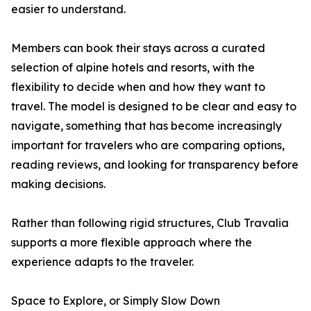
easier to understand.
Members can book their stays across a curated
selection of alpine hotels and resorts, with the
flexibility to decide when and how they want to
travel. The model is designed to be clear and easy to
navigate, something that has become increasingly
important for travelers who are comparing options,
reading reviews, and looking for transparency before
making decisions.
Rather than following rigid structures, Club Travalia
supports a more flexible approach where the
experience adapts to the traveler.
Space to Explore, or Simply Slow Down