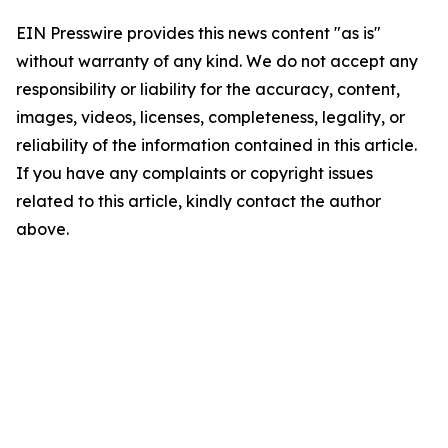
EIN Presswire provides this news content "as is"
without warranty of any kind. We do not accept any
responsibility or liability for the accuracy, content,
images, videos, licenses, completeness, legality, or
reliability of the information contained in this article.
If you have any complaints or copyright issues
related to this article, kindly contact the author
above.