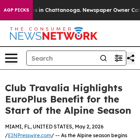
apse
Chaos in Chattanooga. Newspaper Owner Calls the
AGP PICKS
Club Travalia Highlights
EuroPlus Benefit for the
Start of the Alpine Season
MIAMI, FL, UNITED STATES, May 2, 2026
/
EINPresswire.com
/ -- As the Alpine season begins