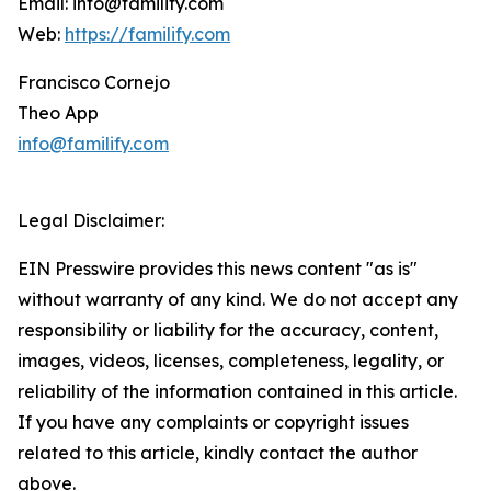
Email: info@familify.com
Web:
https://familify.com
Francisco Cornejo
Theo App
info@familify.com
Legal Disclaimer:
EIN Presswire provides this news content "as is"
without warranty of any kind. We do not accept any
responsibility or liability for the accuracy, content,
images, videos, licenses, completeness, legality, or
reliability of the information contained in this article.
If you have any complaints or copyright issues
related to this article, kindly contact the author
above.