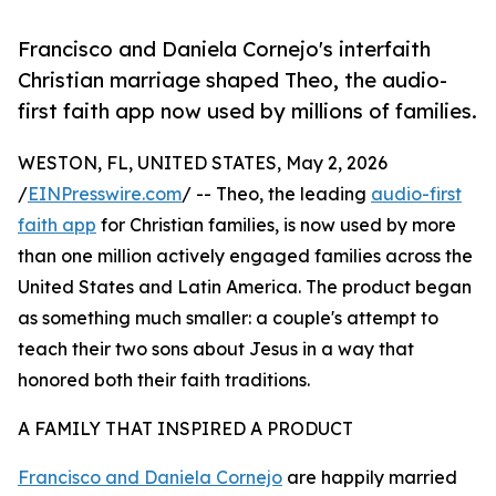
Francisco and Daniela Cornejo's interfaith
Christian marriage shaped Theo, the audio-
first faith app now used by millions of families.
WESTON, FL, UNITED STATES, May 2, 2026
/
EINPresswire.com
/ -- Theo, the leading
audio-first
faith app
for Christian families, is now used by more
than one million actively engaged families across the
United States and Latin America. The product began
as something much smaller: a couple's attempt to
teach their two sons about Jesus in a way that
honored both their faith traditions.
A FAMILY THAT INSPIRED A PRODUCT
Francisco and Daniela Cornejo
are happily married