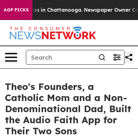
lapse
Chaos in Chattanooga. Newspaper Owner Calls th
AGP PICKS
Theo's Founders, a
Catholic Mom and a Non-
Denominational Dad, Built
the Audio Faith App for
Their Two Sons