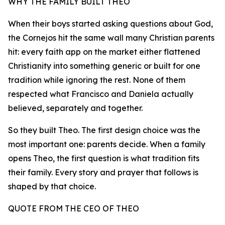
WHY THE FAMILY BUILT THEO
When their boys started asking questions about God,
the Cornejos hit the same wall many Christian parents
hit: every faith app on the market either flattened
Christianity into something generic or built for one
tradition while ignoring the rest. None of them
respected what Francisco and Daniela actually
believed, separately and together.
So they built Theo. The first design choice was the
most important one: parents decide. When a family
opens Theo, the first question is what tradition fits
their family. Every story and prayer that follows is
shaped by that choice.
QUOTE FROM THE CEO OF THEO