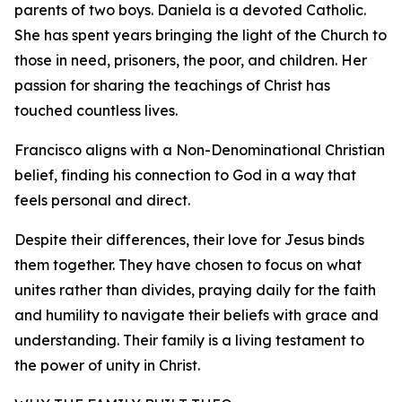
parents of two boys. Daniela is a devoted Catholic.
She has spent years bringing the light of the Church to
those in need, prisoners, the poor, and children. Her
passion for sharing the teachings of Christ has
touched countless lives.
Francisco aligns with a Non-Denominational Christian
belief, finding his connection to God in a way that
feels personal and direct.
Despite their differences, their love for Jesus binds
them together. They have chosen to focus on what
unites rather than divides, praying daily for the faith
and humility to navigate their beliefs with grace and
understanding. Their family is a living testament to
the power of unity in Christ.