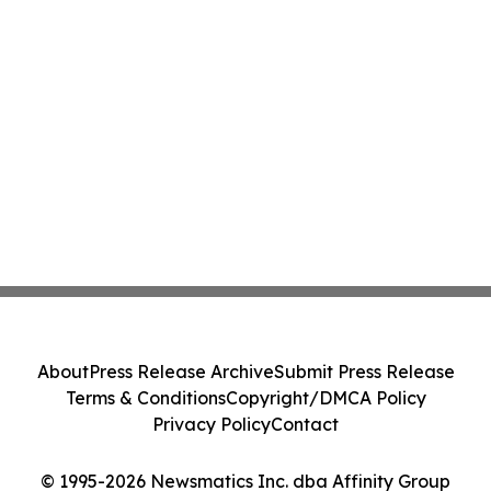
About
Press Release Archive
Submit Press Release
Terms & Conditions
Copyright/DMCA Policy
Privacy Policy
Contact
© 1995-2026 Newsmatics Inc. dba Affinity Group