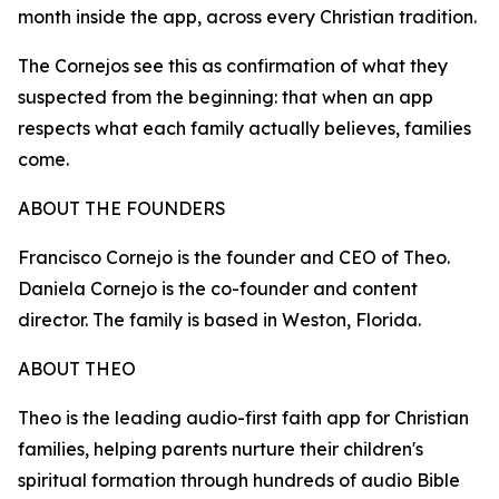
month inside the app, across every Christian tradition.
The Cornejos see this as confirmation of what they
suspected from the beginning: that when an app
respects what each family actually believes, families
come.
ABOUT THE FOUNDERS
Francisco Cornejo is the founder and CEO of Theo.
Daniela Cornejo is the co-founder and content
director. The family is based in Weston, Florida.
ABOUT THEO
Theo is the leading audio-first faith app for Christian
families, helping parents nurture their children's
spiritual formation through hundreds of audio Bible