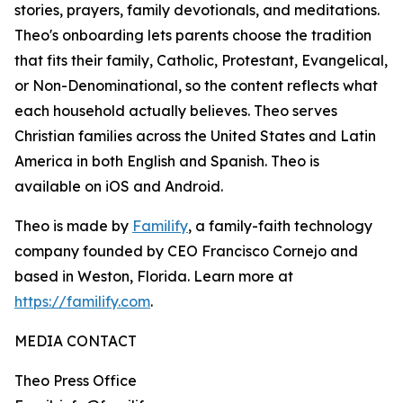
stories, prayers, family devotionals, and meditations.
Theo's onboarding lets parents choose the tradition
that fits their family, Catholic, Protestant, Evangelical,
or Non-Denominational, so the content reflects what
each household actually believes. Theo serves
Christian families across the United States and Latin
America in both English and Spanish. Theo is
available on iOS and Android.
Theo is made by
Familify
, a family-faith technology
company founded by CEO Francisco Cornejo and
based in Weston, Florida. Learn more at
https://familify.com
.
MEDIA CONTACT
Theo Press Office