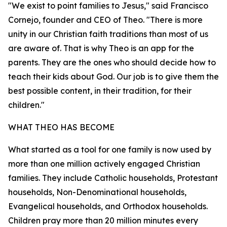
"We exist to point families to Jesus," said Francisco
Cornejo, founder and CEO of Theo. "There is more
unity in our Christian faith traditions than most of us
are aware of. That is why Theo is an app for the
parents. They are the ones who should decide how to
teach their kids about God. Our job is to give them the
best possible content, in their tradition, for their
children."
WHAT THEO HAS BECOME
What started as a tool for one family is now used by
more than one million actively engaged Christian
families. They include Catholic households, Protestant
households, Non-Denominational households,
Evangelical households, and Orthodox households.
Children pray more than 20 million minutes every