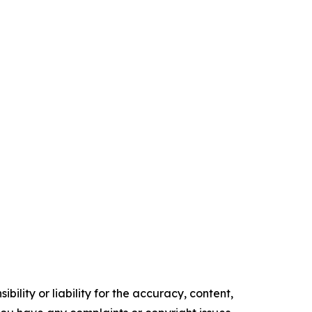
ility or liability for the accuracy, content,