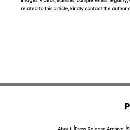
images, videos, licenses, completeness, legality, o
related to this article, kindly contact the author
P
About
Press Release Archive
S