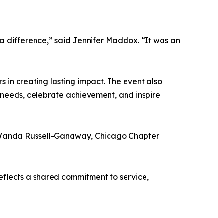
a difference,” said Jennifer Maddox. “It was an
 in creating lasting impact. The event also
 needs, celebrate achievement, and inspire
 Wanda Russell-Ganaway, Chicago Chapter
flects a shared commitment to service,