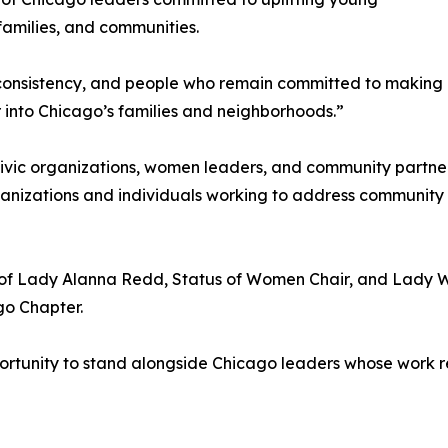
families, and communities.
 consistency, and people who remain committed to making 
into Chicago’s families and neighborhoods.”
ivic organizations, women leaders, and community partners
ganizations and individuals working to address community
p of Lady Alanna Redd, Status of Women Chair, and Lady
ago Chapter.
rtunity to stand alongside Chicago leaders whose work re