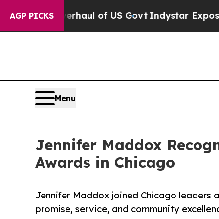
cal Overhaul of US Govt
Indystar Exposes Prison 
AGP PICKS
Menu
Jennifer Maddox Recog
Awards in Chicago
Jennifer Maddox joined Chicago leaders a
promise, service, and community excellen