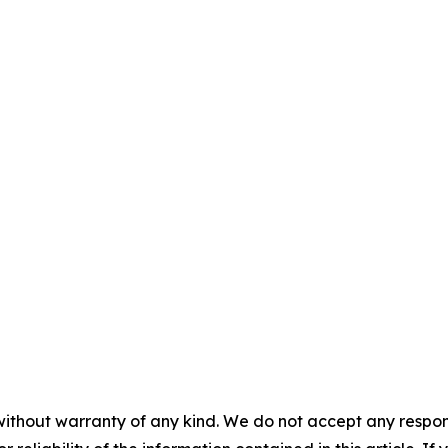
without warranty of any kind. We do not accept any responsib