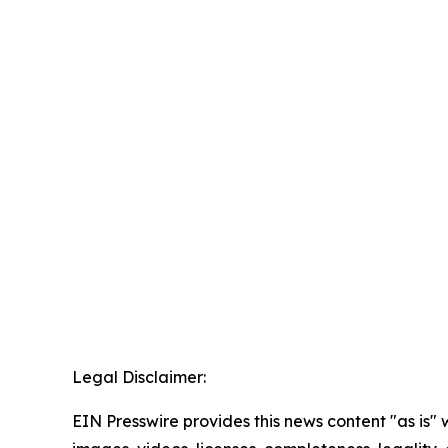
Legal Disclaimer:
EIN Presswire provides this news content "as is" 