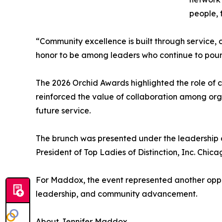
people, 
“Community excellence is built through service,
honor to be among leaders who continue to pour 
The 2026 Orchid Awards highlighted the role of c
reinforced the value of collaboration among or
future service.
The brunch was presented under the leadershi
President of Top Ladies of Distinction, Inc. Chic
For Maddox, the event represented another oppo
leadership, and community advancement.
About Jennifer Maddox