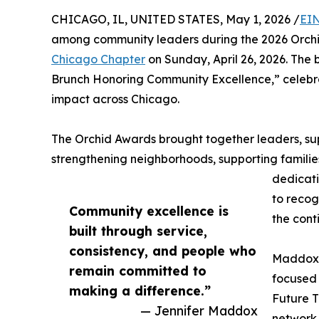
CHICAGO, IL, UNITED STATES, May 1, 2026 /
EIN
among community leaders during the 2026 Orch
Chicago Chapter
on Sunday, April 26, 2026. The
Brunch Honoring Community Excellence,” celebra
impact across Chicago.
The Orchid Awards brought together leaders, s
strengthening neighborhoods, supporting familie
dedicati
to recog
Community excellence is
the cont
built through service,
consistency, and people who
Maddox, 
remain committed to
focused
making a difference.”
Future T
— Jennifer Maddox
network 