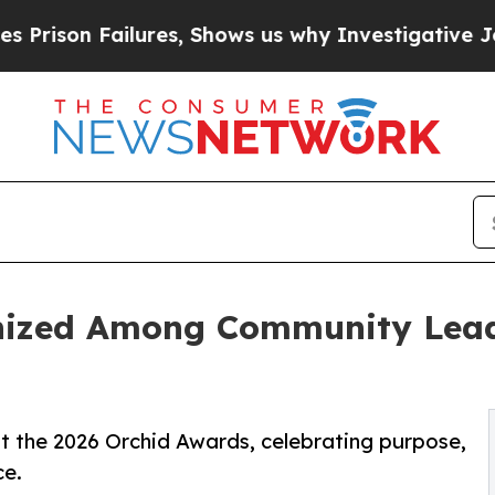
Failures, Shows us why Investigative Journalis
nized Among Community Leade
t the 2026 Orchid Awards, celebrating purpose,
ce.