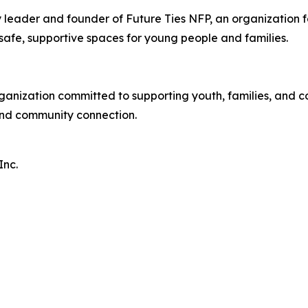
leader and founder of Future Ties NFP, an organization
afe, supportive spaces for young people and families.
rganization committed to supporting youth, families, and
and community connection.
Inc.