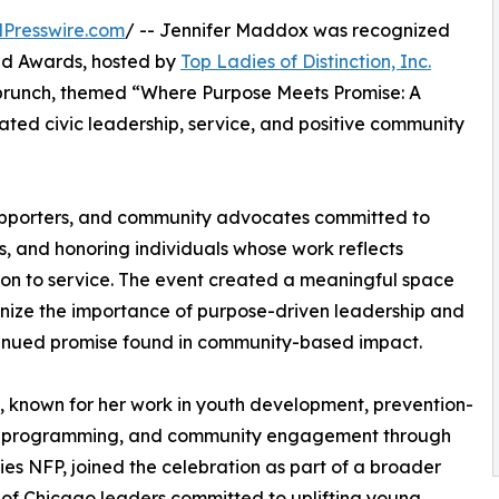
Presswire.com
/ -- Jennifer Maddox was recognized
id Awards, hosted by
Top Ladies of Distinction, Inc.
 brunch, themed “Where Purpose Meets Promise: A
ted civic leadership, service, and positive community
upporters, and community advocates committed to
s, and honoring individuals whose work reflects
on to service. The event created a meaningful space
nize the importance of purpose-driven leadership and
inued promise found in community-based impact.
known for her work in youth development, prevention-
 programming, and community engagement through
ies NFP, joined the celebration as part of a broader
of Chicago leaders committed to uplifting young