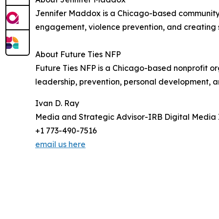
Jennifer Maddox is a Chicago-based community 
engagement, violence prevention, and creating s
About Future Ties NFP
Future Ties NFP is a Chicago-based nonprofit o
leadership, prevention, personal development, 
Ivan D. Ray
Media and Strategic Advisor-IRB Digital Media 
+1 773-490-7516
email us here