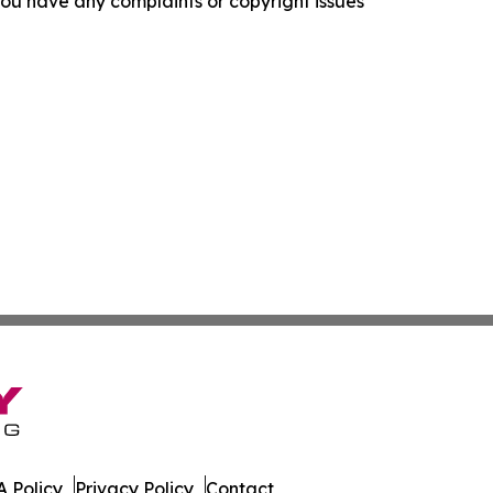
f you have any complaints or copyright issues
 Policy
Privacy Policy
Contact