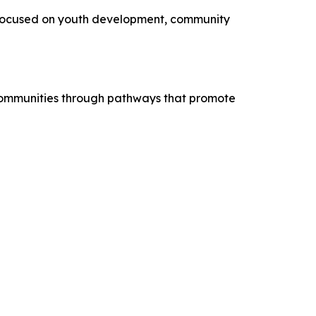
 focused on youth development, community
 communities through pathways that promote