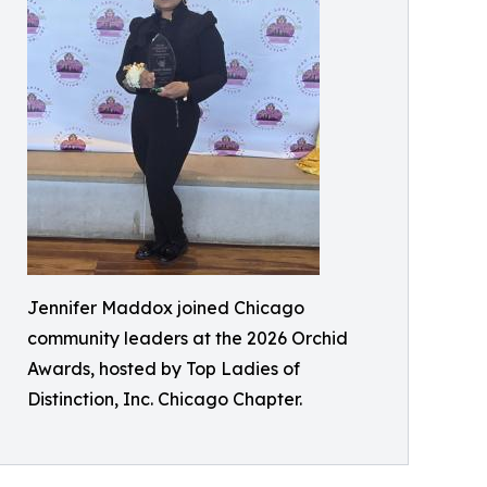
Jennifer Maddox joined Chicago
community leaders at the 2026 Orchid
Awards, hosted by Top Ladies of
Distinction, Inc. Chicago Chapter.