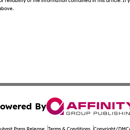
r reliability of the information contained in this article. I
 above.
owered By
ubmit Press Release
Terms & Conditions
Copyright/DMCA