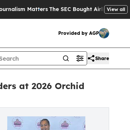
m Matters
The SEC Bought Airline Data to Monitor
View all
Provided by AGP
Share
rs at 2026 Orchid