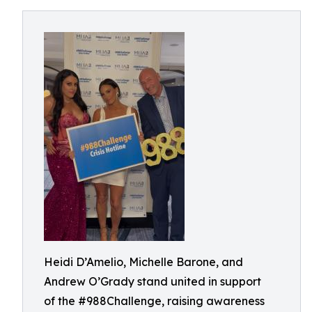
Heidi D’Amelio, Michelle Barone, and
Andrew O’Grady stand united in support
of the #988Challenge, raising awareness