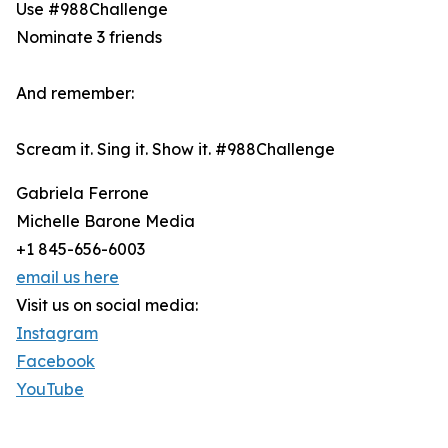
Use #988Challenge
Nominate 3 friends
And remember:
Scream it. Sing it. Show it. #988Challenge
Gabriela Ferrone
Michelle Barone Media
+1 845-656-6003
email us here
Visit us on social media:
Instagram
Facebook
YouTube