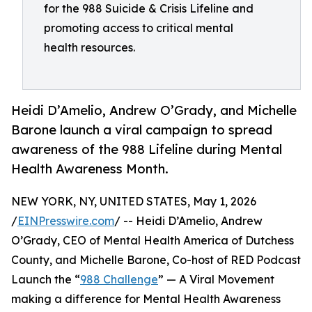
for the 988 Suicide & Crisis Lifeline and
promoting access to critical mental
health resources.
Heidi D’Amelio, Andrew O’Grady, and Michelle
Barone launch a viral campaign to spread
awareness of the 988 Lifeline during Mental
Health Awareness Month.
NEW YORK, NY, UNITED STATES, May 1, 2026
/
EINPresswire.com
/ -- Heidi D’Amelio, Andrew
O’Grady, CEO of Mental Health America of Dutchess
County, and Michelle Barone, Co-host of RED Podcast
Launch the “
988 Challenge
” — A Viral Movement
making a difference for Mental Health Awareness