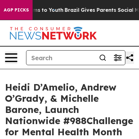
ate Harms to Youth
Brazil Gives Parents Social Media C
AGP PICKS
Heidi D’Amelio, Andrew
O’Grady, & Michelle
Barone, Launch
Nationwide #988Challenge
for Mental Health Month