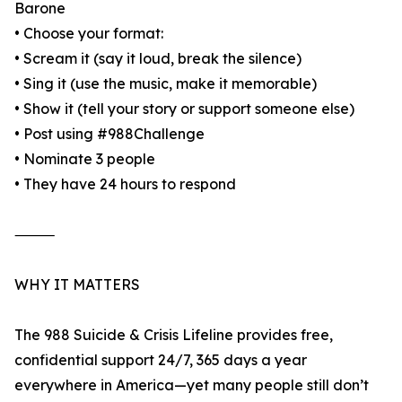
Barone
• Choose your format:
• Scream it (say it loud, break the silence)
• Sing it (use the music, make it memorable)
• Show it (tell your story or support someone else)
• Post using #988Challenge
• Nominate 3 people
• They have 24 hours to respond
⸻
WHY IT MATTERS
The 988 Suicide & Crisis Lifeline provides free,
confidential support 24/7, 365 days a year
everywhere in America—yet many people still don’t