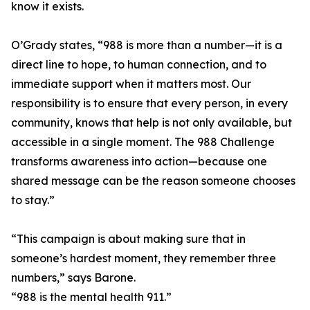
know it exists.
O’Grady states, “988 is more than a number—it is a
direct line to hope, to human connection, and to
immediate support when it matters most. Our
responsibility is to ensure that every person, in every
community, knows that help is not only available, but
accessible in a single moment. The 988 Challenge
transforms awareness into action—because one
shared message can be the reason someone chooses
to stay.”
“This campaign is about making sure that in
someone’s hardest moment, they remember three
numbers,” says Barone.
“988 is the mental health 911.”