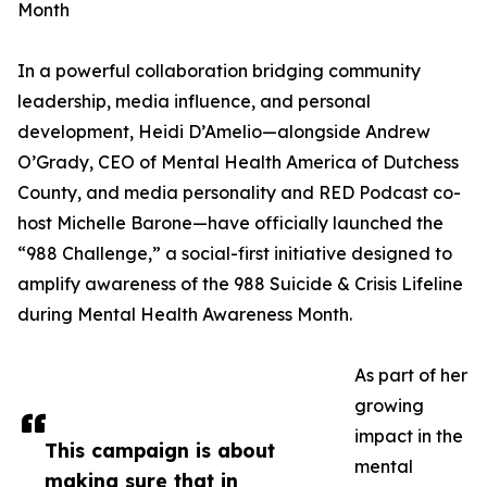
Month
In a powerful collaboration bridging community
leadership, media influence, and personal
development, Heidi D’Amelio—alongside Andrew
O’Grady, CEO of Mental Health America of Dutchess
County, and media personality and RED Podcast co-
host Michelle Barone—have officially launched the
“988 Challenge,” a social-first initiative designed to
amplify awareness of the 988 Suicide & Crisis Lifeline
during Mental Health Awareness Month.
As part of her
growing
impact in the
This campaign is about
mental
making sure that in