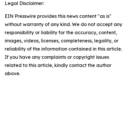
Legal Disclaimer:
EIN Presswire provides this news content "as is"
without warranty of any kind. We do not accept any
responsibility or liability for the accuracy, content,
images, videos, licenses, completeness, legality, or
reliability of the information contained in this article.
If you have any complaints or copyright issues
related to this article, kindly contact the author
above.