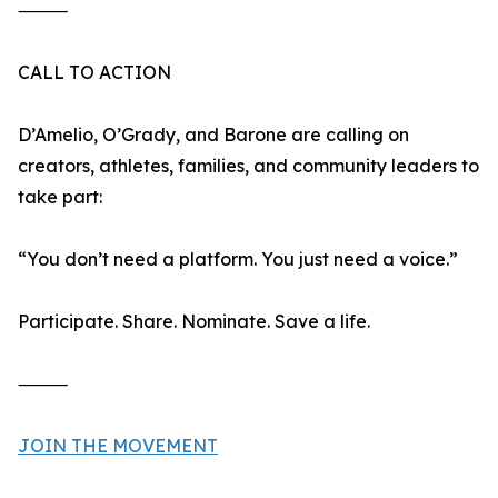
⸻
CALL TO ACTION
D’Amelio, O’Grady, and Barone are calling on
creators, athletes, families, and community leaders to
take part:
“You don’t need a platform. You just need a voice.”
Participate. Share. Nominate. Save a life.
⸻
JOIN THE MOVEMENT