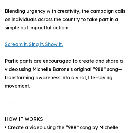
Blending urgency with creativity, the campaign calls
on individuals across the country to take part in a
simple but impactful action:
Scream it. Sing it. Show it.
Participants are encouraged to create and share a
video using Michelle Barone’s original “988” song—
transforming awareness into a viral, life-saving
movement.
⸻
HOW IT WORKS
• Create a video using the “988” song by Michelle