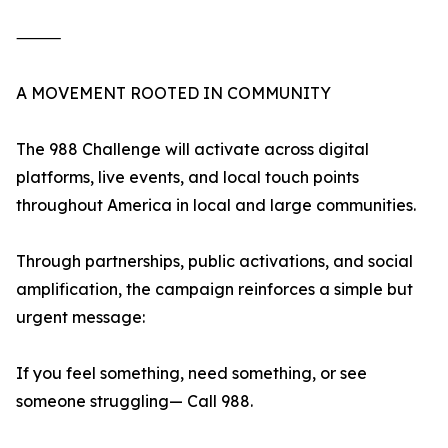
⸻
A MOVEMENT ROOTED IN COMMUNITY
The 988 Challenge will activate across digital
platforms, live events, and local touch points
throughout America in local and large communities.
Through partnerships, public activations, and social
amplification, the campaign reinforces a simple but
urgent message:
If you feel something, need something, or see
someone struggling— Call 988.