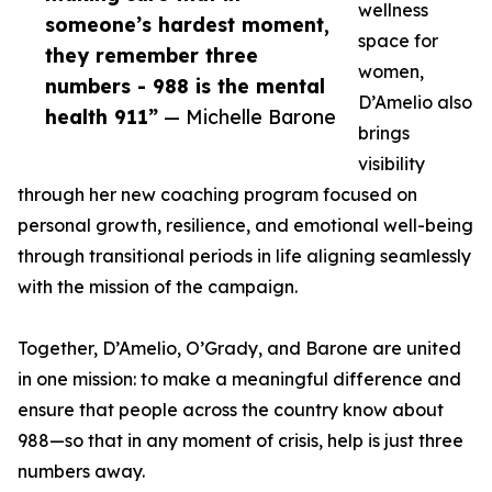
wellness
someone’s hardest moment,
space for
they remember three
women,
numbers - 988 is the mental
D’Amelio also
health 911”
— Michelle Barone
brings
visibility
through her new coaching program focused on
personal growth, resilience, and emotional well-being
through transitional periods in life aligning seamlessly
with the mission of the campaign.
Together, D’Amelio, O’Grady, and Barone are united
in one mission: to make a meaningful difference and
ensure that people across the country know about
988—so that in any moment of crisis, help is just three
numbers away.