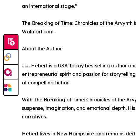
an international stage.”
The Breaking of Time: Chronicles of the Arvynth 
Walmart.com.
About the Author
J.J. Hebert is a USA Today bestselling author and
entrepreneurial spirit and passion for storytellin
of compelling fiction.
With The Breaking of Time: Chronicles of the Arv
suspense, imagination, and emotional depth. His
narratives.
Hebert lives in New Hampshire and remains dedi