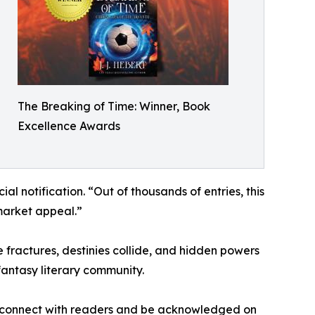
The Breaking of Time: Winner, Book
Excellence Awards
al notification. “Out of thousands of entries, this
 market appeal.”
e fractures, destinies collide, and hidden powers
fantasy literary community.
ory connect with readers and be acknowledged on