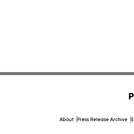
P
About
Press Release Archive
S
© 1995-2026 Newsmatics In