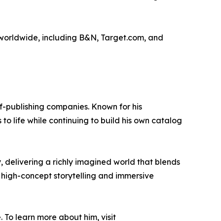
s worldwide, including B&N, Target.com, and
lf-publishing companies. Known for his
 to life while continuing to build his own catalog
, delivering a richly imagined world that blends
high-concept storytelling and immersive
To learn more about him, visit