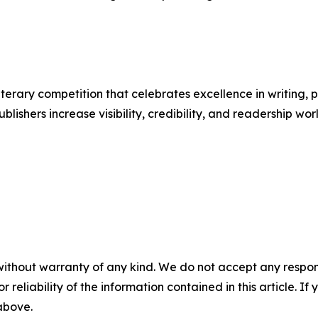
terary competition that celebrates excellence in writing, 
lishers increase visibility, credibility, and readership wo
without warranty of any kind. We do not accept any responsib
r reliability of the information contained in this article. I
 above.