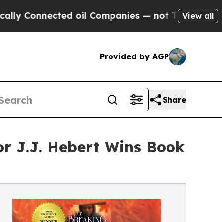
Connected oil Companies — not Taxpayers — the C
View all
Provided by AGP
Share
or J.J. Hebert Wins Book