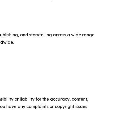
publishing, and storytelling across a wide range
rldwide.
ility or liability for the accuracy, content,
f you have any complaints or copyright issues