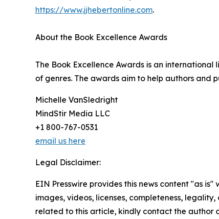
https://www.jjhebertonline.com
.
About the Book Excellence Awards
The Book Excellence Awards is an international li
of genres. The awards aim to help authors and pub
Michelle VanSledright
MindStir Media LLC
+1 800-767-0531
email us here
Legal Disclaimer:
EIN Presswire provides this news content "as is" 
images, videos, licenses, completeness, legality, o
related to this article, kindly contact the author