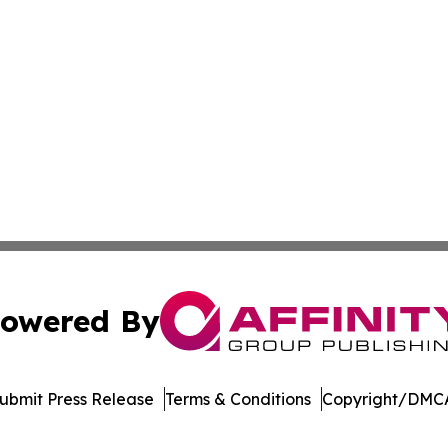
owered By
ubmit Press Release
Terms & Conditions
Copyright/DMCA
c. dba Affinity Group Publishing & The Consumer News Net