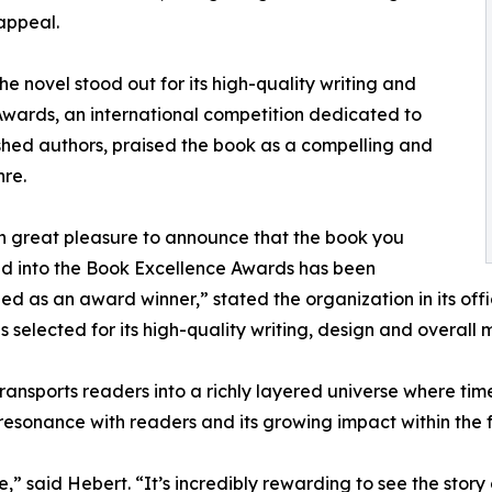
appeal.
e novel stood out for its high-quality writing and
wards, an international competition dedicated to
shed authors, praised the book as a compelling and
nre.
ith great pleasure to announce that the book you
d into the Book Excellence Awards has been
ed as an award winner,” stated the organization in its offici
 selected for its high-quality writing, design and overall
ransports readers into a richly layered universe where tim
 resonance with readers and its growing impact within the 
ne,” said Hebert. “It’s incredibly rewarding to see the st