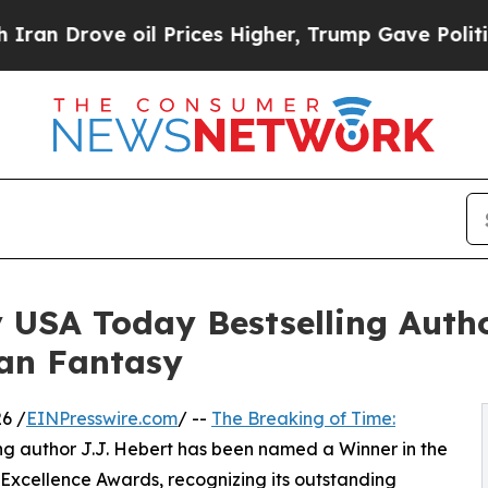
rove oil Prices Higher, Trump Gave Politically 
 USA Today Bestselling Auth
ban Fantasy
6 /
EINPresswire.com
/ --
The Breaking of Time:
ng author J.J. Hebert has been named a Winner in the
Excellence Awards, recognizing its outstanding