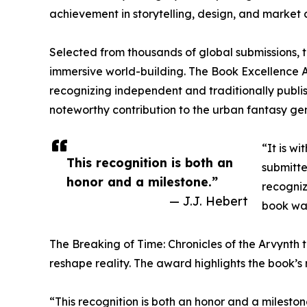
achievement in storytelling, design, and market 
Selected from thousands of global submissions, th
immersive world-building. The Book Excellence A
recognizing independent and traditionally publi
noteworthy contribution to the urban fantasy ge
“It is w
This recognition is both an
submitte
honor and a milestone.”
recogniz
— J.J. Hebert
book was
The Breaking of Time: Chronicles of the Arvynth t
reshape reality. The award highlights the book’s
“This recognition is both an honor and a milesto