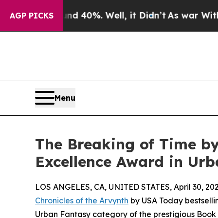
 Around 40%. Well, it Didn’t
As war With Iran D
AGP PICKS
Menu
The Breaking of Time by
Excellence Award in Ur
LOS ANGELES, CA, UNITED STATES, April 30, 202
Chronicles of the Arvynth
by USA Today bestselli
Urban Fantasy category of the prestigious Book 