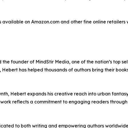
is available on Amazon.com and other fine online retailer
 the founder of MindStir Media, one of the nation’s top se
g, Hebert has helped thousands of authors bring their books
ynth, Hebert expands his creative reach into urban fantasy
 work reflects a commitment to engaging readers through 
cated to both writing and empowering authors worldwide. 