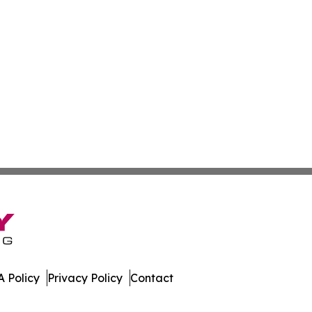
 Policy
Privacy Policy
Contact
work. All Rights Reserved.